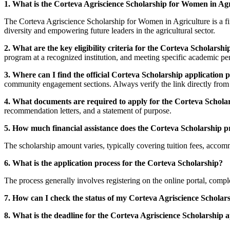
1. What is the Corteva Agriscience Scholarship for Women in Ag
The Corteva Agriscience Scholarship for Women in Agriculture is a fin
diversity and empowering future leaders in the agricultural sector.
2. What are the key eligibility criteria for the Corteva Scholarshi
program at a recognized institution, and meeting specific academic p
3. Where can I find the official Corteva Scholarship application p
community engagement sections. Always verify the link directly from C
4. What documents are required to apply for the Corteva Schola
recommendation letters, and a statement of purpose.
5. How much financial assistance does the Corteva Scholarship p
The scholarship amount varies, typically covering tuition fees, accom
6. What is the application process for the Corteva Scholarship?
The process generally involves registering on the online portal, compl
7. How can I check the status of my Corteva Agriscience Scholars
8. What is the deadline for the Corteva Agriscience Scholarship a