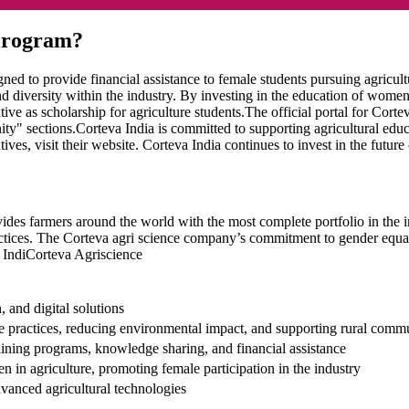
 Program?
igned to provide financial assistance to female students pursuing agricu
nd diversity within the industry. By investing in the education of women
ive as scholarship for agriculture students.The official portal for Corte
ty" sections.Corteva India is committed to supporting agricultural educ
es, visit their website. Corteva India continues to invest in the future 
ides farmers around the world with the most complete portfolio in the ind
ices. The Corteva agri science company’s commitment to gender equality 
n IndiCorteva Agriscience
, and digital solutions
re practices, reducing environmental impact, and supporting rural comm
ning programs, knowledge sharing, and financial assistance
 in agriculture, promoting female participation in the industry
vanced agricultural technologies