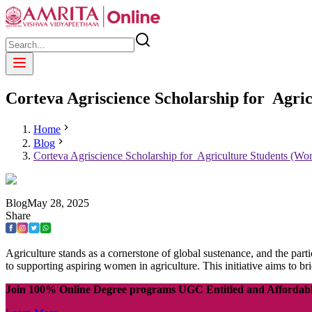
Corteva Agriscience Scholarship for Agr
Home
Blog
Corteva Agriscience Scholarship for Agriculture Students (W
Blog
May
28
,
2025
Share
Agriculture stands as a cornerstone of global sustenance, and the part
to supporting aspiring women in agriculture. This initiative aims to b
Join 100% Online Degree programs UGC Entitled and Affordab