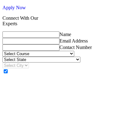
Apply Now
Connect With Our
Experts
Name
Email Address
Contact Number