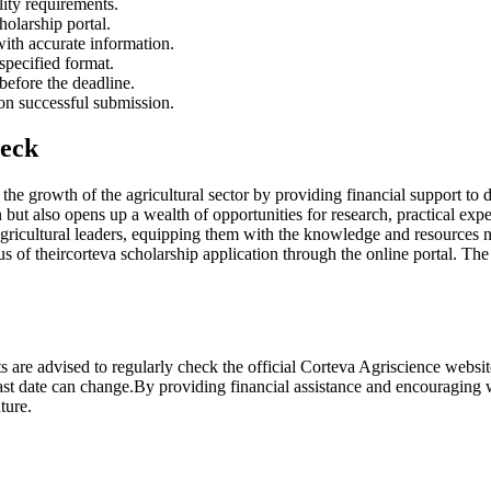
ility requirements.
holarship portal.
 with accurate information.
specified format.
before the deadline.
pon successful submission.
heck
ng the growth of the agricultural sector by providing financial support to
ion but also opens up a wealth of opportunities for research, practical 
agricultural leaders, equipping them with the knowledge and resources ne
s of theircorteva scholarship application through the online portal. The
ts are advised to regularly check the official Corteva Agriscience websit
 last date can change.By providing financial assistance and encouraging
uture.