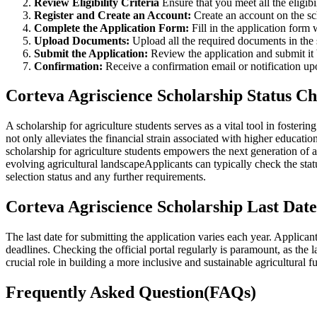
Review Eligibility Criteria
Ensure that you meet all the eligib
Register and Create an Account:
Create an account on the sc
Complete the Application Form:
Fill in the application form
Upload Documents:
Upload all the required documents in the 
Submit the Application:
Review the application and submit it 
Confirmation:
Receive a confirmation email or notification u
Corteva Agriscience Scholarship Status C
A scholarship for agriculture students serves as a vital tool in fosteri
not only alleviates the financial strain associated with higher educat
scholarship for agriculture students empowers the next generation of 
evolving agricultural landscapeApplicants can typically check the statu
selection status and any further requirements.
Corteva Agriscience Scholarship Last Date
The last date for submitting the application varies each year. Applican
deadlines. Checking the official portal regularly is paramount, as the
crucial role in building a more inclusive and sustainable agricultural f
Frequently Asked Question(FAQs)