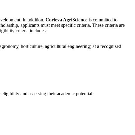
evelopment. In addition,
Corteva AgriScience
is committed to
holarship, applicants must meet specific criteria. These criteria are
ibility criteria includes:
 agronomy, horticulture, agricultural engineering) at a recognized
eligibility and assessing their academic potential.