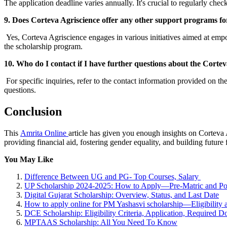
The application deadline varies annually. It's crucial to regularly che
9. Does Corteva Agriscience offer any other support programs f
Yes, Corteva Agriscience engages in various initiatives aimed at emp
the scholarship program.
10. Who do I contact if I have further questions about the Corte
For specific inquiries, refer to the contact information provided on th
questions.
Conclusion
This
Amrita Online
article has given you enough insights on Cortev
providing financial aid, fostering gender equality, and building future 
You May Like
Difference Between UG and PG- Top Courses, Salary
UP Scholarship 2024-2025: How to Apply—Pre-Matric and Po
Digital Gujarat Scholarship: Overview, Status, and Last Date
How to apply online for PM Yashasvi scholarship—Eligibility 
DCE Scholarship: Eligibility Criteria, Application, Required
MPTAAS Scholarship: All You Need To Know