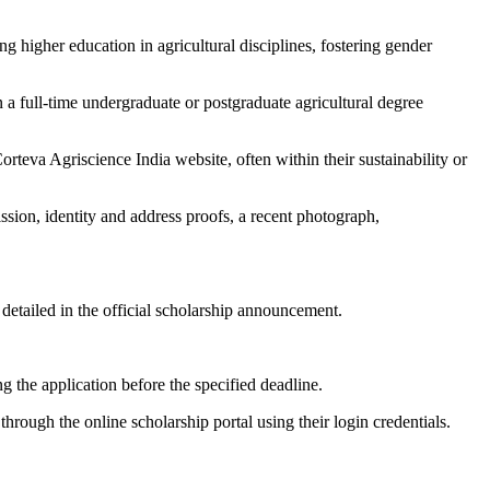
 higher education in agricultural disciplines, fostering gender
in a full-time undergraduate or postgraduate agricultural degree
Corteva Agriscience India website, often within their sustainability or
ion, identity and address proofs, a recent photograph,
detailed in the official scholarship announcement.
g the application before the specified deadline.
 through the online scholarship portal using their login credentials.