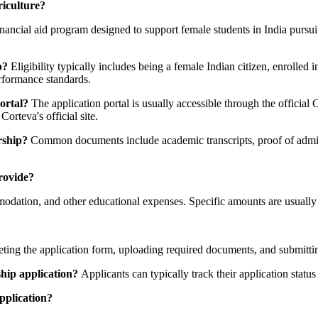
riculture?
ancial aid program designed to support female students in India pursuing
p?
Eligibility typically includes being a female Indian citizen, enrolled 
erformance standards.
ortal?
The application portal is usually accessible through the official 
orteva's official site.
rship?
Common documents include academic transcripts, proof of admiss
rovide?
modation, and other educational expenses. Specific amounts are usually 
eting the application form, uploading required documents, and submittin
hip application?
Applicants can typically track their application status
pplication?