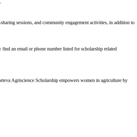
s.
sharing sessions, and community engagement activities, in addition to
y find an email or phone number listed for scholarship related
Corteva Agriscience Scholarship empowers women in agriculture by