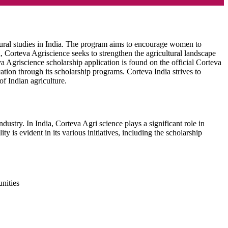
ltural studies in India. The program aims to encourage women to
, Corteva Agriscience seeks to strengthen the agricultural landscape
va Agriscience scholarship application is found on the official Corteva
ation through its scholarship programs. Corteva India strives to
of Indian agriculture.
ustry. In India, Corteva Agri science plays a significant role in
is evident in its various initiatives, including the scholarship
unities