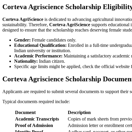
Corteva Agriscience Scholarship Eligibilit
Corteva AgriScience
is dedicated to advancing agricultural innovati
sustainability. Therefore,
Corteva AgriScience
supports educational in
designed to ensure that the scholarship reaches deserving female stude
Gender:
Female candidates only.
Educational Qualification:
Enrolled in a full-time undergraduat
Indian university or institution.
Academic Performance:
Maintaining a satisfactory academic 
Nationality:
Indian citizen.
Specific age limits might be applied, check the official website 
Corteva Agriscience Scholarship Documen
Applicants are required to submit several documents to support their sc
Typical documents required include:
Document
Description
Academic Transcripts
Copies of mark sheets from previ
Proof of Admission
Admission letter or enrollment cert
Identity Proof
Aadhar card, passport, or other g