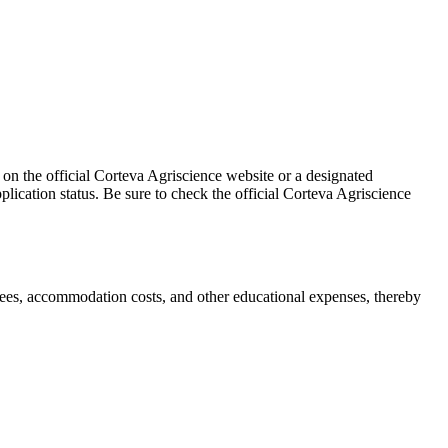
 on the official Corteva Agriscience website or a designated
pplication status. Be sure to check the official Corteva Agriscience
fees, accommodation costs, and other educational expenses, thereby