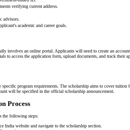
cuments verifying current address.
.
ic advisors.
applicant's academic and career goals.
lly involves an online portal. Applicants will need to create an account
tials to access the application form, upload documents, and track their a
.
e specific program requirements. The scholarship aims to cover tuition 
ount will be specified in the official scholarship announcement.
on Process
s the following steps:
ce India website and navigate to the scholarship section.