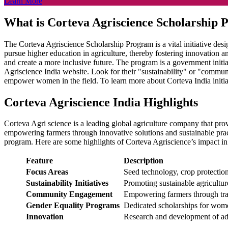
Learn More
What is Corteva Agriscience Scholarship
The Corteva Agriscience Scholarship Program is a vital initiative des
pursue higher education in agriculture, thereby fostering innovation a
and create a more inclusive future. The program is a government initiat
Agriscience India website. Look for their "sustainability" or "communi
empower women in the field. To learn more about Corteva India initiativ
Corteva Agriscience India Highlights
Corteva Agri science is a leading global agriculture company that prov
empowering farmers through innovative solutions and sustainable pract
program. Here are some highlights of Corteva Agriscience’s impact i
Feature
Description
Focus Areas
Seed technology, crop protection
Sustainability Initiatives
Promoting sustainable agricultu
Community Engagement
Empowering farmers through trai
Gender Equality Programs
Dedicated scholarships for women
Innovation
Research and development of ad