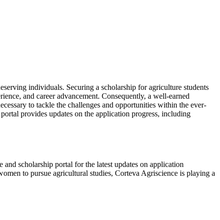
 deserving individuals. Securing a scholarship for agriculture students
experience, and career advancement. Consequently, a well-earned
cessary to tackle the challenges and opportunities within the ever-
 portal provides updates on the application progress, including
e and scholarship portal for the latest updates on application
 women to pursue agricultural studies, Corteva Agriscience is playing a