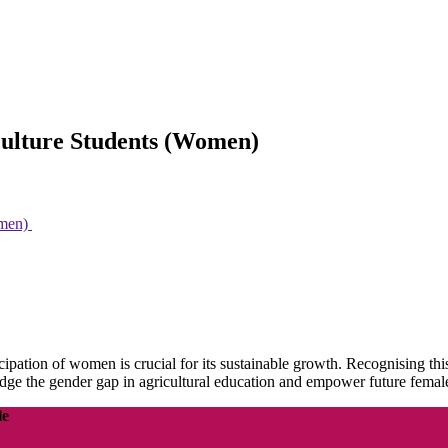
iculture Students (Women)
omen)
icipation of women is crucial for its sustainable growth. Recognising t
ridge the gender gap in agricultural education and empower future female 
le