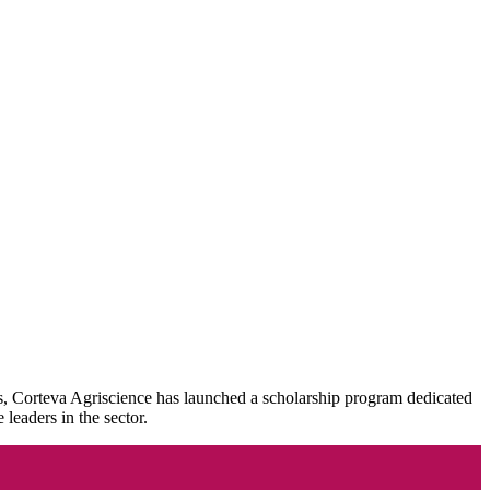
his, Corteva Agriscience has launched a scholarship program dedicated
leaders in the sector.