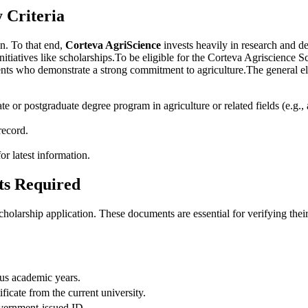
y Criteria
on. To that end,
Corteva AgriScience
invests heavily in research and d
itiatives like scholarships.To be eligible for the Corteva Agriscience Sc
nts who demonstrate a strong commitment to agriculture.The general elig
e or postgraduate degree program in agriculture or related fields (e.g.,
record.
for latest information.
ts Required
holarship application. These documents are essential for verifying their 
ous academic years.
ificate from the current university.
overnment-issued ID.