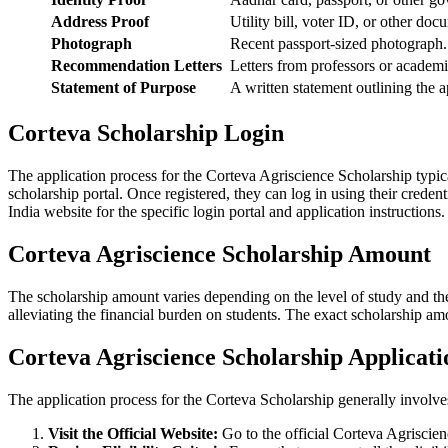
Address Proof
Utility bill, voter ID, or other do
Photograph
Recent passport-sized photograph
Recommendation Letters
Letters from professors or academ
Statement of Purpose
A written statement outlining the 
Corteva Scholarship Login
The application process for the Corteva Agriscience Scholarship typica
scholarship portal. Once registered, they can log in using their creden
India website for the specific login portal and application instructions
Corteva Agriscience Scholarship Amount
The scholarship amount varies depending on the level of study and th
alleviating the financial burden on students. The exact scholarship am
Corteva Agriscience Scholarship Applicati
The application process for the Corteva Scholarship generally involve
Visit the Official Website:
Go to the official Corteva Agriscien