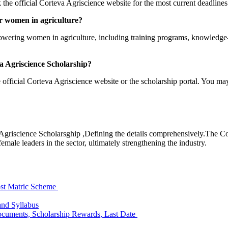
ck the official Corteva Agriscience website for the most current deadline
or women in agriculture?
owering women in agriculture, including training programs, knowledge-
va Agriscience Scholarship?
e official Corteva Agriscience website or the scholarship portal. You ma
a Agriscience Scholarsghip ,Defining the details comprehensively.The 
female leaders in the sector, ultimately strengthening the industry.
st Matric Scheme
and Syllabus
 Documents, Scholarship Rewards, Last Date