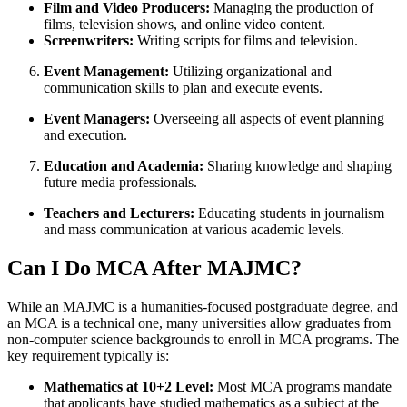
Film and Video Producers:
Managing the production of
films, television shows, and online video content.
Screenwriters:
Writing scripts for films and television.
Event Management:
Utilizing organizational and
communication skills to plan and execute events.
Event Managers:
Overseeing all aspects of event planning
and execution.
Education and Academia:
Sharing knowledge and shaping
future media professionals.
Teachers and Lecturers:
Educating students in journalism
and mass communication at various academic levels.
Can I Do MCA After MAJMC?
While an MAJMC is a humanities-focused postgraduate degree, and
an MCA is a technical one, many universities allow graduates from
non-computer science backgrounds to enroll in MCA programs. The
key requirement typically is:
Mathematics at 10+2 Level:
Most MCA programs mandate
that applicants have studied mathematics as a subject at the