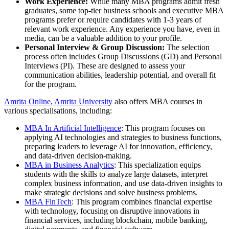
Work Experience:
While many MBA programs admit fresh
graduates, some top-tier business schools and executive MBA
programs prefer or require candidates with 1-3 years of
relevant work experience. Any experience you have, even in
media, can be a valuable addition to your profile.
Personal Interview & Group Discussion:
The selection
process often includes Group Discussions (GD) and Personal
Interviews (PI). These are designed to assess your
communication abilities, leadership potential, and overall fit
for the program.
Amrita Online, Amrita University
also offers MBA courses in
various specialisations, including:
MBA In Artificial Intelligence
: This program focuses on
applying AI technologies and strategies to business functions,
preparing leaders to leverage AI for innovation, efficiency,
and data-driven decision-making.
MBA in Business Analytics
: This specialization equips
students with the skills to analyze large datasets, interpret
complex business information, and use data-driven insights to
make strategic decisions and solve business problems.
MBA FinTech
: This program combines financial expertise
with technology, focusing on disruptive innovations in
financial services, including blockchain, mobile banking,