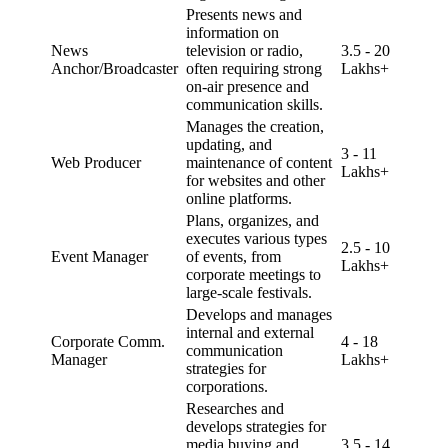
Presents news and
information on
News
television or radio,
3.5 - 20
Anchor/Broadcaster
often requiring strong
Lakhs+
on-air presence and
communication skills.
Manages the creation,
updating, and
3 - 11
Web Producer
maintenance of content
Lakhs+
for websites and other
online platforms.
Plans, organizes, and
executes various types
2.5 - 10
Event Manager
of events, from
Lakhs+
corporate meetings to
large-scale festivals.
Develops and manages
internal and external
Corporate Comm.
4 - 18
communication
Manager
Lakhs+
strategies for
corporations.
Researches and
develops strategies for
media buying and
3.5 - 14