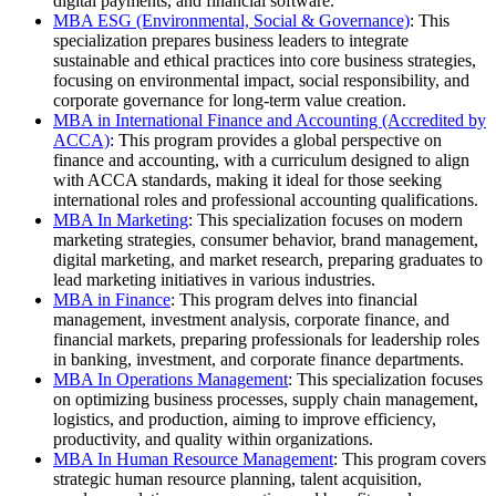
digital payments, and financial software.
MBA ESG (Environmental, Social & Governance)
: This
specialization prepares business leaders to integrate
sustainable and ethical practices into core business strategies,
focusing on environmental impact, social responsibility, and
corporate governance for long-term value creation.
MBA in International Finance and Accounting (Accredited by
ACCA)
: This program provides a global perspective on
finance and accounting, with a curriculum designed to align
with ACCA standards, making it ideal for those seeking
international roles and professional accounting qualifications.
MBA In Marketing
: This specialization focuses on modern
marketing strategies, consumer behavior, brand management,
digital marketing, and market research, preparing graduates to
lead marketing initiatives in various industries.
MBA in Finance
: This program delves into financial
management, investment analysis, corporate finance, and
financial markets, preparing professionals for leadership roles
in banking, investment, and corporate finance departments.
MBA In Operations Management
: This specialization focuses
on optimizing business processes, supply chain management,
logistics, and production, aiming to improve efficiency,
productivity, and quality within organizations.
MBA In Human Resource Management
: This program covers
strategic human resource planning, talent acquisition,