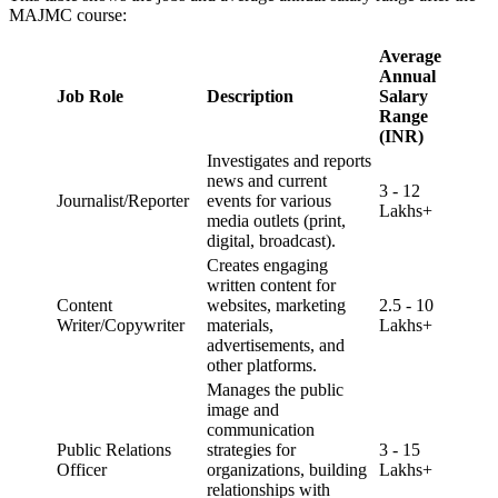
MAJMC course:
Average
Annual
Job Role
Description
Salary
Range
(INR)
Investigates and reports
news and current
3 - 12
Journalist/Reporter
events for various
Lakhs+
media outlets (print,
digital, broadcast).
Creates engaging
written content for
Content
websites, marketing
2.5 - 10
Writer/Copywriter
materials,
Lakhs+
advertisements, and
other platforms.
Manages the public
image and
communication
Public Relations
strategies for
3 - 15
Officer
organizations, building
Lakhs+
relationships with