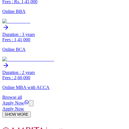
Fees : Rs. 1,41,000
Online BBA
Duration : 3 years
Fees : 1,41,000
Online BCA
Duration : 2 years
Fees : 2,60,000
Online MBA with ACCA
Browse all
Apply Now
Apply Now
SHOW MORE