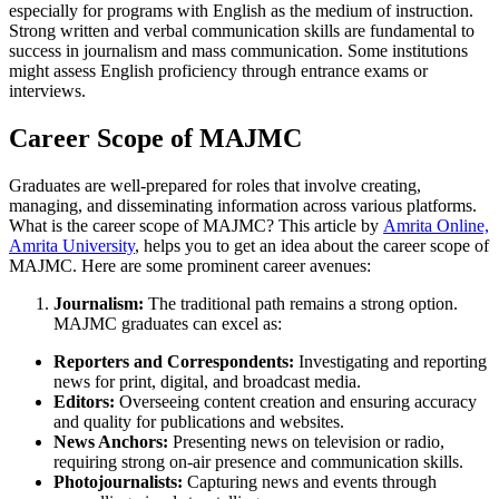
especially for programs with English as the medium of instruction.
Strong written and verbal communication skills are fundamental to
success in journalism and mass communication. Some institutions
might assess English proficiency through entrance exams or
interviews.
Career Scope of MAJMC
Graduates are well-prepared for roles that involve creating,
managing, and disseminating information across various platforms.
What is the career scope of MAJMC? This article by
Amrita Online,
Amrita University
, helps you to get an idea about the career scope of
MAJMC. Here are some prominent career avenues:
Journalism:
The traditional path remains a strong option.
MAJMC graduates can excel as:
Reporters and Correspondents:
Investigating and reporting
news for print, digital, and broadcast media.
Editors:
Overseeing content creation and ensuring accuracy
and quality for publications and websites.
News Anchors:
Presenting news on television or radio,
requiring strong on-air presence and communication skills.
Photojournalists:
Capturing news and events through