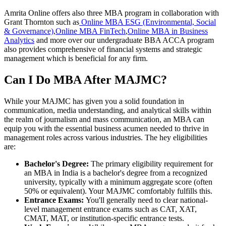
Amrita Online offers also three MBA program in collaboration with
Grant Thornton such as
Online MBA ESG (Environmental, Social
& Governance)
,
Online MBA FinTech
,
Online MBA in Business
Analytics
and more over our undergraduate BBA ACCA program
also provides comprehensive of financial systems and strategic
management which is beneficial for any firm.
Can I Do MBA After MAJMC?
While your MAJMC has given you a solid foundation in
communication, media understanding, and analytical skills within
the realm of journalism and mass communication, an MBA can
equip you with the essential business acumen needed to thrive in
management roles across various industries. The hey eligibilities
are:
Bachelor's Degree:
The primary eligibility requirement for
an MBA in India is a bachelor's degree from a recognized
university, typically with a minimum aggregate score (often
50% or equivalent). Your MAJMC comfortably fulfills this.
Entrance Exams:
You'll generally need to clear national-
level management entrance exams such as CAT, XAT,
CMAT, MAT, or institution-specific entrance tests.