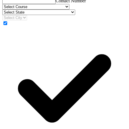
Contact Number