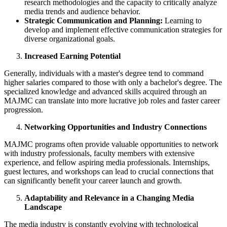
research methodologies and the capacity to critically analyze
media trends and audience behavior.
Strategic Communication and Planning:
Learning to
develop and implement effective communication strategies for
diverse organizational goals.
Increased Earning Potential
Generally, individuals with a master's degree tend to command
higher salaries compared to those with only a bachelor's degree. The
specialized knowledge and advanced skills acquired through an
MAJMC can translate into more lucrative job roles and faster career
progression.
Networking Opportunities and Industry Connections
MAJMC programs often provide valuable opportunities to network
with industry professionals, faculty members with extensive
experience, and fellow aspiring media professionals. Internships,
guest lectures, and workshops can lead to crucial connections that
can significantly benefit your career launch and growth.
Adaptability and Relevance in a Changing Media
Landscape
The media industry is constantly evolving with technological