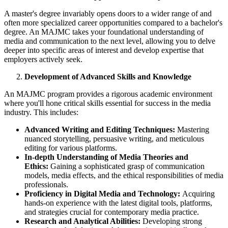
A master's degree invariably opens doors to a wider range of and
often more specialized career opportunities compared to a bachelor's
degree. An MAJMC takes your foundational understanding of
media and communication to the next level, allowing you to delve
deeper into specific areas of interest and develop expertise that
employers actively seek.
Development of Advanced Skills and Knowledge
An MAJMC program provides a rigorous academic environment
where you'll hone critical skills essential for success in the media
industry. This includes:
Advanced Writing and Editing Techniques:
Mastering
nuanced storytelling, persuasive writing, and meticulous
editing for various platforms.
In-depth Understanding of Media Theories and
Ethics:
Gaining a sophisticated grasp of communication
models, media effects, and the ethical responsibilities of media
professionals.
Proficiency in Digital Media and Technology:
Acquiring
hands-on experience with the latest digital tools, platforms,
and strategies crucial for contemporary media practice.
Research and Analytical Abilities:
Developing strong