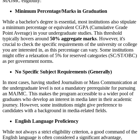
MAJMC eligibility:
Minimum Percentage/Marks in Graduation
While a bachelor's degree is essential, most institutions also stipulate
a minimum percentage or equivalent CGPA (Cumulative Grade
Point Average) in your undergraduate studies. This threshold
typically hovers around
50% aggregate marks
. However, it's
crucial to check the specific requirements of the university or college
you are interested in, as this percentage can vary. Some institutions
might offer a relaxation of 5% for reserved categories (SC/ST/OBC)
as per government norms.
No Specific Subject Requirements (Generally)
In most cases, having studied Journalism or Mass Communication at
the undergraduate level is not a mandatory prerequisite for pursuing
an MAJMC. This makes the program accessible to a wider pool of
graduates who develop an interest in media later in their academic
journey. However, some institutions might give preference to
candidates with a background in media-related fields.
English Language Proficiency
While not always a strict eligibility criterion, a good command of the
English language is often considered a significant advantage,