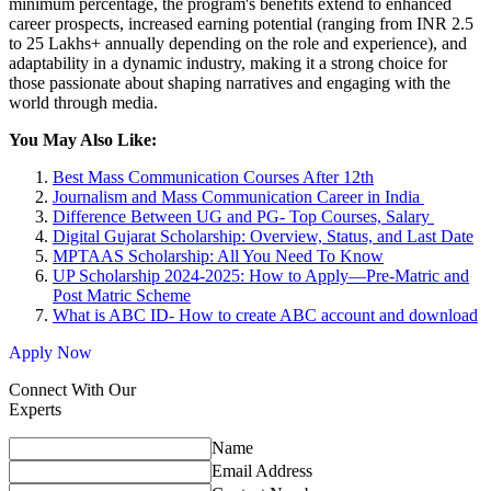
minimum percentage, the program's benefits extend to enhanced
career prospects, increased earning potential (ranging from INR 2.5
to 25 Lakhs+ annually depending on the role and experience), and
adaptability in a dynamic industry, making it a strong choice for
those passionate about shaping narratives and engaging with the
world through media.
You May Also Like:
Best Mass Communication Courses After 12th
Journalism and Mass Communication Career in India
Difference Between UG and PG- Top Courses, Salary
Digital Gujarat Scholarship: Overview, Status, and Last Date
MPTAAS Scholarship: All You Need To Know
UP Scholarship 2024-2025: How to Apply—Pre-Matric and
Post Matric Scheme
What is ABC ID- How to create ABC account and download
Apply Now
Connect With Our
Experts
Name
Email Address