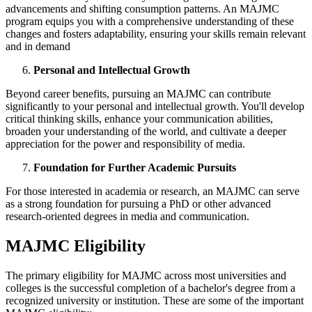
advancements and shifting consumption patterns. An MAJMC
program equips you with a comprehensive understanding of these
changes and fosters adaptability, ensuring your skills remain relevant
and in demand
Personal and Intellectual Growth
Beyond career benefits, pursuing an MAJMC can contribute
significantly to your personal and intellectual growth. You'll develop
critical thinking skills, enhance your communication abilities,
broaden your understanding of the world, and cultivate a deeper
appreciation for the power and responsibility of media.
Foundation for Further Academic Pursuits
For those interested in academia or research, an MAJMC can serve
as a strong foundation for pursuing a PhD or other advanced
research-oriented degrees in media and communication.
MAJMC Eligibility
The primary eligibility for MAJMC across most universities and
colleges is the successful completion of a bachelor's degree from a
recognized university or institution. These are some of the important