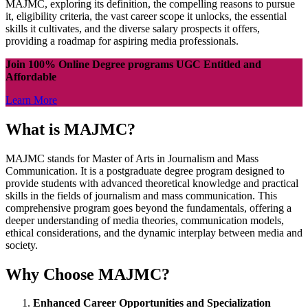
MAJMC, exploring its definition, the compelling reasons to pursue
it, eligibility criteria, the vast career scope it unlocks, the essential
skills it cultivates, and the diverse salary prospects it offers,
providing a roadmap for aspiring media professionals.
Join 100% Online Degree programs UGC Entitled and
Affordable
Learn More
What is MAJMC?
MAJMC stands for Master of Arts in Journalism and Mass
Communication. It is a postgraduate degree program designed to
provide students with advanced theoretical knowledge and practical
skills in the fields of journalism and mass communication. This
comprehensive program goes beyond the fundamentals, offering a
deeper understanding of media theories, communication models,
ethical considerations, and the dynamic interplay between media and
society.
Why Choose MAJMC?
Enhanced Career Opportunities and Specialization