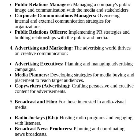
Public Relations Managers:
Managing a company's public
image and communication with the media and stakeholders.
Corporate Communications Managers:
Overseeing
internal and external communication strategies for
organizations.
Public Relations Officers:
Implementing PR strategies and
building relationships with the public and media.
Advertising and Marketing:
The advertising world thrives
on creative communication:
Advertising Executives:
Planning and managing advertising
campaigns.
Media Planners:
Developing strategies for media buying and
placement to reach target audiences.
Copywriters (Advertising):
Crafting persuasive and creative
content for advertisements.
Broadcast and Film:
For those interested in audio-visual
media:
Radio Jockeys (RJs):
Hosting radio programs and engaging
with listeners.
Broadcast News Producers:
Planning and coordinating
news broadcasts.