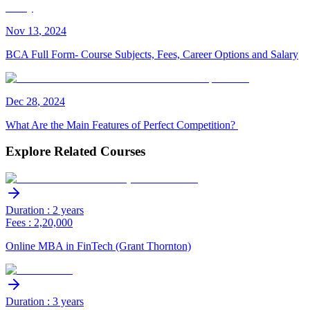
Nov
13
,
2024
BCA Full Form- Course Subjects, Fees, Career Options and Salary
Dec
28
,
2024
What Are the Main Features of Perfect Competition?
Explore Related Courses
Duration : 2 years
Fees : 2,20,000
Online MBA in FinTech (Grant Thornton)
Duration : 3 years