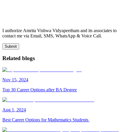
I authorize Amrita Vishwa Vidyapeetham and its associates to
contact me via Email, SMS, WhatsApp & Voice Call.
Submit
Related blogs
Nov
15
,
2024
Top 30 Career Options after BA Degree
Aug
1
,
2024
Best Career Options for Mathematics Students