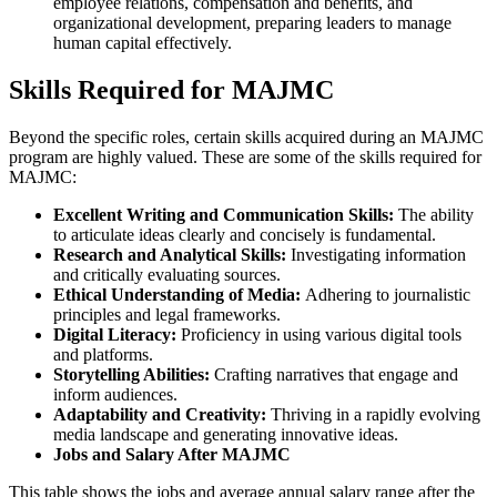
employee relations, compensation and benefits, and
organizational development, preparing leaders to manage
human capital effectively.
Skills Required for MAJMC
Beyond the specific roles, certain skills acquired during an MAJMC
program are highly valued. These are some of the skills required for
MAJMC:
Excellent Writing and Communication Skills:
The ability
to articulate ideas clearly and concisely is fundamental.
Research and Analytical Skills:
Investigating information
and critically evaluating sources.
Ethical Understanding of Media:
Adhering to journalistic
principles and legal frameworks.
Digital Literacy:
Proficiency in using various digital tools
and platforms.
Storytelling Abilities:
Crafting narratives that engage and
inform audiences.
Adaptability and Creativity:
Thriving in a rapidly evolving
media landscape and generating innovative ideas.
Jobs and Salary After MAJMC
This table shows the jobs and average annual salary range after the