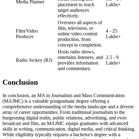
Media Planner
placement to reach
Lakhs+
target audiences
effectively.
Oversees all aspects of
film, television, or
Film/Video
4 - 25
online video content
Producer
Lakhs+
production, from
concept to completion.
Hosts radio shows,
entertains listeners, and
2.5 - 9
Radio Jockey (RJ)
provides information
Lakhs+
and commentary.
Conclusion
In conclusion, an MA in Journalism and Mass Communication
(MAJMC) is a valuable postgraduate degree offering a
comprehensive understanding of the media landscape and a diverse
array of career opportunities. From traditional journalism to the
burgeoning digital realm, public relations, advertising, and even
broadcast and film, an MAJMC equips graduates with advanced
skills in writing, communication, digital media, and critical thinking.
While eligibility typically requires a bachelor's degree with a