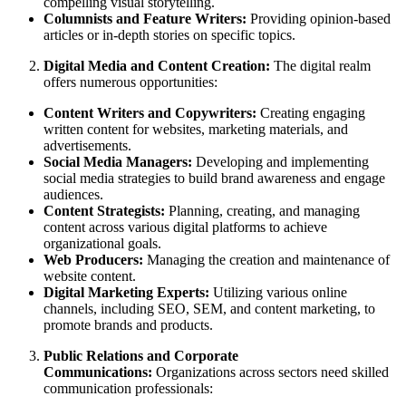
compelling visual storytelling.
Columnists and Feature Writers:
Providing opinion-based
articles or in-depth stories on specific topics.
Digital Media and Content Creation:
The digital realm
offers numerous opportunities:
Content Writers and Copywriters:
Creating engaging
written content for websites, marketing materials, and
advertisements.
Social Media Managers:
Developing and implementing
social media strategies to build brand awareness and engage
audiences.
Content Strategists:
Planning, creating, and managing
content across various digital platforms to achieve
organizational goals.
Web Producers:
Managing the creation and maintenance of
website content.
Digital Marketing Experts:
Utilizing various online
channels, including SEO, SEM, and content marketing, to
promote brands and products.
Public Relations and Corporate
Communications:
Organizations across sectors need skilled
communication professionals: