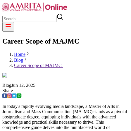
Career Scope of MAJMC
Home
Blog
Career Scope of MAJMC
Blog
Jun
12
,
2025
Share
In today's rapidly evolving media landscape, a Master of Arts in
Journalism and Mass Communication (MAJMC) stands as a pivotal
postgraduate degree, equipping individuals with the advanced
knowledge and practical skills necessary to thrive. This
comprehensive guide delves into the multifaceted world of