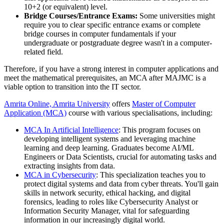
10+2 (or equivalent) level.
Bridge Courses/Entrance Exams:
Some universities might
require you to clear specific entrance exams or complete
bridge courses in computer fundamentals if your
undergraduate or postgraduate degree wasn't in a computer-
related field.
Therefore, if you have a strong interest in computer applications and
meet the mathematical prerequisites, an MCA after MAJMC is a
viable option to transition into the IT sector.
Amrita Online, Amrita University
offers
Master of Computer
Application (MCA)
course with various specialisations, including:
MCA In Artificial Intelligence
: This program focuses on
developing intelligent systems and leveraging machine
learning and deep learning. Graduates become AI/ML
Engineers or Data Scientists, crucial for automating tasks and
extracting insights from data.
MCA in Cybersecurity
: This specialization teaches you to
protect digital systems and data from cyber threats. You'll gain
skills in network security, ethical hacking, and digital
forensics, leading to roles like Cybersecurity Analyst or
Information Security Manager, vital for safeguarding
information in our increasingly digital world.