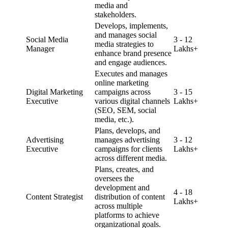
media and
stakeholders.
Develops, implements,
and manages social
Social Media
3 - 12
media strategies to
Manager
Lakhs+
enhance brand presence
and engage audiences.
Executes and manages
online marketing
Digital Marketing
campaigns across
3 - 15
Executive
various digital channels
Lakhs+
(SEO, SEM, social
media, etc.).
Plans, develops, and
Advertising
manages advertising
3 - 12
Executive
campaigns for clients
Lakhs+
across different media.
Plans, creates, and
oversees the
development and
4 - 18
Content Strategist
distribution of content
Lakhs+
across multiple
platforms to achieve
organizational goals.