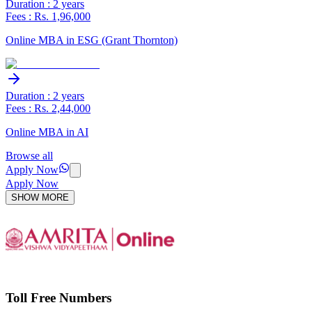
Duration : 2 years
Fees : Rs. 1,96,000
Online MBA in ESG (Grant Thornton)
Duration : 2 years
Fees : Rs. 2,44,000
Online MBA in AI
Browse all
Apply Now
Apply Now
SHOW MORE
Toll Free Numbers