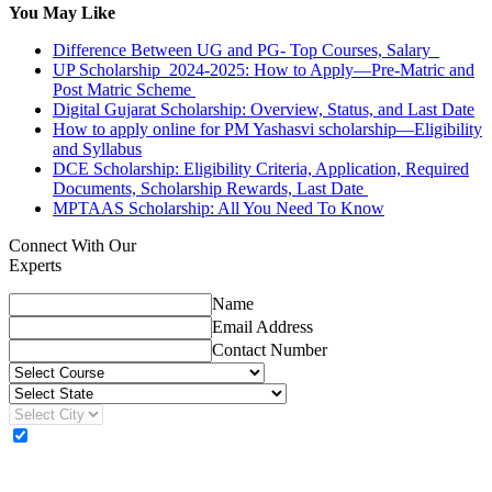
You May Like
Difference Between UG and PG- Top Courses, Salary
UP Scholarship 2024-2025: How to Apply—Pre-Matric and
Post Matric Scheme
Digital Gujarat Scholarship: Overview, Status, and Last Date
How to apply online for PM Yashasvi scholarship—Eligibility
and Syllabus
DCE Scholarship: Eligibility Criteria, Application, Required
Documents, Scholarship Rewards, Last Date
MPTAAS Scholarship: All You Need To Know
Connect With Our
Experts
Name
Email Address
Contact Number