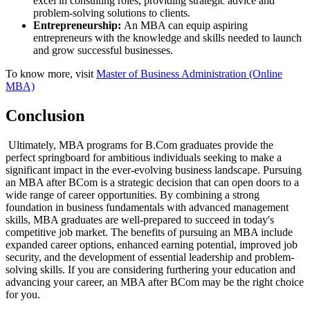
excel in consulting roles, providing strategic advice and
problem-solving solutions to clients.
Entrepreneurship:
An MBA can equip aspiring
entrepreneurs with the knowledge and skills needed to launch
and grow successful businesses.
To know more, visit
Master of Business Administration (Online
MBA)
Conclusion
Ultimately, MBA programs for B.Com graduates provide the
perfect springboard for ambitious individuals seeking to make a
significant impact in the ever-evolving business landscape. Pursuing
an MBA after BCom is a strategic decision that can open doors to a
wide range of career opportunities. By combining a strong
foundation in business fundamentals with advanced management
skills, MBA graduates are well-prepared to succeed in today's
competitive job market. The benefits of pursuing an MBA include
expanded career options, enhanced earning potential, improved job
security, and the development of essential leadership and problem-
solving skills. If you are considering furthering your education and
advancing your career, an MBA after BCom may be the right choice
for you.