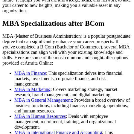
your career to new heights, making you a valuable asset in any
organization.
MBA Specializations after BCom
MBA (Master of Business Administration) is a popular postgraduate
degree that can significantly enhance your career prospects. If
you've completed a B.Com (Bachelor of Commerce), several MBA
specializations can align well with your existing knowledge and
skills. Here are some of the most common and sought-after options
provided at Amrita Online:
MBA in Finance
: This specialization delves into financial
markets, investments, corporate finance, and risk
management.
MBA in Marketing
: Covers marketing strategy, market
research, brand management, and digital marketing.
MBA in General Management
: Provides a broad overview of
business functions, including finance, marketing, operations,
and human resources.
MBA in Human Resources
: Deals with employee
management, recruitment, training, and organizational
development.
MBA in International Finance and Accounting
: This