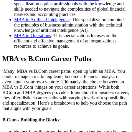
specialization equips professionals with the knowledge and
skills needed to navigate the complexities of global financial
markets and accounting practices.
MBA in Artificial Intelligence
: This specialization combines
the principles of business administration with the technical
knowledge of artificial intelligence (AI).
MBA in Operations
: This specializations focuses on the
efficient and effective management of an organization's
resources to achieve its goals.
MBA vs B.Com Career Paths
Many MBA vs B.Com career paths open up with an MBA. You
could manage a marketing team, become a financial analyst, or
even launch your own venture. Ultimately, the choice between an
MBA vs B.Com hinges on your career aspirations. While both
B.Com and MBA degrees provide a foundation for business careers,
they offer distinct career paths with varying levels of responsibility
and specialization. Here's a breakdown to help you choose the path
that aligns with your goals:
B.Com - Building the Blocks:
Focus:
Lays the groundwork for understanding core business