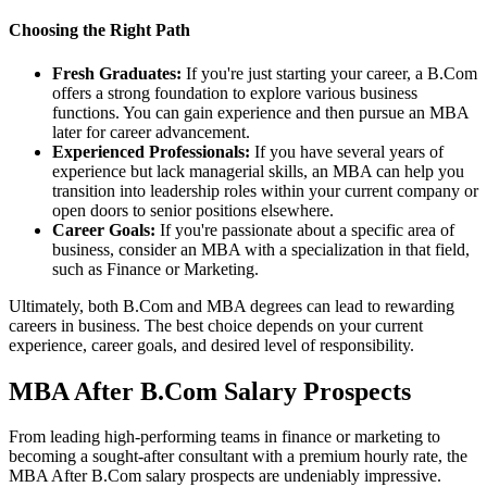
Choosing the Right Path
Fresh Graduates:
If you're just starting your career, a B.Com
offers a strong foundation to explore various business
functions. You can gain experience and then pursue an MBA
later for career advancement.
Experienced Professionals:
If you have several years of
experience but lack managerial skills, an MBA can help you
transition into leadership roles within your current company or
open doors to senior positions elsewhere.
Career Goals:
If you're passionate about a specific area of
business, consider an MBA with a specialization in that field,
such as Finance or Marketing.
Ultimately, both B.Com and MBA degrees can lead to rewarding
careers in business. The best choice depends on your current
experience, career goals, and desired level of responsibility.
MBA After B.Com Salary Prospects
From leading high-performing teams in finance or marketing to
becoming a sought-after consultant with a premium hourly rate, the
MBA After B.Com salary prospects are undeniably impressive.