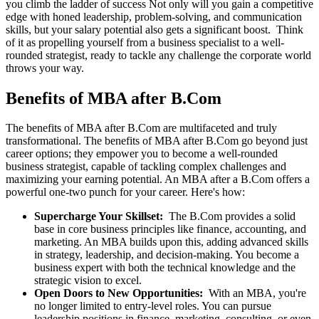
you climb the ladder of success Not only will you gain a competitive
edge with honed leadership, problem-solving, and communication
skills, but your salary potential also gets a significant boost. Think
of it as propelling yourself from a business specialist to a well-
rounded strategist, ready to tackle any challenge the corporate world
throws your way.
Benefits of MBA after B.Com
The benefits of MBA after B.Com are multifaceted and truly
transformational. The benefits of MBA after B.Com go beyond just
career options; they empower you to become a well-rounded
business strategist, capable of tackling complex challenges and
maximizing your earning potential. An MBA after a B.Com offers a
powerful one-two punch for your career. Here's how:
Supercharge Your Skillset:
The B.Com provides a solid
base in core business principles like finance, accounting, and
marketing. An MBA builds upon this, adding advanced skills
in strategy, leadership, and decision-making. You become a
business expert with both the technical knowledge and the
strategic vision to excel.
Open Doors to New Opportunities:
With an MBA, you're
no longer limited to entry-level roles. You can pursue
leadership positions in finance, marketing, consulting, or even