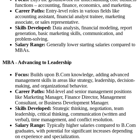
functions – accounting, finance, economics, and marketing.
Career Paths:
Entry-level roles in various fields like
accounting assistant, financial analyst trainee, marketing
associate, or sales representative.
Skills Developed:
Data analysis, financial modeling, report
generation, basic marketing skills, communication, and
problem-solving.
Salary Range:
Generally lower starting salaries compared to
MBAs.
MBA - Advancing to Leadership
Focus:
Builds upon B.Com knowledge, adding advanced
management skills in areas like strategy, leadership, decision-
making, and organizational behavior.
Career Paths:
Mid-level and senior management positions
like Marketing Manager, Finance Director, Management
Consultant, or Business Development Manager.
Skills Developed:
Strategic thinking, negotiation, team
leadership, critical thinking, communication (written and
verbal), time management, and conflict resolution.
Salary Range:
Typically higher salaries compared to B.Com
graduates, with potential for significant increases depending
on experience and specialization.