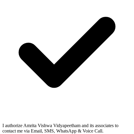
I authorize Amrita Vishwa Vidyapeetham and its associates to
contact me via Email, SMS, WhatsApp & Voice Call.