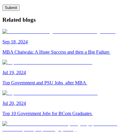
Submit
Related blogs
Sep
18
,
2024
MBA Chaiwala: A Huge Success and then a Big Failure
Jul
19
,
2024
Top Government and PSU Jobs after MBA
Jul
20
,
2024
Top 10 Government Jobs for BCom Graduates