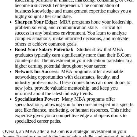
become a successful entrepreneur. The combination of
business knowledge and management expertise makes you a
highly sought-after candidate.
Sharpen Your Edge:
MBA programs hone your leadership,
problem-solving, and communication skills – critical for
success in any business environment. You learn to analyze
complex situations, make informed decisions, and motivate
others to achieve common goals.
Boost Your Salary Potential:
Studies show that MBA
graduates typically earn significantly more than their B.Com
counterparts. The investment in your education translates to a
higher earning potential throughout your career.
Network for Success:
MBA programs offer invaluable
networking opportunities with classmates, faculty, and
industry professionals. These connections can open doors to
new jobs, provide valuable mentorship, and keep you
informed about the latest industry trends.
Specialization Power:
Many MBA programs offer
specializations, allowing you to become an expert in a specific
area like finance, marketing, or human resources. This niche
expertise gives you a competitive edge and opens doors to
specialized career paths.
Overall, an MBA after a B.Com is a strategic investment in your
future. It equips you with the knowledge, skills, and network to take