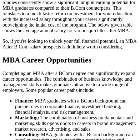
Studies consistently show a significant jump in earning potential for
MBA graduates compared to their B.Com counterparts. This
translates to a much faster return on investment for your education,
with the increased salary throughout your career significantly
outweighing the initial cost of the program. The below given table
shows the average annual salary for various job titles after MBA.
So, if you're looking to unlock your full financial potential, an MBA
After B.Com salary prospects is definitely worth considering.
MBA Career Opportunities
Completing an MBA after a BCom degree can significantly expand
career opportunities. The combination of business knowledge and
management skills makes graduates attractive to a wide range of
employers. Some popular career paths include:
Finance:
MBA graduates with a BCom background can
pursue roles in corporate finance, investment banking,
financial analysis, and risk management.
Marketing:
The combination of business fundamentals and
marketing skills opens doors to careers in brand management,
market research, advertising, and sales.
Consulting:
MBA graduates with a BCom background can