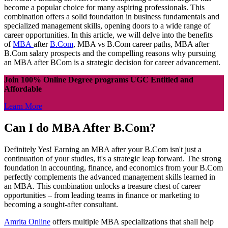
become a popular choice for many aspiring professionals. This
combination offers a solid foundation in business fundamentals and
specialized management skills, opening doors to a wide range of
career opportunities. In this article, we will delve into the benefits
of
MBA
after
B.Com
, MBA vs B.Com career paths, MBA after
B.Com salary prospects and the compelling reasons why pursuing
an MBA after BCom is a strategic decision for career advancement.
Join 100% Online Degree programs UGC Entitled and
Affordable
Learn More
Can I do MBA After B.Com?
Definitely Yes! Earning an MBA after your B.Com isn't just a
continuation of your studies, it's a strategic leap forward. The strong
foundation in accounting, finance, and economics from your B.Com
perfectly complements the advanced management skills learned in
an MBA. This combination unlocks a treasure chest of career
opportunities – from leading teams in finance or marketing to
becoming a sought-after consultant.
Amrita Online
offers multiple MBA specializations that shall help