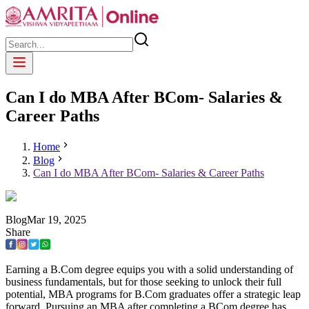
Can I do MBA After BCom- Salaries &
Career Paths
Home
Blog
Can I do MBA After BCom- Salaries & Career Paths
Blog
Mar
19
,
2025
Share
Earning a B.Com degree equips you with a solid understanding of
business fundamentals, but for those seeking to unlock their full
potential, MBA programs for B.Com graduates offer a strategic leap
forward. Pursuing an MBA after completing a BCom degree has