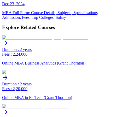
Dec
23
,
2024
MBA Full Form: Course Details, Subjects, Specialisations,
Admission, Fees, Top Colleges, Salary
Explore Related Courses
Duration : 2 years
Fees : 2,24,000
Online MBA Business Analytics (Grant Thornton)
Duration : 2 years
Fees : 2,20,000
Online MBA in FinTech (Grant Thornton)