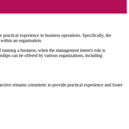
practical experience in business operations. Specifically, the
within an organisation.
f running a business, when the management intern's role is
ships can be offered by various organizations, including
ctive remains consistent: to provide practical experience and foster