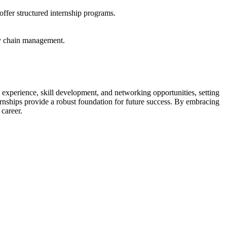
ffer structured internship programs.
ly chain management.
 experience, skill development, and networking opportunities, setting
ternships provide a robust foundation for future success. By embracing
career.