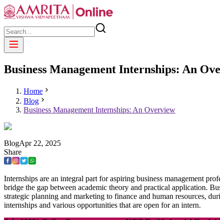
Business Management Internships: An Ov
Home
Blog
Business Management Internships: An Overview
Blog
Apr
22
,
2025
Share
Internships are an integral part for aspiring business management profe
bridge the gap between academic theory and practical application. Bu
strategic planning and marketing to finance and human resources, duri
internships and various opportunities that are open for an intern.