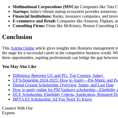
Multinational Corporations (MNCs):
Companies like Tata Co
Startups:
India's vibrant startup ecosystem provides numerous 
Financial Institutions:
Banks, insurance companies, and invest
E-commerce and Retail:
Companies like Amazon, Flipkart, and
Consulting Firms:
Firms like McKinsey, Boston Consulting Grou
Conclusion
This
Amrita Online
article gives insights into Business management in
the stage for a successful career in the competitive business world. W
these opportunities, aspiring professionals can bridge the gap betwe
You May Also Like
Difference Between UG and PG- Top Courses, Salary
UP Scholarship 2024-2025: How to Apply—Pre-Matric and Po
Digital Gujarat Scholarship: Overview, Status, and Last Date
How to apply online for PM Yashasvi scholarship—Eligibility 
DCE Scholarship: Eligibility Criteria, Application, Required 
MPTAAS Scholarship: All You Need To Know
Connect With Our
Experts