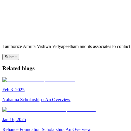
I authorize Amrita Vishwa Vidyapeetham and its associates to conta
Submit
Related blogs
Feb
3
,
2025
Nabanna Scholarship : An Overview
Jan
16
,
2025
Reliance Foundation Scholarship: An Overview