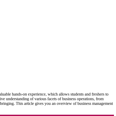
 valuable hands-on experience, which allows students and freshers to
ve understanding of various facets of business operations, from
upbringing. This article gives you an overview of business management