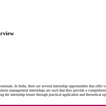
erview
ssionals. In India, there are several internship opportunities that offer
siness management internships are such that they provide a comprehensi
ng the internship tenure through practical application and theoretical 