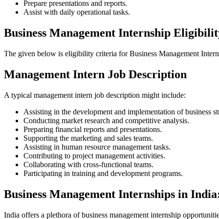
Prepare presentations and reports.
Assist with daily operational tasks.
Business Management Internship Eligibilit
The given below is eligibility criteria for Business Management Interns
Management Intern Job Description
A typical management intern job description might include:
Assisting in the development and implementation of business str
Conducting market research and competitive analysis.
Preparing financial reports and presentations.
Supporting the marketing and sales teams.
Assisting in human resource management tasks.
Contributing to project management activities.
Collaborating with cross-functional teams.
Participating in training and development programs.
Business Management Internships in India
India offers a plethora of business management internship opportunitie