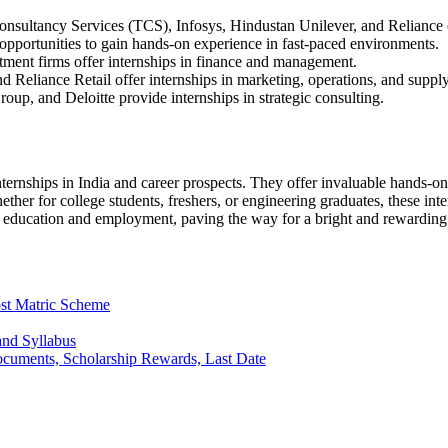
nsultancy Services (TCS), Infosys, Hindustan Unilever, and Reliance o
opportunities to gain hands-on experience in fast-paced environments.
ment firms offer internships in finance and management.
 Reliance Retail offer internships in marketing, operations, and supp
p, and Deloitte provide internships in strategic consulting.
ternships in India and career prospects. They offer invaluable hands-on
hether for college students, freshers, or engineering graduates, these in
en education and employment, paving the way for a bright and rewarding 
st Matric Scheme
and Syllabus
Documents, Scholarship Rewards, Last Date