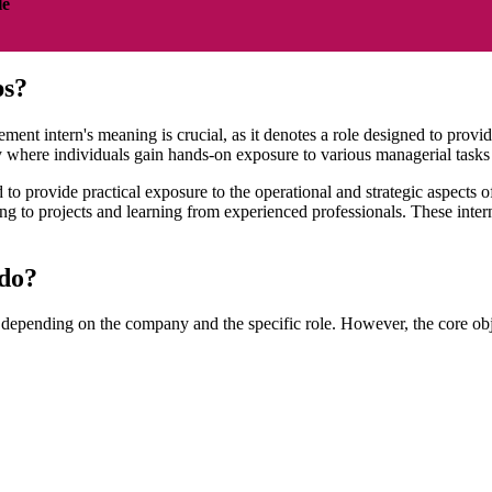
le
ps?
 intern's meaning is crucial, as it denotes a role designed to provide 
y where individuals gain hands-on exposure to various managerial tasks 
 provide practical exposure to the operational and strategic aspects o
g to projects and learning from experienced professionals. These intern
 do?
 depending on the company and the specific role. However, the core obje