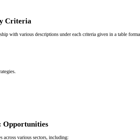
y Criteria
hip with various descriptions under each criteria given in a table forma
ategies.
: Opportunities
s across various sectors, including: