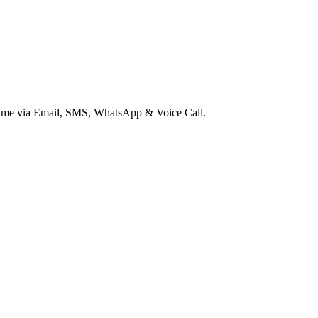
ct me via Email, SMS, WhatsApp & Voice Call.