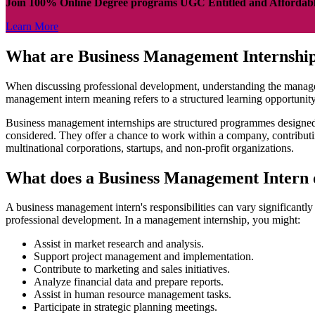
Join 100% Online Degree programs UGC Entitled and Affordab
Learn More
What are Business Management Internshi
When discussing professional development, understanding the management
management intern meaning refers to a structured learning opportunit
Business management internships are structured programmes designed to
considered. They offer a chance to work within a company, contributin
multinational corporations, startups, and non-profit organizations.
What does a Business Management Intern
A business management intern's responsibilities can vary significantly
professional development. In a management internship, you might:
Assist in market research and analysis.
Support project management and implementation.
Contribute to marketing and sales initiatives.
Analyze financial data and prepare reports.
Assist in human resource management tasks.
Participate in strategic planning meetings.