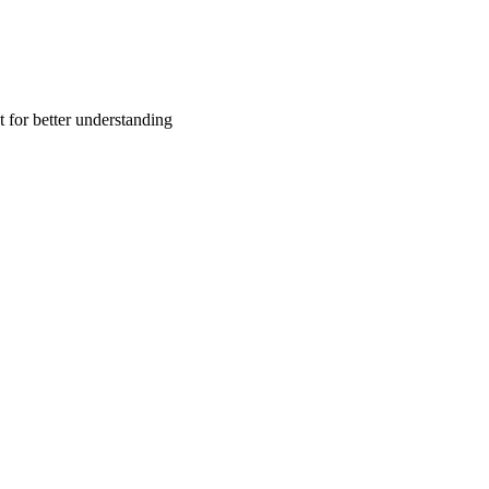
t for better understanding