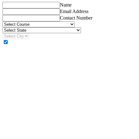
Name
Email Address
Contact Number