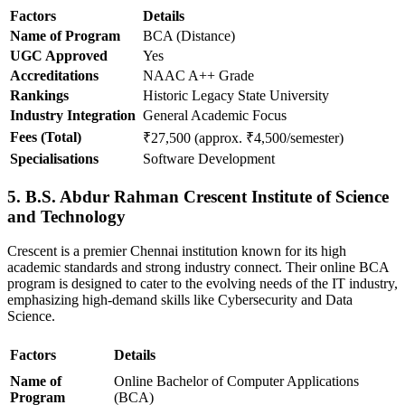
Factors
Details
Name of Program
BCA (Distance)
UGC Approved
Yes
Accreditations
NAAC A++ Grade
Rankings
Historic Legacy State University
Industry Integration
General Academic Focus
Fees (Total)
₹27,500 (approx. ₹4,500/semester)
Specialisations
Software Development
5. B.S. Abdur Rahman Crescent Institute of Science
and Technology
Crescent is a premier Chennai institution known for its high
academic standards and strong industry connect. Their online BCA
program is designed to cater to the evolving needs of the IT industry,
emphasizing high-demand skills like Cybersecurity and Data
Science.
Factors
Details
Name of
Online Bachelor of Computer Applications
Program
(BCA)