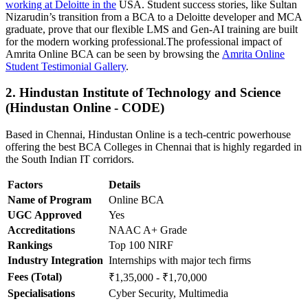
working at Deloitte in the
USA. Student success stories, like Sultan
Nizarudin’s transition from a BCA to a Deloitte developer and MCA
graduate, prove that our flexible LMS and Gen-AI training are built
for the modern working professional.The professional impact of
Amrita Online BCA can be seen by browsing the
Amrita Online
Student Testimonial Gallery
.
2. Hindustan Institute of Technology and Science
(Hindustan Online - CODE)
Based in Chennai, Hindustan Online is a tech-centric powerhouse
offering the best BCA Colleges in Chennai that is highly regarded in
the South Indian IT corridors.
Factors
Details
Name of Program
Online BCA
UGC Approved
Yes
Accreditations
NAAC A+ Grade
Rankings
Top 100 NIRF
Industry Integration
Internships with major tech firms
Fees (Total)
₹1,35,000 - ₹1,70,000
Specialisations
Cyber Security, Multimedia