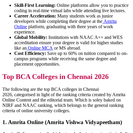
Skill-First Learning:
Online platforms allow you to practice
coding in real-time virtual labs while attending live lectures.
Career Acceleration:
Many students work as junior
developers while completing their degree at the
Amrita
Online
platform, graduating with three years of work
experience.
Global Mobility:
Institutions with NAAC A++ and WES
accreditation ensure your degree is valid for higher studies
like an
Online MCA
or MS abroad.
Cost Efficiency:
Save up to 60% on tuition compared to on-
campus programs while receiving the same degree and
placement opportunities.
Top BCA Colleges in Chennai 2026
The following are the top BCA colleges in Chennai
2026, categorised in light of the ranking criteria created by Amrita
Online Content and the editorial team. Which is soley baked on
NIRF and NAAC ranking, which belongs to the general ranking
criteria of online university colleges.
1. Amrita Online (Amrita Vishwa Vidyapeetham)