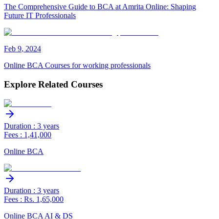
The Comprehensive Guide to BCA at Amrita Online: Shaping
Future IT Professionals
Feb
9
,
2024
Online BCA Courses for working professionals
Explore Related Courses
Duration : 3 years
Fees : 1,41,000
Online BCA
Duration : 3 years
Fees : Rs. 1,65,000
Online BCA AI & DS