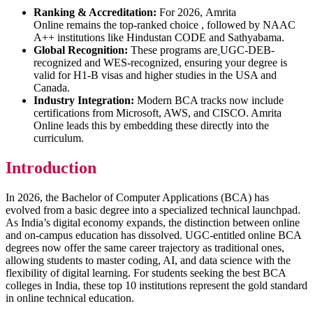
Ranking & Accreditation:
For 2026, Amrita
Online remains the top-ranked choice , followed by NAAC
A++ institutions like Hindustan CODE and Sathyabama.
Global Recognition:
These programs are
UGC-DEB-
recognized and WES-recognized, ensuring your degree is
valid for H1-B visas and higher studies in the USA and
Canada.
Industry Integration:
Modern BCA tracks now include
certifications from Microsoft, AWS, and CISCO. Amrita
Online leads this by embedding these directly into the
curriculum.
Introduction
In 2026, the Bachelor of Computer Applications (BCA) has
evolved from a basic degree into a specialized technical launchpad.
As India’s digital economy expands, the distinction between online
and on-campus education has dissolved. UGC-entitled online BCA
degrees now offer the same career trajectory as traditional ones,
allowing students to master coding, AI, and data science with the
flexibility of digital learning. For students seeking the best BCA
colleges in India, these top 10 institutions represent the gold standard
in online technical education.