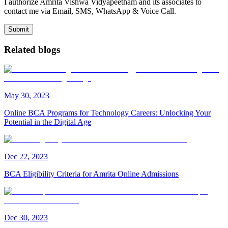
I authorize Amrita Vishwa Vidyapeetham and its associates to
contact me via Email, SMS, WhatsApp & Voice Call.
Submit
Related blogs
May
30
,
2023
Online BCA Programs for Technology Careers: Unlocking Your
Potential in the Digital Age
Dec
22
,
2023
BCA Eligibility Criteria for Amrita Online Admissions
Dec
30
,
2023