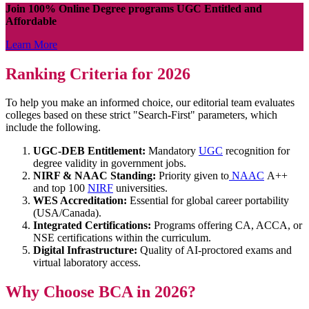
Join 100% Online Degree programs UGC Entitled and
Affordable
Learn More
Ranking Criteria for 2026
To help you make an informed choice, our editorial team evaluates
colleges based on these strict "Search-First" parameters, which
include the following.
UGC-DEB Entitlement:
Mandatory
UGC
recognition for
degree validity in government jobs.
NIRF & NAAC Standing:
Priority given to
NAAC
A++
and top 100
NIRF
universities.
WES Accreditation:
Essential for global career portability
(USA/Canada).
Integrated Certifications:
Programs offering CA, ACCA, or
NSE certifications within the curriculum.
Digital Infrastructure:
Quality of AI-proctored exams and
virtual laboratory access.
Why Choose BCA in 2026?