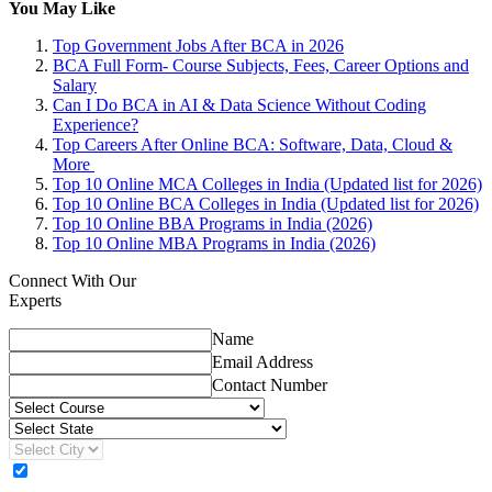
You May Like
Top Government Jobs After BCA in 2026
BCA Full Form- Course Subjects, Fees, Career Options and
Salary
Can I Do BCA in AI & Data Science Without Coding
Experience?
Top Careers After Online BCA: Software, Data, Cloud &
More
Top 10 Online MCA Colleges in India (Updated list for 2026)
Top 10 Online BCA Colleges in India (Updated list for 2026)
Top 10 Online BBA Programs in India (2026)
Top 10 Online MBA Programs in India (2026)
Connect With Our
Experts
Name
Email Address
Contact Number