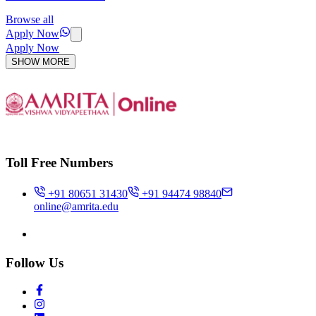
Browse all
Apply Now
Apply Now
SHOW MORE
Toll Free Numbers
+91 80651 31430
+91 94474 98840
online@amrita.edu
Follow Us