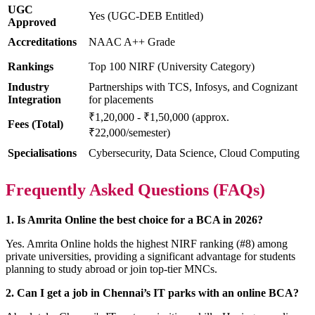
UGC
Yes (UGC-DEB Entitled)
Approved
Accreditations
NAAC A++ Grade
Rankings
Top 100 NIRF (University Category)
Industry
Partnerships with TCS, Infosys, and Cognizant
Integration
for placements
₹1,20,000 - ₹1,50,000 (approx.
Fees (Total)
₹22,000/semester)
Specialisations
Cybersecurity, Data Science, Cloud Computing
Frequently Asked Questions (FAQs)
1. Is Amrita Online the best choice for a BCA in 2026?
Yes. Amrita Online holds the highest NIRF ranking (#8) among
private universities, providing a significant advantage for students
planning to study abroad or join top-tier MNCs.
2. Can I get a job in Chennai’s IT parks with an online BCA?