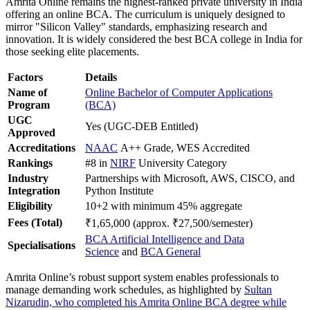
Amrita Online remains the highest-ranked private university in India
offering an online BCA. The curriculum is uniquely designed to
mirror "Silicon Valley" standards, emphasizing research and
innovation. It is widely considered the best BCA college in India for
those seeking elite placements.
Factors
Details
Name of
Online Bachelor of Computer Applications
Program
(BCA)
UGC
Yes (UGC-DEB Entitled)
Approved
Accreditations
NAAC
A++ Grade, WES Accredited
Rankings
#8 in
NIRF
University Category
Industry
Partnerships with Microsoft, AWS, CISCO, and
Integration
Python Institute
Eligibility
10+2 with minimum 45% aggregate
Fees (Total)
₹1,65,000 (approx. ₹27,500/semester)
BCA Artificial Intelligence and Data
Specialisations
Science
and
BCA General
Amrita Online’s robust support system enables professionals to
manage demanding work schedules, as highlighted by
Sultan
Nizarudin, who completed his Amrita Online BCA degree while