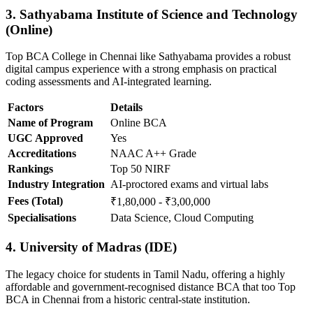
3. Sathyabama Institute of Science and Technology
(Online)
Top BCA College in Chennai like Sathyabama provides a robust
digital campus experience with a strong emphasis on practical
coding assessments and AI-integrated learning.
Factors
Details
Name of Program
Online BCA
UGC Approved
Yes
Accreditations
NAAC A++ Grade
Rankings
Top 50 NIRF
Industry Integration
AI-proctored exams and virtual labs
Fees (Total)
₹1,80,000 - ₹3,00,000
Specialisations
Data Science, Cloud Computing
4. University of Madras (IDE)
The legacy choice for students in Tamil Nadu, offering a highly
affordable and government-recognised distance BCA that too Top
BCA in Chennai from a historic central-state institution.