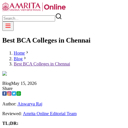
Best BCA Colleges in Chennai
Home
Blog
Best BCA Colleges in Chennai
Blog
May
15
,
2026
Share
Author:
Aiswarya Raj
Reviewed:
Amrita Online Editorial Team
TL;DR: