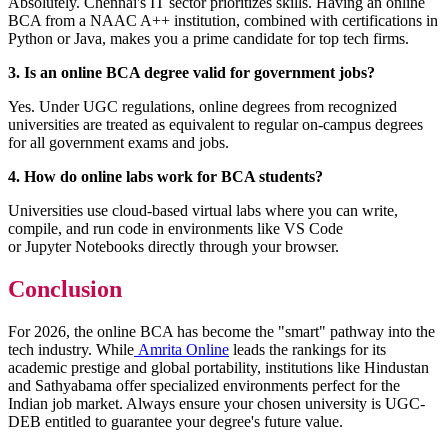
Absolutely. Chennai's IT sector prioritizes skills. Having an online
BCA from a NAAC A++ institution, combined with certifications in
Python or Java, makes you a prime candidate for top tech firms.
3. Is an online BCA degree valid for government jobs?
Yes. Under UGC regulations, online degrees from recognized
universities are treated as equivalent to regular on-campus degrees
for all government exams and jobs.
4. How do online labs work for BCA students?
Universities use cloud-based virtual labs where you can write,
compile, and run code in environments like VS Code
or Jupyter Notebooks directly through your browser.
Conclusion
For 2026, the online BCA has become the "smart" pathway into the
tech industry. While
Amrita Online
leads the rankings for its
academic prestige and global portability, institutions like Hindustan
and Sathyabama offer specialized environments perfect for the
Indian job market. Always ensure your chosen university is UGC-
DEB entitled to guarantee your degree's future value.