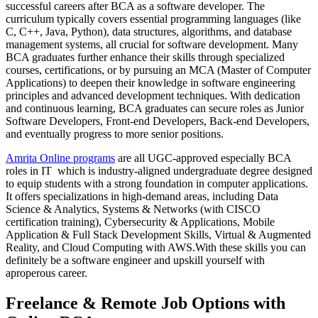
successful careers after BCA as a software developer. The
curriculum typically covers essential programming languages (like
C, C++, Java, Python), data structures, algorithms, and database
management systems, all crucial for software development. Many
BCA graduates further enhance their skills through specialized
courses, certifications, or by pursuing an MCA (Master of Computer
Applications) to deepen their knowledge in software engineering
principles and advanced development techniques. With dedication
and continuous learning, BCA graduates can secure roles as Junior
Software Developers, Front-end Developers, Back-end Developers,
and eventually progress to more senior positions.
Amrita Online programs
are all UGC-approved especially BCA
roles in IT which is industry-aligned undergraduate degree designed
to equip students with a strong foundation in computer applications.
It offers specializations in high-demand areas, including Data
Science & Analytics, Systems & Networks (with CISCO
certification training), Cybersecurity & Applications, Mobile
Application & Full Stack Development Skills, Virtual & Augmented
Reality, and Cloud Computing with AWS.With these skills you can
definitely be a software engineer and upskill yourself with
aproperous career.
Freelance & Remote Job Options with