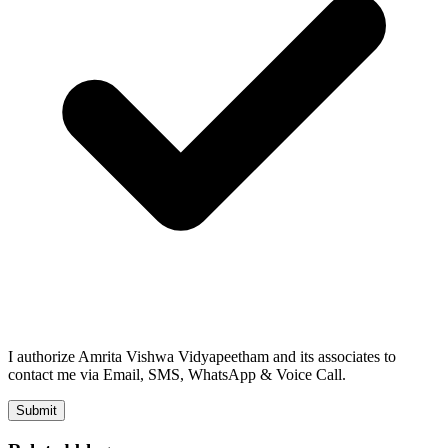
I authorize Amrita Vishwa Vidyapeetham and its associates to
contact me via Email, SMS, WhatsApp & Voice Call.
Submit