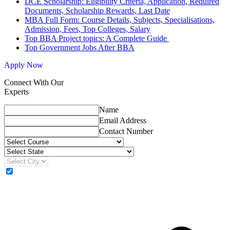
DCE Scholarship: Eligibility Criteria, Application, Required
Documents, Scholarship Rewards, Last Date
MBA Full Form: Course Details, Subjects, Specialisations,
Admission, Fees, Top Colleges, Salary
Top BBA Project topics: A Complete Guide
Top Government Jobs After BBA
Apply Now
Connect With Our
Experts
Name
Email Address
Contact Number