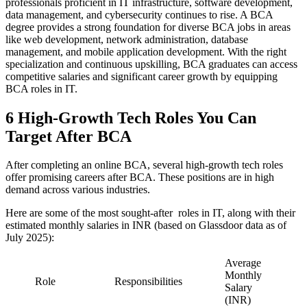
professionals proficient in IT infrastructure, software development,
data management, and cybersecurity continues to rise. A BCA
degree provides a strong foundation for diverse BCA jobs in areas
like web development, network administration, database
management, and mobile application development. With the right
specialization and continuous upskilling, BCA graduates can access
competitive salaries and significant career growth by equipping
BCA roles in IT.
6 High-Growth Tech Roles You Can
Target After BCA
After completing an online BCA, several high-growth tech roles
offer promising careers after BCA. These positions are in high
demand across various industries.
Here are some of the most sought-after roles in IT, along with their
estimated monthly salaries in INR (based on Glassdoor data as of
July 2025):
Average
Monthly
Role
Responsibilities
Salary
(INR)