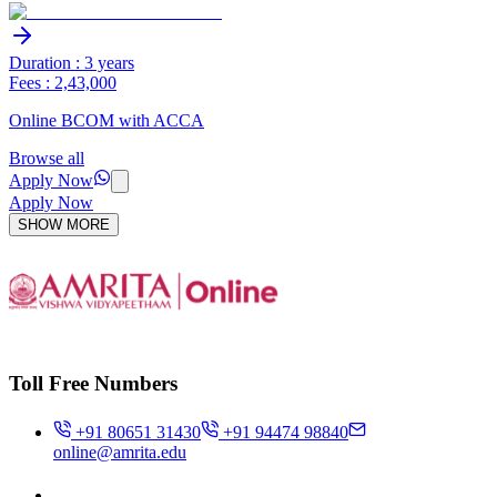
Duration : 3 years
Fees : 2,43,000
Online BCOM with ACCA
Browse all
Apply Now
Apply Now
SHOW MORE
Toll Free Numbers
+91 80651 31430
+91 94474 98840
online@amrita.edu