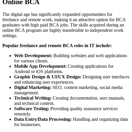
Online BCA
The digital age has significantly expanded opportunities for
freelance and remote work, making it an attractive option for BCA
graduates with high paid BCA jobs. The skills acquired during an
online BCA program are highly transferable to independent work
settings.
Popular freelance and remote BCA roles in IT include:
Web Development:
Building websites and web applications
for various clients.
Mobile App Development:
Creating applications for
Android or iOS platforms.
Graphic Design & UI/UX Design:
Designing user interfaces
and enhancing user experiences.
Digital Marketing:
SEO, content marketing, social media
management.
Technical Writing:
Creating documentation, user manuals,
and technical content.
Software Testing:
Providing quality assurance services
remotely.
Data Entry/Data Processing:
Handling and organizing data
for businesses.