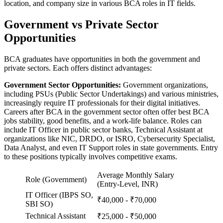
location, and company size in various BCA roles in IT fields.
Government vs Private Sector
Opportunities
BCA graduates have opportunities in both the government and
private sectors. Each offers distinct advantages:
Government Sector Opportunities:
Government organizations,
including PSUs (Public Sector Undertakings) and various ministries,
increasingly require IT professionals for their digital initiatives.
Careers after BCA in the government sector often offer best BCA
jobs stability, good benefits, and a work-life balance. Roles can
include IT Officer in public sector banks, Technical Assistant at
organizations like NIC, DRDO, or ISRO, Cybersecurity Specialist,
Data Analyst, and even IT Support roles in state governments. Entry
to these positions typically involves competitive exams.
Average Monthly Salary
Role (Government)
(Entry-Level, INR)
IT Officer (IBPS SO,
₹40,000 - ₹70,000
SBI SO)
Technical Assistant
₹25,000 - ₹50,000