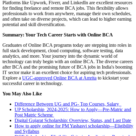
Platforms like Upwork, Fiverr, and LinkedIn are excellent resources
for finding freelance and remote BCA jobs. This flexibility allows
professionals to work from anywhere, manage their own schedules,
and often take on diverse projects, which can lead to higher earning
potential and skill diversification.
Summary: Your Tech Career Starts with Online BCA
Graduates of Online BCA programs today are stepping into roles in
full stack development, cloud computing, software testing, data
analytics, and more. Your journey into the dynamic world of
technology can truly begin with an online BCA. The diverse careers
after BCA and the promising future of BCA jobs in India's booming
IT sector make it an excellent choice for aspiring tech professionals.
Explore a
UGC-approved Online BCA at Amrita
to kickstart your
successful career in technology.
You May Also Like
Difference Between UG and PG- Top Courses, Salary
UP Scholarship 2024-2025: How to Apply—Pre-Matric and
Post Matric Scheme
Digital Gujarat Scholarship: Overview, Status, and Last Date
How to apply online for PM Yashasvi scholarship—Eligibility
and Syllabus