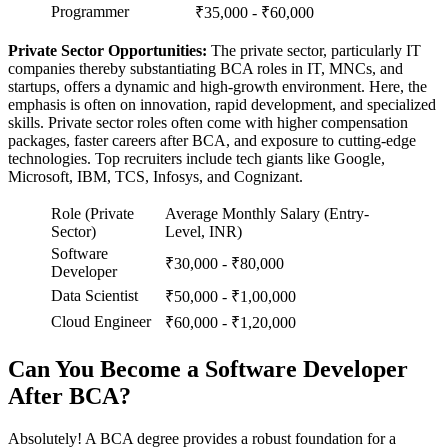
Programmer
₹35,000 - ₹60,000
Private Sector Opportunities:
The private sector, particularly IT
companies thereby substantiating BCA roles in IT, MNCs, and
startups, offers a dynamic and high-growth environment. Here, the
emphasis is often on innovation, rapid development, and specialized
skills. Private sector roles often come with higher compensation
packages, faster careers after BCA, and exposure to cutting-edge
technologies. Top recruiters include tech giants like Google,
Microsoft, IBM, TCS, Infosys, and Cognizant.
Role (Private
Average Monthly Salary (Entry-
Sector)
Level, INR)
Software
₹30,000 - ₹80,000
Developer
Data Scientist
₹50,000 - ₹1,00,000
Cloud Engineer
₹60,000 - ₹1,20,000
Can You Become a Software Developer
After BCA?
Absolutely! A BCA degree provides a robust foundation for a