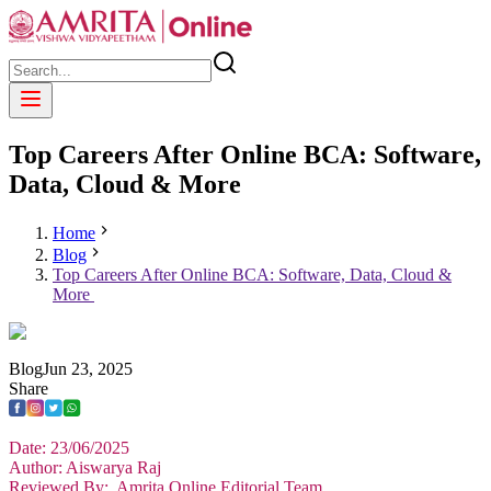
Top Careers After Online BCA: Software,
Data, Cloud & More
Home
Blog
Top Careers After Online BCA: Software, Data, Cloud &
More
Blog
Jun
23
,
2025
Share
Date: 23/06/2025
Author: Aiswarya Raj
Reviewed By: Amrita Online Editorial Team