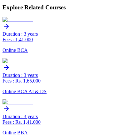
Explore Related Courses
Duration : 3 years
Fees : 1,41,000
Online BCA
Duration : 3 years
Fees : Rs. 1,65,000
Online BCA AI & DS
Duration : 3 years
Fees : Rs. 1,41,000
Online BBA