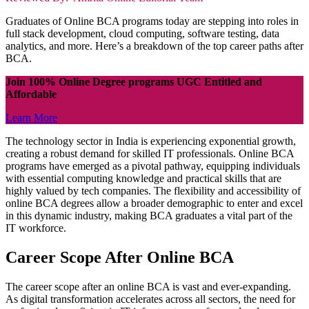
Graduates of Online BCA programs today are stepping into roles in
full stack development, cloud computing, software testing, data
analytics, and more. Here’s a breakdown of the top career paths after
BCA.
Join 100% Online Degree programs UGC Entitled and
Affordable
Learn More
The technology sector in India is experiencing exponential growth,
creating a robust demand for skilled IT professionals. Online BCA
programs have emerged as a pivotal pathway, equipping individuals
with essential computing knowledge and practical skills that are
highly valued by tech companies. The flexibility and accessibility of
online BCA degrees allow a broader demographic to enter and excel
in this dynamic industry, making BCA graduates a vital part of the
IT workforce.
Career Scope After Online BCA
The career scope after an online BCA is vast and ever-expanding.
As digital transformation accelerates across all sectors, the need for