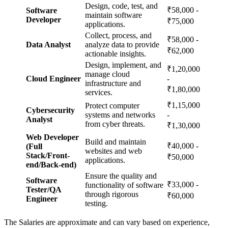
Design, code, test, and
₹58,000 -
Software
maintain software
Developer
₹75,000
applications.
Collect, process, and
₹58,000 -
Data Analyst
analyze data to provide
₹62,000
actionable insights.
Design, implement, and
₹1,20,000
manage cloud
Cloud Engineer
-
infrastructure and
₹1,80,000
services.
₹1,15,000
Protect computer
Cybersecurity
systems and networks
-
Analyst
from cyber threats.
₹1,30,000
Web Developer
Build and maintain
₹40,000 -
(Full
websites and web
Stack/Front-
₹50,000
applications.
end/Back-end)
Ensure the quality and
Software
₹33,000 -
functionality of software
Tester/QA
through rigorous
₹60,000
Engineer
testing.
The Salaries are approximate and can vary based on experience,