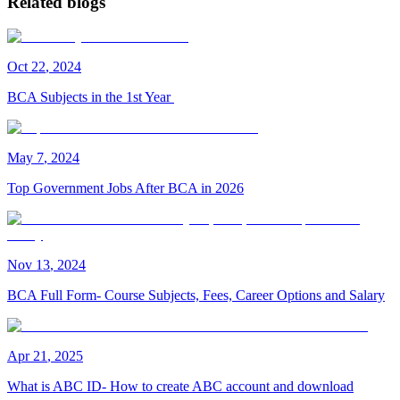
Related blogs
Oct
22
,
2024
BCA Subjects in the 1st Year
May
7
,
2024
Top Government Jobs After BCA in 2026
Nov
13
,
2024
BCA Full Form- Course Subjects, Fees, Career Options and Salary
Apr
21
,
2025
What is ABC ID- How to create ABC account and download