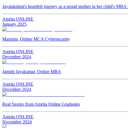
Jayalakshmi's heartfelt journey as a proud mother in her child's MBA
Amrita ONLINE
January
2025
Manisha, Online MCA Cybersecurity
Amrita ONLINE
December
2024
Jamshi Jayakumar, Online MBA
Amrita ONLINE
December
2024
Real Stories from Amrita Online Graduates
Amrita ONLINE
November
2024