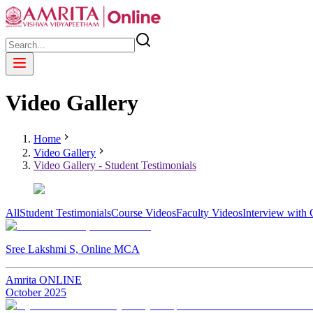
Video Gallery
Home
Video Gallery
Video Gallery - Student Testimonials
All
Student Testimonials
Course Videos
Faculty Videos
Interview with
Sree Lakshmi S, Online MCA
Amrita ONLINE
October
2025