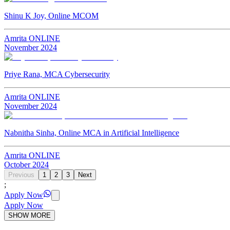
Shinu K Joy, Online MCOM
Amrita ONLINE
November
2024
Priye Rana, MCA Cybersecurity
Amrita ONLINE
November
2024
Nabnitha Sinha, Online MCA in Artificial Intelligence
Amrita ONLINE
October
2024
Previous
1
2
3
Next
;
Apply Now
Apply Now
SHOW MORE