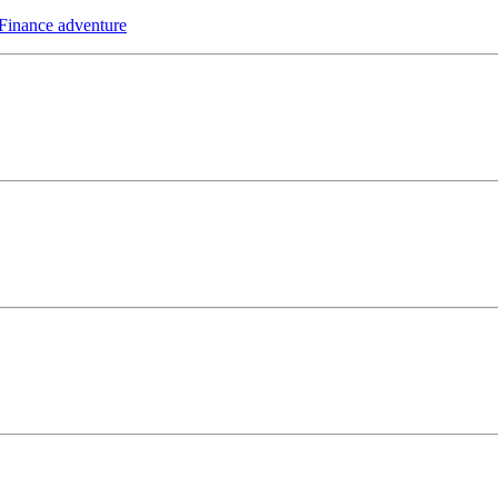
 Finance adventure