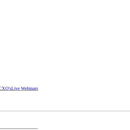
 CXO's
Live Webinars