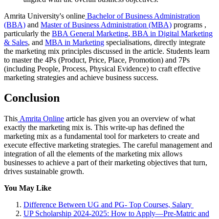
Amrita University's online
Bachelor of Business Administration
(BBA)
and
Master of Business Administration (MBA)
programs ,
particularly the
BBA General Marketing
,
BBA in Digital Marketing
& Sales
, and
MBA in Marketing
specialisations, directly integrate
the marketing mix principles discussed in the article. Students learn
to master the 4Ps (Product, Price, Place, Promotion) and 7Ps
(including People, Process, Physical Evidence) to craft effective
marketing strategies and achieve business success.
Conclusion
This
Amrita Online
article has given you an overview of what
exactly the marketing mix is. This write-up has defined the
marketing mix as a fundamental tool for marketers to create and
execute effective marketing strategies. The careful management and
integration of all the elements of the marketing mix allows
businesses to achieve a part of their marketing objectives that turn,
drives sustainable growth.
You May Like
Difference Between UG and PG- Top Courses, Salary
UP Scholarship 2024-2025: How to Apply—Pre-Matric and