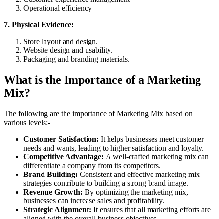
Operational efficiency
7. Physical Evidence:
Store layout and design.
Website design and usability.
Packaging and branding materials.
What is the Importance of a Marketing
Mix?
The following are the importance of Marketing Mix based on
various levels:-
Customer Satisfaction:
It helps businesses meet customer
needs and wants, leading to higher satisfaction and loyalty.
Competitive Advantage:
A well-crafted marketing mix can
differentiate a company from its competitors.
Brand Building:
Consistent and effective marketing mix
strategies contribute to building a strong brand image.
Revenue Growth:
By optimizing the marketing mix,
businesses can increase sales and profitability.
Strategic Alignment:
It ensures that all marketing efforts are
aligned with the overall business objectives.