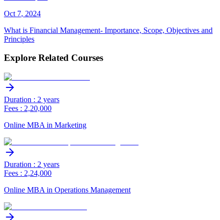
Oct
7
,
2024
What is Financial Management- Importance, Scope, Objectives and
Principles
Explore Related Courses
Duration : 2 years
Fees : 2,20,000
Online MBA in Marketing
Duration : 2 years
Fees : 2,24,000
Online MBA in Operations Management