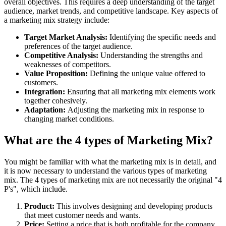
overall objectives. This requires a deep understanding of the target
audience, market trends, and competitive landscape. Key aspects of
a marketing mix strategy include:
Target Market Analysis:
Identifying the specific needs and
preferences of the target audience.
Competitive Analysis:
Understanding the strengths and
weaknesses of competitors.
Value Proposition:
Defining the unique value offered to
customers.
Integration:
Ensuring that all marketing mix elements work
together cohesively.
Adaptation:
Adjusting the marketing mix in response to
changing market conditions.
What are the 4 types of Marketing Mix?
You might be familiar with what the marketing mix is in detail, and
it is now necessary to understand the various types of marketing
mix. The 4 types of marketing mix are not necessarily the original "4
P's", which include.
Product:
This involves designing and developing products
that meet customer needs and wants.
Price:
Setting a price that is both profitable for the company