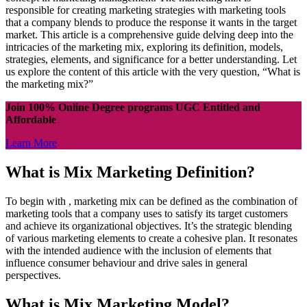
responsible for creating marketing strategies with marketing tools
that a company blends to produce the response it wants in the target
market. This article is a comprehensive guide delving deep into the
intricacies of the marketing mix, exploring its definition, models,
strategies, elements, and significance for a better understanding. Let
us explore the content of this article with the very question, “What is
the marketing mix?”
Join 100% Online Degree programs UGC Entitled and
Affordable
Learn More
What is Mix Marketing Definition?
To begin with , marketing mix can be defined as the combination of
marketing tools that a company uses to satisfy its target customers
and achieve its organizational objectives. It’s the strategic blending
of various marketing elements to create a cohesive plan. It resonates
with the intended audience with the inclusion of elements that
influence consumer behaviour and drive sales in general
perspectives.
What is Mix Marketing Model?