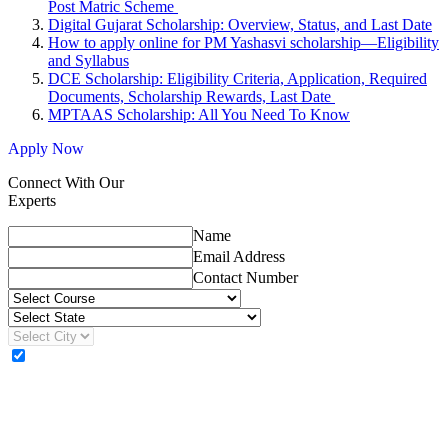
Post Matric Scheme
Digital Gujarat Scholarship: Overview, Status, and Last Date
How to apply online for PM Yashasvi scholarship—Eligibility
and Syllabus
DCE Scholarship: Eligibility Criteria, Application, Required
Documents, Scholarship Rewards, Last Date
MPTAAS Scholarship: All You Need To Know
Apply Now
Connect With Our
Experts
Name
Email Address
Contact Number