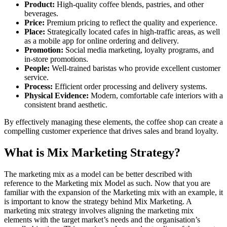
Product:
High-quality coffee blends, pastries, and other
beverages.
Price:
Premium pricing to reflect the quality and experience.
Place:
Strategically located cafes in high-traffic areas, as well
as a mobile app for online ordering and delivery.
Promotion:
Social media marketing, loyalty programs, and
in-store promotions.
People:
Well-trained baristas who provide excellent customer
service.
Process:
Efficient order processing and delivery systems.
Physical Evidence:
Modern, comfortable cafe interiors with a
consistent brand aesthetic.
By effectively managing these elements, the coffee shop can create a
compelling customer experience that drives sales and brand loyalty.
What is Mix Marketing Strategy?
The marketing mix as a model can be better described with
reference to the Marketing mix Model as such. Now that you are
familiar with the expansion of the Marketing mix with an example, it
is important to know the strategy behind Mix Marketing. A
marketing mix strategy involves aligning the marketing mix
elements with the target market’s needs and the organisation’s