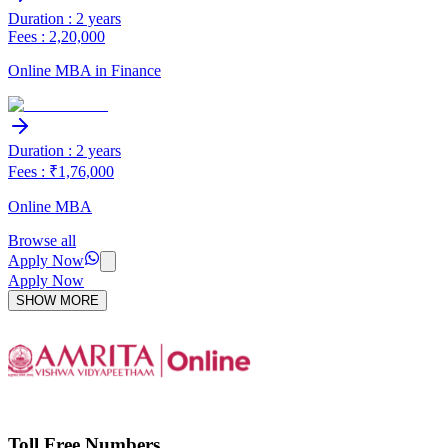
Duration : 2 years
Fees : 2,20,000
Online MBA in Finance
Duration : 2 years
Fees : ₹1,76,000
Online MBA
Browse all
Apply Now
Apply Now
SHOW MORE
Toll Free Numbers