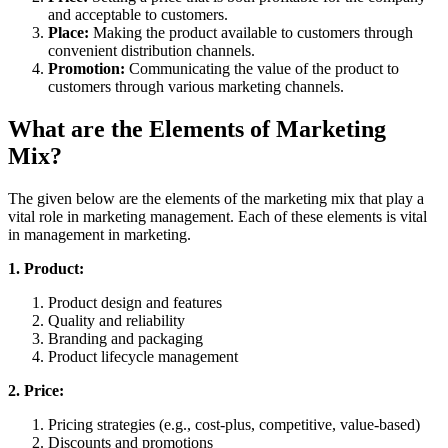
and acceptable to customers.
Place:
Making the product available to customers through
convenient distribution channels.
Promotion:
Communicating the value of the product to
customers through various marketing channels.
What are the Elements of Marketing
Mix?
The given below are the elements of the marketing mix that play a
vital role in marketing management. Each of these elements is vital
in management in marketing.
1. Product:
Product design and features
Quality and reliability
Branding and packaging
Product lifecycle management
2. Price:
Pricing strategies (e.g., cost-plus, competitive, value-based)
Discounts and promotions