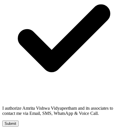
I authorize Amrita Vishwa Vidyapeetham and its associates to
contact me via Email, SMS, WhatsApp & Voice Call.
Submit