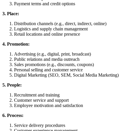
Payment terms and credit options
3. Place:
Distribution channels (e.g., direct, indirect, online)
Logistics and supply chain management
Retail locations and online presence
4. Promotion:
Advertising (e.g., digital, print, broadcast)
Public relations and media outreach
Sales promotions (e.g., discounts, coupons)
Personal selling and customer service
Digital Marketing (SEO, SEM, Social Media Marketing)
5. People:
Recruitment and training
Customer service and support
Employee motivation and satisfaction
6. Process:
Service delivery procedures
Customer experience management