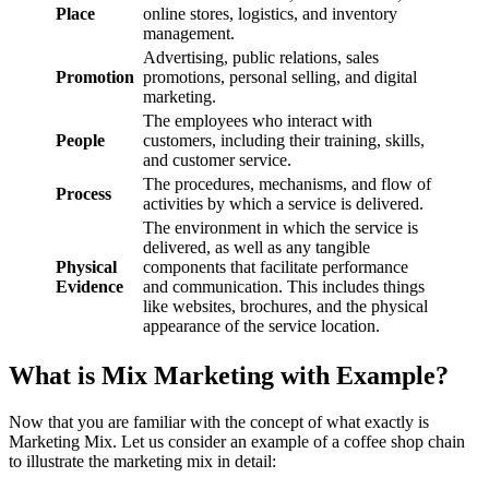
Place
online stores, logistics, and inventory
management.
Advertising, public relations, sales
Promotion
promotions, personal selling, and digital
marketing.
The employees who interact with
People
customers, including their training, skills,
and customer service.
The procedures, mechanisms, and flow of
Process
activities by which a service is delivered.
The environment in which the service is
delivered, as well as any tangible
Physical
components that facilitate performance
Evidence
and communication. This includes things
like websites, brochures, and the physical
appearance of the service location.
What is Mix Marketing with Example?
Now that you are familiar with the concept of what exactly is
Marketing Mix. Let us consider an example of a coffee shop chain
to illustrate the marketing mix in detail: