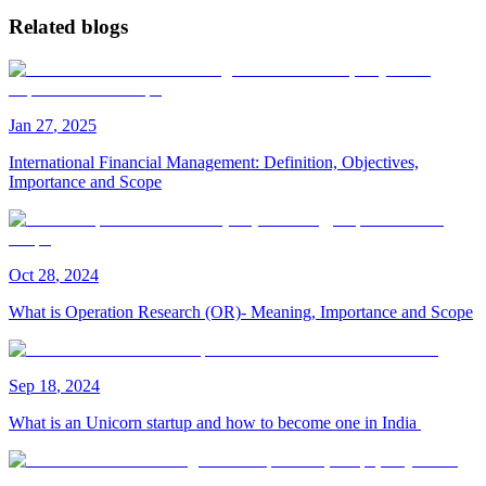
Related blogs
Jan
27
,
2025
International Financial Management: Definition, Objectives,
Importance and Scope
Oct
28
,
2024
What is Operation Research (OR)- Meaning, Importance and Scope
Sep
18
,
2024
What is an Unicorn startup and how to become one in India