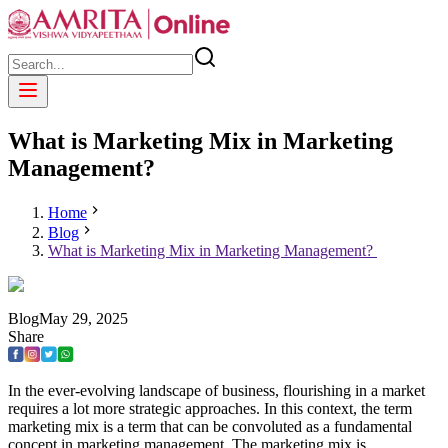
What is Marketing Mix in Marketing
Management?
Home
Blog
What is Marketing Mix in Marketing Management?
Blog
May
29
,
2025
Share
In the ever-evolving landscape of business, flourishing in a market
requires a lot more strategic approaches. In this context, the term
marketing mix is a term that can be convoluted as a fundamental
concept in marketing management. The marketing mix is