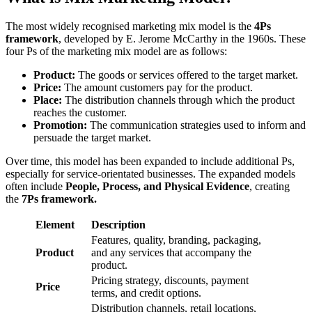
The most widely recognised marketing mix model is the
4Ps
framework
, developed by E. Jerome McCarthy in the 1960s. These
four Ps of the marketing mix model are as follows:
Product:
The goods or services offered to the target market.
Price:
The amount customers pay for the product.
Place:
The distribution channels through which the product
reaches the customer.
Promotion:
The communication strategies used to inform and
persuade the target market.
Over time, this model has been expanded to include additional Ps,
especially for service-orientated businesses. The expanded models
often include
People, Process, and Physical Evidence
, creating
the
7Ps framework.
Element
Description
Features, quality, branding, packaging,
Product
and any services that accompany the
product.
Pricing strategy, discounts, payment
Price
terms, and credit options.
Distribution channels, retail locations,