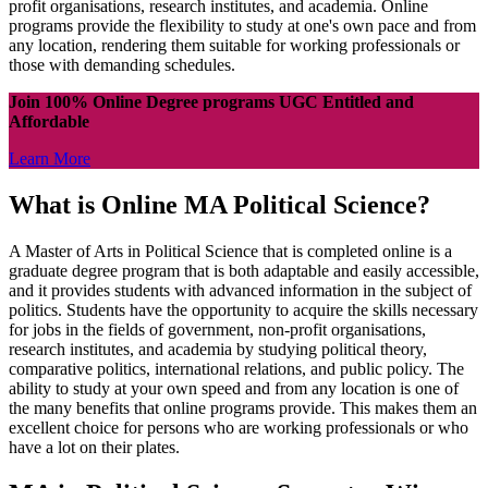
profit organisations, research institutes, and academia. Online
programs provide the flexibility to study at one's own pace and from
any location, rendering them suitable for working professionals or
those with demanding schedules.
Join 100% Online Degree programs UGC Entitled and
Affordable
Learn More
What is Online MA Political Science?
A Master of Arts in Political Science that is completed online is a
graduate degree program that is both adaptable and easily accessible,
and it provides students with advanced information in the subject of
politics. Students have the opportunity to acquire the skills necessary
for jobs in the fields of government, non-profit organisations,
research institutes, and academia by studying political theory,
comparative politics, international relations, and public policy. The
ability to study at your own speed and from any location is one of
the many benefits that online programs provide. This makes them an
excellent choice for persons who are working professionals or who
have a lot on their plates.