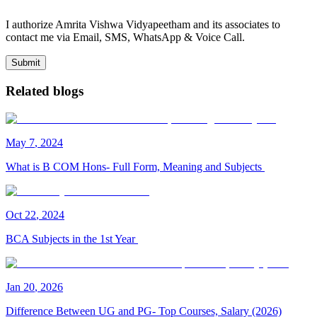
I authorize Amrita Vishwa Vidyapeetham and its associates to
contact me via Email, SMS, WhatsApp & Voice Call.
Submit
Related blogs
May
7
,
2024
What is B COM Hons- Full Form, Meaning and Subjects
Oct
22
,
2024
BCA Subjects in the 1st Year
Jan
20
,
2026
Difference Between UG and PG- Top Courses, Salary (2026)