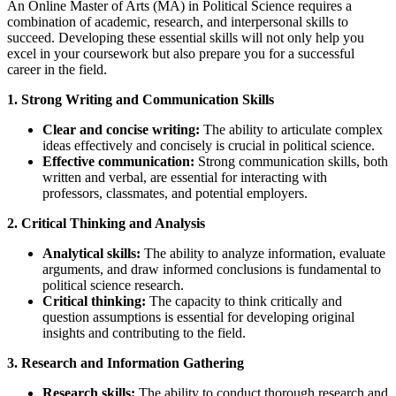
An Online Master of Arts (MA) in Political Science requires a
combination of academic, research, and interpersonal skills to
succeed. Developing these essential skills will not only help you
excel in your coursework but also prepare you for a successful
career in the field.
1. Strong Writing and Communication Skills
Clear and concise writing:
The ability to articulate complex
ideas effectively and concisely is crucial in political science.
Effective communication:
Strong communication skills, both
written and verbal, are essential for interacting with
professors, classmates, and potential employers.
2. Critical Thinking and Analysis
Analytical skills:
The ability to analyze information, evaluate
arguments, and draw informed conclusions is fundamental to
political science research.
Critical thinking:
The capacity to think critically and
question assumptions is essential for developing original
insights and contributing to the field.
3. Research and Information Gathering
Research skills:
The ability to conduct thorough research and