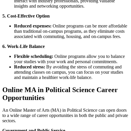
interact with industry professionals, providing valuable
insights and networking opportunities.
5. Cost-Effective Option
Reduced expenses:
Online programs can be more affordable
than traditional on-campus programs, as they eliminate costs
associated with commuting, housing, and on-campus fees.
6. Work-Life Balance
Flexible scheduling:
Online programs allow you to balance
your studies with your work and personal commitments.
Reduced stress:
By avoiding the stress of commuting and
attending classes on campus, you can focus on your studies
and maintain a healthier work-life balance.
Online MA in Political Science Career
Opportunities
An Online Master of Arts (MA) in Political Science can open doors
to a wide range of career opportunities in both the public and private
sectors.
Government and Public Service