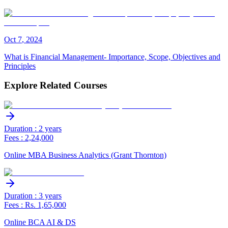
Oct
7
,
2024
What is Financial Management- Importance, Scope, Objectives and
Principles
Explore Related Courses
Duration : 2 years
Fees : 2,24,000
Online MBA Business Analytics (Grant Thornton)
Duration : 3 years
Fees : Rs. 1,65,000
Online BCA AI & DS