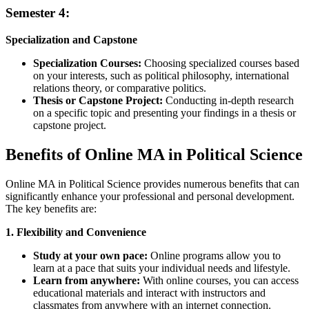
Semester 4:
Specialization and Capstone
Specialization Courses:
Choosing specialized courses based
on your interests, such as political philosophy, international
relations theory, or comparative politics.
Thesis or Capstone Project:
Conducting in-depth research
on a specific topic and presenting your findings in a thesis or
capstone project.
Benefits of Online MA in Political Science
Online MA in Political Science provides numerous benefits that can
significantly enhance your professional and personal development.
The key benefits are:
1. Flexibility and Convenience
Study at your own pace:
Online programs allow you to
learn at a pace that suits your individual needs and lifestyle.
Learn from anywhere:
With online courses, you can access
educational materials and interact with instructors and
classmates from anywhere with an internet connection.