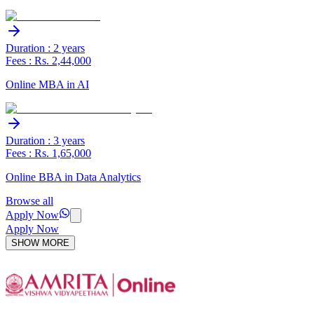
Duration : 2 years
Fees : Rs. 2,44,000
Online MBA in AI
Duration : 3 years
Fees : Rs. 1,65,000
Online BBA in Data Analytics
Browse all
Apply Now
Apply Now
SHOW MORE