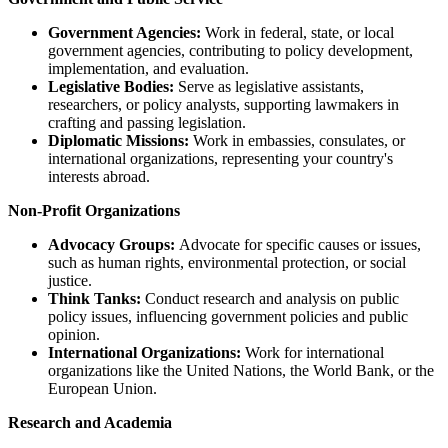
Government Agencies:
Work in federal, state, or local
government agencies, contributing to policy development,
implementation, and evaluation.
Legislative Bodies:
Serve as legislative assistants,
researchers, or policy analysts, supporting lawmakers in
crafting and passing legislation.
Diplomatic Missions:
Work in embassies, consulates, or
international organizations, representing your country's
interests abroad.
Non-Profit Organizations
Advocacy Groups:
Advocate for specific causes or issues,
such as human rights, environmental protection, or social
justice.
Think Tanks:
Conduct research and analysis on public
policy issues, influencing government policies and public
opinion.
International Organizations:
Work for international
organizations like the United Nations, the World Bank, or the
European Union.
Research and Academia