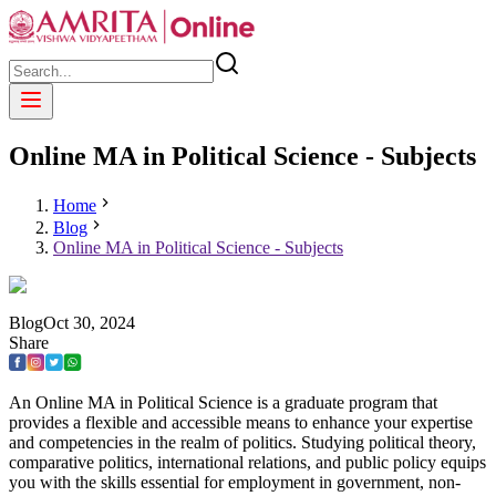
Online MA in Political Science - Subjects
Home
Blog
Online MA in Political Science - Subjects
Blog
Oct
30
,
2024
Share
An Online MA in Political Science is a graduate program that
provides a flexible and accessible means to enhance your expertise
and competencies in the realm of politics. Studying political theory,
comparative politics, international relations, and public policy equips
you with the skills essential for employment in government, non-