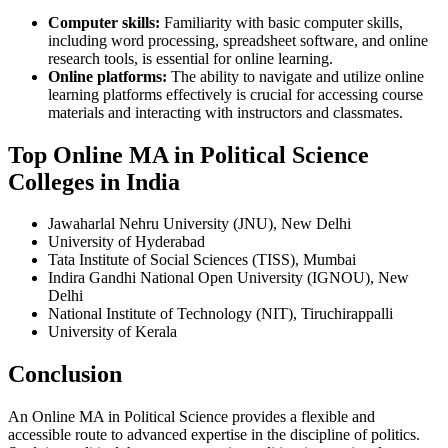
Computer skills:
Familiarity with basic computer skills,
including word processing, spreadsheet software, and online
research tools, is essential for online learning.
Online platforms:
The ability to navigate and utilize online
learning platforms effectively is crucial for accessing course
materials and interacting with instructors and classmates.
Top Online MA in Political Science
Colleges in India
Jawaharlal Nehru University (JNU), New Delhi
University of Hyderabad
Tata Institute of Social Sciences (TISS), Mumbai
Indira Gandhi National Open University (IGNOU), New
Delhi
National Institute of Technology (NIT), Tiruchirappalli
University of Kerala
Conclusion
An Online MA in Political Science provides a flexible and
accessible route to advanced expertise in the discipline of politics.