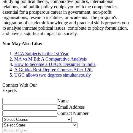
Studying political theory, comparative politics, international
relations, and public policy equips you with the competencies
essential for a prosperous career in government, non-profit
organisations, research institutes, or academia. The program's
integration of academic knowledge and practical skills prepares you
to analyse intricate political issues, contribute to policy formulation,
and have a significant impact on society.
You May Also Like:
BCA Subjects in the 1st Year
MA vs M.Ed: A Comparative Analysis
How to become a UI/UX Designer in India
A Guide- Best Degree Courses After 12th
UGC allows two degrees simultaneously
Connect With Our
Experts
Name
Email Address
Contact Number