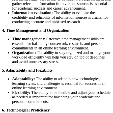
gather relevant information from various sources is essential
for academic success and career advancement.
Information evaluation:
The ability to evaluate the
credibility and reliability of information sources is crucial for
conducting accurate and unbiased research.
4. Time Management and Organization
Time management:
Effective time management skills are
essential for balancing coursework, research, and personal
commitments in an online learning environment.
Organization:
The ability to stay organized and manage your
workload efficiently will help you stay on top of deadlines
and avoid unnecessary stress.
5. Adaptability and Flexibility
Adaptability:
The ability to adapt to new technologies,
learning styles, and challenges is essential for success in an
online learning environment.
Flexibility:
The ability to be flexible and adjust your schedule
as needed is important for balancing your academic and
personal commitments.
6. Technological Proficiency