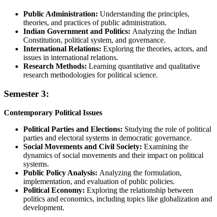
Public Administration:
Understanding the principles,
theories, and practices of public administration.
Indian Government and Politics:
Analyzing the Indian
Constitution, political system, and governance.
International Relations:
Exploring the theories, actors, and
issues in international relations.
Research Methods:
Learning quantitative and qualitative
research methodologies for political science.
Semester 3:
Contemporary Political Issues
Political Parties and Elections:
Studying the role of political
parties and electoral systems in democratic governance.
Social Movements and Civil Society:
Examining the
dynamics of social movements and their impact on political
systems.
Public Policy Analysis:
Analyzing the formulation,
implementation, and evaluation of public policies.
Political Economy:
Exploring the relationship between
politics and economics, including topics like globalization and
development.