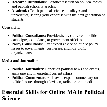
Research Institutions:
Conduct research on political topics
and publish scholarly articles.
Academia:
Teach political science at colleges and
universities, sharing your expertise with the next generation of
students.
Consulting
Political Consultants:
Provide strategic advice to political
campaigns, candidates, or government officials.
Policy Consultants:
Offer expert advice on public policy
issues to governments, businesses, and non-profit
organizations.
Media and Journalism
Political Journalists:
Report on political news and events,
analyzing and interpreting current affairs.
Political Commentators:
Provide expert commentary on
political issues through television, radio, or print media.
Essential Skills for Online MA in Political
Science