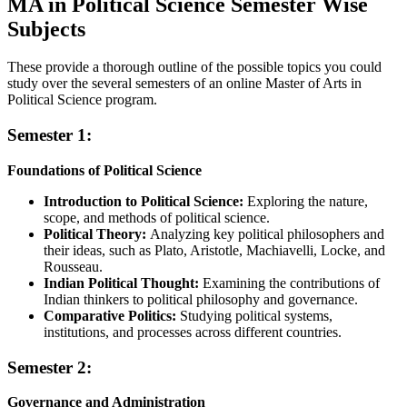
MA in Political Science Semester Wise
Subjects
These provide a thorough outline of the possible topics you could
study over the several semesters of an online Master of Arts in
Political Science program.
Semester 1:
Foundations of Political Science
Introduction to Political Science:
Exploring the nature,
scope, and methods of political science.
Political Theory:
Analyzing key political philosophers and
their ideas, such as Plato, Aristotle, Machiavelli, Locke, and
Rousseau.
Indian Political Thought:
Examining the contributions of
Indian thinkers to political philosophy and governance.
Comparative Politics:
Studying political systems,
institutions, and processes across different countries.
Semester 2:
Governance and Administration