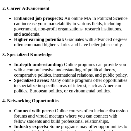
2. Career Advancement
Enhanced job prospects:
An online MA in Political Science
can increase your marketability in various fields, including
government, non-profit organizations, research institutions,
and academia.
Higher earning potential:
Graduates with advanced degrees
often command higher salaries and have better job security.
3. Specialized Knowledge
In-depth understanding:
Online programs can provide you
with a comprehensive understanding of political theory,
comparative politics, international relations, and public policy.
Specialized areas:
Many online programs offer opportunities
to specialize in specific areas of interest, such as American
politics, European politics, or environmental politics.
4. Networking Opportunities
Connect with peers:
Online courses often include discussion
forums and virtual meetups where you can connect with
fellow students and build professional relationships.
Industry experts:
Some programs may offer opportunities to