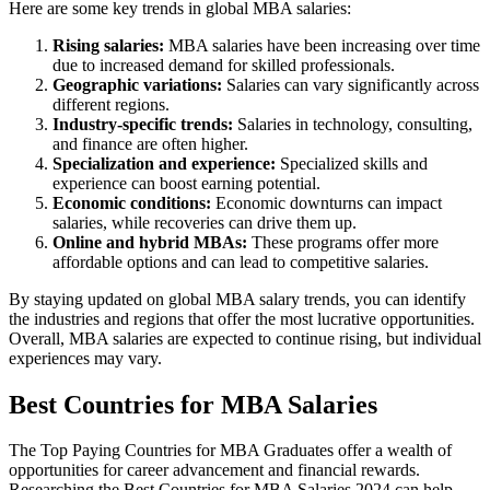
Here are some key trends in global MBA salaries:
Rising salaries:
MBA salaries have been increasing over time
due to increased demand for skilled professionals.
Geographic variations:
Salaries can vary significantly across
different regions.
Industry-specific trends:
Salaries in technology, consulting,
and finance are often higher.
Specialization and experience:
Specialized skills and
experience can boost earning potential.
Economic conditions:
Economic downturns can impact
salaries, while recoveries can drive them up.
Online and hybrid MBAs:
These programs offer more
affordable options and can lead to competitive salaries.
By staying updated on global MBA salary trends, you can identify
the industries and regions that offer the most lucrative opportunities.
Overall, MBA salaries are expected to continue rising, but individual
experiences may vary.
Best Countries for MBA Salaries
The Top Paying Countries for MBA Graduates offer a wealth of
opportunities for career advancement and financial rewards.
Researching the Best Countries for MBA Salaries 2024 can help