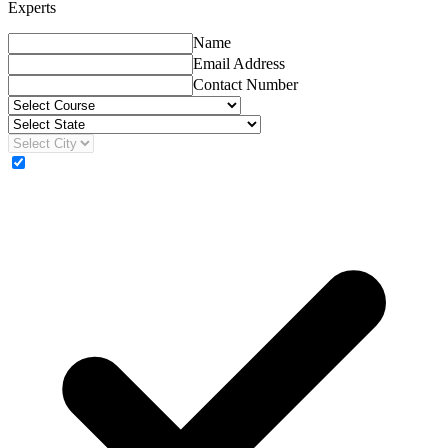
Experts
Name
Email Address
Contact Number