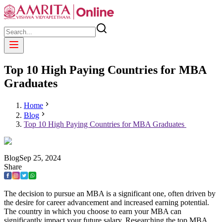
Top 10 High Paying Countries for MBA
Graduates
Home
Blog
Top 10 High Paying Countries for MBA Graduates
Blog
Sep
25
,
2024
Share
The decision to pursue an MBA is a significant one, often driven by
the desire for career advancement and increased earning potential.
The country in which you choose to earn your MBA can
significantly impact your future salary. Researching the top MBA