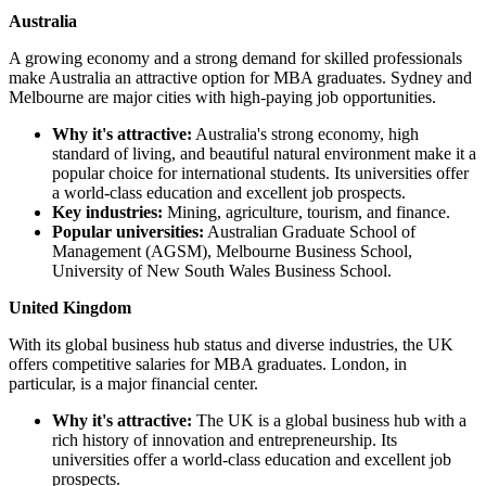
Australia
A growing economy and a strong demand for skilled professionals
make Australia an attractive option for MBA graduates. Sydney and
Melbourne are major cities with high-paying job opportunities.
Why it's attractive:
Australia's strong economy, high
standard of living, and beautiful natural environment make it a
popular choice for international students. Its universities offer
a world-class education and excellent job prospects.
Key industries:
Mining, agriculture, tourism, and finance.
Popular universities:
Australian Graduate School of
Management (AGSM), Melbourne Business School,
University of New South Wales Business School.
United Kingdom
With its global business hub status and diverse industries, the UK
offers competitive salaries for MBA graduates. London, in
particular, is a major financial center.
Why it's attractive:
The UK is a global business hub with a
rich history of innovation and entrepreneurship. Its
universities offer a world-class education and excellent job
prospects.