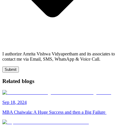
I authorize Amrita Vishwa Vidyapeetham and its associates to
contact me via Email, SMS, WhatsApp & Voice Call.
Submit
Related blogs
Sep
18
,
2024
MBA Chaiwala: A Huge Success and then a Big Failure