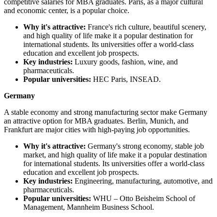
competitive salaries for MBA graduates. Paris, as a major cultural
and economic center, is a popular choice.
Why it's attractive:
France's rich culture, beautiful scenery,
and high quality of life make it a popular destination for
international students. Its universities offer a world-class
education and excellent job prospects.
Key industries:
Luxury goods, fashion, wine, and
pharmaceuticals.
Popular universities:
HEC Paris, INSEAD.
Germany
A stable economy and strong manufacturing sector make Germany
an attractive option for MBA graduates. Berlin, Munich, and
Frankfurt are major cities with high-paying job opportunities.
Why it's attractive:
Germany's strong economy, stable job
market, and high quality of life make it a popular destination
for international students. Its universities offer a world-class
education and excellent job prospects.
Key industries:
Engineering, manufacturing, automotive, and
pharmaceuticals.
Popular universities:
WHU – Otto Beisheim School of
Management, Mannheim Business School.