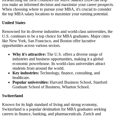
you make an informed decision and maximize your career prospects.
When choosing where to pursue your MBA, it's crucial to consider
the top MBA salary locations to maximize your earning potential.
United States
Renowned for its diverse industries and world-class universities, the
U.S. continues to be a top choice for MBA graduates. Major cities
like New York, San Francisco, and Boston offer lucrative
opportunities across various sectors.
Why it's attractive:
The U.S. offers a diverse range of
industries and business opportunities, making it a global
economic powerhouse. Its world-class universities attract
students from around the world.
Key industries:
Technology, finance, consulting, and
healthcare.
Popular universities:
Harvard Business School, Stanford
Graduate School of Business, Wharton School.
Switzerland
Known for its high standard of living and strong economy,
Switzerland is a popular destination for MBA graduates seeking
careers in finance, banking, and pharmaceuticals. Zurich and