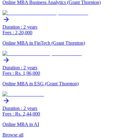
Online MBA Business Analytics (Grant Thornton)
Duration : 2 years
Fees : 2,20,000
Online MBA in FinTech (Grant Thornton)
Duration : 2 years
Fees : Rs. 1,96,000
Online MBA in ESG (Grant Thornton)
Duration : 2 years
Fees : Rs. 2,44,000
Online MBA in AI
Browse all