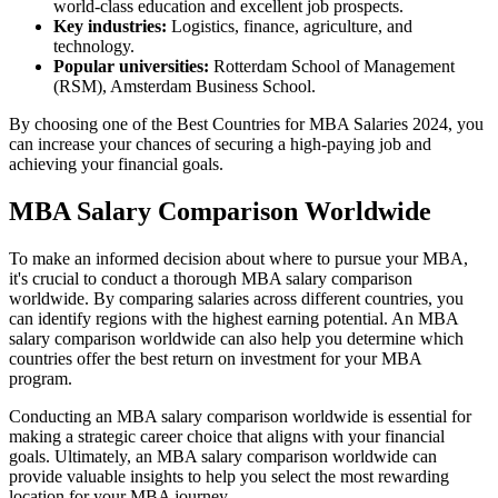
world-class education and excellent job prospects.
Key industries:
Logistics, finance, agriculture, and
technology.
Popular universities:
Rotterdam School of Management
(RSM), Amsterdam Business School.
By choosing one of the Best Countries for MBA Salaries 2024, you
can increase your chances of securing a high-paying job and
achieving your financial goals.
MBA Salary Comparison Worldwide
To make an informed decision about where to pursue your MBA,
it's crucial to conduct a thorough MBA salary comparison
worldwide. By comparing salaries across different countries, you
can identify regions with the highest earning potential. An MBA
salary comparison worldwide can also help you determine which
countries offer the best return on investment for your MBA
program.
Conducting an MBA salary comparison worldwide is essential for
making a strategic career choice that aligns with your financial
goals. Ultimately, an MBA salary comparison worldwide can
provide valuable insights to help you select the most rewarding
location for your MBA journey.