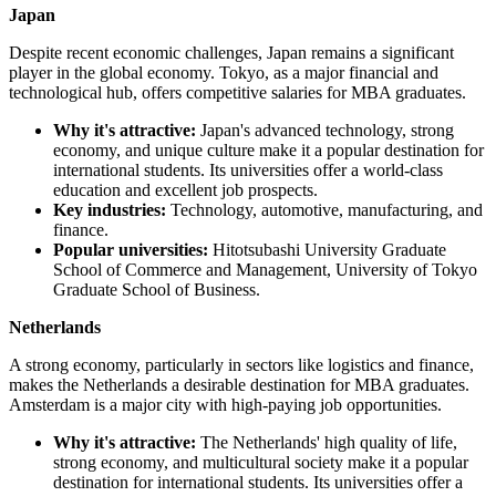
Japan
Despite recent economic challenges, Japan remains a significant
player in the global economy. Tokyo, as a major financial and
technological hub, offers competitive salaries for MBA graduates.
Why it's attractive:
Japan's advanced technology, strong
economy, and unique culture make it a popular destination for
international students. Its universities offer a world-class
education and excellent job prospects.
Key industries:
Technology, automotive, manufacturing, and
finance.
Popular universities:
Hitotsubashi University Graduate
School of Commerce and Management, University of Tokyo
Graduate School of Business.
Netherlands
A strong economy, particularly in sectors like logistics and finance,
makes the Netherlands a desirable destination for MBA graduates.
Amsterdam is a major city with high-paying job opportunities.
Why it's attractive:
The Netherlands' high quality of life,
strong economy, and multicultural society make it a popular
destination for international students. Its universities offer a