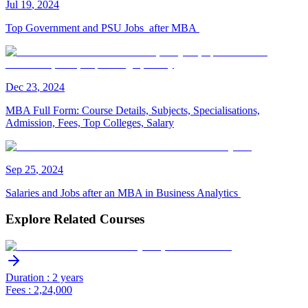
Jul
19
,
2024
Top Government and PSU Jobs after MBA
Dec
23
,
2024
MBA Full Form: Course Details, Subjects, Specialisations,
Admission, Fees, Top Colleges, Salary
Sep
25
,
2024
Salaries and Jobs after an MBA in Business Analytics
Explore Related Courses
Duration : 2 years
Fees : 2,24,000