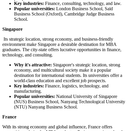
Key industries:
Finance, consulting, technology, and law.
Popular universities:
London Business School, Saïd
Business School (Oxford), Cambridge Judge Business
School.
Singapore
Its strategic location, strong economy, and business-friendly
environment make Singapore a desirable destination for MBA
graduates. The city-state offers lucrative opportunities in finance,
technology, and consulting.
Why it's attractive:
Singapore's strategic location, strong
economy, and multicultural society make it a popular
destination for international students. Its universities offer a
world-class education and excellent job prospects.
Key industries:
Finance, logistics, technology, and
manufacturing.
Popular universities:
National University of Singapore
(NUS) Business School, Nanyang Technological University
(NTU) Nanyang Business School.
France
With its strong economy and global influence, France offers