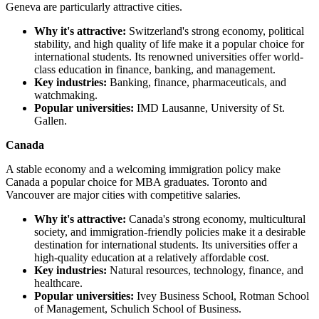
Geneva are particularly attractive cities.
Why it's attractive:
Switzerland's strong economy, political
stability, and high quality of life make it a popular choice for
international students. Its renowned universities offer world-
class education in finance, banking, and management.
Key industries:
Banking, finance, pharmaceuticals, and
watchmaking.
Popular universities:
IMD Lausanne, University of St.
Gallen.
Canada
A stable economy and a welcoming immigration policy make
Canada a popular choice for MBA graduates. Toronto and
Vancouver are major cities with competitive salaries.
Why it's attractive:
Canada's strong economy, multicultural
society, and immigration-friendly policies make it a desirable
destination for international students. Its universities offer a
high-quality education at a relatively affordable cost.
Key industries:
Natural resources, technology, finance, and
healthcare.
Popular universities:
Ivey Business School, Rotman School
of Management, Schulich School of Business.