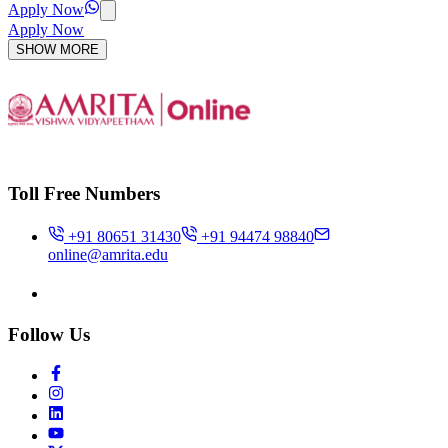
Apply Now
Apply Now
SHOW MORE
Toll Free Numbers
+91 80651 31430
+91 94474 98840
online@amrita.edu
Follow Us