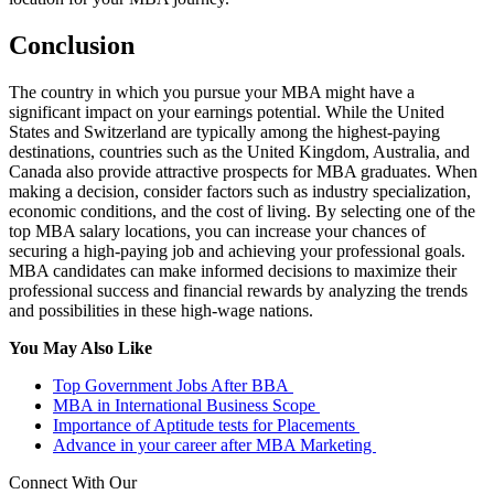
Conclusion
The country in which you pursue your MBA might have a
significant impact on your earnings potential. While the United
States and Switzerland are typically among the highest-paying
destinations, countries such as the United Kingdom, Australia, and
Canada also provide attractive prospects for MBA graduates. When
making a decision, consider factors such as industry specialization,
economic conditions, and the cost of living. By selecting one of the
top MBA salary locations, you can increase your chances of
securing a high-paying job and achieving your professional goals.
MBA candidates can make informed decisions to maximize their
professional success and financial rewards by analyzing the trends
and possibilities in these high-wage nations.
You May Also Like
Top Government Jobs After BBA
MBA in International Business Scope
Importance of Aptitude tests for Placements
Advance in your career after MBA Marketing
Connect With Our