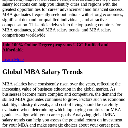
salary locations can help you identify cities and regions with the
greatest opportunities for career advancement and financial success.
MBA graduates frequently seek out nations with strong economies,
significant demand for qualified individuals, and attractive
compensation. This article delves into the top paying countries for
MBA graduates, global MBA salary trends, and MBA salary
comparisons worldwide.
Join 100% Online Degree programs UGC Entitled and
Affordable
Learn More
Global MBA Salary Trends
MBA salaries have consistently risen over the years, reflecting the
increasing value of business education in the global market. As
businesses become more complex and competitive, the demand for
skilled MBA graduates continues to grow. Factors such as economic
stability, industry diversity, and cost of living should be carefully
evaluated when determining which top paying countries for MBA
graduates align with your career goals. Analyzing global MBA
salary trends can help you assess the potential return on investment
for your MBA and make strategic choices about your career path.