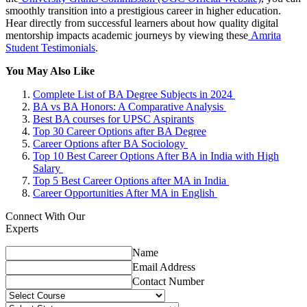
smoothly transition into a prestigious career in higher education.
Hear directly from successful learners about how quality digital
mentorship impacts academic journeys by viewing these
Amrita
Student Testimonials
.
You May Also Like
Complete List of BA Degree Subjects in 2024
BA vs BA Honors: A Comparative Analysis
Best BA courses for UPSC Aspirants
Top 30 Career Options after BA Degree
Career Options after BA Sociology
Top 10 Best Career Options After BA in India with High
Salary
Top 5 Best Career Options after MA in India
Career Opportunities After MA in English
Connect With Our
Experts
Name
Email Address
Contact Number