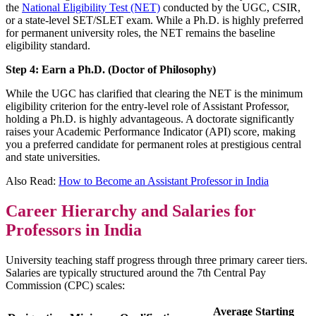
the
National Eligibility Test (NET)
conducted by the UGC, CSIR,
or a state-level SET/SLET exam. While a Ph.D. is highly preferred
for permanent university roles, the NET remains the baseline
eligibility standard.
Step 4: Earn a Ph.D. (Doctor of Philosophy)
While the UGC has clarified that clearing the NET is the minimum
eligibility criterion for the entry-level role of Assistant Professor,
holding a Ph.D. is highly advantageous. A doctorate significantly
raises your Academic Performance Indicator (API) score, making
you a preferred candidate for permanent roles at prestigious central
and state universities.
Also Read:
How to Become an Assistant Professor in India
Career Hierarchy and Salaries for
Professors in India
University teaching staff progress through three primary career tiers.
Salaries are typically structured around the 7th Central Pay
Commission (CPC) scales:
Average Starting