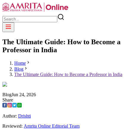
The Ultimate Guide: How to Become a
Professor in India
Home
Blog
The Ultimate Guide: How to Become a Professor in India
Blog
Jun
24
,
2026
Share
Author:
Drishti
Reviewed:
Amrita Online Editorial Team