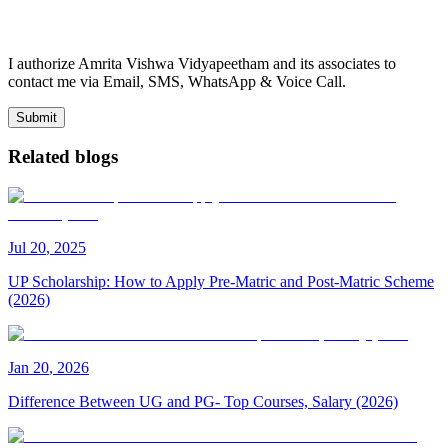
I authorize Amrita Vishwa Vidyapeetham and its associates to
contact me via Email, SMS, WhatsApp & Voice Call.
Submit
Related blogs
Jul
20
,
2025
UP Scholarship: How to Apply Pre-Matric and Post-Matric Scheme
(2026)
Jan
20
,
2026
Difference Between UG and PG- Top Courses, Salary (2026)