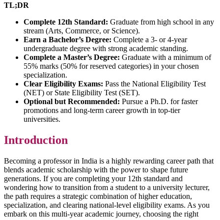
TL;DR
Complete 12th Standard:
Graduate from high school in any
stream (Arts, Commerce, or Science).
Earn a Bachelor’s Degree:
Complete a 3- or 4-year
undergraduate degree with strong academic standing.
Complete a Master’s Degree:
Graduate with a minimum of
55% marks (50% for reserved categories) in your chosen
specialization.
Clear Eligibility Exams:
Pass the National Eligibility Test
(NET) or State Eligibility Test (SET).
Optional but Recommended:
Pursue a Ph.D. for faster
promotions and long-term career growth in top-tier
universities.
Introduction
Becoming a professor in India is a highly rewarding career path that
blends academic scholarship with the power to shape future
generations. If you are completing your 12th standard and
wondering how to transition from a student to a university lecturer,
the path requires a strategic combination of higher education,
specialization, and clearing national-level eligibility exams. As you
embark on this multi-year academic journey, choosing the right