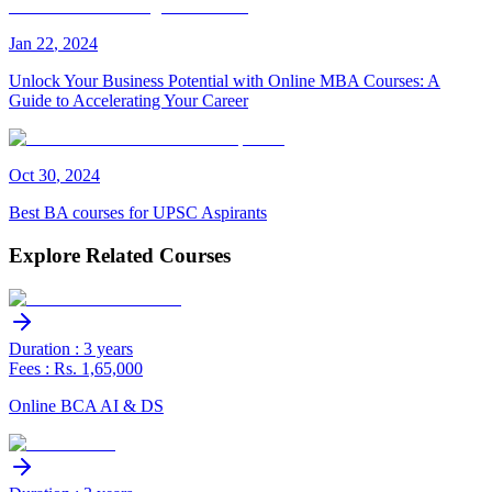
Jan
22
,
2024
Unlock Your Business Potential with Online MBA Courses: A
Guide to Accelerating Your Career
Oct
30
,
2024
Best BA courses for UPSC Aspirants
Explore Related Courses
Duration : 3 years
Fees : Rs. 1,65,000
Online BCA AI & DS