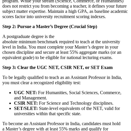
program. While your stream (Science, Commerce, or Humanities)
does not restrict you from becoming a teacher, it defines your future
subject matter expertise. Maintain a high GPA, as baseline academic
scores factor into university recruitment scoring indexes.
Step 2: Pursue a Master’s Degree (Crucial Step)
A postgraduate degree is the
absolute minimum benchmark required to teach at the university
level in India. You must complete your Master’s degree in your
chosen discipline and secure at least 55% aggregate marks (or an
equivalent grade) to be eligible for national lecturing exams.
Step 3: Clear the UGC NET, CSIR NET, or SET Exam
To be legally qualified to teach as an Assistant Professor in India,
you must clear a recognized eligibility test:
UGC NET:
For Humanities, Social Sciences, Commerce,
and Management.
CSIR NET:
For Science and Technology disciplines.
SET/SLET:
State-level equivalents of the NET, valid for
universities within that specific state.
To become an Assistant Professor in India, candidates must hold
a Master’s degree with at least 55% marks and qualify for