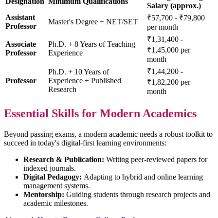
Designation
Minimum Qualifications
Salary (approx.)
Assistant
₹57,700 - ₹79,800
Master's Degree + NET/SET
Professor
per month
₹1,31,400 -
Associate
Ph.D. + 8 Years of Teaching
₹1,45,000 per
Professor
Experience
month
₹1,44,200 -
Ph.D. + 10 Years of
Professor
Experience + Published
₹1,82,200 per
Research
month
Essential Skills for Modern Academics
Beyond passing exams, a modern academic needs a robust toolkit to
succeed in today's digital-first learning environments:
Research & Publication:
Writing peer-reviewed papers for
indexed journals.
Digital Pedagogy:
Adapting to hybrid and online learning
management systems.
Mentorship:
Guiding students through research projects and
academic milestones.