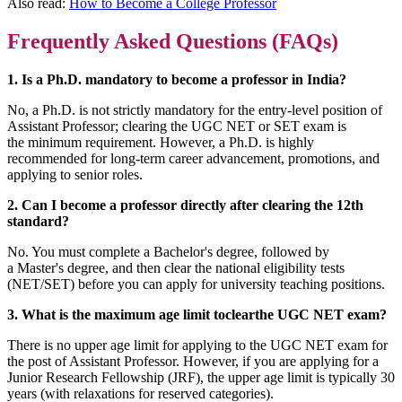
Also read:
How to Become a College Professor
Frequently Asked Questions (FAQs)
1. Is a Ph.D. mandatory to become a professor in India?
No, a Ph.D. is not strictly mandatory for the entry-level position of
Assistant Professor; clearing the UGC NET or SET exam is
the minimum requirement. However, a Ph.D. is highly
recommended for long-term career advancement, promotions, and
applying to senior roles.
2. Can I become a professor directly after clearing the 12th
standard?
No. You must complete a Bachelor's degree, followed by
a Master's degree, and then clear the national eligibility tests
(NET/SET) before you can apply for university teaching positions.
3. What is the maximum age limit toclearthe UGC NET exam?
There is no upper age limit for applying to the UGC NET exam for
the post of Assistant Professor. However, if you are applying for a
Junior Research Fellowship (JRF), the upper age limit is typically 30
years (with relaxations for reserved categories).