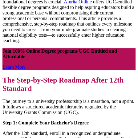
foundational degrees is crucial.
Amrita Online
offers UGC-entitled
flexible degree programs designed to help aspiring educators build a
strong academic base without compromising their current
professional or personal commitments. This article provides a
comprehensive, step-by-step roadmap that outlines every milestone
you need to cross—from your undergraduate studies to clearing
national eligibility tests—to successfully enter higher education
teaching.
Join 100% Online Degree programs UGC Entitled and
Affordable
Learn More
The Step-by-Step Roadmap After 12th
Standard
The journey to a university professorship is a marathon, not a sprint.
It follows a structured academic hierarchy regulated by the
University Grants Commission (UGC).
Step 1: Complete Your Bachelor's Degree
After the 12th standard, enroll in a recognized undergraduate