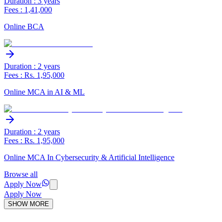
Duration : 3 years
Fees : 1,41,000
Online BCA
Duration : 2 years
Fees : Rs. 1,95,000
Online MCA in AI & ML
Duration : 2 years
Fees : Rs. 1,95,000
Online MCA In Cybersecurity & Artificial Intelligence
Browse all
Apply Now
Apply Now
SHOW MORE