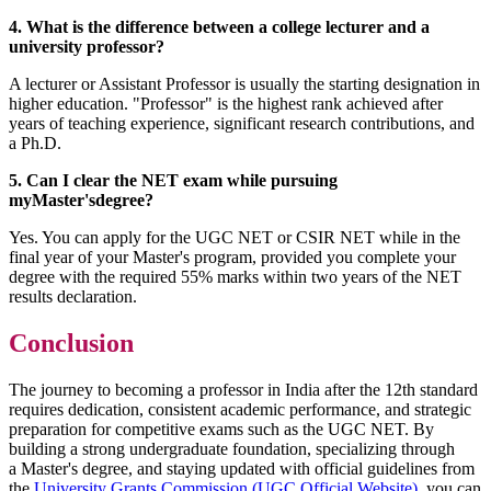
4. What is the difference between a college lecturer and a
university professor?
A lecturer or Assistant Professor is usually the starting designation in
higher education. "Professor" is the highest rank achieved after
years of teaching experience, significant research contributions, and
a Ph.D.
5. Can I clear the NET exam while pursuing
myMaster'sdegree?
Yes. You can apply for the UGC NET or CSIR NET while in the
final year of your Master's program, provided you complete your
degree with the required 55% marks within two years of the NET
results declaration.
Conclusion
The journey to becoming a professor in India after the 12th standard
requires dedication, consistent academic performance, and strategic
preparation for competitive exams such as the UGC NET. By
building a strong undergraduate foundation, specializing through
a Master's degree, and staying updated with official guidelines from
the
University Grants Commission (UGC Official Website)
, you can