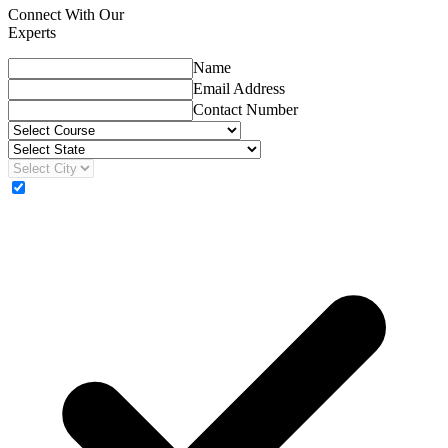
Connect With Our
Experts
Name
Email Address
Contact Number