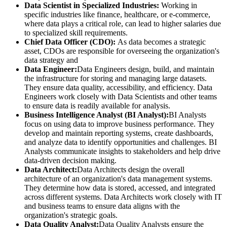
Data Scientist in Specialized Industries:
Working in
specific industries like finance, healthcare, or e-commerce,
where data plays a critical role, can lead to higher salaries due
to specialized skill requirements.
Chief Data Officer (CDO):
As data becomes a strategic
asset, CDOs are responsible for overseeing the organization's
data strategy and
Data Engineer:
Data Engineers design, build, and maintain
the infrastructure for storing and managing large datasets.
They ensure data quality, accessibility, and efficiency. Data
Engineers work closely with Data Scientists and other teams
to ensure data is readily available for analysis.
Business Intelligence Analyst (BI Analyst):
BI Analysts
focus on using data to improve business performance. They
develop and maintain reporting systems, create dashboards,
and analyze data to identify opportunities and challenges. BI
Analysts communicate insights to stakeholders and help drive
data-driven decision making.
Data Architect:
Data Architects design the overall
architecture of an organization's data management systems.
They determine how data is stored, accessed, and integrated
across different systems. Data Architects work closely with IT
and business teams to ensure data aligns with the
organization's strategic goals.
Data Quality Analyst:
Data Quality Analysts ensure the