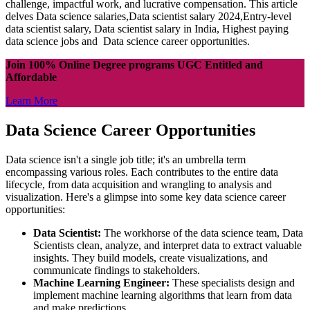
challenge, impactful work, and lucrative compensation. This article
delves Data science salaries,Data scientist salary 2024,Entry-level
data scientist salary, Data scientist salary in India, Highest paying
data science jobs and Data science career opportunities.
Join 100% Online Degree programs UGC Entitled and
Affordable
Learn More
Data Science Career Opportunities
Data science isn't a single job title; it's an umbrella term
encompassing various roles. Each contributes to the entire data
lifecycle, from data acquisition and wrangling to analysis and
visualization. Here's a glimpse into some key data science career
opportunities:
Data Scientist:
The workhorse of the data science team, Data
Scientists clean, analyze, and interpret data to extract valuable
insights. They build models, create visualizations, and
communicate findings to stakeholders.
Machine Learning Engineer:
These specialists design and
implement machine learning algorithms that learn from data
and make predictions.