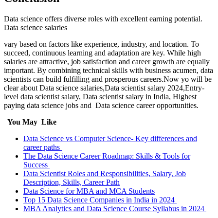
Data science offers diverse roles with excellent earning potential.
Data science salaries
vary based on factors like experience, industry, and location. To
succeed, continuous learning and adaptation are key. While high
salaries are attractive, job satisfaction and career growth are equally
important. By combining technical skills with business acumen, data
scientists can build fulfilling and prosperous careers.Now yo will be
clear about Data science salaries,Data scientist salary 2024,Entry-
level data scientist salary, Data scientist salary in India, Highest
paying data science jobs and Data science career opportunities.
You May Like
Data Science vs Computer Science- Key differences and
career paths
The Data Science Career Roadmap: Skills & Tools for
Success
Data Scientist Roles and Responsibilities, Salary, Job
Description, Skills, Career Path
Data Science for MBA and MCA Students
Top 15 Data Science Companies in India in 2024
MBA Analytics and Data Science Course Syllabus in 2024