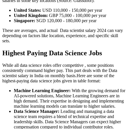
salaries in some key locations (Source: Glassdoor):
United States:
USD 110,000 - 150,000 per year
United Kingdom:
GBP 75,000 - 100,000 per year
Singapore:
SGD 120,000 - 180,000 per year
These are averages, and actual Data scientist salary 2024 can vary
depending on factors like location, experience, and specific skill
sets.
Highest Paying Data Science Jobs
While all data science roles offer competitive , some positions
consistently command higher pay. This part deals with the Data
scientist salary in India on monthly basis.Here are some of the
highest-paying data science jobs given in table format:
Machine Learning Engineer:
With the growing demand for
AI-powered solutions, Machine Learning Engineers are in
high demand. Their expertise in designing and implementing
machine learning models can translate to higher salaries.
Data Science Manager:
Leading and managing a data
science team requires a blend of technical expertise and
leadership skills. Data Science Managers can expect higher
compensation compared to individual contributor roles.