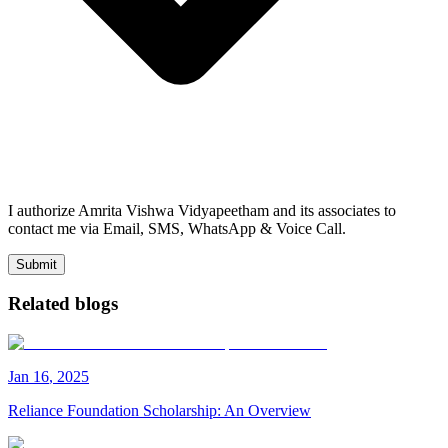
I authorize Amrita Vishwa Vidyapeetham and its associates to
contact me via Email, SMS, WhatsApp & Voice Call.
Submit
Related blogs
Jan
16
,
2025
Reliance Foundation Scholarship: An Overview