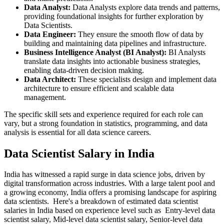
Data Analyst:
Data Analysts explore data trends and patterns,
providing foundational insights for further exploration by
Data Scientists.
Data Engineer:
They ensure the smooth flow of data by
building and maintaining data pipelines and infrastructure.
Business Intelligence Analyst (BI Analyst):
BI Analysts
translate data insights into actionable business strategies,
enabling data-driven decision making.
Data Architect:
These specialists design and implement data
architecture to ensure efficient and scalable data
management.
The specific skill sets and experience required for each role can
vary, but a strong foundation in statistics, programming, and data
analysis is essential for all data science careers.
Data Scientist Salary in India
India has witnessed a rapid surge in data science jobs, driven by
digital transformation across industries. With a large talent pool and
a growing economy, India offers a promising landscape for aspiring
data scientists. Here's a breakdown of estimated data scientist
salaries in India based on experience level such as Entry-level data
scientist salary, Mid-level data scientist salary, Senior-level data