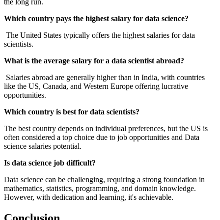
the long run.
Which country pays the highest salary for data science?
The United States typically offers the highest salaries for data
scientists.
What is the average salary for a data scientist abroad?
Salaries abroad are generally higher than in India, with countries
like the US, Canada, and Western Europe offering lucrative
opportunities.
Which country is best for data scientists?
The best country depends on individual preferences, but the US is
often considered a top choice due to job opportunities and Data
science salaries potential.
Is data science job difficult?
Data science can be challenging, requiring a strong foundation in
mathematics, statistics, programming, and domain knowledge.
However, with dedication and learning, it's achievable.
Conclusion