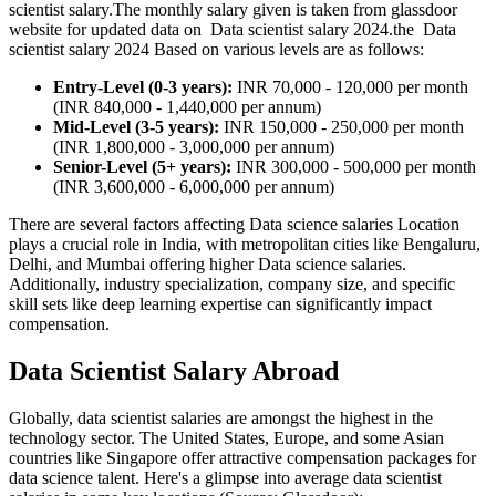
scientist salary.The monthly salary given is taken from glassdoor
website for updated data on Data scientist salary 2024.the Data
scientist salary 2024 Based on various levels are as follows:
Entry-Level (0-3 years):
INR 70,000 - 120,000 per month
(INR 840,000 - 1,440,000 per annum)
Mid-Level (3-5 years):
INR 150,000 - 250,000 per month
(INR 1,800,000 - 3,000,000 per annum)
Senior-Level (5+ years):
INR 300,000 - 500,000 per month
(INR 3,600,000 - 6,000,000 per annum)
There are several factors affecting Data science salaries Location
plays a crucial role in India, with metropolitan cities like Bengaluru,
Delhi, and Mumbai offering higher Data science salaries.
Additionally, industry specialization, company size, and specific
skill sets like deep learning expertise can significantly impact
compensation.
Data Scientist Salary Abroad
Globally, data scientist salaries are amongst the highest in the
technology sector. The United States, Europe, and some Asian
countries like Singapore offer attractive compensation packages for
data science talent. Here's a glimpse into average data scientist