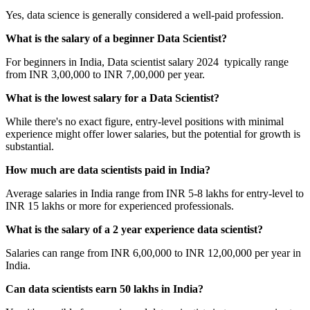
Yes, data science is generally considered a well-paid profession.
What is the salary of a beginner Data Scientist?
For beginners in India, Data scientist salary 2024 typically range
from INR 3,00,000 to INR 7,00,000 per year.
What is the lowest salary for a Data Scientist?
While there's no exact figure, entry-level positions with minimal
experience might offer lower salaries, but the potential for growth is
substantial.
How much are data scientists paid in India?
Average salaries in India range from INR 5-8 lakhs for entry-level to
INR 15 lakhs or more for experienced professionals.
What is the salary of a 2 year experience data scientist?
Salaries can range from INR 6,00,000 to INR 12,00,000 per year in
India.
Can data scientists earn 50 lakhs in India?