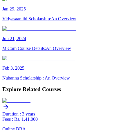
Jan
29
,
2025
Vidyasaarathi Scholarship:An Overview
Jun
21
,
2024
M Com Course Details:An Overview
Feb
3
,
2025
Nabanna Scholarship : An Overview
Explore Related Courses
Duration : 3 years
Fees : Rs. 1,41,000
Online BBA