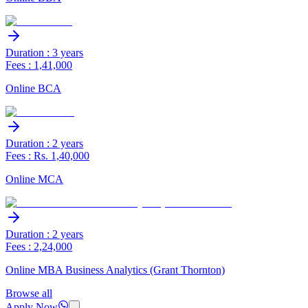
Duration : 3 years
Fees : 1,41,000
Online BCA
Duration : 2 years
Fees : Rs. 1,40,000
Online MCA
Duration : 2 years
Fees : 2,24,000
Online MBA Business Analytics (Grant Thornton)
Browse all
Apply Now