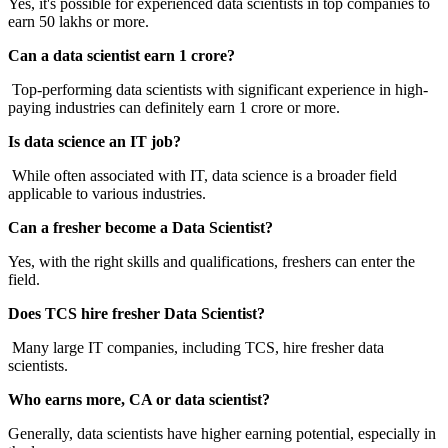
Yes, it's possible for experienced data scientists in top companies to
earn 50 lakhs or more.
Can a data scientist earn 1 crore?
Top-performing data scientists with significant experience in high-
paying industries can definitely earn 1 crore or more.
Is data science an IT job?
While often associated with IT, data science is a broader field
applicable to various industries.
Can a fresher become a Data Scientist?
Yes, with the right skills and qualifications, freshers can enter the
field.
Does TCS hire fresher Data Scientist?
Many large IT companies, including TCS, hire fresher data
scientists.
Who earns more, CA or data scientist?
Generally, data scientists have higher earning potential, especially in