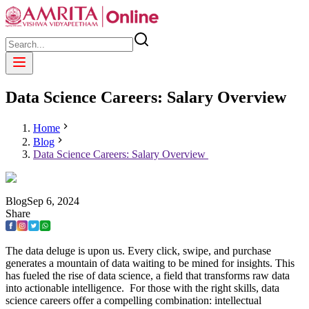
Data Science Careers: Salary Overview
Home
Blog
Data Science Careers: Salary Overview
Blog
Sep
6
,
2024
Share
The data deluge is upon us. Every click, swipe, and purchase
generates a mountain of data waiting to be mined for insights. This
has fueled the rise of data science, a field that transforms raw data
into actionable intelligence. For those with the right skills, data
science careers offer a compelling combination: intellectual