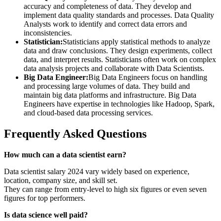
accuracy and completeness of data. They develop and
implement data quality standards and processes. Data Quality
Analysts work to identify and correct data errors and
inconsistencies.
Statistician:
Statisticians apply statistical methods to analyze
data and draw conclusions. They design experiments, collect
data, and interpret results. Statisticians often work on complex
data analysis projects and collaborate with Data Scientists.
Big Data Engineer:
Big Data Engineers focus on handling
and processing large volumes of data. They build and
maintain big data platforms and infrastructure. Big Data
Engineers have expertise in technologies like Hadoop, Spark,
and cloud-based data processing services.
Frequently Asked Questions
How much can a data scientist earn?
Data scientist salary 2024 vary widely based on experience,
location, company size, and skill set.
They can range from entry-level to high six figures or even seven
figures for top performers.
Is data science well paid?