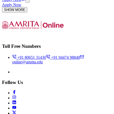
Apply Now
SHOW MORE
Toll Free Numbers
+91 80651 31430
+91 94474 98840
online@amrita.edu
Follow Us