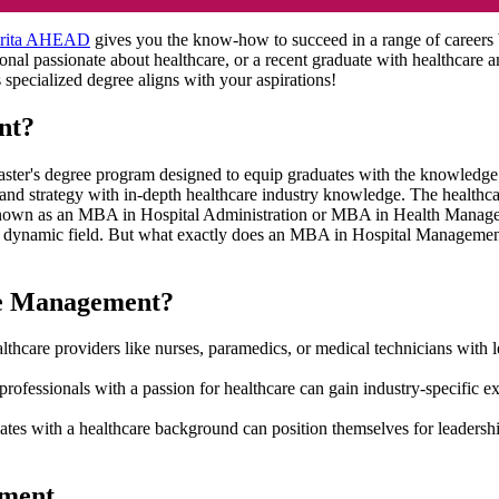
rita AHEAD
gives you the know-how to succeed in a range of careers
ional passionate about healthcare, or a recent graduate with healthcar
is specialized degree aligns with your aspirations!
nt?
 degree program designed to equip graduates with the knowledge and s
 and strategy with in-depth healthcare industry knowledge. The healthca
known as an MBA in Hospital Administration or MBA in Health Managem
this dynamic field. But what exactly does an MBA in Hospital Manage
re Management?
lthcare providers like nurses, paramedics, or medical technicians with 
professionals with a passion for healthcare can gain industry-specifi
tes with a healthcare background can position themselves for leader
ement