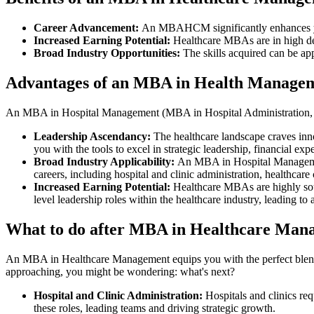
Career Advancement:
An MBAHCM significantly enhances you
Increased Earning Potential:
Healthcare MBAs are in high de
Broad Industry Opportunities:
The skills acquired can be app
Advantages of an MBA in Health Manage
An MBA in Hospital Management (MBA in Hospital Administration, M
Leadership Ascendancy:
The healthcare landscape craves innov
you with the tools to excel in strategic leadership, financial e
Broad Industry Applicability:
An MBA in Hospital Management 
careers, including hospital and clinic administration, healthc
Increased Earning Potential:
Healthcare MBAs are highly soug
level leadership roles within the healthcare industry, leading to 
What to do after MBA in Healthcare Man
An MBA in Healthcare Management equips you with the perfect blend o
approaching, you might be wondering: what's next?
Hospital and Clinic Administration:
Hospitals and clinics req
these roles, leading teams and driving strategic growth.