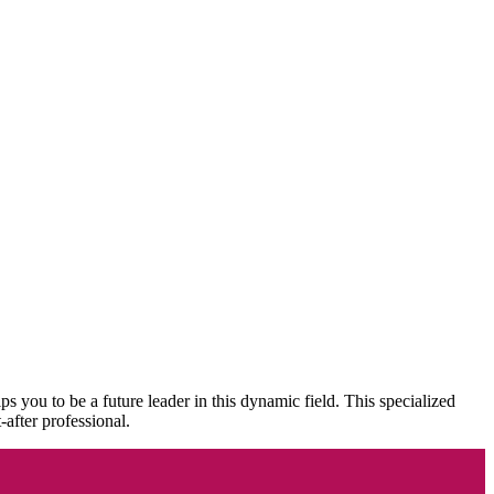
to be a future leader in this dynamic field. This specialized
-after professional.