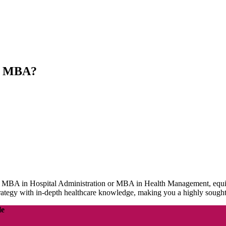
nt MBA?
n Hospital Administration or MBA in Health Management, equips you 
rategy with in-depth healthcare knowledge, making you a highly sought
le