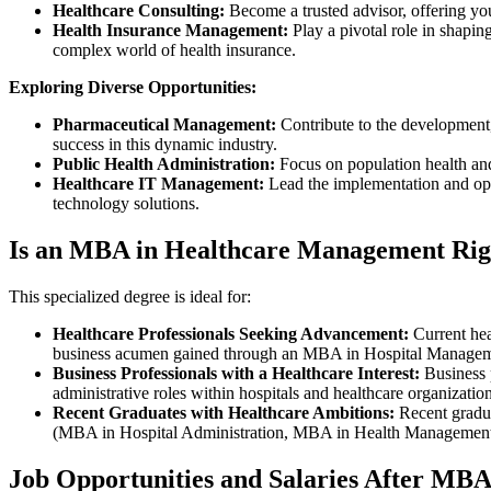
Healthcare Consulting:
Become a trusted advisor, offering you
Health Insurance Management:
Play a pivotal role in shapin
complex world of health insurance.
Exploring Diverse Opportunities:
Pharmaceutical Management:
Contribute to the development,
success in this dynamic industry.
Public Health Administration:
Focus on population health and
Healthcare IT Management:
Lead the implementation and opt
technology solutions.
Is an MBA in Healthcare Management Rig
This specialized degree is ideal for:
Healthcare Professionals Seeking Advancement:
Current hea
business acumen gained through an MBA in Hospital Manage
Business Professionals with a Healthcare Interest:
Business p
administrative roles within hospitals and healthcare organizatio
Recent Graduates with Healthcare Ambitions:
Recent gradu
(MBA in Hospital Administration, MBA in Health Managemen
Job Opportunities and Salaries After MB