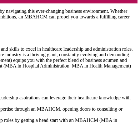
 by navigating this ever-changing business environment. Whether
e ambitions, an MBAHCM can propel you towards a fulfilling career.
kills to excel in healthcare leadership and administration roles.
re industry is a thriving giant, constantly evolving and demanding
ent) equips you with the perfect blend of business acumen and
ment (MBA in Hospital Administration, MBA in Health Management)
leadership aspirations can leverage their healthcare knowledge with
c expertise through an MBAHCM, opening doors to consulting or
ship roles by getting a head start with an MBAHCM (MBA in