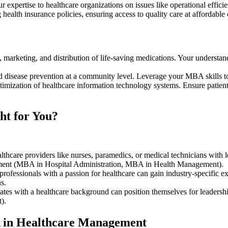
r expertise to healthcare organizations on issues like operational effic
g health insurance policies, ensuring access to quality care at affordab
 marketing, and distribution of life-saving medications. Your understan
 disease prevention at a community level. Leverage your MBA skills t
imization of healthcare information technology systems. Ensure patient 
ht for You?
lthcare providers like nurses, paramedics, or medical technicians with 
ment (MBA in Hospital Administration, MBA in Health Management).
rofessionals with a passion for healthcare can gain industry-specific e
ns.
ates with a healthcare background can position themselves for leaders
t).
A in Healthcare Management