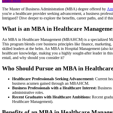
Learn More
The Master of Business Administration (MBA) degree offered by
Am
you're a healthcare provider seeking advancement, a business profess
Intrigued? Dive deeper to explore the benefits, career paths, and if th
What is an MBA in Healthcare Manageme
An MBA in Healthcare Management (MBAHCM) is a specialized Master's
This program blends core business principles like finance, marketing,
skilled leaders at the helm. An MBA in Hospital Management (also 
healthcare knowledge, making you a highly sought-after leader in 
entail, and why should you consider it?
Who Should Pursue an MBA in Healthca
Healthcare Professionals Seeking Advancement:
Current hea
business acumen gained through an MBAHCM.
Business Professionals with a Healthcare Interest:
Business 
administrative roles.
Recent Graduates with Healthcare Ambitions:
Recent gradua
Healthcare Management).
Benefits of an MBA in Healthcare Manag