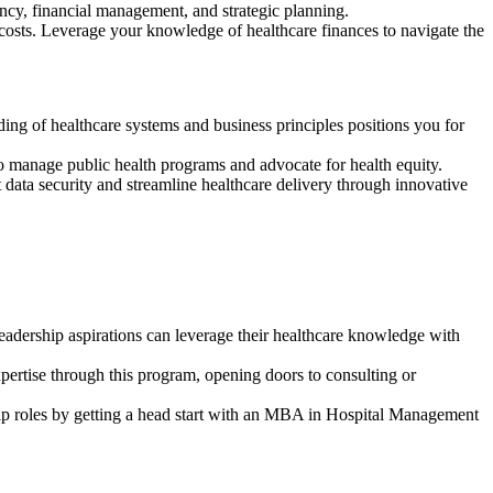
iency, financial management, and strategic planning.
le costs. Leverage your knowledge of healthcare finances to navigate the
ding of healthcare systems and business principles positions you for
o manage public health programs and advocate for health equity.
data security and streamline healthcare delivery through innovative
leadership aspirations can leverage their healthcare knowledge with
xpertise through this program, opening doors to consulting or
hip roles by getting a head start with an MBA in Hospital Management