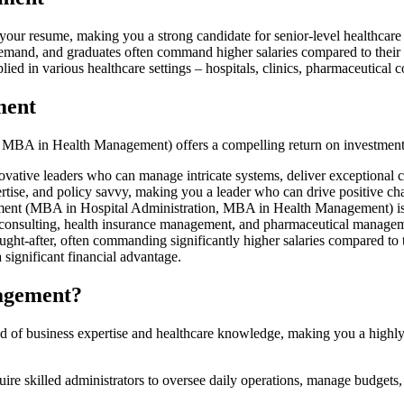
r resume, making you a strong candidate for senior-level healthcare
mand, and graduates often command higher salaries compared to thei
lied in various healthcare settings – hospitals, clinics, pharmaceutical
ment
BA in Health Management) offers a compelling return on investment,
ative leaders who can manage intricate systems, deliver exceptional car
xpertise, and policy savvy, making you a leader who can drive positive c
(MBA in Hospital Administration, MBA in Health Management) isn't just
are consulting, health insurance management, and pharmaceutical manage
ht-after, often commanding significantly higher salaries compared to 
a significant financial advantage.
agement?
f business expertise and healthcare knowledge, making you a highly so
uire skilled administrators to oversee daily operations, manage budgets