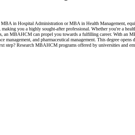
 Hospital Administration or MBA in Health Management, equips you t
making you a highly sought-after professional. Whether you're a health
tions, an MBAHCM can propel you towards a fulfilling career. With an M
rance management, and pharmaceutical management. This degree opens door
 next step? Research MBAHCM programs offered by universities and emba