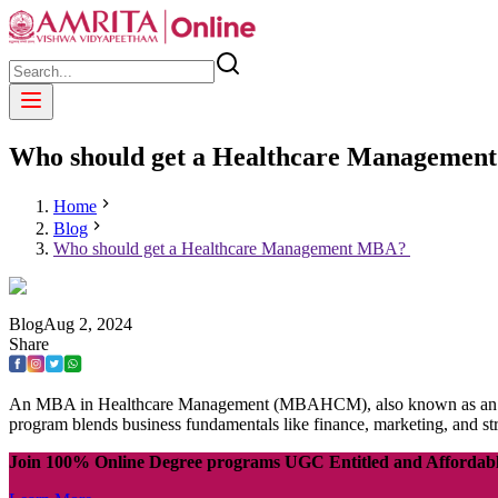
Who should get a Healthcare Manageme
Home
Blog
Who should get a Healthcare Management MBA?
Blog
Aug
2
,
2024
Share
An MBA in Healthcare Management (MBAHCM), also known as an MBA i
program blends business fundamentals like finance, marketing, and st
Join 100% Online Degree programs UGC Entitled and Affordab