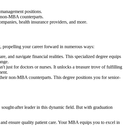
 management positions.
r non-MBA counterparts.
 companies, health insurance providers, and more.
 propelling your career forward in numerous ways:
e, and navigate financial realities. This specialized degree equips
hange.
 for doctors or nurses. It unlocks a treasure trove of fulfilling
ment.
their non-MBA counterparts. This degree positions you for senior-
ught-after leader in this dynamic field. But with graduation
, and ensure quality patient care. Your MBA equips you to excel in