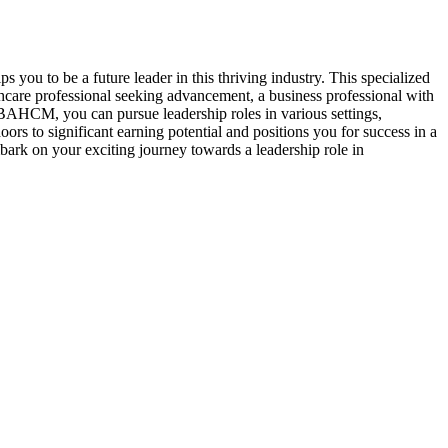
o be a future leader in this thriving industry. This specialized
care professional seeking advancement, a business professional with
BAHCM, you can pursue leadership roles in various settings,
s to significant earning potential and positions you for success in a
rk on your exciting journey towards a leadership role in