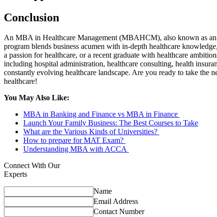
Conclusion
An MBA in Healthcare Management (MBAHCM), also known as an MBA in
program blends business acumen with in-depth healthcare knowledge, 
a passion for healthcare, or a recent graduate with healthcare ambi
including hospital administration, healthcare consulting, health insu
constantly evolving healthcare landscape. Are you ready to take the
healthcare!
You May Also Like:
MBA in Banking and Finance vs MBA in Finance
Launch Your Family Business: The Best Courses to Take
What are the Various Kinds of Universities?
How to prepare for MAT Exam?
Understanding MBA with ACCA
Connect With Our
Experts
Name
Email Address
Contact Number