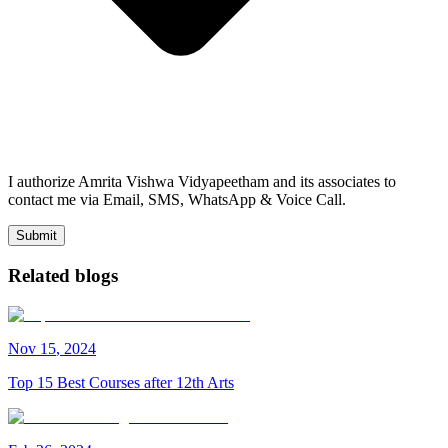
I authorize Amrita Vishwa Vidyapeetham and its associates to
contact me via Email, SMS, WhatsApp & Voice Call.
Submit
Related blogs
Nov
15
,
2024
Top 15 Best Courses after 12th Arts