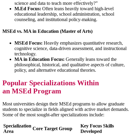
science and data to teach more effectively?”
M.Ed Focus:
Often leans heavily toward high-level
educational leadership, school administration, school
counseling, and institutional policy-making.
MSEd vs. MA in Education (Master of Arts)
MSEd Focus:
Heavily emphasizes quantitative research,
cognitive science, data-driven assessment, and instructional
technology.
MA in Education Focus:
Generally leans toward the
philosophical, historical, and qualitative aspects of culture,
policy, and alternative educational theories.
Popular Specializations Within
an MSEd Program
Most universities design their MSEd programs to allow graduate
students to specialize in fields aligned with active market demands.
Some of the most sought-after specializations include:
Specialization
Key Focus Skills
Core Target Group
Area
Developed