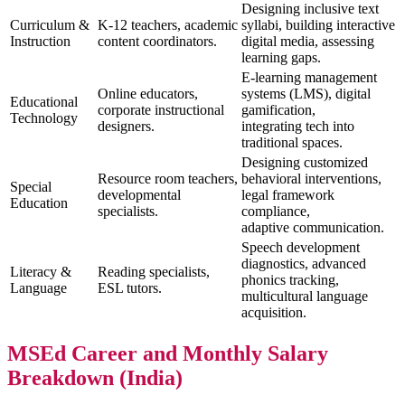
Designing inclusive text
Curriculum &
K-12 teachers, academic
syllabi, building interactive
Instruction
content coordinators.
digital media, assessing
learning gaps.
E-learning management
Online educators,
systems (LMS), digital
Educational
corporate instructional
gamification,
Technology
designers.
integrating tech into
traditional spaces.
Designing customized
Resource room teachers,
behavioral interventions,
Special
developmental
legal framework
Education
specialists.
compliance,
adaptive communication.
Speech development
diagnostics, advanced
Literacy &
Reading specialists,
phonics tracking,
Language
ESL tutors.
multicultural language
acquisition.
MSEd Career and Monthly Salary
Breakdown (India)