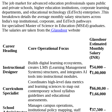
The job market for advanced education professionals spans public
and private schools, higher education institutions, corporate learning
departments, and educational technology (EdTech) enterprises .This
breakdown details the average monthly salary structures across
India's top institutional, corporate, and EdTech pathways
for specialised Master of Science in Education (MSEd) graduates.
The salaries are taken from the
Glassdoor
website
Glassdoor
Estimated
Career
Core Operational Focus
Monthly
Heading
Salary
(INR)
Builds digital learning ecosystems,
₹54,000 –
Instructional
creates LMS (Learning Management
Designer
Systems) structures, and integrates AI
₹1,00,000
tools into instructional modules.
Coordinates high-level data metrics
and learning sciences to map out
₹66,00,00 –
Curriculum
contemporary school syllabus
Specialist
₹1,66,000
guidelines and educational
assessments.
Manages campus operations,
School
₹37,500 –
institutional policy mapping, staff