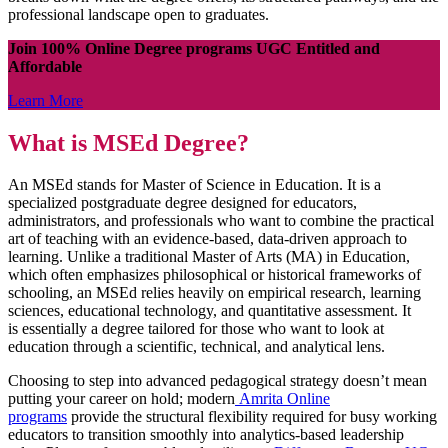
professional landscape open to graduates.
Join 100% Online Degree programs UGC Entitled and
Affordable
Learn More
What is MSEd Degree?
An MSEd stands for Master of Science in Education. It is a
specialized postgraduate degree designed for educators,
administrators, and professionals who want to combine the practical
art of teaching with an evidence-based, data-driven approach to
learning. Unlike a traditional Master of Arts (MA) in Education,
which often emphasizes philosophical or historical frameworks of
schooling, an MSEd relies heavily on empirical research, learning
sciences, educational technology, and quantitative assessment. It
is essentially a degree tailored for those who want to look at
education through a scientific, technical, and analytical lens.
Choosing to step into advanced pedagogical strategy doesn’t mean
putting your career on hold; modern
Amrita Online
programs
provide the structural flexibility required for busy working
educators to transition smoothly into analytics-based leadership