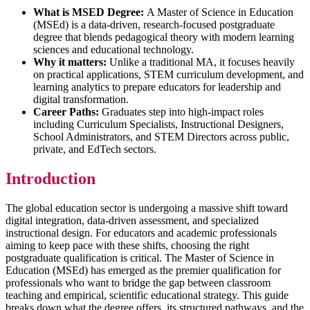
What is MSED Degree:
A Master of Science in Education
(MSEd) is a data-driven, research-focused postgraduate
degree that blends pedagogical theory with modern learning
sciences and educational technology.
Why it matters:
Unlike a traditional MA, it focuses heavily
on practical applications, STEM curriculum development, and
learning analytics to prepare educators for leadership and
digital transformation.
Career Paths:
Graduates step into high-impact roles
including Curriculum Specialists, Instructional Designers,
School Administrators, and STEM Directors across public,
private, and EdTech sectors.
Introduction
The global education sector is undergoing a massive shift toward
digital integration, data-driven assessment, and specialized
instructional design. For educators and academic professionals
aiming to keep pace with these shifts, choosing the right
postgraduate qualification is critical. The Master of Science in
Education (MSEd) has emerged as the premier qualification for
professionals who want to bridge the gap between classroom
teaching and empirical, scientific educational strategy. This guide
breaks down what the degree offers, its structured pathways, and the