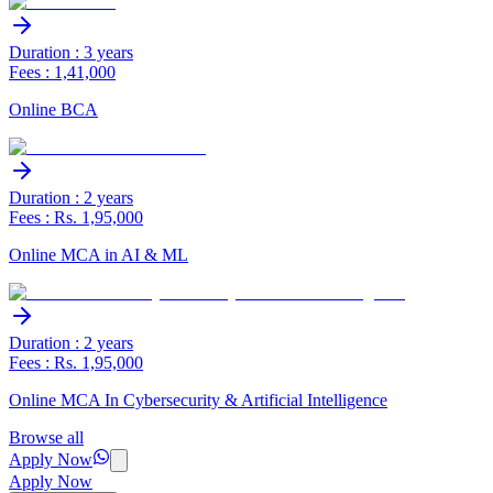
Duration : 3 years
Fees : 1,41,000
Online BCA
Duration : 2 years
Fees : Rs. 1,95,000
Online MCA in AI & ML
Duration : 2 years
Fees : Rs. 1,95,000
Online MCA In Cybersecurity & Artificial Intelligence
Browse all
Apply Now
Apply Now