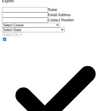
Experts
Name
Email Address
Contact Number