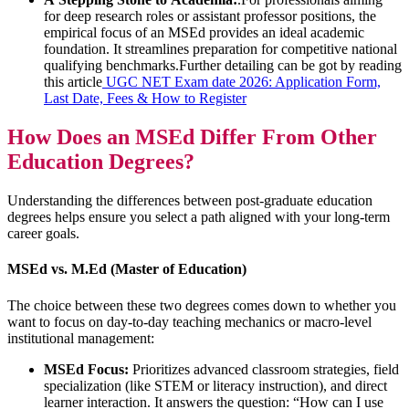
for deep research roles or assistant professor positions, the
empirical focus of an MSEd provides an ideal academic
foundation. It streamlines preparation for competitive national
qualifying benchmarks.Further detailing can be got by reading
this article
UGC NET Exam date 2026: Application Form,
Last Date, Fees & How to Register
How Does an MSEd Differ From Other
Education Degrees?
Understanding the differences between post-graduate education
degrees helps ensure you select a path aligned with your long-term
career goals.
MSEd vs. M.Ed (Master of Education)
The choice between these two degrees comes down to whether you
want to focus on day-to-day teaching mechanics or macro-level
institutional management:
MSEd Focus:
Prioritizes advanced classroom strategies, field
specialization (like STEM or literacy instruction), and direct
learner interaction. It answers the question: “How can I use