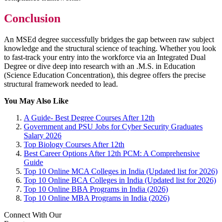
Conclusion
An MSEd degree successfully bridges the gap between raw subject
knowledge and the structural science of teaching. Whether you look
to fast-track your entry into the workforce via an Integrated Dual
Degree or dive deep into research with an .M.S. in Education
(Science Education Concentration), this degree offers the precise
structural framework needed to lead.
You May Also Like
A Guide- Best Degree Courses After 12th
Government and PSU Jobs for Cyber Security Graduates
Salary 2026
Top Biology Courses After 12th
Best Career Options After 12th PCM: A Comprehensive
Guide
Top 10 Online MCA Colleges in India (Updated list for 2026)
Top 10 Online BCA Colleges in India (Updated list for 2026)
Top 10 Online BBA Programs in India (2026)
Top 10 Online MBA Programs in India (2026)
Connect With Our