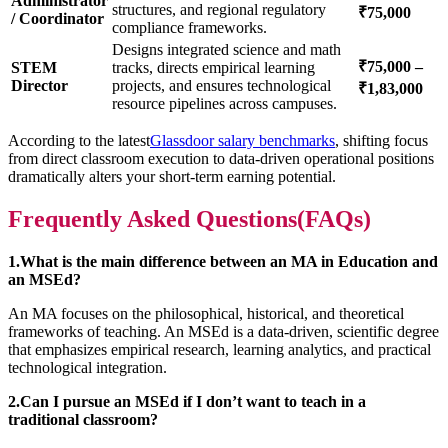
Administrator
structures, and regional regulatory
₹75,000
/ Coordinator
compliance frameworks.
Designs integrated science and math
₹75,000 –
STEM
tracks, directs empirical learning
Director
projects, and ensures technological
₹1,83,000
resource pipelines across campuses.
According to the latest
Glassdoor salary benchmarks
, shifting focus
from direct classroom execution to data-driven operational positions
dramatically alters your short-term earning potential.
Frequently Asked Questions(FAQs)
1.What is the main difference between an MA in Education and
an MSEd?
An MA focuses on the philosophical, historical, and theoretical
frameworks of teaching. An MSEd is a data-driven, scientific degree
that emphasizes empirical research, learning analytics, and practical
technological integration.
2.Can I pursue an MSEd if I don’t want to teach in a
traditional classroom?