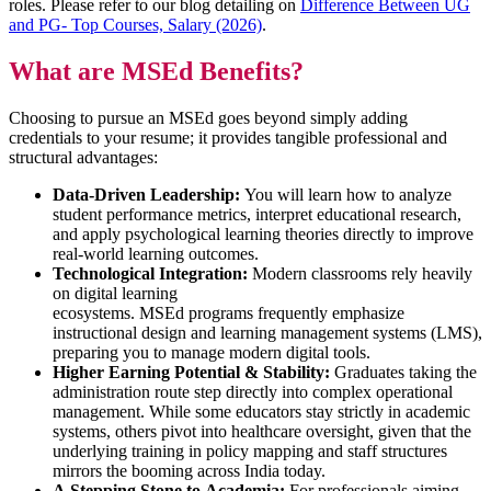
roles. Please refer to our blog detailing on
Difference Between UG
and PG- Top Courses, Salary (2026)
.
What are MSEd Benefits?
Choosing to pursue an MSEd goes beyond simply adding
credentials to your resume; it provides tangible professional and
structural advantages:
Data-Driven Leadership:
You will learn how to analyze
student performance metrics, interpret educational research,
and apply psychological learning theories directly to improve
real-world learning outcomes.
Technological Integration:
Modern classrooms rely heavily
on digital learning
ecosystems. MSEd programs frequently emphasize
instructional design and learning management systems (LMS),
preparing you to manage modern digital tools.
Higher Earning Potential & Stability:
Graduates taking the
administration route step directly into complex operational
management. While some educators stay strictly in academic
systems, others pivot into healthcare oversight, given that the
underlying training in policy mapping and staff structures
mirrors the booming across India today.
A Stepping Stone to Academia:
.For professionals aiming