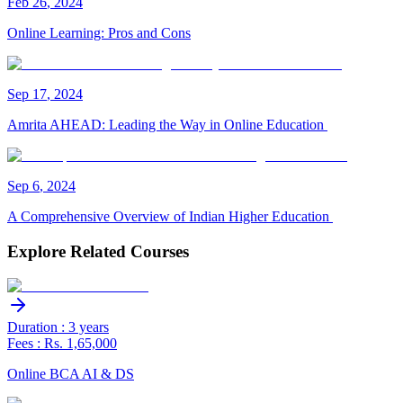
Feb
26
,
2024
Online Learning: Pros and Cons
Sep
17
,
2024
Amrita AHEAD: Leading the Way in Online Education
Sep
6
,
2024
A Comprehensive Overview of Indian Higher Education
Explore Related Courses
Duration : 3 years
Fees : Rs. 1,65,000
Online BCA AI & DS