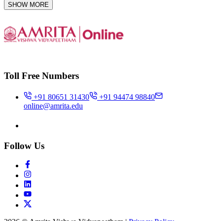
SHOW MORE
Toll Free Numbers
+91 80651 31430
+91 94474 98840
online@amrita.edu
Follow Us