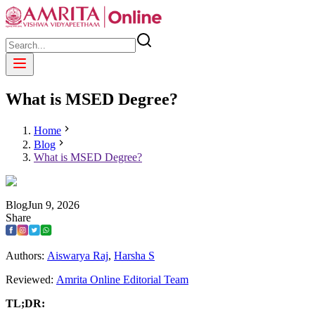
What is MSED Degree?
Home
Blog
What is MSED Degree?
Blog
Jun
9
,
2026
Share
Authors:
Aiswarya Raj
,
Harsha S
Reviewed:
Amrita Online Editorial Team
TL;DR: