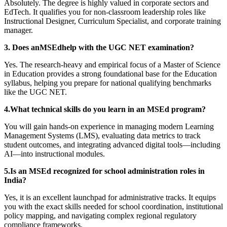
Absolutely. The degree is highly valued in corporate sectors and
EdTech. It qualifies you for non-classroom leadership roles like
Instructional Designer, Curriculum Specialist, and corporate training
manager.
3. Does anMSEdhelp with the UGC NET examination?
Yes. The research-heavy and empirical focus of a Master of Science
in Education provides a strong foundational base for the Education
syllabus, helping you prepare for national qualifying benchmarks
like the UGC NET.
4.What technical skills do you learn in an MSEd program?
You will gain hands-on experience in managing modern Learning
Management Systems (LMS), evaluating data metrics to track
student outcomes, and integrating advanced digital tools—including
AI—into instructional modules.
5.Is an MSEd recognized for school administration roles in
India?
Yes, it is an excellent launchpad for administrative tracks. It equips
you with the exact skills needed for school coordination, institutional
policy mapping, and navigating complex regional regulatory
compliance frameworks.