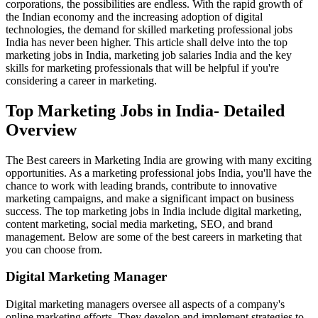
corporations, the possibilities are endless. With the rapid growth of
the Indian economy and the increasing adoption of digital
technologies, the demand for skilled marketing professional jobs
India has never been higher. This article shall delve into the top
marketing jobs in India, marketing job salaries India and the key
skills for marketing professionals that will be helpful if you're
considering a career in marketing.
Top Marketing Jobs in India- Detailed
Overview
The Best careers in Marketing India are growing with many exciting
opportunities. As a marketing professional jobs India, you'll have the
chance to work with leading brands, contribute to innovative
marketing campaigns, and make a significant impact on business
success. The top marketing jobs in India include digital marketing,
content marketing, social media marketing, SEO, and brand
management. Below are some of the best careers in marketing that
you can choose from.
Digital Marketing Manager
Digital marketing managers oversee all aspects of a company's
online marketing efforts. They develop and implement strategies to