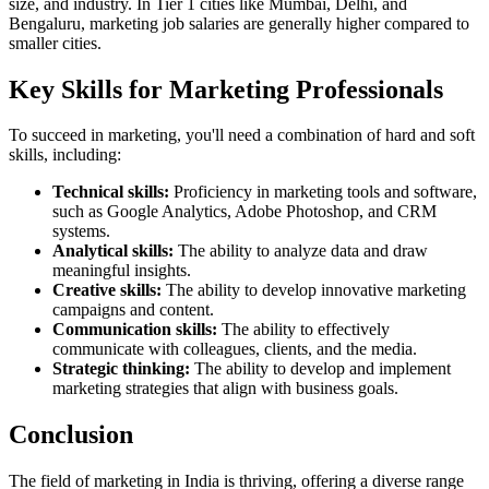
size, and industry. In Tier 1 cities like Mumbai, Delhi, and
Bengaluru, marketing job salaries are generally higher compared to
smaller cities.
Key Skills for Marketing Professionals
To succeed in marketing, you'll need a combination of hard and soft
skills, including:
Technical skills:
Proficiency in marketing tools and software,
such as Google Analytics, Adobe Photoshop, and CRM
systems.
Analytical skills:
The ability to analyze data and draw
meaningful insights.
Creative skills:
The ability to develop innovative marketing
campaigns and content.
Communication skills:
The ability to effectively
communicate with colleagues, clients, and the media.
Strategic thinking:
The ability to develop and implement
marketing strategies that align with business goals.
Conclusion
The field of marketing in India is thriving, offering a diverse range