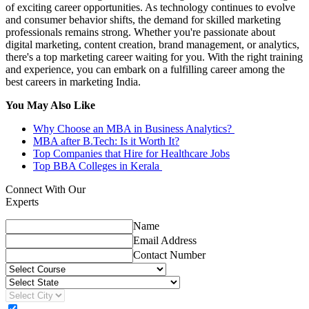
of exciting career opportunities. As technology continues to evolve
and consumer behavior shifts, the demand for skilled marketing
professionals remains strong. Whether you're passionate about
digital marketing, content creation, brand management, or analytics,
there's a top marketing career waiting for you. With the right training
and experience, you can embark on a fulfilling career among the
best careers in marketing India.
You May Also Like
Why Choose an MBA in Business Analytics?
MBA after B.Tech: Is it Worth It?
Top Companies that Hire for Healthcare Jobs
Top BBA Colleges in Kerala
Connect With Our
Experts
Name
Email Address
Contact Number