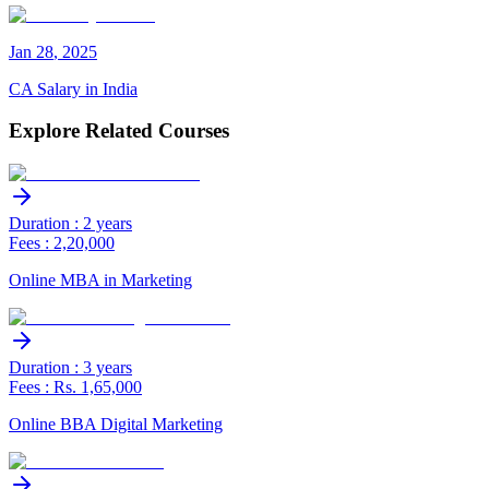
Jan
28
,
2025
CA Salary in India
Explore Related Courses
Duration : 2 years
Fees : 2,20,000
Online MBA in Marketing
Duration : 3 years
Fees : Rs. 1,65,000
Online BBA Digital Marketing