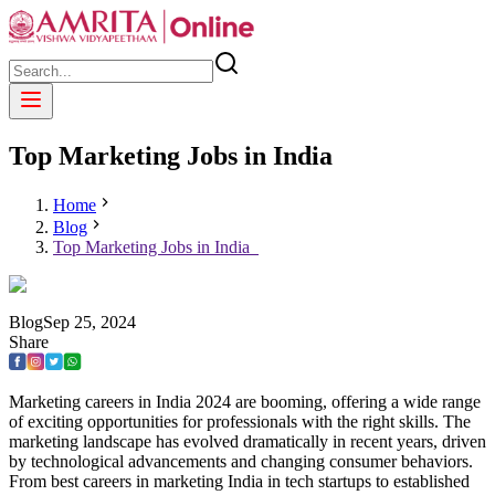
Top Marketing Jobs in India
Home
Blog
Top Marketing Jobs in India
Blog
Sep
25
,
2024
Share
Marketing careers in India 2024 are booming, offering a wide range
of exciting opportunities for professionals with the right skills. The
marketing landscape has evolved dramatically in recent years, driven
by technological advancements and changing consumer behaviors.
From best careers in marketing India in tech startups to established