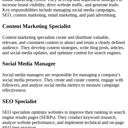
increase brand visibility, drive website traffic, and generate leads.
Key responsibilities include managing social media campaigns,
SEO, content marketing, email marketing, and paid advertising.
Content Marketing Specialist
Content marketing specialists create and distribute valuable,
relevant, and consistent content to attract and retain a clearly defined
audience. They develop content strategies, write blog posts, articles,
and social media updates, and optimize content for search engines.
Social Media Manager
Social media managers are responsible for managing a company's
social media presence. They create and curate content, engage with
followers, and analyze social media metrics to measure campaign
effectiveness.
SEO Specialist
SEO specialists optimize websites to improve their ranking in search
engine results pages (SERPs). They conduct keyword research,
analyze website performance, and implement technical and on-page
SEO best practices.