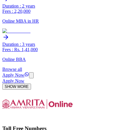
Duration : 2 years
Fees : 2,20,000
Online MBA in HR
Duration : 3 years
Fees : Rs. 1,41,000
Online BBA
Browse all
Apply Now
Apply Now
SHOW MORE
Toll Free Numbers