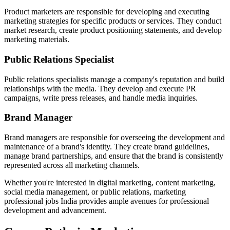
Product marketers are responsible for developing and executing
marketing strategies for specific products or services. They conduct
market research, create product positioning statements, and develop
marketing materials.
Public Relations Specialist
Public relations specialists manage a company's reputation and build
relationships with the media. They develop and execute PR
campaigns, write press releases, and handle media inquiries.
Brand Manager
Brand managers are responsible for overseeing the development and
maintenance of a brand's identity. They create brand guidelines,
manage brand partnerships, and ensure that the brand is consistently
represented across all marketing channels.
Whether you're interested in digital marketing, content marketing,
social media management, or public relations, marketing
professional jobs India provides ample avenues for professional
development and advancement.