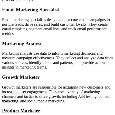
Email Marketing Specialist
Email marketing specialists design and execute email campaigns to
nurture leads, drive sales, and build customer loyalty. They create
email templates, segment email lists, and track email performance
metrics.
Marketing Analyst
Marketing analysts use data to inform marketing decisions and
measure campaign effectiveness. They collect and analyze data from
various sources, identify trends and patterns, and provide actionable
insights to marketing teams.
Growth Marketer
Growth marketers are responsible for acquiring new customers and
increasing user engagement. They use a variety of marketing
channels and tactics to drive growth, including A/B testing, content
marketing, and social media marketing.
Product Marketer