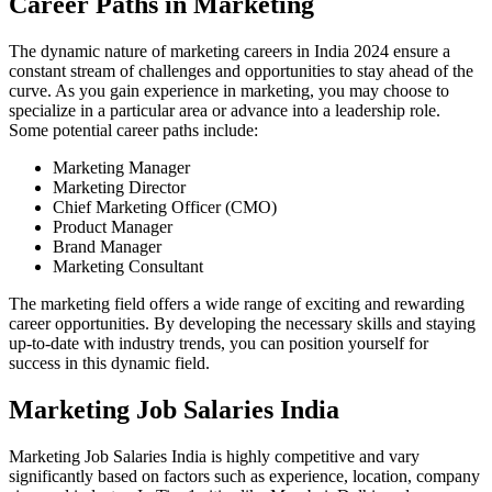
Career Paths in Marketing
The dynamic nature of marketing careers in India 2024 ensure a
constant stream of challenges and opportunities to stay ahead of the
curve. As you gain experience in marketing, you may choose to
specialize in a particular area or advance into a leadership role.
Some potential career paths include:
Marketing Manager
Marketing Director
Chief Marketing Officer (CMO)
Product Manager
Brand Manager
Marketing Consultant
The marketing field offers a wide range of exciting and rewarding
career opportunities. By developing the necessary skills and staying
up-to-date with industry trends, you can position yourself for
success in this dynamic field.
Marketing Job Salaries India
Marketing Job Salaries India is highly competitive and vary
significantly based on factors such as experience, location, company