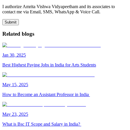
I authorize Amrita Vishwa Vidyapeetham and its associates to
contact me via Email, SMS, WhatsApp & Voice Call.
Submit
Related blogs
Jan
30
,
2025
Best Highest Paying Jobs in India for Arts Students
May
15
,
2025
How to Become an Assistant Professor in India
May
23
,
2025
What is Bsc IT Scope and Salary in India?