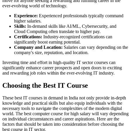
move for anyone seeking a rewarding and fulfilling career in the
ever-evolving world of technology.
Experience:
Experienced professionals typically command
higher salaries.
Skills:
In-demand skills like AI/ML, Cybersecurity, and
Cloud Computing often translate to higher pay.
Certifications:
Industry-recognized certifications can
significantly boost earning potential.
Company and Location:
Salaries can vary depending on the
company's size, reputation, and location.
Investing time and effort in high-quality IT sector courses can
significantly enhance career prospects and open doors to exciting
and rewarding job roles within the ever-evolving IT industry.
Choosing the Best IT Course
These best IT courses in demand in India not only provide in-depth
knowledge and practical skills but also equip individuals with the
necessary tools to navigate the complexities of the modern digital
world. The best computer course for high salary will vary depending
on individual circumstances and career aspirations. Here are the
factors that should be taken into consideration before choosing the
best course in IT sector.