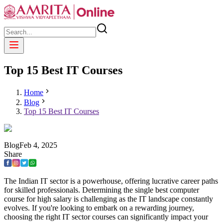
Top 15 Best IT Courses
Home
Blog
Top 15 Best IT Courses
Blog
Feb
4
,
2025
Share
The Indian IT sector is a powerhouse, offering lucrative career paths
for skilled professionals. Determining the single best computer
course for high salary is challenging as the IT landscape constantly
evolves. If you're looking to embark on a rewarding journey,
choosing the right IT sector courses can significantly impact your