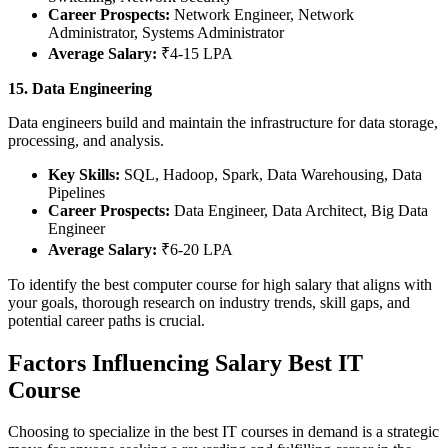
Career Prospects:
Network Engineer, Network
Administrator, Systems Administrator
Average Salary:
₹4-15 LPA
15. Data Engineering
Data engineers build and maintain the infrastructure for data storage,
processing, and analysis.
Key Skills:
SQL, Hadoop, Spark, Data Warehousing, Data
Pipelines
Career Prospects:
Data Engineer, Data Architect, Big Data
Engineer
Average Salary:
₹6-20 LPA
To identify the best computer course for high salary that aligns with
your goals, thorough research on industry trends, skill gaps, and
potential career paths is crucial.
Factors Influencing Salary Best IT
Course
Choosing to specialize in the best IT courses in demand is a strategic