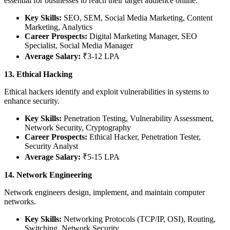
essential for businesses to reach their target audience online.
Key Skills:
SEO, SEM, Social Media Marketing, Content
Marketing, Analytics
Career Prospects:
Digital Marketing Manager, SEO
Specialist, Social Media Manager
Average Salary:
₹3-12 LPA
13. Ethical Hacking
Ethical hackers identify and exploit vulnerabilities in systems to
enhance security.
Key Skills:
Penetration Testing, Vulnerability Assessment,
Network Security, Cryptography
Career Prospects:
Ethical Hacker, Penetration Tester,
Security Analyst
Average Salary:
₹5-15 LPA
14. Network Engineering
Network engineers design, implement, and maintain computer
networks.
Key Skills:
Networking Protocols (TCP/IP, OSI), Routing,
Switching, Network Security