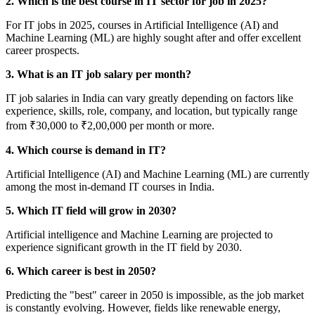
2. Which is the best course in IT sector for job in 2025?
For IT jobs in 2025, courses in Artificial Intelligence (AI) and
Machine Learning (ML) are highly sought after and offer excellent
career prospects.
3. What is an IT job salary per month?
IT job salaries in India can vary greatly depending on factors like
experience, skills, role, company, and location, but typically range
from ₹30,000 to ₹2,00,000 per month or more.
4. Which course is demand in IT?
Artificial Intelligence (AI) and Machine Learning (ML) are currently
among the most in-demand IT courses in India.
5. Which IT field will grow in 2030?
Artificial intelligence and Machine Learning are projected to
experience significant growth in the IT field by 2030.
6. Which career is best in 2050?
Predicting the "best" career in 2050 is impossible, as the job market
is constantly evolving. However, fields like renewable energy,