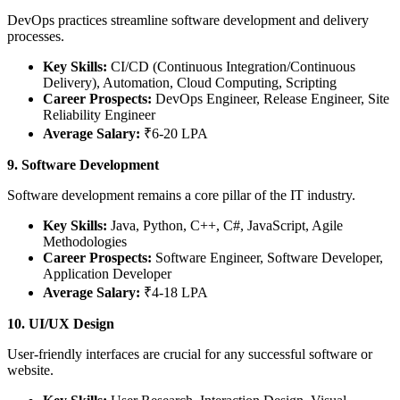
DevOps practices streamline software development and delivery
processes.
Key Skills:
CI/CD (Continuous Integration/Continuous
Delivery), Automation, Cloud Computing, Scripting
Career Prospects:
DevOps Engineer, Release Engineer, Site
Reliability Engineer
Average Salary:
₹6-20 LPA
9. Software Development
Software development remains a core pillar of the IT industry.
Key Skills:
Java, Python, C++, C#, JavaScript, Agile
Methodologies
Career Prospects:
Software Engineer, Software Developer,
Application Developer
Average Salary:
₹4-18 LPA
10. UI/UX Design
User-friendly interfaces are crucial for any successful software or
website.