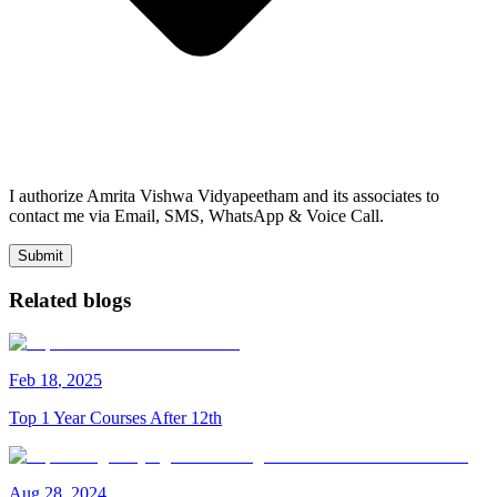
I authorize Amrita Vishwa Vidyapeetham and its associates to
contact me via Email, SMS, WhatsApp & Voice Call.
Submit
Related blogs
Feb
18
,
2025
Top 1 Year Courses After 12th
Aug
28
,
2024