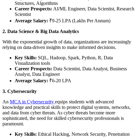
Structures, Algorithms
Career Prospects:
AI/ML Engineer, Data Scientist, Research
Scientist
Average Salary:
₹9-25 LPA (Lakhs Per Annum)
2. Data Science & Big Data Analytics
With the exponential growth of data, organizations are increasingly
relying on data-driven insights to make informed decisions.
Key Skills:
SQL, Hadoop, Spark, Python, R, Data
Visualization tools
Career Prospects:
Data Scientist, Data Analyst, Business
Analyst, Data Engineer
Average Salary:
₹6-20 LPA
3. Cybersecurity
An
MCA in Cybersecurity
equips students with advanced
knowledge and practical skills to protect digital systems, networks,
and data from cyber threats. As cyber threats become more
sophisticated, the need for skilled cybersecurity professionals is
paramount.
Key Skills:
Ethical Hacking, Network Security, Penetration