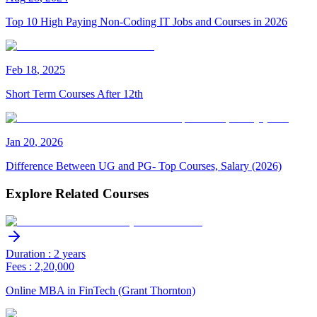
Top 10 High Paying Non-Coding IT Jobs and Courses in 2026
Feb
18
,
2025
Short Term Courses After 12th
Jan
20
,
2026
Difference Between UG and PG- Top Courses, Salary (2026)
Explore Related Courses
Duration : 2 years
Fees : 2,20,000
Online MBA in FinTech (Grant Thornton)