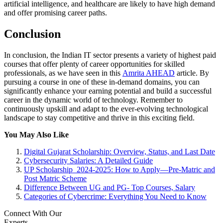
artificial intelligence, and healthcare are likely to have high demand
and offer promising career paths.
Conclusion
In conclusion, the Indian IT sector presents a variety of highest paid
courses that offer plenty of career opportunities for skilled
professionals, as we have seen in this
Amrita AHEAD
article. By
pursuing a course in one of these in-demand domains, you can
significantly enhance your earning potential and build a successful
career in the dynamic world of technology. Remember to
continuously upskill and adapt to the ever-evolving technological
landscape to stay competitive and thrive in this exciting field.
You May Also Like
Digital Gujarat Scholarship: Overview, Status, and Last Date
Cybersecurity Salaries: A Detailed Guide
UP Scholarship 2024-2025: How to Apply—Pre-Matric and
Post Matric Scheme
Difference Between UG and PG- Top Courses, Salary
Categories of Cybercrime: Everything You Need to Know
Connect With Our
Experts