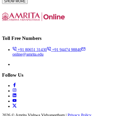
SHOW MORE
Toll Free Numbers
+91 80651 31430
+91 94474 98840
online@amrita.edu
Follow Us
2026 © Amrita Vishwa Vidyapeetham
|
Privacy Policy