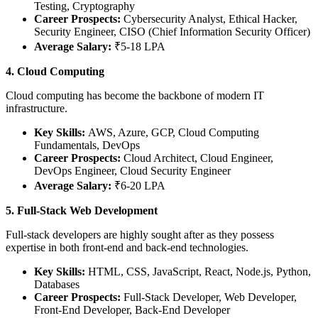
Testing, Cryptography
Career Prospects:
Cybersecurity Analyst, Ethical Hacker,
Security Engineer, CISO (Chief Information Security Officer)
Average Salary:
₹5-18 LPA
4. Cloud Computing
Cloud computing has become the backbone of modern IT
infrastructure.
Key Skills:
AWS, Azure, GCP, Cloud Computing
Fundamentals, DevOps
Career Prospects:
Cloud Architect, Cloud Engineer,
DevOps Engineer, Cloud Security Engineer
Average Salary:
₹6-20 LPA
5. Full-Stack Web Development
Full-stack developers are highly sought after as they possess
expertise in both front-end and back-end technologies.
Key Skills:
HTML, CSS, JavaScript, React, Node.js, Python,
Databases
Career Prospects:
Full-Stack Developer, Web Developer,
Front-End Developer, Back-End Developer