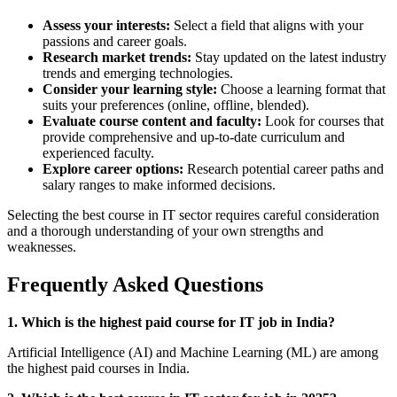
Assess your interests:
Select a field that aligns with your
passions and career goals.
Research market trends:
Stay updated on the latest industry
trends and emerging technologies.
Consider your learning style:
Choose a learning format that
suits your preferences (online, offline, blended).
Evaluate course content and faculty:
Look for courses that
provide comprehensive and up-to-date curriculum and
experienced faculty.
Explore career options:
Research potential career paths and
salary ranges to make informed decisions.
Selecting the best course in IT sector requires careful consideration
and a thorough understanding of your own strengths and
weaknesses.
Frequently Asked Questions
1. Which is the highest paid course for IT job in India?
Artificial Intelligence (AI) and Machine Learning (ML) are among
the highest paid courses in India.