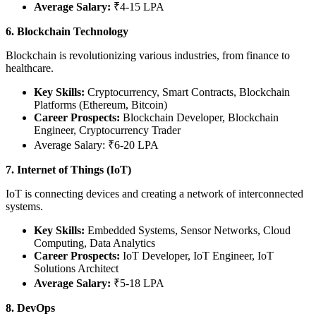
Average Salary:
₹4-15 LPA
6. Blockchain Technology
Blockchain is revolutionizing various industries, from finance to
healthcare.
Key Skills:
Cryptocurrency, Smart Contracts, Blockchain
Platforms (Ethereum, Bitcoin)
Career Prospects:
Blockchain Developer, Blockchain
Engineer, Cryptocurrency Trader
Average Salary: ₹6-20 LPA
7. Internet of Things (IoT)
IoT is connecting devices and creating a network of interconnected
systems.
Key Skills:
Embedded Systems, Sensor Networks, Cloud
Computing, Data Analytics
Career Prospects:
IoT Developer, IoT Engineer, IoT
Solutions Architect
Average Salary:
₹5-18 LPA
8. DevOps