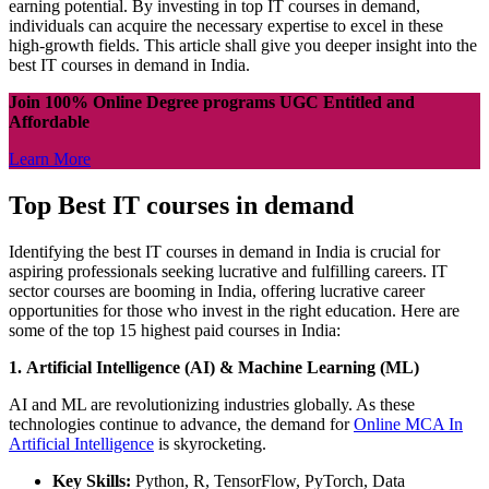
earning potential. By investing in top IT courses in demand,
individuals can acquire the necessary expertise to excel in these
high-growth fields. This article shall give you deeper insight into the
best IT courses in demand in India.
Join 100% Online Degree programs UGC Entitled and
Affordable
Learn More
Top Best IT courses in demand
Identifying the best IT courses in demand in India is crucial for
aspiring professionals seeking lucrative and fulfilling careers. IT
sector courses are booming in India, offering lucrative career
opportunities for those who invest in the right education. Here are
some of the top 15 highest paid courses in India:
1. Artificial Intelligence (AI) & Machine Learning (ML)
AI and ML are revolutionizing industries globally. As these
technologies continue to advance, the demand for
Online MCA In
Artificial Intelligence
is skyrocketing.
Key Skills:
Python, R, TensorFlow, PyTorch, Data