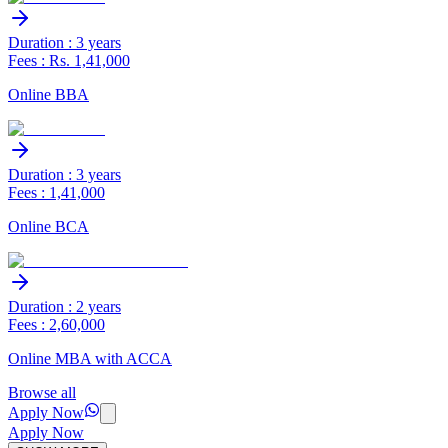
Duration : 3 years
Fees : Rs. 1,41,000
Online BBA
Duration : 3 years
Fees : 1,41,000
Online BCA
Duration : 2 years
Fees : 2,60,000
Online MBA with ACCA
Browse all
Apply Now
Apply Now