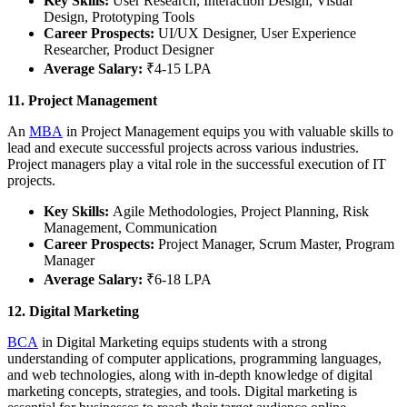
Key Skills:
User Research, Interaction Design, Visual
Design, Prototyping Tools
Career Prospects:
UI/UX Designer, User Experience
Researcher, Product Designer
Average Salary:
₹4-15 LPA
11. Project Management
An
MBA
in Project Management equips you with valuable skills to
lead and execute successful projects across various industries.
Project managers play a vital role in the successful execution of IT
projects.
Key Skills:
Agile Methodologies, Project Planning, Risk
Management, Communication
Career Prospects:
Project Manager, Scrum Master, Program
Manager
Average Salary:
₹6-18 LPA
12. Digital Marketing
BCA
in Digital Marketing equips students with a strong
understanding of computer applications, programming languages,
and web technologies, along with in-depth knowledge of digital
marketing concepts, strategies, and tools. Digital marketing is