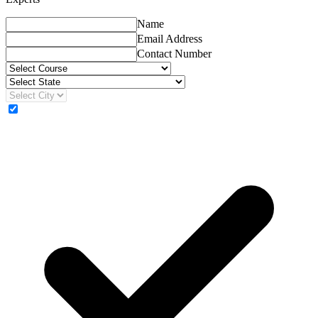
Name
Email Address
Contact Number