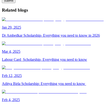
Submit
Related blogs
Jan
29
,
2025
Dr Ambedkar Scholarship- Everything you need to know in 2026
Mar
4
,
2025
Labour Card Scholarship- Everything you need to know
Feb
12
,
2025
Aditya Birla Scholarship: Everything you need to know
Feb
4
,
2025