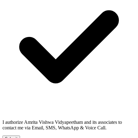
I authorize Amrita Vishwa Vidyapeetham and its associates to
contact me via Email, SMS, WhatsApp & Voice Call.