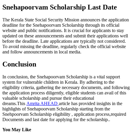
Snehapoorvam Scholarship Last Date
The Kerala State Social Security Mission announces the application
deadline for the Snehapoorvam Scholarship through its official
website and public notifications. It is crucial for applicants to stay
updated on these announcements and submit their applications well
before the deadline. Late applications are typically not considered.
To avoid missing the deadline, regularly check the official website
and follow announcements in local media.
Conclusion
In conclusion, the Snehapoorvam Scholarship is a vital support
system for vulnerable children in Kerala. By adhering to the
eligibility criteria, gathering the necessary documents, and following
the application process diligently, eligible students can avail of this
valuable scholarship and pursue their educational
dreams.This
Amrita AHEAD
article has provided insights in the
highlights of Snehapoorvam Scholarship starting from the
Snehpoorvam Scholarship eligibility , application process,required
Documents and last date for applying for the scholarship..
You May Like