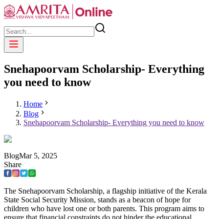
Snehapoorvam Scholarship- Everything
you need to know
Home
Blog
Snehapoorvam Scholarship- Everything you need to know
Blog
Mar
5
,
2025
Share
The Snehapoorvam Scholarship, a flagship initiative of the Kerala
State Social Security Mission, stands as a beacon of hope for
children who have lost one or both parents. This program aims to
ensure that financial constraints do not hinder the educational