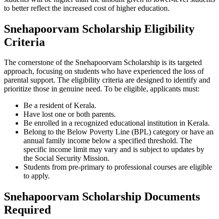
to better reflect the increased cost of higher education.
Snehapoorvam Scholarship Eligibility
Criteria
The cornerstone of the Snehapoorvam Scholarship is its targeted
approach, focusing on students who have experienced the loss of
parental support. The eligibility criteria are designed to identify and
prioritize those in genuine need. To be eligible, applicants must:
Be a resident of Kerala.
Have lost one or both parents.
Be enrolled in a recognized educational institution in Kerala.
Belong to the Below Poverty Line (BPL) category or have an
annual family income below a specified threshold. The
specific income limit may vary and is subject to updates by
the Social Security Mission.
Students from pre-primary to professional courses are eligible
to apply.
Snehapoorvam Scholarship Documents
Required