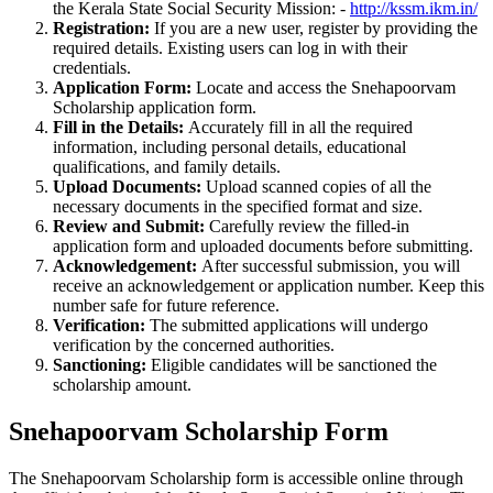
the Kerala State Social Security Mission: -
http://kssm.ikm.in/
Registration:
If you are a new user, register by providing the
required details. Existing users can log in with their
credentials.
Application Form:
Locate and access the Snehapoorvam
Scholarship application form.
Fill in the Details:
Accurately fill in all the required
information, including personal details, educational
qualifications, and family details.
Upload Documents:
Upload scanned copies of all the
necessary documents in the specified format and size.
Review and Submit:
Carefully review the filled-in
application form and uploaded documents before submitting.
Acknowledgement:
After successful submission, you will
receive an acknowledgement or application number. Keep this
number safe for future reference.
Verification:
The submitted applications will undergo
verification by the concerned authorities.
Sanctioning:
Eligible candidates will be sanctioned the
scholarship amount.
Snehapoorvam Scholarship Form
The Snehapoorvam Scholarship form is accessible online through