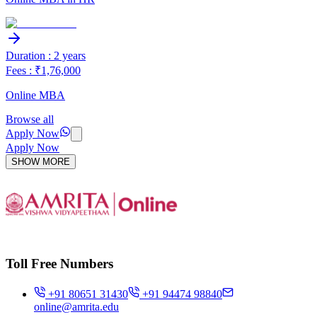
Duration : 2 years
Fees : ₹1,76,000
Online MBA
Browse all
Apply Now
Apply Now
SHOW MORE
Toll Free Numbers
+91 80651 31430
+91 94474 98840
online@amrita.edu