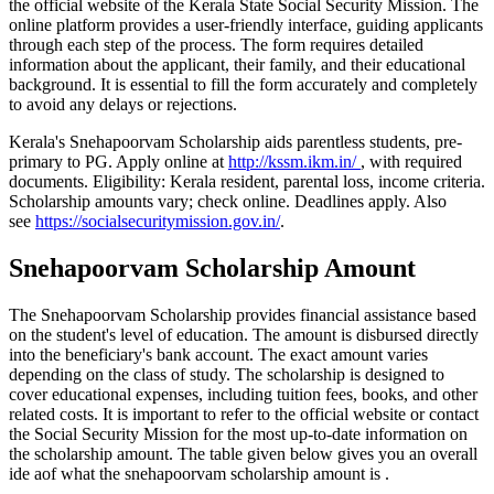
the official website of the Kerala State Social Security Mission. The
online platform provides a user-friendly interface, guiding applicants
through each step of the process. The form requires detailed
information about the applicant, their family, and their educational
background. It is essential to fill the form accurately and completely
to avoid any delays or rejections.
Kerala's Snehapoorvam Scholarship aids parentless students, pre-
primary to PG. Apply online at
http://kssm.ikm.in/
, with required
documents. Eligibility: Kerala resident, parental loss, income criteria.
Scholarship amounts vary; check online. Deadlines apply. Also
see
https://socialsecuritymission.gov.in/
.
Snehapoorvam Scholarship Amount
The Snehapoorvam Scholarship provides financial assistance based
on the student's level of education. The amount is disbursed directly
into the beneficiary's bank account. The exact amount varies
depending on the class of study. The scholarship is designed to
cover educational expenses, including tuition fees, books, and other
related costs. It is important to refer to the official website or contact
the Social Security Mission for the most up-to-date information on
the scholarship amount. The table given below gives you an overall
ide aof what the snehapoorvam scholarship amount is .