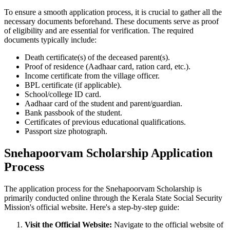
To ensure a smooth application process, it is crucial to gather all the
necessary documents beforehand. These documents serve as proof
of eligibility and are essential for verification. The required
documents typically include:
Death certificate(s) of the deceased parent(s).
Proof of residence (Aadhaar card, ration card, etc.).
Income certificate from the village officer.
BPL certificate (if applicable).
School/college ID card.
Aadhaar card of the student and parent/guardian.
Bank passbook of the student.
Certificates of previous educational qualifications.
Passport size photograph.
Snehapoorvam Scholarship Application
Process
The application process for the Snehapoorvam Scholarship is
primarily conducted online through the Kerala State Social Security
Mission's official website. Here's a step-by-step guide:
Visit the Official Website:
Navigate to the official website of