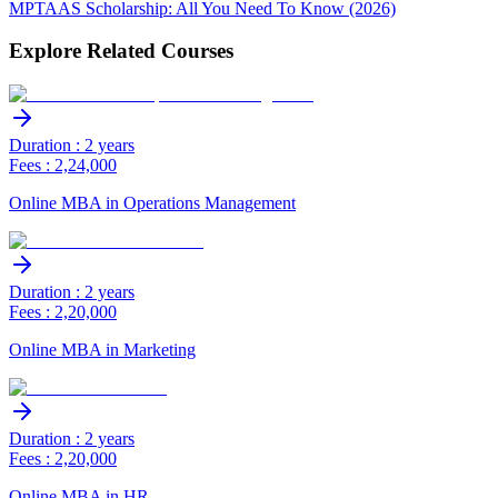
MPTAAS Scholarship: All You Need To Know (2026)
Explore Related Courses
Duration : 2 years
Fees : 2,24,000
Online MBA in Operations Management
Duration : 2 years
Fees : 2,20,000
Online MBA in Marketing
Duration : 2 years
Fees : 2,20,000
Online MBA in HR