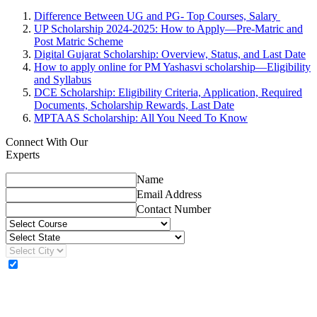
Difference Between UG and PG- Top Courses, Salary
UP Scholarship 2024-2025: How to Apply—Pre-Matric and
Post Matric Scheme
Digital Gujarat Scholarship: Overview, Status, and Last Date
How to apply online for PM Yashasvi scholarship—Eligibility
and Syllabus
DCE Scholarship: Eligibility Criteria, Application, Required
Documents, Scholarship Rewards, Last Date
MPTAAS Scholarship: All You Need To Know
Connect With Our
Experts
Name
Email Address
Contact Number