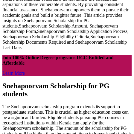
aspirations of these vulnerable students. By providing consistent
financial assistance, Snehapoorvam empowers them to pursue their
academic goals and build a brighter future. This article provides
insights on Snehapoorvam Scholarship for PG
students,Snehapoorvam Scholarship Amount, Snehapoorvam
Scholarship Form,Snehapoorvam Scholarship Application Process,
Snehapoorvam Scholarship Eligibility Criteria,Snehapoorvam
Scholarship Documents Required and Snehapoorvam Scholarship
Last Date.
Join 100% Online Degree programs UGC Entitled and
Affordable
Learn More
Snehapoorvam Scholarship for PG
students
The Snehapoorvam scholarship program extends its support to
postgraduate students. This is crucial, as higher education costs can
be a significant burden. Eligible students pursuing PG courses in
recognized institutions within Kerala can apply for the
Snehapoorvam scholarship. The amount of the scholarship for PG
students will be higher than the amount given to lower-level students