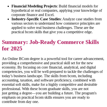
Financial Modeling Projects
: Build financial models for
hypothetical or real companies, applying your knowledge of
corporate finance and Excel.
Industry-Specific Case Studies
: Analyze case studies from
various sectors to understand how commerce principles are
applied to solve real business challenges. These are the
practical bcom skills that give you a competitive edge.
Summary: Job-Ready Commerce Skills
for 2025
An Online BCom degree is a powerful tool for career advancement,
providing a comprehensive and practical skill set for the new
economy. By focusing on core financial, analytical, and digital
competencies, you will be well-prepared to tackle the challenges of
today’s business landscape. The skills from bcom, including
accounting, taxation, and software proficiency, combined with
essential soft skills, make for a highly competitive and desirable
professional. With these bcom graduate skills, you are not
just getting a degree—you are building a future. The program's
emphasis on practical bcom skills ensures you are ready to
contribute from day one.