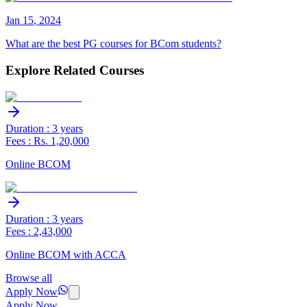
Jan
15
,
2024
What are the best PG courses for BCom students?
Explore Related Courses
Duration : 3 years
Fees : Rs. 1,20,000
Online BCOM
Duration : 3 years
Fees : 2,43,000
Online BCOM with ACCA
Browse all
Apply Now
Apply Now