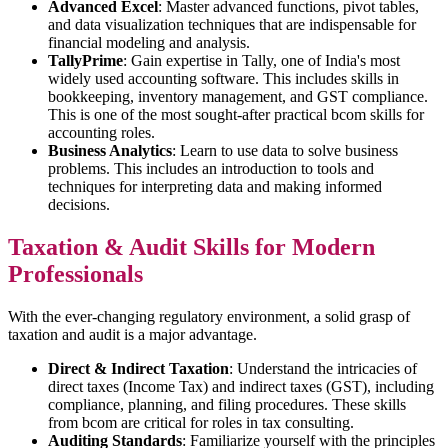
Advanced Excel
: Master advanced functions, pivot tables,
and data visualization techniques that are indispensable for
financial modeling and analysis.
TallyPrime
: Gain expertise in Tally, one of India's most
widely used accounting software. This includes skills in
bookkeeping, inventory management, and GST compliance.
This is one of the most sought-after practical bcom skills for
accounting roles.
Business Analytics
: Learn to use data to solve business
problems. This includes an introduction to tools and
techniques for interpreting data and making informed
decisions.
Taxation & Audit Skills for Modern
Professionals
With the ever-changing regulatory environment, a solid grasp of
taxation and audit is a major advantage.
Direct & Indirect Taxation
: Understand the intricacies of
direct taxes (Income Tax) and indirect taxes (GST), including
compliance, planning, and filing procedures. These skills
from bcom are critical for roles in tax consulting.
Auditing Standards
: Familiarize yourself with the principles