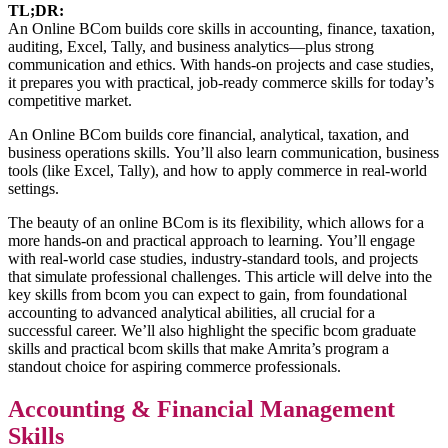
TL;DR:
An Online BCom builds core skills in accounting, finance, taxation,
auditing, Excel, Tally, and business analytics—plus strong
communication and ethics. With hands-on projects and case studies,
it prepares you with practical, job-ready commerce skills for today’s
competitive market.
An Online BCom builds core financial, analytical, taxation, and
business operations skills. You’ll also learn communication, business
tools (like Excel, Tally), and how to apply commerce in real-world
settings.
The beauty of an online BCom is its flexibility, which allows for a
more hands-on and practical approach to learning. You’ll engage
with real-world case studies, industry-standard tools, and projects
that simulate professional challenges. This article will delve into the
key skills from bcom you can expect to gain, from foundational
accounting to advanced analytical abilities, all crucial for a
successful career. We’ll also highlight the specific bcom graduate
skills and practical bcom skills that make Amrita’s program a
standout choice for aspiring commerce professionals.
Accounting & Financial Management
Skills