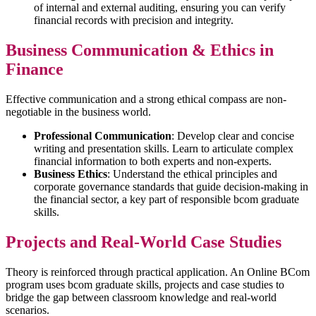
of internal and external auditing, ensuring you can verify
financial records with precision and integrity.
Business Communication & Ethics in
Finance
Effective communication and a strong ethical compass are non-
negotiable in the business world.
Professional Communication
: Develop clear and concise
writing and presentation skills. Learn to articulate complex
financial information to both experts and non-experts.
Business Ethics
: Understand the ethical principles and
corporate governance standards that guide decision-making in
the financial sector, a key part of responsible bcom graduate
skills.
Projects and Real-World Case Studies
Theory is reinforced through practical application. An Online BCom
program uses bcom graduate skills, projects and case studies to
bridge the gap between classroom knowledge and real-world
scenarios.