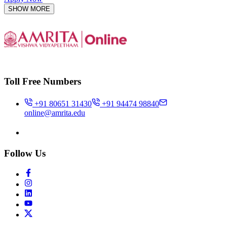
SHOW MORE
Toll Free Numbers
+91 80651 31430
+91 94474 98840
online@amrita.edu
Follow Us