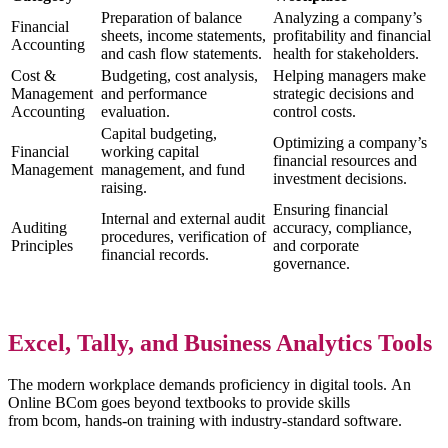
Preparation of balance
Analyzing a company’s
Financial
sheets, income statements,
profitability and financial
Accounting
and cash flow statements.
health for stakeholders.
Cost &
Budgeting, cost analysis,
Helping managers make
Management
and performance
strategic decisions and
Accounting
evaluation.
control costs.
Capital budgeting,
Optimizing a company’s
Financial
working capital
financial resources and
Management
management, and fund
investment decisions.
raising.
Ensuring financial
Internal and external audit
Auditing
accuracy, compliance,
procedures, verification of
Principles
and corporate
financial records.
governance.
Excel, Tally, and Business Analytics Tools
The modern workplace demands proficiency in digital tools. An
Online BCom goes beyond textbooks to provide skills
from bcom, hands-on training with industry-standard software.