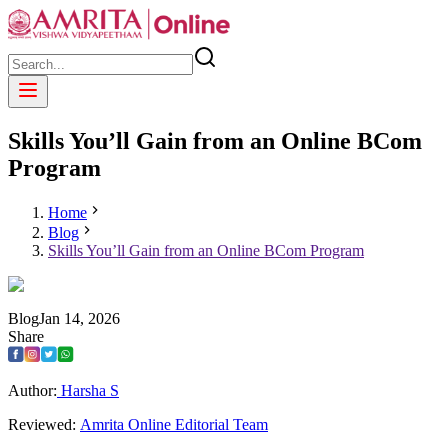
Skills You’ll Gain from an Online BCom
Program
Home
Blog
Skills You’ll Gain from an Online BCom Program
Blog
Jan
14
,
2026
Share
Author:
Harsha S
Reviewed:
Amrita Online Editorial Team