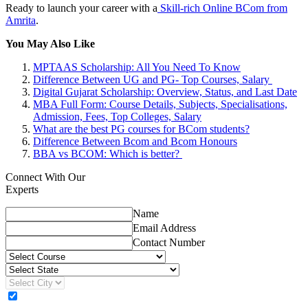
Ready to launch your career with a
Skill-rich Online BCom from
Amrita
.
You May Also Like
MPTAAS Scholarship: All You Need To Know
Difference Between UG and PG- Top Courses, Salary
Digital Gujarat Scholarship: Overview, Status, and Last Date
MBA Full Form: Course Details, Subjects, Specialisations,
Admission, Fees, Top Colleges, Salary
What are the best PG courses for BCom students?
Difference Between Bcom and Bcom Honours
BBA vs BCOM: Which is better?
Connect With Our
Experts
Name
Email Address
Contact Number