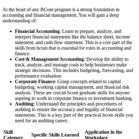
At the heart of any BCom program is a strong foundation in
accounting and financial management. You will gain a deep
understanding of:
Financial Accounting
: Learn to prepare, analyze, and
interpret financial statements like the balance sheet, income
statement, and cash flow statement. This is a core part of the
skills from bcom that is essential for roles in accounting and
finance.
Cost & Management Accounting
: Develop the ability to
track, analyze, and manage costs to help businesses make
strategic decisions. This includes budgeting, forecasting, and
performance evaluation.
Corporate Finance
: Grasp concepts related to capital
budgeting, working capital management, and financial risk
analysis. These are crucial bcom graduate skills for anyone
aspiring to work in corporate finance or investment banking.
Auditing
: Understand the principles and procedures of
auditing to ensure the accuracy and legality of financial
statements. This is a key part of the practical bcom skills you
need for an auditing career.
Skill
Application in the
Specific Skills Learned
Category
Workplace