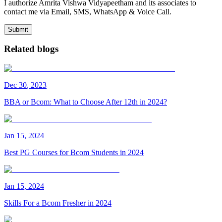
I authorize Amrita Vishwa Vidyapeetham and its associates to
contact me via Email, SMS, WhatsApp & Voice Call.
Submit
Related blogs
Dec
30
,
2023
BBA or Bcom: What to Choose After 12th in 2024?
Jan
15
,
2024
Best PG Courses for Bcom Students in 2024
Jan
15
,
2024
Skills For a Bcom Fresher in 2024