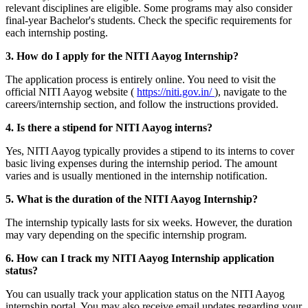
relevant disciplines are eligible. Some programs may also consider
final-year Bachelor's students. Check the specific requirements for
each internship posting.
3. How do I apply for the NITI Aayog Internship?
The application process is entirely online. You need to visit the
official NITI Aayog website (
https://niti.gov.in/
), navigate to the
careers/internship section, and follow the instructions provided.
4. Is there a stipend for NITI Aayog interns?
Yes, NITI Aayog typically provides a stipend to its interns to cover
basic living expenses during the internship period. The amount
varies and is usually mentioned in the internship notification.
5. What is the duration of the NITI Aayog Internship?
The internship typically lasts for six weeks. However, the duration
may vary depending on the specific internship program.
6. How can I track my NITI Aayog Internship application
status?
You can usually track your application status on the NITI Aayog
internship portal. You may also receive email updates regarding your