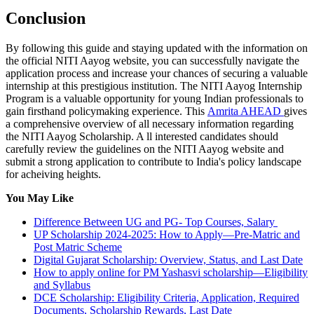
Conclusion
By following this guide and staying updated with the information on
the official NITI Aayog website, you can successfully navigate the
application process and increase your chances of securing a valuable
internship at this prestigious institution. The NITI Aayog Internship
Program is a valuable opportunity for young Indian professionals to
gain firsthand policymaking experience. This
Amrita AHEAD
gives
a comprehensive overview of all necessary information regarding
the NITI Aayog Scholarship. A ll interested candidates should
carefully review the guidelines on the NITI Aayog website and
submit a strong application to contribute to India's policy landscape
for acheiving heights.
You May Like
Difference Between UG and PG- Top Courses, Salary
UP Scholarship 2024-2025: How to Apply—Pre-Matric and
Post Matric Scheme
Digital Gujarat Scholarship: Overview, Status, and Last Date
How to apply online for PM Yashasvi scholarship—Eligibility
and Syllabus
DCE Scholarship: Eligibility Criteria, Application, Required
Documents, Scholarship Rewards, Last Date