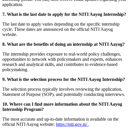
application.
7. What is the last date to apply for the NITI Aayog Internship?
The last date to apply varies depending on the specific internship
cycle. These dates are announced on the official NITI Aayog
website.
8. What are the benefits of doing an internship at NITI Aayog?
The internship provides exposure to real-world policy challenges,
opportunities to network with policymakers and experts, enhances
research and analytical skills, and contributes to evidence-based
policymaking.
9. What is the selection process for the NITI Aayog Internship?
The selection process typically involves reviewing the application,
Statement of Purpose (SOP), and potentially conducting interviews.
10. Where can I find more information about the NITI Aayog
Internship Program?
The most accurate and up-to-date information is available on the
official NITI Aayog website:
https://niti.gov.in/
.