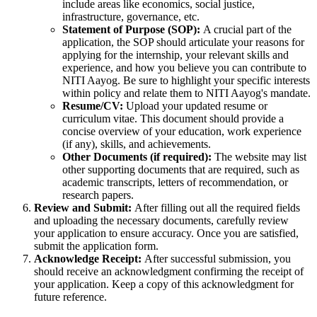
include areas like economics, social justice,
infrastructure, governance, etc.
Statement of Purpose (SOP):
A crucial part of the
application, the SOP should articulate your reasons for
applying for the internship, your relevant skills and
experience, and how you believe you can contribute to
NITI Aayog. Be sure to highlight your specific interests
within policy and relate them to NITI Aayog's mandate.
Resume/CV:
Upload your updated resume or
curriculum vitae. This document should provide a
concise overview of your education, work experience
(if any), skills, and achievements.
Other Documents (if required):
The website may list
other supporting documents that are required, such as
academic transcripts, letters of recommendation, or
research papers.
Review and Submit:
After filling out all the required fields
and uploading the necessary documents, carefully review
your application to ensure accuracy. Once you are satisfied,
submit the application form.
Acknowledge Receipt:
After successful submission, you
should receive an acknowledgment confirming the receipt of
your application. Keep a copy of this acknowledgment for
future reference.