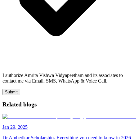
I authorize Amrita Vishwa Vidyapeetham and its associates to
contact me via Email, SMS, WhatsApp & Voice Call.
Submit
Related blogs
Jan
29
,
2025
Dr Ambedkar Scholarship- Everything you need to know in 2026