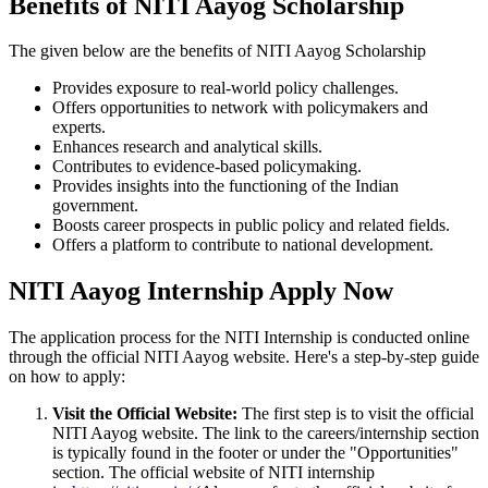
Benefits of NITI Aayog Scholarship
The given below are the benefits of NITI Aayog Scholarship
Provides exposure to real-world policy challenges.
Offers opportunities to network with policymakers and
experts.
Enhances research and analytical skills.
Contributes to evidence-based policymaking.
Provides insights into the functioning of the Indian
government.
Boosts career prospects in public policy and related fields.
Offers a platform to contribute to national development.
NITI Aayog Internship Apply Now
The application process for the NITI Internship is conducted online
through the official NITI Aayog website. Here's a step-by-step guide
on how to apply:
Visit the Official Website:
The first step is to visit the official
NITI Aayog website. The link to the careers/internship section
is typically found in the footer or under the "Opportunities"
section. The official website of NITI internship