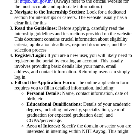
is:
https://niti.gov.in/
(Always refer to the official website for
the most accurate and up-to-date information.)
Navigate to the Internship Section:
Look for a dedicated
section for internships or careers. The website usually has a
clear link for this.
Read the Guidelines:
Before applying, carefully read the
internship guidelines and instructions provided on the website.
This document contains crucial information about eligibility
criteria, application deadlines, required documents, and the
selection process.
Register/Login:
If you are a new user, you will likely need to
register on the portal by creating an account. This usually
involves providing basic details like your name, email
address, and contact information. Returning users can simply
log in.
Fill out the Application Form:
The online application form
requires you to fill in detailed information, including:
Personal Details:
Name, contact information, date of
birth, etc.
Educational Qualifications:
Details of your academic
degrees, including university, specialization, year of
graduation (or expected graduation date), and
CGPA/percentage.
Area of Interest:
Specify the domain or sector you are
interested in interning within NITI Aayog. This might