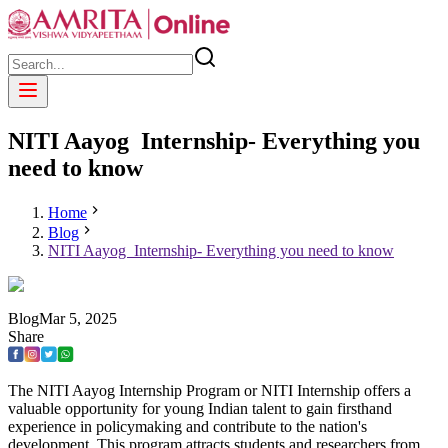
NITI Aayog Internship- Everything you
need to know
Home
Blog
NITI Aayog Internship- Everything you need to know
Blog
Mar
5
,
2025
Share
The NITI Aayog Internship Program or NITI Internship offers a
valuable opportunity for young Indian talent to gain firsthand
experience in policymaking and contribute to the nation's
development. This program attracts students and researchers from