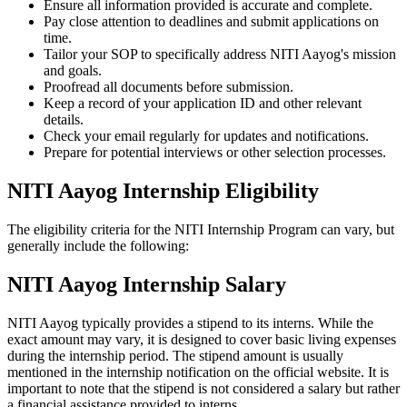
Ensure all information provided is accurate and complete.
Pay close attention to deadlines and submit applications on
time.
Tailor your SOP to specifically address NITI Aayog's mission
and goals.
Proofread all documents before submission.
Keep a record of your application ID and other relevant
details.
Check your email regularly for updates and notifications.
Prepare for potential interviews or other selection processes.
NITI Aayog Internship Eligibility
The eligibility criteria for the NITI Internship Program can vary, but
generally include the following:
NITI Aayog Internship Salary
NITI Aayog typically provides a stipend to its interns. While the
exact amount may vary, it is designed to cover basic living expenses
during the internship period. The stipend amount is usually
mentioned in the internship notification on the official website. It is
important to note that the stipend is not considered a salary but rather
a financial assistance provided to interns.