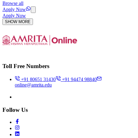
Browse all
Apply Now
Apply Now
SHOW MORE
Toll Free Numbers
+91 80651 31430
+91 94474 98840
online@amrita.edu
Follow Us