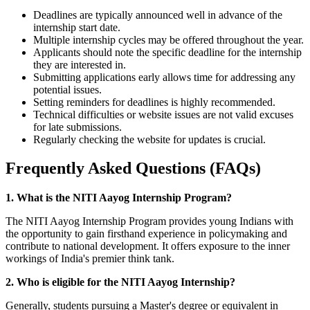
Deadlines are typically announced well in advance of the
internship start date.
Multiple internship cycles may be offered throughout the year.
Applicants should note the specific deadline for the internship
they are interested in.
Submitting applications early allows time for addressing any
potential issues.
Setting reminders for deadlines is highly recommended.
Technical difficulties or website issues are not valid excuses
for late submissions.
Regularly checking the website for updates is crucial.
Frequently Asked Questions (FAQs)
1. What is the NITI Aayog Internship Program?
The NITI Aayog Internship Program provides young Indians with
the opportunity to gain firsthand experience in policymaking and
contribute to national development. It offers exposure to the inner
workings of India's premier think tank.
2. Who is eligible for the NITI Aayog Internship?
Generally, students pursuing a Master's degree or equivalent in