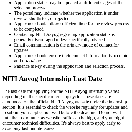
Application status may be updated at different stages of the
selection process.
The portal may indicate whether the application is under
review, shortlisted, or rejected.
Applicants should allow sufficient time for the review process
to be completed.
Contacting NITI Aayog regarding application status is
generally discouraged unless specifically advised.
Email communication is the primary mode of contact for
updates.
Applicants should ensure their contact information is accurate
and up-to-date.
Patience is key during the application and selection process.
NITI Aayog Internship Last Date
The last date for applying for the NITI Aayog Internship varies
depending on the specific internship cycle. These dates are
announced on the official NITI Aayog website under the internship
section. It is essential to check the website regularly for updates and
to submit your application well before the deadline. Do not wait
until the last minute, as website traffic can be high, and you might
encounter technical difficulties. It's always best to apply early to
avoid any last-minute issues.