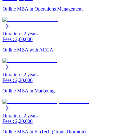
Online MBA in Operations Management
Duration : 2 years
Fees : 2,60,000
Online MBA with ACCA
Duration : 2 years
Fees : 2,20,000
Online MBA in Marketing
Duration : 2 years
Fees : 2,20,000
Online MBA in FinTech (Grant Thornton)