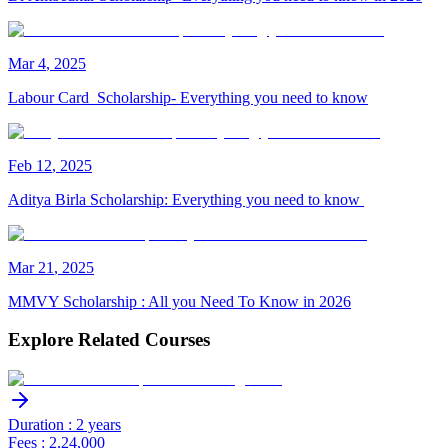
Mar
4
,
2025
Labour Card Scholarship- Everything you need to know
Feb
12
,
2025
Aditya Birla Scholarship: Everything you need to know
Mar
21
,
2025
MMVY Scholarship : All you Need To Know in 2026
Explore Related Courses
Duration : 2 years
Fees : 2,24,000