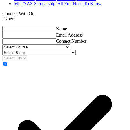
MPTAAS Scholarship: All You Need To Know
Connect With Our
Experts
Name
Email Address
Contact Number