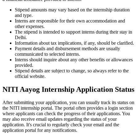
Stipend amounts may vary based on the internship duration
and type.
Interns are responsible for their own accommodation and
other expenses.
The stipend is intended to support interns during their stay in
Delhi.
Information about tax implications, if any, should be clarified.
Payment details and disbursement methods are usually
communicated to selected interns.
Interns should inquire about any other benefits or allowances
provided.
Stipend details are subject to change, so always refer to the
official website.
NITI Aayog Internship Application Status
After submitting your application, you can usually track its status on
the NITI internship portal. The portal often provides a login section
where applicants can check the progress of their applications. You
may also receive email updates regarding the status of your
application. It's crucial to regularly check your email and the
application portal for any notifications.