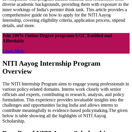
diverse academic backgrounds, providing them with exposure to the
inner workings of India's premier think tank. This article provides a
comprehensive guide on how to apply for the NITI Aayog
Internship, covering eligibility criteria, application process, stipend
details, and more.
Join 100% Online Degree programs UGC Entitled and
Affordable
Learn More
NITI Aayog Internship Program
Overview
The NITI Internship Program aims to engage young professionals in
various policy-related domains. Interns work closely with senior
officials and experts, contributing to research, analysis, and policy
formulation. This experience provides invaluable insights into the
challenges and opportunities facing India and allows interns to
contribute meaningfully to evidence-based policymaking.The given
below is table showing all the highlights of NITI Aayog
Scholarship.