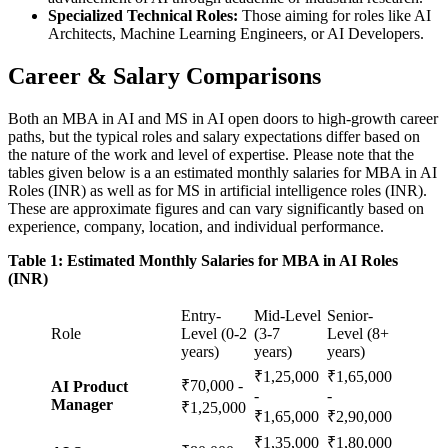
Specialized Technical Roles:
Those aiming for roles like AI
Architects, Machine Learning Engineers, or AI Developers.
Career & Salary Comparisons
Both an MBA in AI and MS in AI open doors to high-growth career
paths, but the typical roles and salary expectations differ based on
the nature of the work and level of expertise. Please note that the
tables given below is a an estimated monthly salaries for MBA in AI
Roles (INR) as well as for MS in artificial intelligence roles (INR).
These are approximate figures and can vary significantly based on
experience, company, location, and individual performance.
Table 1: Estimated Monthly Salaries for MBA in AI Roles
(INR)
Entry-
Mid-Level
Senior-
Role
Level (0-2
(3-7
Level (8+
years)
years)
years)
₹1,25,000
₹1,65,000
₹70,000 -
AI Product
-
-
Manager
₹1,25,000
₹1,65,000
₹2,90,000
₹1,35,000
₹1,80,000