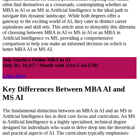
often find themselves at a crossroads, contemplating whether an
MBA in AI or an MS in Artificial Intelligence is the ideal path to
navigate this dynamic landscape. While both degrees offer a
gateway to the exciting world of AI, they cater to distinct career
aspirations and skill sets. This article aims to demystify this dilemma
of choosing between MBA in AI vs MS in AI or an MBA in
Artificial Intelligence vs MS, providing a comprehensive
comparison to help you make an informed decision on which is
better MBA AI or MS AI.
Join Amrita's Online MBA in AI
Only Rs. 10,417 / Month with Zero-Cost EMI
Learn More
Key Differences Between MBA AI and
MS AI
The fundamental distinction between an MBA in AI and an MS in
Artificial Intelligence lies in their core focus and curriculum. An MS
in Artificial Intelligence is a highly specialised, technical degree
designed for individuals who want to delve deep into the theoretical
and practical aspects of AI. The curriculum typically emphasises: