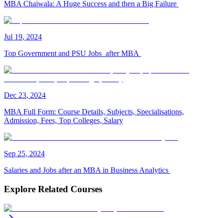
MBA Chaiwala: A Huge Success and then a Big Failure
Jul
19
,
2024
Top Government and PSU Jobs after MBA
Dec
23
,
2024
MBA Full Form: Course Details, Subjects, Specialisations,
Admission, Fees, Top Colleges, Salary
Sep
25
,
2024
Salaries and Jobs after an MBA in Business Analytics
Explore Related Courses