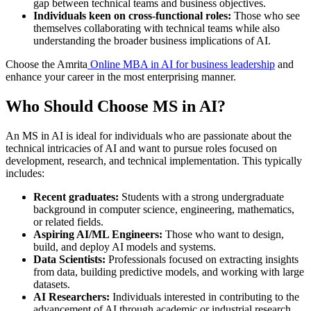
gap between technical teams and business objectives.
Individuals keen on cross-functional roles:
Those who see
themselves collaborating with technical teams while also
understanding the broader business implications of AI.
Choose the Amrita
Online MBA in AI for business leadership
and
enhance your career in the most enterprising manner.
Who Should Choose MS in AI?
An MS in AI is ideal for individuals who are passionate about the
technical intricacies of AI and want to pursue roles focused on
development, research, and technical implementation. This typically
includes:
Recent graduates:
Students with a strong undergraduate
background in computer science, engineering, mathematics,
or related fields.
Aspiring AI/ML Engineers:
Those who want to design,
build, and deploy AI models and systems.
Data Scientists:
Professionals focused on extracting insights
from data, building predictive models, and working with large
datasets.
AI Researchers:
Individuals interested in contributing to the
advancement of AI through academic or industrial research.