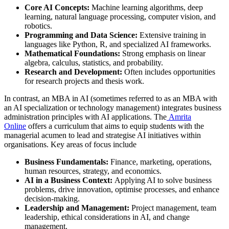
Core AI Concepts:
Machine learning algorithms, deep
learning, natural language processing, computer vision, and
robotics.
Programming and Data Science:
Extensive training in
languages like Python, R, and specialized AI frameworks.
Mathematical Foundations:
Strong emphasis on linear
algebra, calculus, statistics, and probability.
Research and Development:
Often includes opportunities
for research projects and thesis work.
In contrast, an MBA in AI (sometimes referred to as an MBA with
an AI specialization or technology management) integrates business
administration principles with AI applications. The
Amrita
Online
offers a curriculum that aims to equip students with the
managerial acumen to lead and strategise AI initiatives within
organisations. Key areas of focus include
Business Fundamentals:
Finance, marketing, operations,
human resources, strategy, and economics.
AI in a Business Context:
Applying AI to solve business
problems, drive innovation, optimise processes, and enhance
decision-making.
Leadership and Management:
Project management, team
leadership, ethical considerations in AI, and change
management.