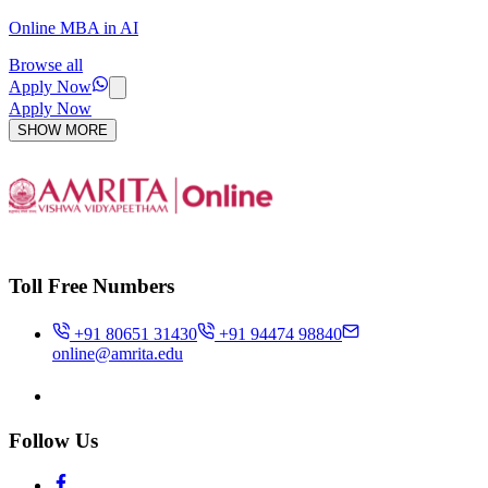
Online MBA in AI
Browse all
Apply Now
Apply Now
SHOW MORE
Toll Free Numbers
+91 80651 31430
+91 94474 98840
online@amrita.edu
Follow Us