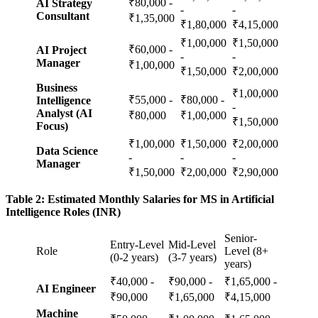
₹80,000 -
AI Strategy
-
-
Consultant
₹1,35,000
₹1,80,000
₹4,15,000
₹1,00,000
₹1,50,000
₹60,000 -
AI Project
-
-
Manager
₹1,00,000
₹1,50,000
₹2,00,000
Business
₹1,00,000
₹55,000 -
₹80,000 -
Intelligence
-
Analyst (AI
₹80,000
₹1,00,000
₹1,50,000
Focus)
₹1,00,000
₹1,50,000
₹2,00,000
Data Science
-
-
-
Manager
₹1,50,000
₹2,00,000
₹2,90,000
Table 2: Estimated Monthly Salaries for MS in Artificial
Intelligence Roles (INR)
Senior-
Entry-Level
Mid-Level
Role
Level (8+
(0-2 years)
(3-7 years)
years)
₹40,000 -
₹90,000 -
₹1,65,000 -
AI Engineer
₹90,000
₹1,65,000
₹4,15,000
Machine