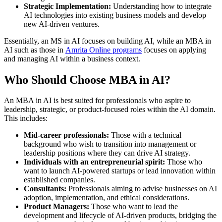
Strategic Implementation:
Understanding how to integrate
AI technologies into existing business models and develop
new AI-driven ventures.
Essentially, an MS in AI focuses on building AI, while an MBA in
AI such as those in
Amrita Online programs
focuses on applying
and managing AI within a business context.
Who Should Choose MBA in AI?
An MBA in AI is best suited for professionals who aspire to
leadership, strategic, or product-focused roles within the AI domain.
This includes:
Mid-career professionals:
Those with a technical
background who wish to transition into management or
leadership positions where they can drive AI strategy.
Individuals with an entrepreneurial spirit:
Those who
want to launch AI-powered startups or lead innovation within
established companies.
Consultants:
Professionals aiming to advise businesses on AI
adoption, implementation, and ethical considerations.
Product Managers:
Those who want to lead the
development and lifecycle of AI-driven products, bridging the