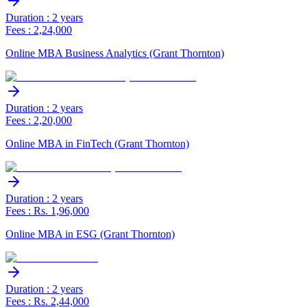
Duration : 2 years
Fees : 2,24,000
Online MBA Business Analytics (Grant Thornton)
Duration : 2 years
Fees : 2,20,000
Online MBA in FinTech (Grant Thornton)
Duration : 2 years
Fees : Rs. 1,96,000
Online MBA in ESG (Grant Thornton)
Duration : 2 years
Fees : Rs. 2,44,000