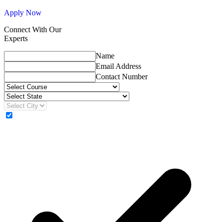
Apply Now
Connect With Our
Experts
Name
Email Address
Contact Number