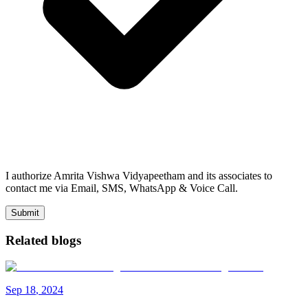
I authorize Amrita Vishwa Vidyapeetham and its associates to
contact me via Email, SMS, WhatsApp & Voice Call.
Submit
Related blogs
Sep
18
,
2024