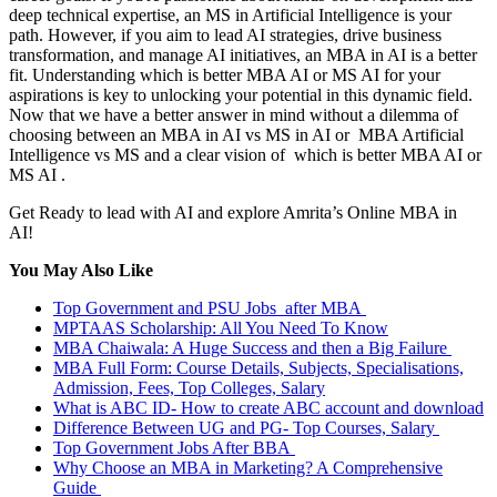
deep technical expertise, an MS in Artificial Intelligence is your
path. However, if you aim to lead AI strategies, drive business
transformation, and manage AI initiatives, an MBA in AI is a better
fit. Understanding which is better MBA AI or MS AI for your
aspirations is key to unlocking your potential in this dynamic field.
Now that we have a better answer in mind without a dilemma of
choosing between an MBA in AI vs MS in AI or MBA Artificial
Intelligence vs MS and a clear vision of which is better MBA AI or
MS AI .
Get Ready to lead with AI and explore Amrita’s Online MBA in
AI!
You May Also Like
Top Government and PSU Jobs after MBA
MPTAAS Scholarship: All You Need To Know
MBA Chaiwala: A Huge Success and then a Big Failure
MBA Full Form: Course Details, Subjects, Specialisations,
Admission, Fees, Top Colleges, Salary
What is ABC ID- How to create ABC account and download
Difference Between UG and PG- Top Courses, Salary
Top Government Jobs After BBA
Why Choose an MBA in Marketing? A Comprehensive
Guide