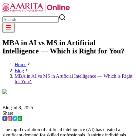
MBA in AI vs MS in Artificial
Intelligence — Which is Right for You?
Home
Blog
MBA in AI vs MS in Artificial Intelligence — Which is Right
for You?
Blog
Jul
8
,
2025
Share
The rapid evolution of artificial intelligence (AI) has created a
significant demand for skilled professionals. Aspiring individuals