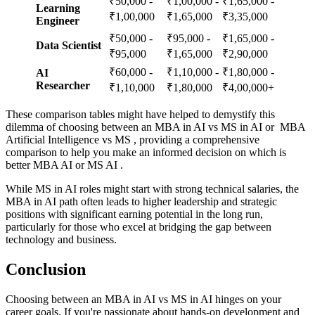
₹50,000 -
₹1,00,000 -
₹1,65,000 -
Learning
₹1,00,000
₹1,65,000
₹3,35,000
Engineer
₹50,000 -
₹95,000 -
₹1,65,000 -
Data Scientist
₹95,000
₹1,65,000
₹2,90,000
₹60,000 -
₹1,10,000 -
₹1,80,000 -
AI
Researcher
₹1,10,000
₹1,80,000
₹4,00,000+
These comparison tables might have helped to demystify this
dilemma of choosing between an MBA in AI vs MS in AI or MBA
Artificial Intelligence vs MS , providing a comprehensive
comparison to help you make an informed decision on which is
better MBA AI or MS AI .
While MS in AI roles might start with strong technical salaries, the
MBA in AI path often leads to higher leadership and strategic
positions with significant earning potential in the long run,
particularly for those who excel at bridging the gap between
technology and business.
Conclusion
Choosing between an MBA in AI vs MS in AI hinges on your
career goals. If you're passionate about hands-on development and