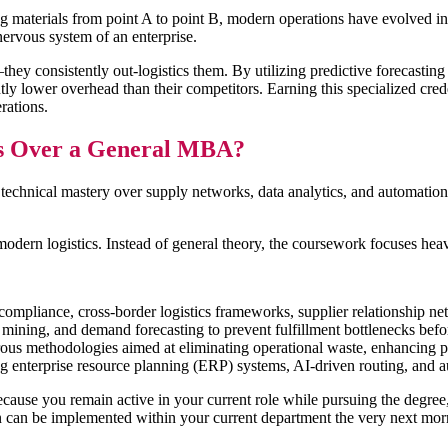
g materials from point A to point B, modern operations have evolved int
 nervous system of an enterprise.
ey consistently out-logistics them. By utilizing predictive forecasting 
y lower overhead than their competitors. Earning this specialized creden
erations.
s Over a General MBA?
technical mastery over supply networks, data analytics, and automatio
modern logistics. Instead of general theory, the coursework focuses he
ompliance, cross-border logistics frameworks, supplier relationship net
 mining, and demand forecasting to prevent fulfillment bottlenecks befo
us methodologies aimed at eliminating operational waste, enhancing p
 enterprise resource planning (ERP) systems, AI-driven routing, and 
use you remain active in your current role while pursuing the degree, t
 can be implemented within your current department the very next mo