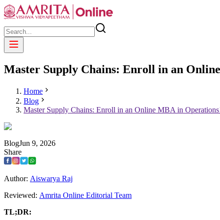
Master Supply Chains: Enroll in an Onlin
Home
Blog
Master Supply Chains: Enroll in an Online MBA in Operations
Blog
Jun
9
,
2026
Share
Author:
Aiswarya Raj
Reviewed:
Amrita Online Editorial Team
TL;DR: