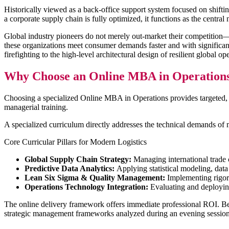
Historically viewed as a back-office support system focused on shiftin
a corporate supply chain is fully optimized, it functions as the central
Global industry pioneers do not merely out-market their competition—th
these organizations meet consumer demands faster and with significantl
firefighting to the high-level architectural design of resilient global op
Why Choose an Online MBA in Operation
Choosing a specialized Online MBA in Operations provides targeted, 
managerial training.
A specialized curriculum directly addresses the technical demands of 
Core Curricular Pillars for Modern Logistics
Global Supply Chain Strategy:
Managing international trade c
Predictive Data Analytics:
Applying statistical modeling, data
Lean Six Sigma & Quality Management:
Implementing rigoro
Operations Technology Integration:
Evaluating and deploying
The online delivery framework offers immediate professional ROI. Beca
strategic management frameworks analyzed during an evening session