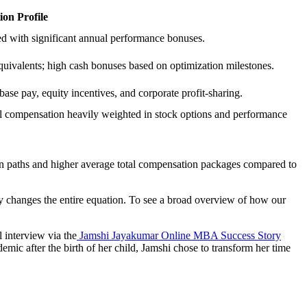
on Profile
ed with significant annual performance bonuses.
quivalents; high cash bonuses based on optimization milestones.
ase pay, equity incentives, and corporate profit-sharing.
otal compensation heavily weighted in stock options and performance
tion paths and higher average total compensation packages compared to
ty changes the entire equation. To see a broad overview of how our
l interview via the
Jamshi Jayakumar Online MBA Success Story
emic after the birth of her child, Jamshi chose to transform her time