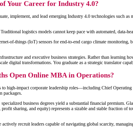
 Your Career for Industry 4.0?
ate, implement, and lead emerging Industry 4.0 technologies such as ma
l. Traditional logistics models cannot keep pace with automated, data-h
ternet-of-things (IoT) sensors for end-to-end cargo climate monitoring,
tructure and executive business strategies. Rather than learning how to
scale digital transformations. You graduate as a strategic translator capab
aths Open Online MBA in Operations?
s to high-impact corporate leadership roles—including Chief Operating
on packages.
pecialized business degrees yield a substantial financial premium. Glas
rofit sharing, and equity) represents a sizable and stable fraction of t
actively recruit leaders capable of navigating global scarcity, managing