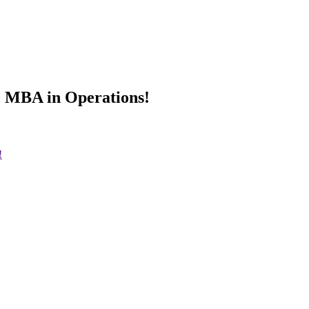
e MBA in Operations!
!