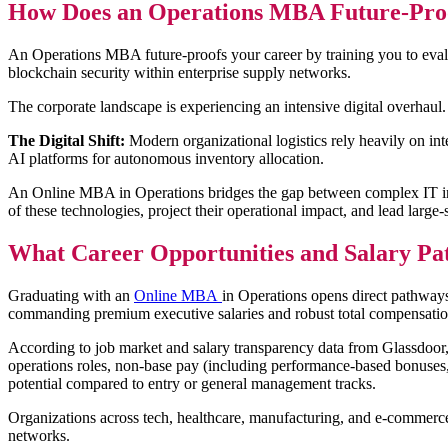
How Does an Operations MBA Future-Proof
An Operations MBA future-proofs your career by training you to evalu
blockchain security within enterprise supply networks.
The corporate landscape is experiencing an intensive digital overhau
The Digital Shift:
Modern organizational logistics rely heavily on in
AI platforms for autonomous inventory allocation.
An Online MBA in Operations bridges the gap between complex IT infras
of these technologies, project their operational impact, and lead large-
What Career Opportunities and Salary P
Graduating with an
Online MBA
in Operations opens direct pathway
commanding premium executive salaries and robust total compensati
According to job market and salary transparency data from Glassdoor, s
operations roles, non-base pay (including performance-based bonuses, p
potential compared to entry or general management tracks.
Organizations across tech, healthcare, manufacturing, and e-commerce 
networks.