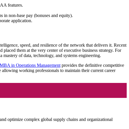
PAA features.
s in non-base pay (bonuses and equity).
orate application.
lligence, speed, and resilience of the network that delivers it. Recent
 placed them at the very center of executive business strategy. For
 a mastery of data, technology, and systems engineering.
 MBA in Operations Management
provides the definitive competitive
e allowing working professionals to maintain their current career
and optimize complex global supply chains and organizational