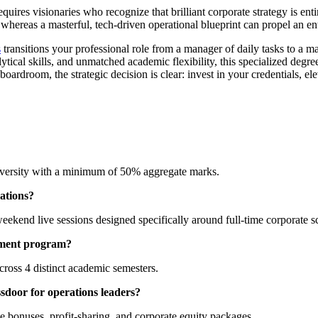
ires visionaries who recognize that brilliant corporate strategy is ent
whereas a masterful, tech-driven operational blueprint can propel an en
s
transitions your professional role from a manager of daily tasks to a m
ytical skills, and unmatched academic flexibility, this specialized degr
rdroom, the strategic decision is clear: invest in your credentials, elev
iversity with a minimum of 50% aggregate marks.
ations?
eekend live sessions designed specifically around full-time corporate 
gement program?
across 4 distinct academic semesters.
door for operations leaders?
ce bonuses, profit-sharing, and corporate equity packages.