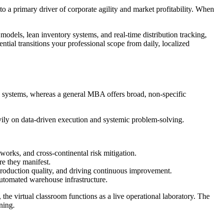
o a primary driver of corporate agility and market profitability. When
models, lean inventory systems, and real-time distribution tracking,
tial transitions your professional scope from daily, localized
n systems, whereas a general MBA offers broad, non-specific
avily on data-driven execution and systemic problem-solving.
works, and cross-continental risk mitigation.
re they manifest.
roduction quality, and driving continuous improvement.
automated warehouse infrastructure.
he virtual classroom functions as a live operational laboratory. The
rning.