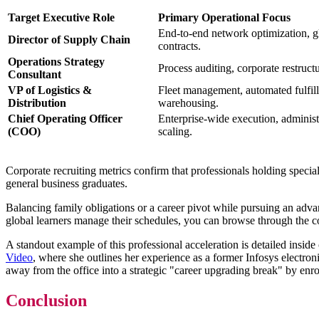
Target Executive Role
Primary Operational Focus
End-to-end network optimization, gl
Director of Supply Chain
contracts.
Operations Strategy
Process auditing, corporate restruc
Consultant
VP of Logistics &
Fleet management, automated fulfill
Distribution
warehousing.
Chief Operating Officer
Enterprise-wide execution, administ
(COO)
scaling.
Corporate recruiting metrics confirm that professionals holding speci
general business graduates.
Balancing family obligations or a career pivot while pursuing an adva
global learners manage their schedules, you can browse through the 
A standout example of this professional acceleration is detailed inside 
Video
, where she outlines her experience as a former Infosys electron
away from the office into a strategic "career upgrading break" by enr
Conclusion