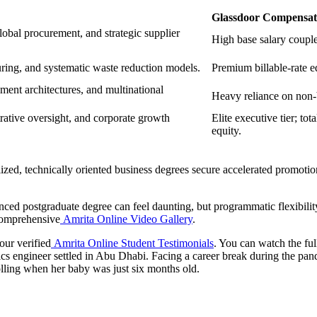
Glassdoor Compensati
obal procurement, and strategic supplier
High base salary coupl
turing, and systematic waste reduction models.
Premium billable-rate e
ment architectures, and multinational
Heavy reliance on non-b
rative oversight, and corporate growth
Elite executive tier; t
equity.
alized, technically oriented business degrees secure accelerated promo
nced postgraduate degree can feel daunting, but programmatic flexibili
comprehensive
Amrita Online Video Gallery
.
our verified
Amrita Online Student Testimonials
. You can watch the ful
ics engineer settled in Abu Dhabi. Facing a career break during the pand
olling when her baby was just six months old.