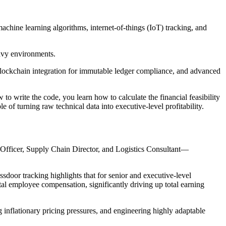
chine learning algorithms, internet-of-things (IoT) tracking, and
eavy environments.
 blockchain integration for immutable ledger compliance, and advanced
 write the code, you learn how to calculate the financial feasibility
le of turning raw technical data into executive-level profitability.
 Officer, Supply Chain Director, and Logistics Consultant—
sdoor tracking highlights that for senior and executive-level
otal employee compensation, significantly driving up total earning
 inflationary pricing pressures, and engineering highly adaptable