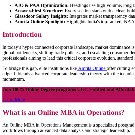
AIO & PAA Optimization:
Headings use high-volume, long-ta
Answer-First Structure:
Every section starts with a clear, bo
Glassdoor Salary Insights:
Integrates market transparency da
Amrita Online Spotlight:
Highlights India's top-ranked, NAAC
Introduction
In today’s hyper-connected corporate landscape, market dominance is no
global bottlenecks, shifting trade policies, and escalating consumer 
professionals aiming to lead this critical corporate evolution, stand
To bridge this gap, elite institutions like
Amrita Online
offer cutting-e
edge. It blends advanced corporate leadership theory with the technica
momentum.
Join 100% Online Degree programs UGC Entitled and Affordab
Learn More
What is an Online MBA in Operations?
An Online MBA in Operations Management is a specialized postgraduat
workflows through advanced data analysis and strategic leadership.