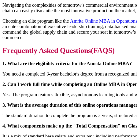
Navigating the complexities of tomorrow's commercial environment requ
chain can easily dismantle the most innovative product on the market, 
Choosing an elite program like the
Amrita Online MBA in Operation
an elite combination of executive leadership training, data-backed anal
command the global supply chain and secure your seat in tomorrow’s boa
commerce.
Frequently Asked Questions(FAQS)
1. What are the eligibility criteria for the Amrita Online MBA?
You need a completed 3-year bachelor's degree from a recognized un
2. Can I work full-time while completing an Online MBA in Oper
Yes. The program features flexible, asynchronous learning tools and w
3. What is the average duration of this online operations mana
The standard duration to complete the program is 2 years, structured 
4. What components make up the "Total Compensation" on Glass
It is a mix of standard base salary and extra pay, including performan