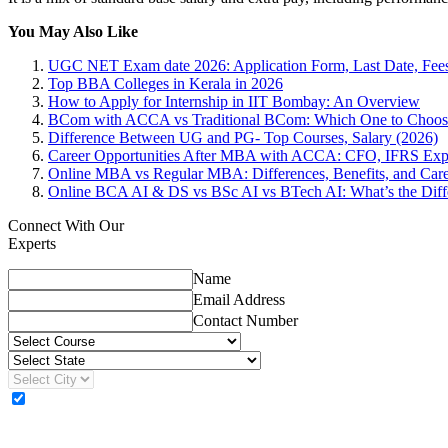
You May Also Like
UGC NET Exam date 2026: Application Form, Last Date, Fee
Top BBA Colleges in Kerala in 2026
How to Apply for Internship in IIT Bombay: An Overview
BCom with ACCA vs Traditional BCom: Which One to Choos
Difference Between UG and PG- Top Courses, Salary (2026)
Career Opportunities After MBA with ACCA: CFO, IFRS Exp
Online MBA vs Regular MBA: Differences, Benefits, and Care
Online BCA AI & DS vs BSc AI vs BTech AI: What’s the Diff
Connect With Our
Experts
Name
Email Address
Contact Number