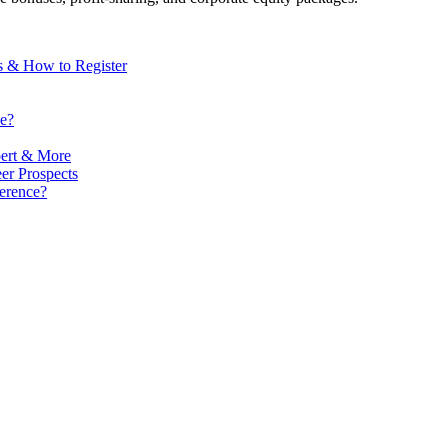
s & How to Register
e?
ert & More
er Prospects
erence?