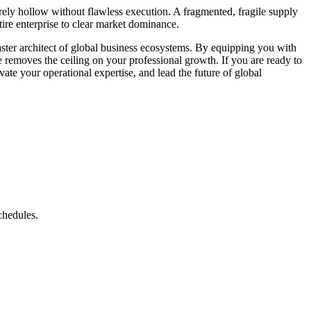
irely hollow without flawless execution. A fragmented, fragile supply
tire enterprise to clear market dominance.
aster architect of global business ecosystems. By equipping you with
ee removes the ceiling on your professional growth. If you are ready to
ate your operational expertise, and lead the future of global
schedules.