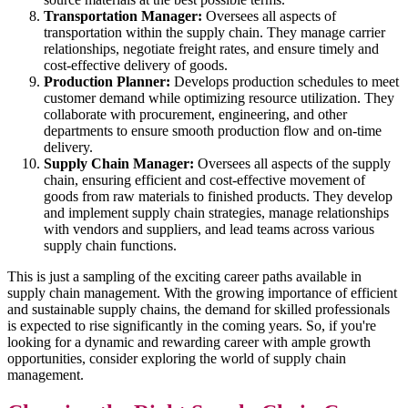
Transportation Manager:
Oversees all aspects of
transportation within the supply chain. They manage carrier
relationships, negotiate freight rates, and ensure timely and
cost-effective delivery of goods.
Production Planner:
Develops production schedules to meet
customer demand while optimizing resource utilization. They
collaborate with procurement, engineering, and other
departments to ensure smooth production flow and on-time
delivery.
Supply Chain Manager:
Oversees all aspects of the supply
chain, ensuring efficient and cost-effective movement of
goods from raw materials to finished products. They develop
and implement supply chain strategies, manage relationships
with vendors and suppliers, and lead teams across various
supply chain functions.
This is just a sampling of the exciting career paths available in
supply chain management. With the growing importance of efficient
and sustainable supply chains, the demand for skilled professionals
is expected to rise significantly in the coming years. So, if you're
looking for a dynamic and rewarding career with ample growth
opportunities, consider exploring the world of supply chain
management.