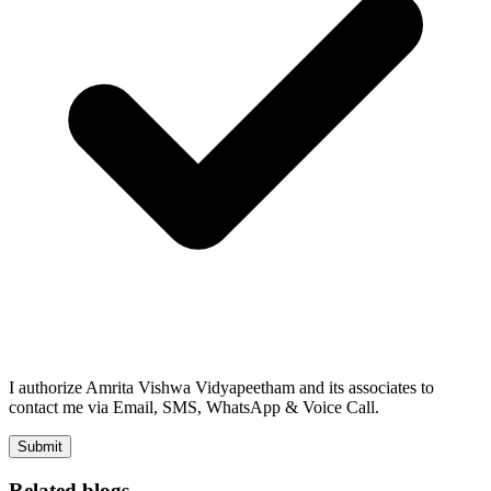
I authorize Amrita Vishwa Vidyapeetham and its associates to
contact me via Email, SMS, WhatsApp & Voice Call.
Submit
Related blogs