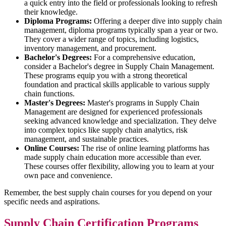
a quick entry into the field or professionals looking to refresh
their knowledge.
Diploma Programs:
Offering a deeper dive into supply chain
management, diploma programs typically span a year or two.
They cover a wider range of topics, including logistics,
inventory management, and procurement.
Bachelor's Degrees:
For a comprehensive education,
consider a Bachelor's degree in Supply Chain Management.
These programs equip you with a strong theoretical
foundation and practical skills applicable to various supply
chain functions.
Master's Degrees:
Master's programs in Supply Chain
Management are designed for experienced professionals
seeking advanced knowledge and specialization. They delve
into complex topics like supply chain analytics, risk
management, and sustainable practices.
Online Courses:
The rise of online learning platforms has
made supply chain education more accessible than ever.
These courses offer flexibility, allowing you to learn at your
own pace and convenience.
Remember, the best supply chain courses for you depend on your
specific needs and aspirations.
Supply Chain Certification Programs