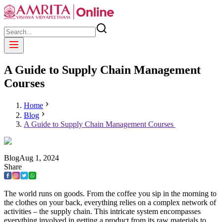
A Guide to Supply Chain Management
Courses
Home
Blog
A Guide to Supply Chain Management Courses
Blog
Aug
1
,
2024
Share
The world runs on goods. From the coffee you sip in the morning to
the clothes on your back, everything relies on a complex network of
activities – the supply chain. This intricate system encompasses
everything involved in getting a product from its raw materials to