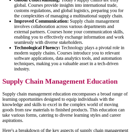
global. Courses provide insights into international trade,
customs regulations, and global logistics, preparing you for
the complexities of managing a multinational supply chain.
Improved Communication:
Supply chain management
involves collaboration across various departments and
external partners. Courses hone your communication skills,
enabling you to effectively exchange information and work
seamlessly with diverse stakeholders.
Technological Fluency:
Technology plays a pivotal role in
modern supply chains. Courses introduce you to relevant
software applications, data analytics tools, and automation
techniques, making you a valuable asset in a tech-driven
industry.
Supply Chain Management Education
Supply chain management education encompasses a broad range of
learning opportunities designed to equip individuals with the
knowledge and skills to excel in the complex world of moving
goods from raw materials to finished products. This education can
take various forms, catering to diverse learning styles and career
aspirations.
Here's a breakdown of the key aspects of supply chain management