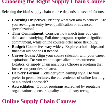
Choosing the Right Supply Chain Course
Selecting the ideal supply chain course depends on several factors:
Learning Objectives:
Identify what you aim to achieve. Are
you seeking an entry-level qualification or advanced
specialization?
Time Commitment:
Consider how much time you can
dedicate to studying. Full-time programs require a significant
commitment, while online courses offer more flexibility.
Budget:
Course fees vary widely. Explore scholarships and
financial aid options if needed.
Career Goals:
Align your course selection with your career
aspirations. Do you want to specialize in procurement,
logistics, or supply chain analytics? Choose a program that
focuses on your desired area.
Delivery Format:
Consider your learning style. Do you
prefer in-person lectures, the convenience of online learning,
or a blended approach?
Accreditation:
Opt for programs accredited by reputable
organizations to ensure quality and industry recognition.
Online Supply Chain Courses