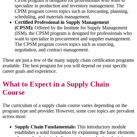
CPIM program is designed for professionals who want to
specialize in production and inventory management. The
CPIM program covers topics such as forecasting, planning,
scheduling, and materials management.
Certified Professional in Supply Management
(CPSM):
Offered by the Institute for Supply Management
(ISM), the CPSM program is designed for professionals who
want to specialize in procurement and supplier management.
The CPSM program covers topics such as sourcing,
negotiation, and contract management.
These are just a few of the many supply chain certification programs
available. The best program for you will depend on your specific
career goals and experience.
What to Expect in a Supply Chain
Course
The curriculum of a supply chain course varies depending on the
program type and provider. However, some core topics are prevalent
across most:
Supply Chain Fundamentals:
This introductory module
establishes a solid foundation by explaining the basic elements