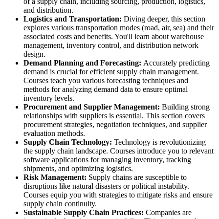
of a supply chain, including sourcing, production, logistics,
and distribution.
Logistics and Transportation:
Diving deeper, this section
explores various transportation modes (road, air, sea) and their
associated costs and benefits. You'll learn about warehouse
management, inventory control, and distribution network
design.
Demand Planning and Forecasting:
Accurately predicting
demand is crucial for efficient supply chain management.
Courses teach you various forecasting techniques and
methods for analyzing demand data to ensure optimal
inventory levels.
Procurement and Supplier Management:
Building strong
relationships with suppliers is essential. This section covers
procurement strategies, negotiation techniques, and supplier
evaluation methods.
Supply Chain Technology:
Technology is revolutionizing
the supply chain landscape. Courses introduce you to relevant
software applications for managing inventory, tracking
shipments, and optimizing logistics.
Risk Management:
Supply chains are susceptible to
disruptions like natural disasters or political instability.
Courses equip you with strategies to mitigate risks and ensure
supply chain continuity.
Sustainable Supply Chain Practices:
Companies are