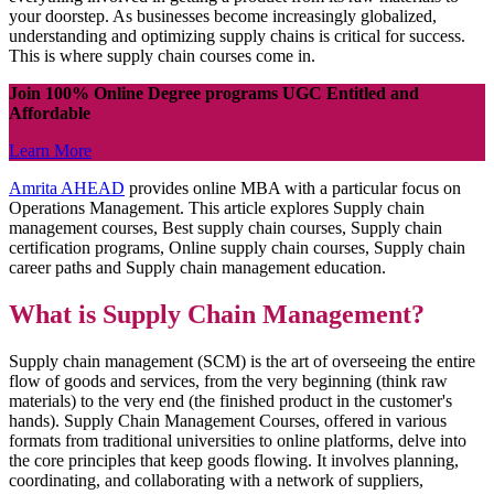
your doorstep. As businesses become increasingly globalized,
understanding and optimizing supply chains is critical for success.
This is where supply chain courses come in.
Join 100% Online Degree programs UGC Entitled and
Affordable
Learn More
Amrita AHEAD
provides online MBA with a particular focus on
Operations Management. This article explores Supply chain
management courses, Best supply chain courses, Supply chain
certification programs, Online supply chain courses, Supply chain
career paths and Supply chain management education.
What is Supply Chain Management?
Supply chain management (SCM) is the art of overseeing the entire
flow of goods and services, from the very beginning (think raw
materials) to the very end (the finished product in the customer's
hands). Supply Chain Management Courses, offered in various
formats from traditional universities to online platforms, delve into
the core principles that keep goods flowing. It involves planning,
coordinating, and collaborating with a network of suppliers,