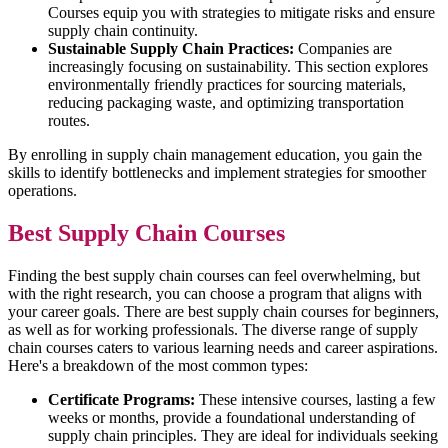
Courses equip you with strategies to mitigate risks and ensure
supply chain continuity.
Sustainable Supply Chain Practices:
Companies are
increasingly focusing on sustainability. This section explores
environmentally friendly practices for sourcing materials,
reducing packaging waste, and optimizing transportation
routes.
By enrolling in supply chain management education, you gain the
skills to identify bottlenecks and implement strategies for smoother
operations.
Best Supply Chain Courses
Finding the best supply chain courses can feel overwhelming, but
with the right research, you can choose a program that aligns with
your career goals. There are best supply chain courses for beginners,
as well as for working professionals. The diverse range of supply
chain courses caters to various learning needs and career aspirations.
Here's a breakdown of the most common types:
Certificate Programs:
These intensive courses, lasting a few
weeks or months, provide a foundational understanding of
supply chain principles. They are ideal for individuals seeking