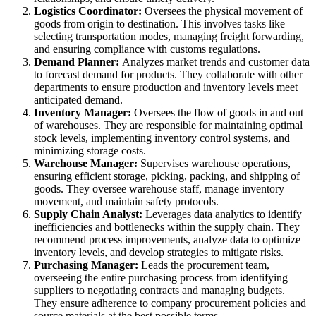
Logistics Coordinator:
Oversees the physical movement of
goods from origin to destination. This involves tasks like
selecting transportation modes, managing freight forwarding,
and ensuring compliance with customs regulations.
Demand Planner:
Analyzes market trends and customer data
to forecast demand for products. They collaborate with other
departments to ensure production and inventory levels meet
anticipated demand.
Inventory Manager:
Oversees the flow of goods in and out
of warehouses. They are responsible for maintaining optimal
stock levels, implementing inventory control systems, and
minimizing storage costs.
Warehouse Manager:
Supervises warehouse operations,
ensuring efficient storage, picking, packing, and shipping of
goods. They oversee warehouse staff, manage inventory
movement, and maintain safety protocols.
Supply Chain Analyst:
Leverages data analytics to identify
inefficiencies and bottlenecks within the supply chain. They
recommend process improvements, analyze data to optimize
inventory levels, and develop strategies to mitigate risks.
Purchasing Manager:
Leads the procurement team,
overseeing the entire purchasing process from identifying
suppliers to negotiating contracts and managing budgets.
They ensure adherence to company procurement policies and
source materials at the best possible terms.