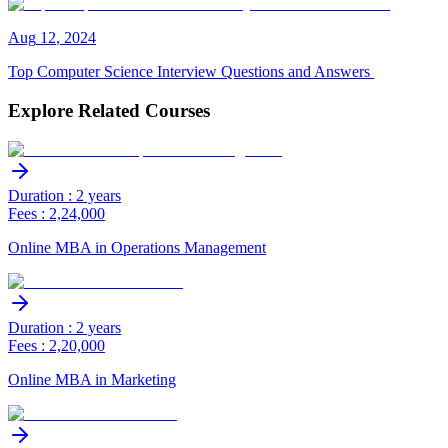
Aug
12
,
2024
Top Computer Science Interview Questions and Answers
Explore Related Courses
Duration : 2 years
Fees : 2,24,000
Online MBA in Operations Management
Duration : 2 years
Fees : 2,20,000
Online MBA in Marketing