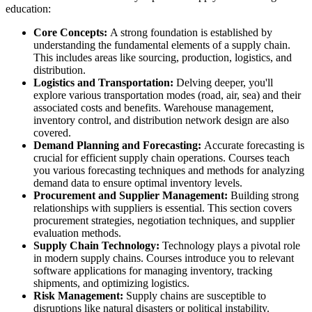
education:
Core Concepts:
A strong foundation is established by
understanding the fundamental elements of a supply chain.
This includes areas like sourcing, production, logistics, and
distribution.
Logistics and Transportation:
Delving deeper, you'll
explore various transportation modes (road, air, sea) and their
associated costs and benefits. Warehouse management,
inventory control, and distribution network design are also
covered.
Demand Planning and Forecasting:
Accurate forecasting is
crucial for efficient supply chain operations. Courses teach
you various forecasting techniques and methods for analyzing
demand data to ensure optimal inventory levels.
Procurement and Supplier Management:
Building strong
relationships with suppliers is essential. This section covers
procurement strategies, negotiation techniques, and supplier
evaluation methods.
Supply Chain Technology:
Technology plays a pivotal role
in modern supply chains. Courses introduce you to relevant
software applications for managing inventory, tracking
shipments, and optimizing logistics.
Risk Management:
Supply chains are susceptible to
disruptions like natural disasters or political instability.