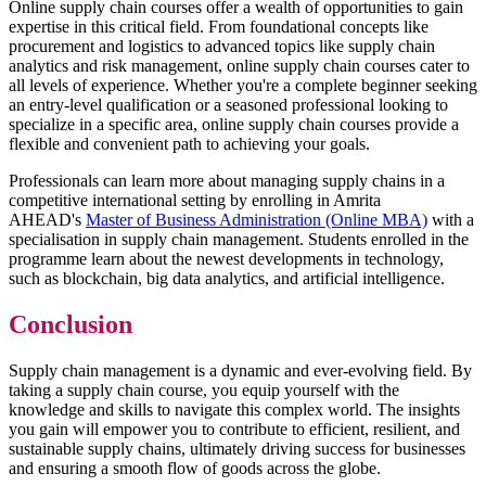
Online supply chain courses offer a wealth of opportunities to gain
expertise in this critical field. From foundational concepts like
procurement and logistics to advanced topics like supply chain
analytics and risk management, online supply chain courses cater to
all levels of experience. Whether you're a complete beginner seeking
an entry-level qualification or a seasoned professional looking to
specialize in a specific area, online supply chain courses provide a
flexible and convenient path to achieving your goals.
Professionals can learn more about managing supply chains in a
competitive international setting by enrolling in Amrita
AHEAD's
Master of Business Administration (Online MBA)
with a
specialisation in supply chain management. Students enrolled in the
programme learn about the newest developments in technology,
such as blockchain, big data analytics, and artificial intelligence.
Conclusion
Supply chain management is a dynamic and ever-evolving field. By
taking a supply chain course, you equip yourself with the
knowledge and skills to navigate this complex world. The insights
you gain will empower you to contribute to efficient, resilient, and
sustainable supply chains, ultimately driving success for businesses
and ensuring a smooth flow of goods across the globe.