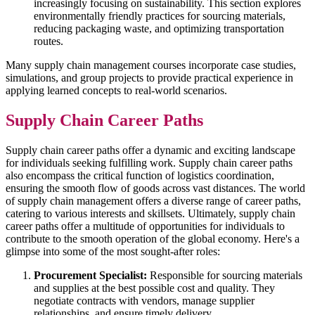
increasingly focusing on sustainability. This section explores
environmentally friendly practices for sourcing materials,
reducing packaging waste, and optimizing transportation
routes.
Many supply chain management courses incorporate case studies,
simulations, and group projects to provide practical experience in
applying learned concepts to real-world scenarios.
Supply Chain Career Paths
Supply chain career paths offer a dynamic and exciting landscape
for individuals seeking fulfilling work. Supply chain career paths
also encompass the critical function of logistics coordination,
ensuring the smooth flow of goods across vast distances. The world
of supply chain management offers a diverse range of career paths,
catering to various interests and skillsets. Ultimately, supply chain
career paths offer a multitude of opportunities for individuals to
contribute to the smooth operation of the global economy. Here's a
glimpse into some of the most sought-after roles:
Procurement Specialist:
Responsible for sourcing materials
and supplies at the best possible cost and quality. They
negotiate contracts with vendors, manage supplier
relationships, and ensure timely delivery.