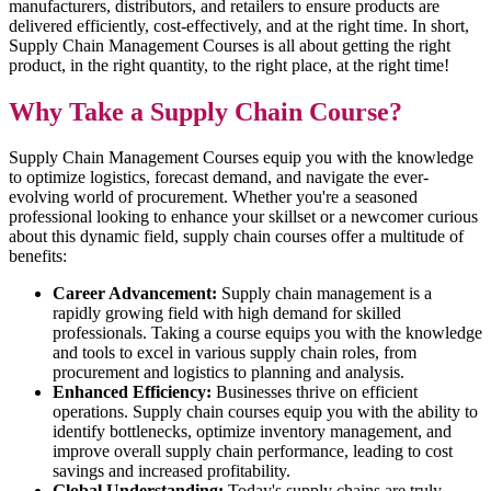
manufacturers, distributors, and retailers to ensure products are
delivered efficiently, cost-effectively, and at the right time. In short,
Supply Chain Management Courses is all about getting the right
product, in the right quantity, to the right place, at the right time!
Why Take a Supply Chain Course?
Supply Chain Management Courses equip you with the knowledge
to optimize logistics, forecast demand, and navigate the ever-
evolving world of procurement. Whether you're a seasoned
professional looking to enhance your skillset or a newcomer curious
about this dynamic field, supply chain courses offer a multitude of
benefits:
Career Advancement:
Supply chain management is a
rapidly growing field with high demand for skilled
professionals. Taking a course equips you with the knowledge
and tools to excel in various supply chain roles, from
procurement and logistics to planning and analysis.
Enhanced Efficiency:
Businesses thrive on efficient
operations. Supply chain courses equip you with the ability to
identify bottlenecks, optimize inventory management, and
improve overall supply chain performance, leading to cost
savings and increased profitability.
Global Understanding:
Today's supply chains are truly