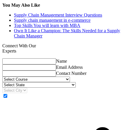
You May Also Like
Supply Chain Management Interview Questions
Supply chain management in e-commerce
Top Skills You will learn with MBA
Own It Like a Champion: The Skills Needed for a Supply
Chain Manager
Connect With Our
Experts
Name
Email Address
Contact Number