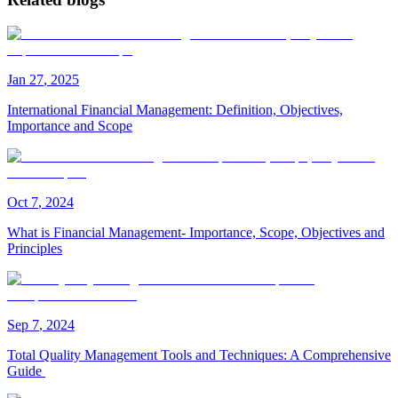
Jan
27
,
2025
International Financial Management: Definition, Objectives,
Importance and Scope
Oct
7
,
2024
What is Financial Management- Importance, Scope, Objectives and
Principles
Sep
7
,
2024
Total Quality Management Tools and Techniques: A Comprehensive
Guide