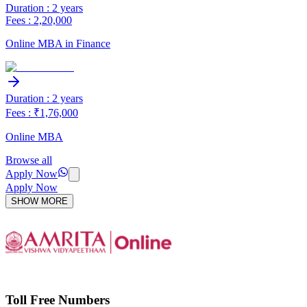
Duration : 2 years
Fees : 2,20,000
Online MBA in Finance
Duration : 2 years
Fees : ₹1,76,000
Online MBA
Browse all
Apply Now
Apply Now
SHOW MORE
Toll Free Numbers