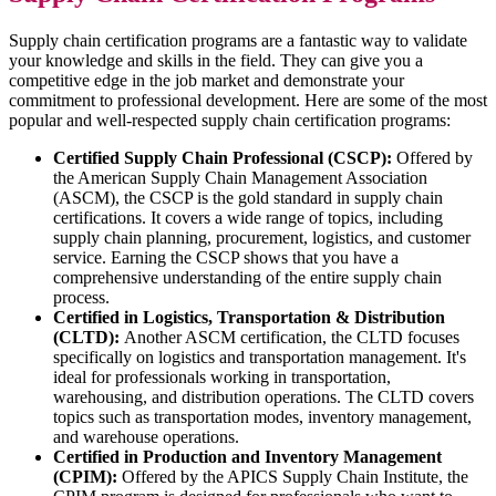
Supply chain certification programs are a fantastic way to validate
your knowledge and skills in the field. They can give you a
competitive edge in the job market and demonstrate your
commitment to professional development. Here are some of the most
popular and well-respected supply chain certification programs:
Certified Supply Chain Professional (CSCP):
Offered by
the American Supply Chain Management Association
(ASCM), the CSCP is the gold standard in supply chain
certifications. It covers a wide range of topics, including
supply chain planning, procurement, logistics, and customer
service. Earning the CSCP shows that you have a
comprehensive understanding of the entire supply chain
process.
Certified in Logistics, Transportation & Distribution
(CLTD):
Another ASCM certification, the CLTD focuses
specifically on logistics and transportation management. It's
ideal for professionals working in transportation,
warehousing, and distribution operations. The CLTD covers
topics such as transportation modes, inventory management,
and warehouse operations.
Certified in Production and Inventory Management
(CPIM):
Offered by the APICS Supply Chain Institute, the