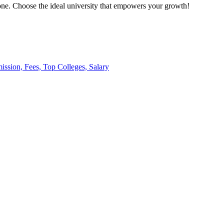
l one. Choose the ideal university that empowers your growth!
ission, Fees, Top Colleges, Salary