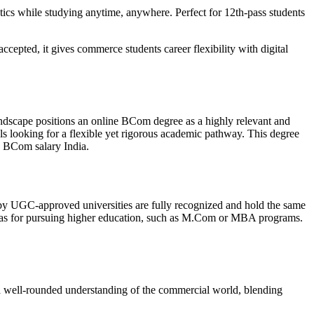
ytics while studying anytime, anywhere. Perfect for 12th-pass students
cepted, it gives commerce students career flexibility with digital
andscape positions an online BCom degree as a highly relevant and
ls looking for a flexible yet rigorous academic pathway. This degree
ive BCom salary India.
ed by UGC-approved universities are fully recognized and hold the same
well as for pursuing higher education, such as M.Com or MBA programs.
s a well-rounded understanding of the commercial world, blending