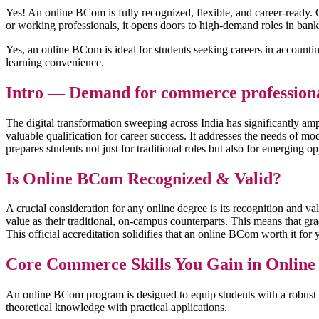
Yes! An online BCom is fully recognized, flexible, and career-ready. G
or working professionals, it opens doors to high-demand roles in bank
Yes, an online BCom is ideal for students seeking careers in accountin
learning convenience.
Intro — Demand for commerce professionals
The digital transformation sweeping across India has significantly a
valuable qualification for career success. It addresses the needs of 
prepares students not just for traditional roles but also for emerging 
Is Online BCom Recognized & Valid?
A crucial consideration for any online degree is its recognition and 
value as their traditional, on-campus counterparts. This means that g
This official accreditation solidifies that an online BCom worth it fo
Core Commerce Skills You Gain in Onlin
An online BCom program is designed to equip students with a robust se
theoretical knowledge with practical applications.