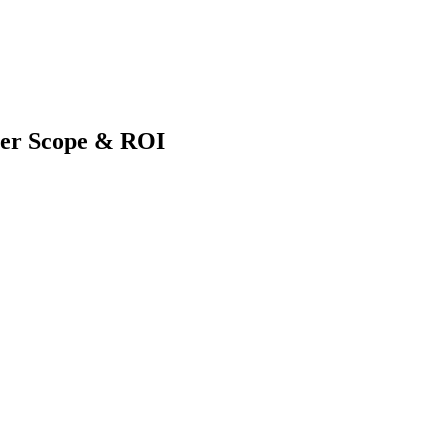
eer Scope & ROI