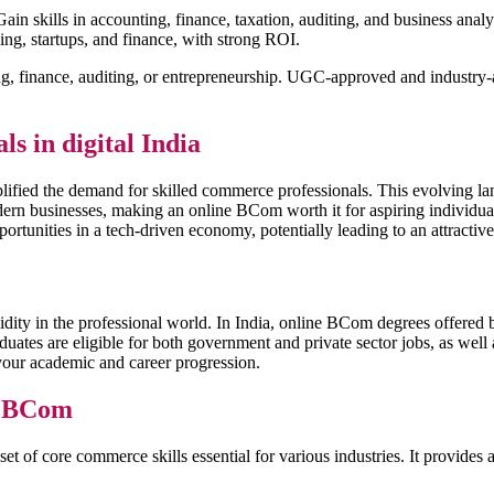
ain skills in accounting, finance, taxation, auditing, and business anal
ing, startups, and finance, with strong ROI.
g, finance, auditing, or entrepreneurship. UGC-approved and industry-ac
 in digital India
mplified the demand for skilled commerce professionals. This evolving l
modern businesses, making an online BCom worth it for aspiring individua
opportunities in a tech-driven economy, potentially leading to an attract
validity in the professional world. In India, online BCom degrees offer
raduates are eligible for both government and private sector jobs, as 
r your academic and career progression.
e BCom
t of core commerce skills essential for various industries. It provide