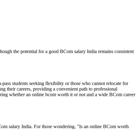
though the potential for a good BCom salary India remains consistent
-pass students seeking flexibility or those who cannot relocate for
ting their careers, providing a convenient path to professional
nsuring whether an online bcom worth it or not and a wide BCom career
 BCom salary India. For those wondering, "Is an online BCom worth