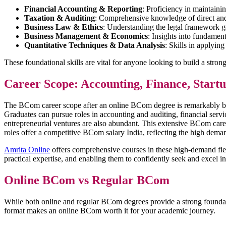
Financial Accounting & Reporting
: Proficiency in maintaini
Taxation & Auditing
: Comprehensive knowledge of direct and i
Business Law & Ethics
: Understanding the legal framework go
Business Management & Economics
: Insights into fundamen
Quantitative Techniques & Data Analysis
: Skills in applyin
These foundational skills are vital for anyone looking to build a str
Career Scope: Accounting, Finance, Star
The BCom career scope after an online BCom degree is remarkably broad
Graduates can pursue roles in accounting and auditing, financial servic
entrepreneurial ventures are also abundant. This extensive BCom care
roles offer a competitive BCom salary India, reflecting the high dem
Amrita Online
offers comprehensive courses in these high-demand field
practical expertise, and enabling them to confidently seek and excel i
Online BCom vs Regular BCom
While both online and regular BCom degrees provide a strong foundation 
format makes an online BCom worth it for your academic journey.