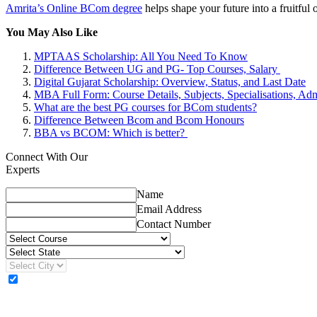
Amrita’s Online BCom degree
helps shape your future into a fruitfu
You May Also Like
MPTAAS Scholarship: All You Need To Know
Difference Between UG and PG- Top Courses, Salary
Digital Gujarat Scholarship: Overview, Status, and Last Date
MBA Full Form: Course Details, Subjects, Specialisations, Adm
What are the best PG courses for BCom students?
Difference Between Bcom and Bcom Honours
BBA vs BCOM: Which is better?
Connect With Our
Experts
Name
Email Address
Contact Number