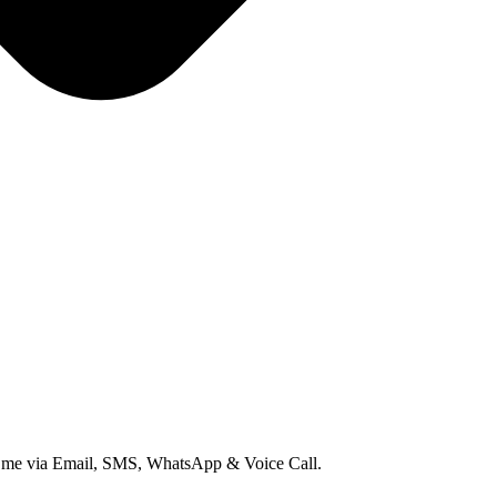
ct me via Email, SMS, WhatsApp & Voice Call.