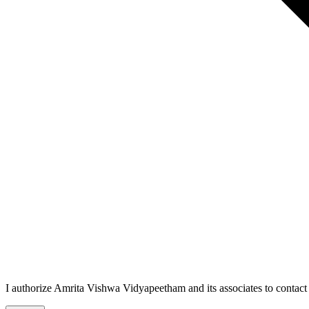
I authorize Amrita Vishwa Vidyapeetham and its associates to conta