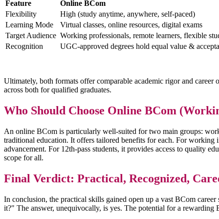
Feature
Online BCom
Flexibility
High (study anytime, anywhere, self-paced)
Learning Mode
Virtual classes, online resources, digital exams
Target Audience
Working professionals, remote learners, flexible st
Recognition
UGC-approved degrees hold equal value & accept
Ultimately, both formats offer comparable academic rigor and career o
across both for qualified graduates.
Who Should Choose Online BCom (Workin
An online BCom is particularly well-suited for two main groups: workin
traditional education. It offers tailored benefits for each. For working
advancement. For 12th-pass students, it provides access to quality ed
scope for all.
Final Verdict: Practical, Recognized, Care
In conclusion, the practical skills gained open up a vast BCom care
it?" The answer, unequivocally, is yes. The potential for a rewarding