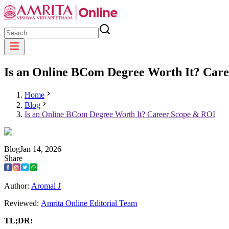
Is an Online BCom Degree Worth It? Car
Home
Blog
Is an Online BCom Degree Worth It? Career Scope & ROI
Blog
Jan
14
,
2026
Share
Author:
Aromal J
Reviewed:
Amrita Online Editorial Team
TL;DR: