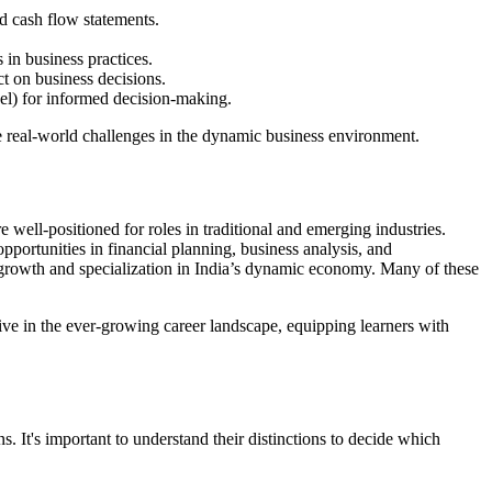
nd cash flow statements.
in business practices.
t on business decisions.
xcel) for informed decision-making.
le real-world challenges in the dynamic business environment.
well-positioned for roles in traditional and emerging industries.
pportunities in financial planning, business analysis, and
 growth and specialization in India’s dynamic economy. Many of these
ive in the ever-growing career landscape, equipping learners with
. It's important to understand their distinctions to decide which