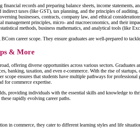
ng financial records and preparing balance sheets, income statements, a
ndirect taxes (like GST), tax planning, and the principles of auditing.
verning businesses, contracts, company law, and ethical considerations 
tal management principles, micro- and macroeconomics, and their impac
g statistical methods, business mathematics, and analytical tools (like E
ong BCom career scope. They ensure graduates are well-prepared to tack
tups & More
, offering diverse opportunities across various sectors. Graduates are 
es, banking, taxation, and even e-commerce. With the rise of startups, o
er scope ensures that students have multiple pathways for professional
and for commerce expertise.
s, providing individuals with the essential skills and knowledge to thr
n these rapidly evolving career paths.
in commerce, they cater to different learning styles and life situations