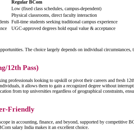
Regular BCom
Low (fixed class schedules, campus-dependent)
Physical classrooms, direct faculty interaction
udents
Full-time students seeking traditional campus experience
ance
UGC-approved degrees hold equal value & acceptance
pportunities. The choice largely depends on individual circumstances, 
g/12th Pass)
g professionals looking to upskill or pivot their careers and fresh 12th
 individuals, it allows them to gain a recognized degree without interrup
ucation from top universities regardless of geographical constraints, e
er-Friendly
er scope in accounting, finance, and beyond, supported by competitive
 BCom salary India makes it an excellent choice.