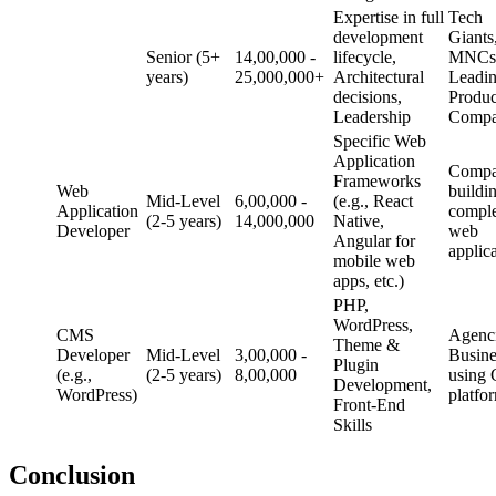
Expertise in full
Tech
development
Giants
Senior (5+
14,00,000 -
lifecycle,
MNCs
years)
25,000,000+
Architectural
Leadi
decisions,
Produc
Leadership
Compa
Specific Web
Application
Compa
Frameworks
Web
buildi
Mid-Level
6,00,000 -
(e.g., React
Application
compl
(2-5 years)
14,000,000
Native,
Developer
web
Angular for
applic
mobile web
apps, etc.)
PHP,
WordPress,
CMS
Agenci
Theme &
Developer
Mid-Level
3,00,000 -
Busine
Plugin
(e.g.,
(2-5 years)
8,00,000
using
Development,
WordPress)
platfo
Front-End
Skills
Conclusion