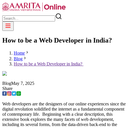
How to be a Web Developer in India?
Home
Blog
How to be a Web Developer in India?
Blog
May
7
,
2025
Share
Web developers are the designers of our online experiences since the
digital revolution solidified the internet as a fundamental component
of contemporary life. Beginning with a clear description, this
extensive book explores the many facets of web development,
including its several forms, from the data-driven back-end to the