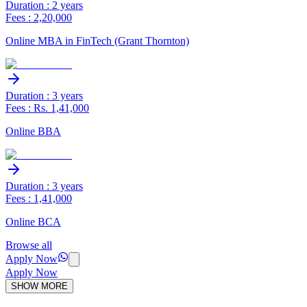
Duration : 2 years
Fees : 2,20,000
Online MBA in FinTech (Grant Thornton)
Duration : 3 years
Fees : Rs. 1,41,000
Online BBA
Duration : 3 years
Fees : 1,41,000
Online BCA
Browse all
Apply Now
Apply Now
SHOW MORE