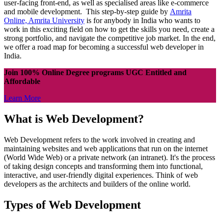
user-facing front-end, as well as specialised areas like e-commerce
and mobile development. This step-by-step guide by
Amrita
Online, Amrita University
is for anybody in India who wants to
work in this exciting field on how to get the skills you need, create a
strong portfolio, and navigate the competitive job market. In the end,
we offer a road map for becoming a successful web developer in
India.
Join 100% Online Degree programs UGC Entitled and
Affordable
Learn More
What is Web Development?
Web Development refers to the work involved in creating and
maintaining websites and web applications that run on the internet
(World Wide Web) or a private network (an intranet). It's the process
of taking design concepts and transforming them into functional,
interactive, and user-friendly digital experiences. Think of web
developers as the architects and builders of the online world.
Types of Web Development