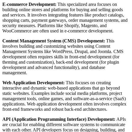
E-commerce Development:
This specialized area focuses on
building online stores and platforms for buying and selling goods
and services. It involves integrating features like product catalogs,
shopping carts, payment gateways, order management systems, and
security measures. Platforms like Shopify, Magento, and
WooCommerce are often used in e-commerce development.
Content Management System (CMS) Development:
This
involves building and customizing websites using Content
Management Systems like WordPress, Drupal, and Joomla. CMS
development often requires skills in front-end development (for
theming and customization), back-end development (for plugin
development and advanced functionality), and database
management.
Web Application Development:
This focuses on creating
interactive and dynamic web-based applications that go beyond
static websites. Examples include social media platforms, project
management tools, online games, and software-as-a-service (SaaS)
applications. Web application development often involves complex
front-end frameworks and robust back-end architectures.
API (Application Programming Interface) Development:
APIs
are crucial for enabling different software systems to communicate
with each other. API developers focus on designing, building, and