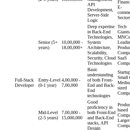
Finan
API
E-
Development,
comme
Server-Side
Sector
Logic
Deep expertise
Tech
in Back-End
Giants
Technologies,
MNCs
Senior (5+
10,00,000 -
System
Leadi
years)
18,00,000+
Architecture,
Produc
Scalability,
Compa
Security, Cloud
SaaS
Technologies
Compa
Basic
Startup
understanding
Small 
Full-Stack
Entry-Level
4,00,000 -
of both Front-
Mediu
Developer
(0-1 year)
7,00,000
End and Back-
sized
End
Compa
technologies
Good
Produc
proficiency in
based
Mid-Level
7,00,000 -
both Front-End
Compa
(2-5 years)
15,000,000
and Back-End
Larger
stacks, API
Compa
Design