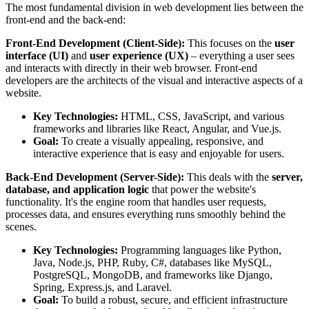
The most fundamental division in web development lies between the
front-end and the back-end:
Front-End Development (Client-Side):
This focuses on the
user
interface (UI)
and
user experience (UX)
– everything a user sees
and interacts with directly in their web browser. Front-end
developers are the architects of the visual and interactive aspects of a
website.
Key Technologies:
HTML, CSS, JavaScript, and various
frameworks and libraries like React, Angular, and Vue.js.
Goal:
To create a visually appealing, responsive, and
interactive experience that is easy and enjoyable for users.
Back-End Development (Server-Side):
This deals with the
server,
database, and application logic
that power the website's
functionality. It's the engine room that handles user requests,
processes data, and ensures everything runs smoothly behind the
scenes.
Key Technologies:
Programming languages like Python,
Java, Node.js, PHP, Ruby, C#, databases like MySQL,
PostgreSQL, MongoDB, and frameworks like Django,
Spring, Express.js, and Laravel.
Goal:
To build a robust, secure, and efficient infrastructure