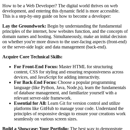
How to be a Web Developer? The digital world thrives on web
development, and entering this dynamic field is more accessible.
This is a step-by-step guide on how to become a developer:
Lay the Groundwork:
Begin by understanding the fundamental
principles of the internet, how websites function, and the concepts of
domain names and hosting. Simultaneously, make an initial decision
on whether you're more drawn to the user-facing aspects (front-end)
or the server-side logic and data management (back-end).
Acquire Core Technical Skills:
For Front-End Focus:
Master HTML for structuring
content, CSS for styling and ensuring responsiveness across
devices, and JavaScript for adding interactivity.
For Back-End Focus:
Choose a popular programming
language (like Python, Java, Node.js), learn the fundamentals
of database management, and familiarize yourself with a
relevant server-side framework.
Essential for All:
Learn Git for version control and utilize
platforms like GitHub to manage your code. Understand the
principles of responsive design to ensure your creations work
seamlessly on various screen sizes.
Build a Showcase: Your Portfolio:
The best way to demonstrate