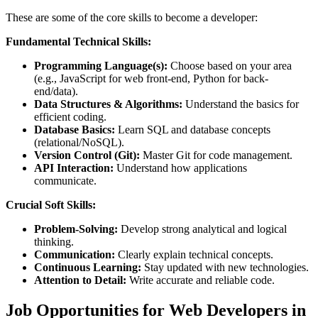
These are some of the core skills to become a developer:
Fundamental Technical Skills:
Programming Language(s):
Choose based on your area
(e.g., JavaScript for web front-end, Python for back-
end/data).
Data Structures & Algorithms:
Understand the basics for
efficient coding.
Database Basics:
Learn SQL and database concepts
(relational/NoSQL).
Version Control (Git):
Master Git for code management.
API Interaction:
Understand how applications
communicate.
Crucial Soft Skills:
Problem-Solving:
Develop strong analytical and logical
thinking.
Communication:
Clearly explain technical concepts.
Continuous Learning:
Stay updated with new technologies.
Attention to Detail:
Write accurate and reliable code.
Job Opportunities for Web Developers in