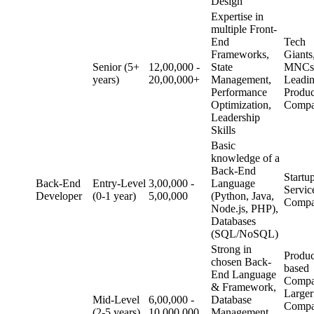
Design
Expertise in
multiple Front-
End
Tech
Frameworks,
Giants
Senior (5+
12,00,000 -
State
MNCs
years)
20,00,000+
Management,
Leadi
Performance
Produc
Optimization,
Compa
Leadership
Skills
Basic
knowledge of a
Back-End
Startu
Back-End
Entry-Level
3,00,000 -
Language
Servic
Developer
(0-1 year)
5,00,000
(Python, Java,
Compa
Node.js, PHP),
Databases
(SQL/NoSQL)
Strong in
Produc
chosen Back-
based
End Language
Compa
& Framework,
Larger
Mid-Level
6,00,000 -
Database
Compa
(2-5 years)
10,000,000
Management,