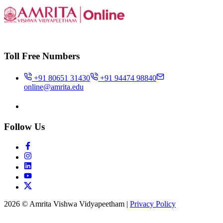
Toll Free Numbers
+91 80651 31430
+91 94474 98840
online@amrita.edu
Follow Us
2026 © Amrita Vishwa Vidyapeetham
|
Privacy Policy