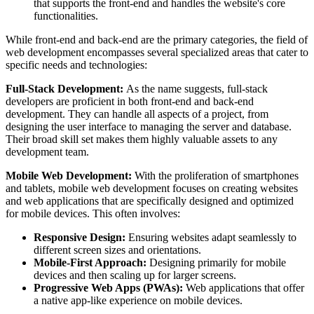
that supports the front-end and handles the website's core
functionalities.
While front-end and back-end are the primary categories, the field of
web development encompasses several specialized areas that cater to
specific needs and technologies:
Full-Stack Development:
As the name suggests, full-stack
developers are proficient in both front-end and back-end
development. They can handle all aspects of a project, from
designing the user interface to managing the server and database.
Their broad skill set makes them highly valuable assets to any
development team.
Mobile Web Development:
With the proliferation of smartphones
and tablets, mobile web development focuses on creating websites
and web applications that are specifically designed and optimized
for mobile devices. This often involves:
Responsive Design:
Ensuring websites adapt seamlessly to
different screen sizes and orientations.
Mobile-First Approach:
Designing primarily for mobile
devices and then scaling up for larger screens.
Progressive Web Apps (PWAs):
Web applications that offer
a native app-like experience on mobile devices.