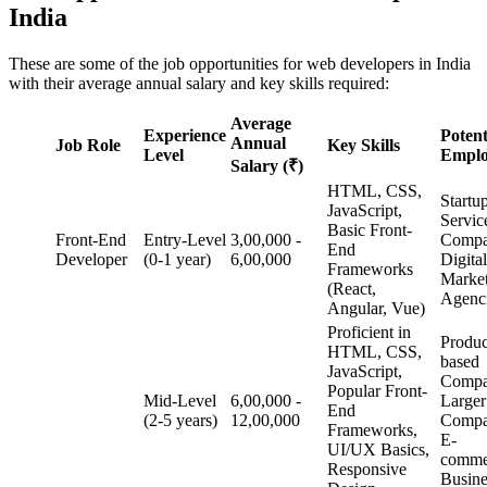
India
These are some of the job opportunities for web developers in India
with their average annual salary and key skills required:
Average
Experience
Potent
Annual
Job Role
Key Skills
Level
Emplo
Salary (₹)
HTML, CSS,
Startu
JavaScript,
Servic
Basic Front-
Front-End
Entry-Level
3,00,000 -
Compa
End
Developer
(0-1 year)
6,00,000
Digital
Frameworks
Marke
(React,
Agenc
Angular, Vue)
Proficient in
Produc
HTML, CSS,
based
JavaScript,
Compa
Popular Front-
Mid-Level
6,00,000 -
Larger
End
(2-5 years)
12,00,000
Compa
Frameworks,
E-
UI/UX Basics,
comme
Responsive
Busin