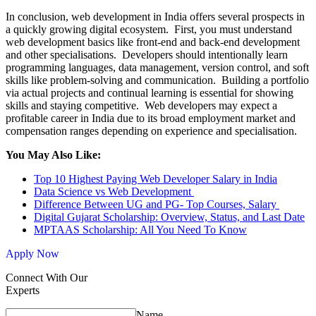
In conclusion, web development in India offers several prospects in
a quickly growing digital ecosystem. First, you must understand
web development basics like front-end and back-end development
and other specialisations. Developers should intentionally learn
programming languages, data management, version control, and soft
skills like problem-solving and communication. Building a portfolio
via actual projects and continual learning is essential for showing
skills and staying competitive. Web developers may expect a
profitable career in India due to its broad employment market and
compensation ranges depending on experience and specialisation.
You May Also Like:
Top 10 Highest Paying Web Developer Salary in India
Data Science vs Web Development
Difference Between UG and PG- Top Courses, Salary
Digital Gujarat Scholarship: Overview, Status, and Last Date
MPTAAS Scholarship: All You Need To Know
Apply Now
Connect With Our
Experts
Name