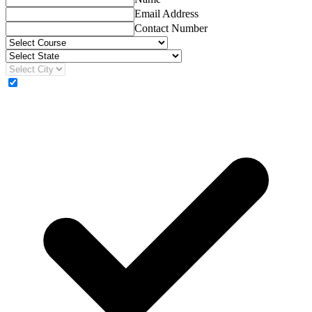
Email Address
Contact Number