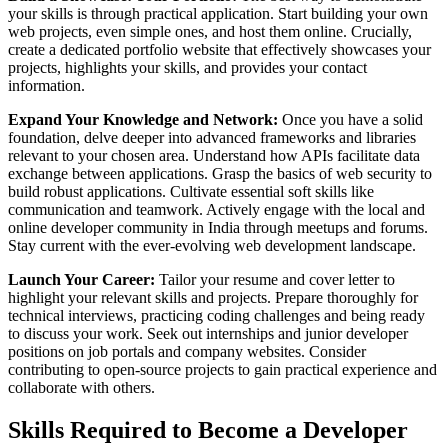
your skills is through practical application. Start building your own
web projects, even simple ones, and host them online. Crucially,
create a dedicated portfolio website that effectively showcases your
projects, highlights your skills, and provides your contact
information.
Expand Your Knowledge and Network:
Once you have a solid
foundation, delve deeper into advanced frameworks and libraries
relevant to your chosen area. Understand how APIs facilitate data
exchange between applications. Grasp the basics of web security to
build robust applications. Cultivate essential soft skills like
communication and teamwork. Actively engage with the local and
online developer community in India through meetups and forums.
Stay current with the ever-evolving web development landscape.
Launch Your Career:
Tailor your resume and cover letter to
highlight your relevant skills and projects. Prepare thoroughly for
technical interviews, practicing coding challenges and being ready
to discuss your work. Seek out internships and junior developer
positions on job portals and company websites. Consider
contributing to open-source projects to gain practical experience and
collaborate with others.
Skills Required to Become a Developer