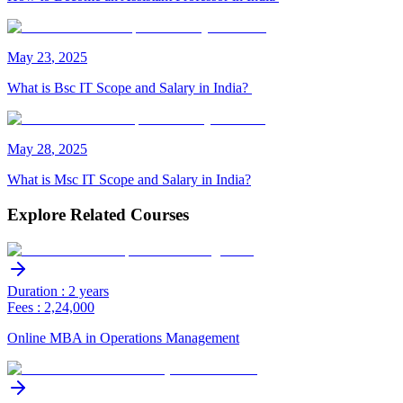
May
23
,
2025
What is Bsc IT Scope and Salary in India?
May
28
,
2025
What is Msc IT Scope and Salary in India?
Explore Related Courses
Duration : 2 years
Fees : 2,24,000
Online MBA in Operations Management