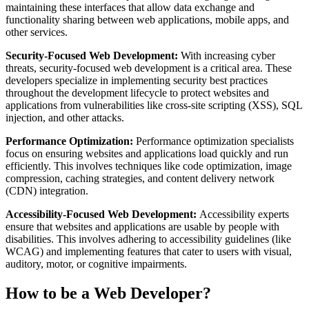
maintaining these interfaces that allow data exchange and
functionality sharing between web applications, mobile apps, and
other services.
Security-Focused Web Development:
With increasing cyber
threats, security-focused web development is a critical area. These
developers specialize in implementing security best practices
throughout the development lifecycle to protect websites and
applications from vulnerabilities like cross-site scripting (XSS), SQL
injection, and other attacks.
Performance Optimization:
Performance optimization specialists
focus on ensuring websites and applications load quickly and run
efficiently. This involves techniques like code optimization, image
compression, caching strategies, and content delivery network
(CDN) integration.
Accessibility-Focused Web Development:
Accessibility experts
ensure that websites and applications are usable by people with
disabilities. This involves adhering to accessibility guidelines (like
WCAG) and implementing features that cater to users with visual,
auditory, motor, or cognitive impairments.
How to be a Web Developer?