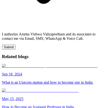
I authorize Amrita Vishwa Vidyapeetham and its associates to
contact me via Email, SMS, WhatsApp & Voice Call.
Submit
Related blogs
Sep
18
,
2024
What is an Unicorn startup and how to become one in India
May
15
,
2025
How to Become an Assistant Professor in India