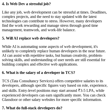
4. Is Web Dev a stressful job?
Like any job, web development can be stressful at times. Deadlines,
complex projects, and the need to stay updated with the latest
technologies can contribute to stress. However, many developers
find the work rewarding and manage stress through good time
management, teamwork, and work-life balance.
5. Will AI replace web developers?
While AI is automating some aspects of web development, it's
unlikely to completely replace human developers in the near future.
AI can assist with repetitive tasks, but human creativity, problem-
solving skills, and understanding of user needs are still essential for
building complex and effective web applications.
6. What is the salary of a developer in TCS?
TCS (Tata Consultancy Services) offers competitive salaries to its
developers, although specific figures vary based on role, experience,
and skills. Entry-level positions may start around ₹3-5 LPA, while
experienced developers can earn significantly more. You can check
Glassdoor or other salary websites for more specific information.
7. What do full-stack developers do?