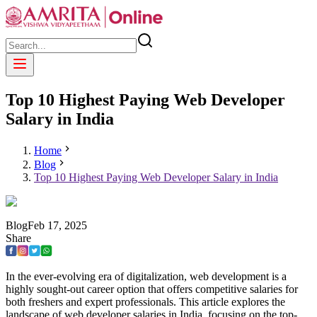
Top 10 Highest Paying Web Developer
Salary in India
Home
Blog
Top 10 Highest Paying Web Developer Salary in India
Blog
Feb
17
,
2025
Share
In the ever-evolving era of digitalization, web development is a
highly sought-out career option that offers competitive salaries for
both freshers and expert professionals. This article explores the
landscape of web developer salaries in India, focusing on the top-