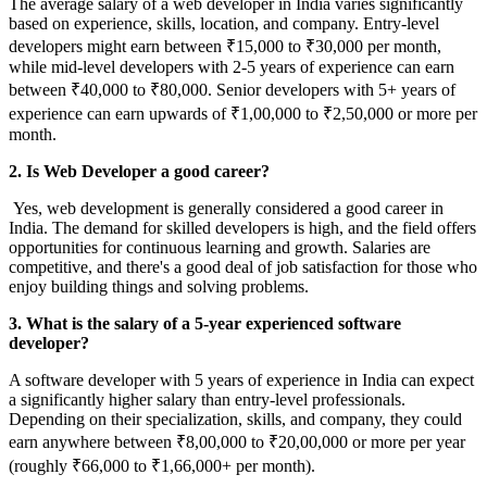
The average salary of a web developer in India varies significantly
based on experience, skills, location, and company. Entry-level
developers might earn between ₹15,000 to ₹30,000 per month,
while mid-level developers with 2-5 years of experience can earn
between ₹40,000 to ₹80,000. Senior developers with 5+ years of
experience can earn upwards of ₹1,00,000 to ₹2,50,000 or more per
month.
2. Is Web Developer a good career?
Yes, web development is generally considered a good career in
India. The demand for skilled developers is high, and the field offers
opportunities for continuous learning and growth. Salaries are
competitive, and there's a good deal of job satisfaction for those who
enjoy building things and solving problems.
3. What is the salary of a 5-year experienced software
developer?
A software developer with 5 years of experience in India can expect
a significantly higher salary than entry-level professionals.
Depending on their specialization, skills, and company, they could
earn anywhere between ₹8,00,000 to ₹20,00,000 or more per year
(roughly ₹66,000 to ₹1,66,000+ per month).