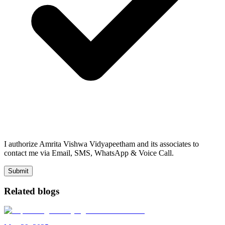
I authorize Amrita Vishwa Vidyapeetham and its associates to
contact me via Email, SMS, WhatsApp & Voice Call.
Submit
Related blogs