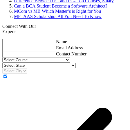
Difference Between UG and PG- Top Courses, Salary
Can a BCA Student Become a Software Architect?
MCom vs MB Which Master’s is Right for You
MPTAAS Scholarship: All You Need To Know
Connect With Our
Experts
Name
Email Address
Contact Number