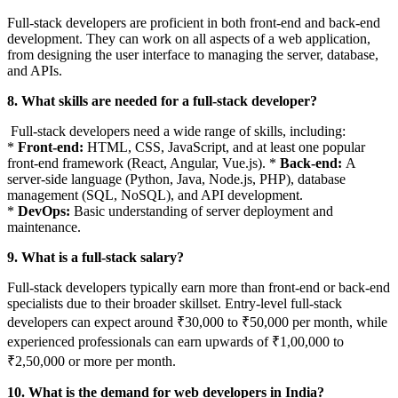
Full-stack developers are proficient in both front-end and back-end
development. They can work on all aspects of a web application,
from designing the user interface to managing the server, database,
and APIs.
8. What skills are needed for a full-stack developer?
Full-stack developers need a wide range of skills, including:
*
Front-end:
HTML, CSS, JavaScript, and at least one popular
front-end framework (React, Angular, Vue.js). *
Back-end:
A
server-side language (Python, Java, Node.js, PHP), database
management (SQL, NoSQL), and API development.
*
DevOps:
Basic understanding of server deployment and
maintenance.
9. What is a full-stack salary?
Full-stack developers typically earn more than front-end or back-end
specialists due to their broader skillset. Entry-level full-stack
developers can expect around ₹30,000 to ₹50,000 per month, while
experienced professionals can earn upwards of ₹1,00,000 to
₹2,50,000 or more per month.
10. What is the demand for web developers in India?