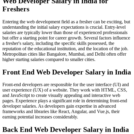
Web Developer Salary in India for
Freshers
Entering the web development field as a fresher can be exciting, but
understanding the initial salary expectations is crucial. Entry-level
salaries are typically lower than those of experienced professionals
but offer a starting point for career growth. Several factors influence
a fresher's salary, including the specific skills possessed, the
reputation of the educational institution, and the location of the job.
Metropolitan cities like Bangalore, Mumbai, and Delhi often offer
higher starting salaries compared to smaller cities.
Front End Web Developer Salary in India
Front-end developers are responsible for the user interface (UI) and
user experience (UX) of a website. They work with HTML, CSS,
and JavaScript to create visually appealing and interactive web
pages. Experience plays a significant role in determining front-end
developer salaries. As developers gain expertise in advanced
frameworks and libraries like React, Angular, and Vue.js, their
earning potential increases considerably.
Back End Web Developer Salary in India