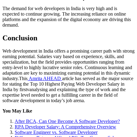
The demand for web developers in India is very high and is
expected to continue growing. The increasing reliance on online
platforms and the expansion of the digital economy are driving this
demand.
Conclusion
Web development in India offers a promising career path with strong
earning potential. Salaries vary based on experience, skills, and
specialization, but the field provides opportunities ranging from
entry-level to highly lucrative senior roles. Continuous learning and
adaptation are key to maximizing earning potential in this dynamic
industry.This
Amrita AHEAD
article has served as the major source
for stating the Top 10 Highest Paying Web Developer Salary in
India by firstvanalysing and explaining the type of work and the
expertise level needed to get a fulfilling career in the field of
software development in today’s job arena.
You May Like
After BCA, Can One Become A Software Developer?
RPA Developer Salary: A Comprehensive Overview
Software Engineer vs. Software Developer