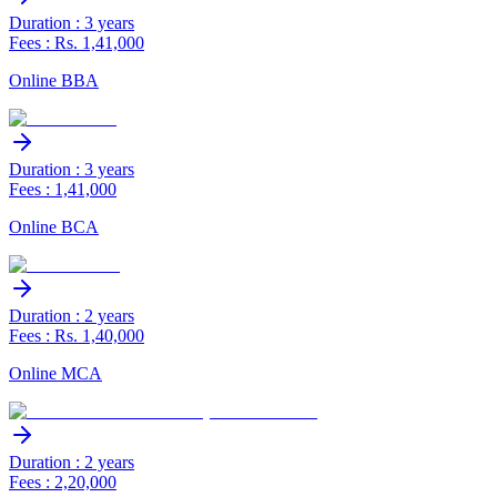
Duration : 3 years
Fees : Rs. 1,41,000
Online BBA
Duration : 3 years
Fees : 1,41,000
Online BCA
Duration : 2 years
Fees : Rs. 1,40,000
Online MCA
Duration : 2 years
Fees : 2,20,000