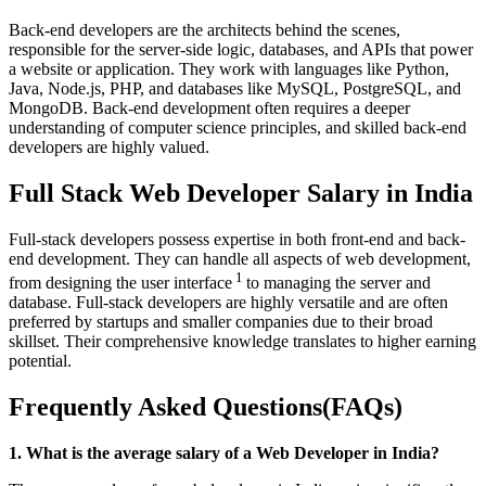
Back-end developers are the architects behind the scenes,
responsible for the server-side logic, databases, and APIs that power
a website or application. They work with languages like Python,
Java, Node.js, PHP, and databases like MySQL, PostgreSQL, and
MongoDB. Back-end development often requires a deeper
understanding of computer science principles, and skilled back-end
developers are highly valued.
Full Stack Web Developer Salary in India
Full-stack developers possess expertise in both front-end and back-
end development. They can handle all aspects of web development,
1
from designing the user interface
to managing the server and
database. Full-stack developers are highly versatile and are often
preferred by startups and smaller companies due to their broad
skillset. Their comprehensive knowledge translates to higher earning
potential.
Frequently Asked Questions(FAQs)
1. What is the average salary of a Web Developer in India?