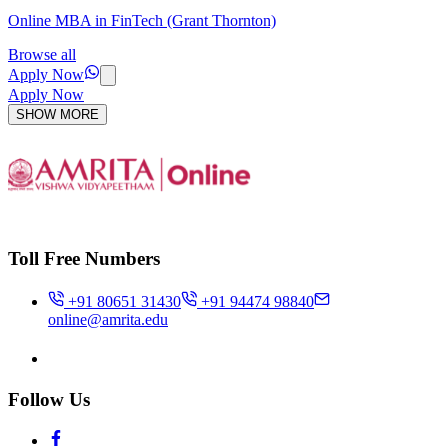
Online MBA in FinTech (Grant Thornton)
Browse all
Apply Now
Apply Now
SHOW MORE
Toll Free Numbers
+91 80651 31430
+91 94474 98840
online@amrita.edu
Follow Us