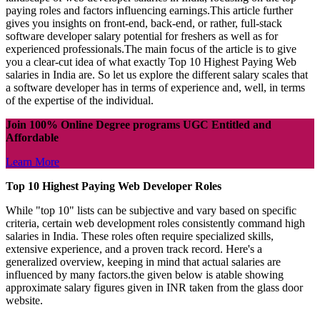
paying roles and factors influencing earnings.This article further
gives you insights on front-end, back-end, or rather, full-stack
software developer salary potential for freshers as well as for
experienced professionals.The main focus of the article is to give
you a clear-cut idea of what exactly Top 10 Highest Paying Web
salaries in India are. So let us explore the different salary scales that
a software developer has in terms of experience and, well, in terms
of the expertise of the individual.
Join 100% Online Degree programs UGC Entitled and
Affordable
Learn More
Top 10 Highest Paying Web Developer Roles
While "top 10" lists can be subjective and vary based on specific
criteria, certain web development roles consistently command high
salaries in India. These roles often require specialized skills,
extensive experience, and a proven track record. Here's a
generalized overview, keeping in mind that actual salaries are
influenced by many factors.the given below is atable showing
approximate salary figures given in INR taken from the glass door
website.