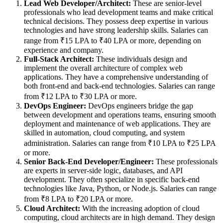
Lead Web Developer/Architect:
These are senior-level
professionals who lead development teams and make critical
technical decisions. They possess deep expertise in various
technologies and have strong leadership skills. Salaries can
range from ₹15 LPA to ₹40 LPA or more, depending on
experience and company.
Full-Stack Architect:
These individuals design and
implement the overall architecture of complex web
applications. They have a comprehensive understanding of
both front-end and back-end technologies. Salaries can range
from ₹12 LPA to ₹30 LPA or more.
DevOps Engineer:
DevOps engineers bridge the gap
between development and operations teams, ensuring smooth
deployment and maintenance of web applications. They are
skilled in automation, cloud computing, and system
administration. Salaries can range from ₹10 LPA to ₹25 LPA
or more.
Senior Back-End Developer/Engineer:
These professionals
are experts in server-side logic, databases, and API
development. They often specialize in specific back-end
technologies like Java, Python, or Node.js. Salaries can range
from ₹8 LPA to ₹20 LPA or more.
Cloud Architect:
With the increasing adoption of cloud
computing, cloud architects are in high demand. They design