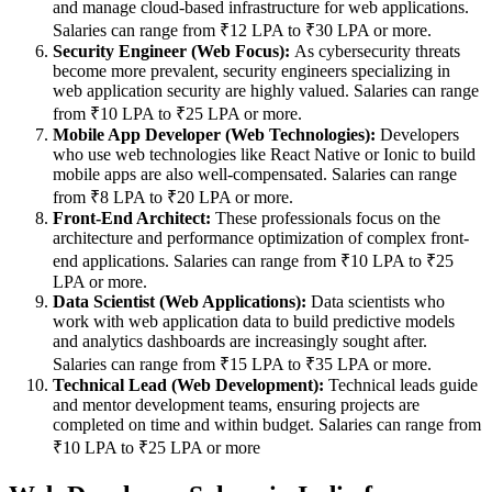
and manage cloud-based infrastructure for web applications.
Salaries can range from ₹12 LPA to ₹30 LPA or more.
Security Engineer (Web Focus):
As cybersecurity threats
become more prevalent, security engineers specializing in
web application security are highly valued. Salaries can range
from ₹10 LPA to ₹25 LPA or more.
Mobile App Developer (Web Technologies):
Developers
who use web technologies like React Native or Ionic to build
mobile apps are also well-compensated. Salaries can range
from ₹8 LPA to ₹20 LPA or more.
Front-End Architect:
These professionals focus on the
architecture and performance optimization of complex front-
end applications. Salaries can range from ₹10 LPA to ₹25
LPA or more.
Data Scientist (Web Applications):
Data scientists who
work with web application data to build predictive models
and analytics dashboards are increasingly sought after.
Salaries can range from ₹15 LPA to ₹35 LPA or more.
Technical Lead (Web Development):
Technical leads guide
and mentor development teams, ensuring projects are
completed on time and within budget. Salaries can range from
₹10 LPA to ₹25 LPA or more