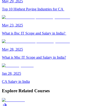
May
29
,
2025
Top 10 Highest Paying Industries for CA
May
23
,
2025
What is Bsc IT Scope and Salary in India?
May
28
,
2025
What is Msc IT Scope and Salary in India?
Jan
28
,
2025
CA Salary in India
Explore Related Courses