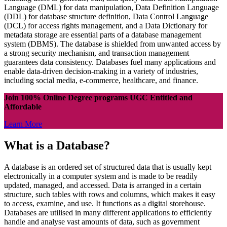
Language (DML) for data manipulation, Data Definition Language
(DDL) for database structure definition, Data Control Language
(DCL) for access rights management, and a Data Dictionary for
metadata storage are essential parts of a database management
system (DBMS). The database is shielded from unwanted access by
a strong security mechanism, and transaction management
guarantees data consistency. Databases fuel many applications and
enable data-driven decision-making in a variety of industries,
including social media, e-commerce, healthcare, and finance.
Join 100% Online Degree programs UGC Entitled and
Affordable
Learn More
What is a Database?
A database is an ordered set of structured data that is usually kept
electronically in a computer system and is made to be readily
updated, managed, and accessed. Data is arranged in a certain
structure, such tables with rows and columns, which makes it easy
to access, examine, and use. It functions as a digital storehouse.
Databases are utilised in many different applications to efficiently
handle and analyse vast amounts of data, such as government