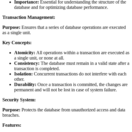
Importance:
Essential for understanding the structure of the
database and for optimizing database performance.
Transaction Management:
Purpose:
Ensures that a series of database operations are executed
as a single unit.
Key Concepts:
Atomicity:
All operations within a transaction are executed as
a single unit, or none at all.
Consistency:
The database must remain in a valid state after a
transaction is completed.
Isolation:
Concurrent transactions do not interfere with each
other.
Durability:
Once a transaction is committed, the changes are
permanent and will not be lost in case of system failure.
Security System:
Purpose:
Protects the database from unauthorized access and data
breaches.
Features: