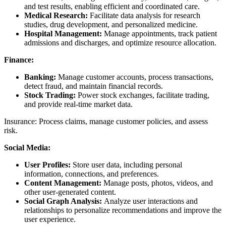
and test results, enabling efficient and coordinated care.
Medical Research:
Facilitate data analysis for research
studies, drug development, and personalized medicine.
Hospital Management:
Manage appointments, track patient
admissions and discharges, and optimize resource allocation.
Finance:
Banking:
Manage customer accounts, process transactions,
detect fraud, and maintain financial records.
Stock Trading:
Power stock exchanges, facilitate trading,
and provide real-time market data.
Insurance: Process claims, manage customer policies, and assess
risk.
Social Media:
User Profiles:
Store user data, including personal
information, connections, and preferences.
Content Management:
Manage posts, photos, videos, and
other user-generated content.
Social Graph Analysis:
Analyze user interactions and
relationships to personalize recommendations and improve the
user experience.