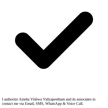
I authorize Amrita Vishwa Vidyapeetham and its associates to
contact me via Email, SMS, WhatsApp & Voice Call.