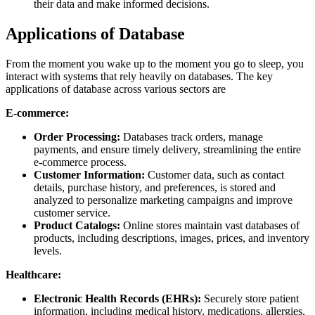
their data and make informed decisions.
Applications of Database
From the moment you wake up to the moment you go to sleep, you
interact with systems that rely heavily on databases. The key
applications of database across various sectors are
E-commerce:
Order Processing:
Databases track orders, manage
payments, and ensure timely delivery, streamlining the entire
e-commerce process.
Customer Information:
Customer data, such as contact
details, purchase history, and preferences, is stored and
analyzed to personalize marketing campaigns and improve
customer service.
Product Catalogs:
Online stores maintain vast databases of
products, including descriptions, images, prices, and inventory
levels.
Healthcare:
Electronic Health Records (EHRs):
Securely store patient
information, including medical history, medications, allergies,