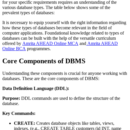
for your specific requirements requires an understanding of the
various database types. The table below shows some of the
prevalent types of databases:
It is necessary to equip yourself with the right information regarding
how these types of databases become relevant in the field of
computer applications. Foundational knowledge related to types of
databases can be built with the help of the versatile curriculum
offered by
Amrita AHEAD Online MCA
and
Amrita AHEAD
Online BCA
programmes.
Core Components of DBMS
Understanding these components is crucial for anyone working with
databases. These are the core components of DBMS:
Data Definition Language (DDL):
Purpose:
DDL commands are used to define the structure of the
database.
Key Commands:
CREATE:
Creates database objects like tables, views,
indexes. (e.g., CREATE TABLE customers (id INT, name