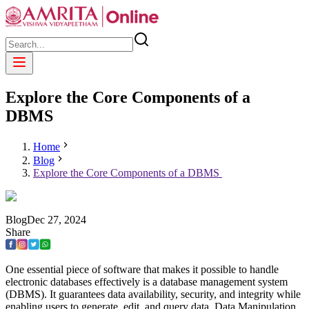
Explore the Core Components of a
DBMS
Home
Blog
Explore the Core Components of a DBMS
Blog
Dec
27
,
2024
Share
One essential piece of software that makes it possible to handle
electronic databases effectively is a database management system
(DBMS). It guarantees data availability, security, and integrity while
enabling users to generate, edit, and query data. Data Manipulation