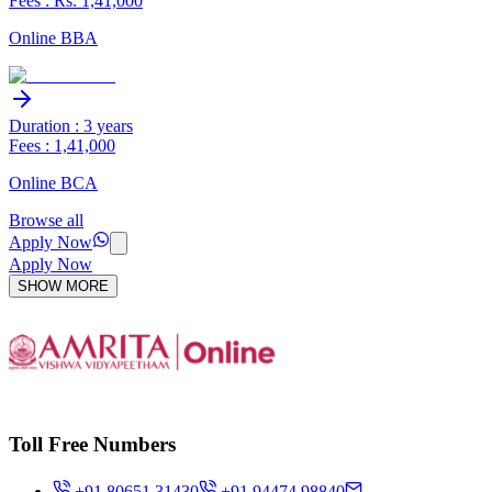
Fees : Rs. 1,41,000
Online BBA
Duration : 3 years
Fees : 1,41,000
Online BCA
Browse all
Apply Now
Apply Now
SHOW MORE
Toll Free Numbers
+91 80651 31430
+91 94474 98840