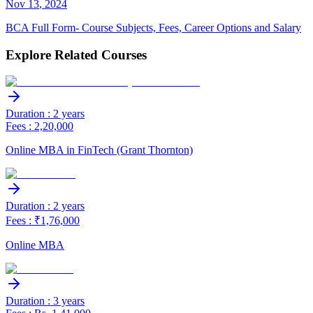
Nov
13
,
2024
BCA Full Form- Course Subjects, Fees, Career Options and Salary
Explore Related Courses
Duration : 2 years
Fees : 2,20,000
Online MBA in FinTech (Grant Thornton)
Duration : 2 years
Fees : ₹1,76,000
Online MBA
Duration : 3 years