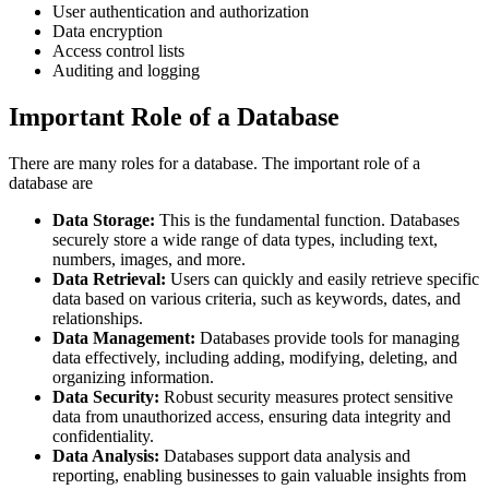
User authentication and authorization
Data encryption
Access control lists
Auditing and logging
Important Role of a Database
There are many roles for a database. The important role of a
database are
Data Storage:
This is the fundamental function. Databases
securely store a wide range of data types, including text,
numbers, images, and more.
Data Retrieval:
Users can quickly and easily retrieve specific
data based on various criteria, such as keywords, dates, and
relationships.
Data Management:
Databases provide tools for managing
data effectively, including adding, modifying, deleting, and
organizing information.
Data Security:
Robust security measures protect sensitive
data from unauthorized access, ensuring data integrity and
confidentiality.
Data Analysis:
Databases support data analysis and
reporting, enabling businesses to gain valuable insights from