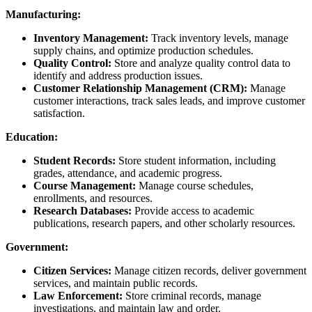
Manufacturing:
Inventory Management:
Track inventory levels, manage
supply chains, and optimize production schedules.
Quality Control:
Store and analyze quality control data to
identify and address production issues.
Customer Relationship Management (CRM):
Manage
customer interactions, track sales leads, and improve customer
satisfaction.
Education:
Student Records:
Store student information, including
grades, attendance, and academic progress.
Course Management:
Manage course schedules,
enrollments, and resources.
Research Databases:
Provide access to academic
publications, research papers, and other scholarly resources.
Government:
Citizen Services:
Manage citizen records, deliver government
services, and maintain public records.
Law Enforcement:
Store criminal records, manage
investigations, and maintain law and order.