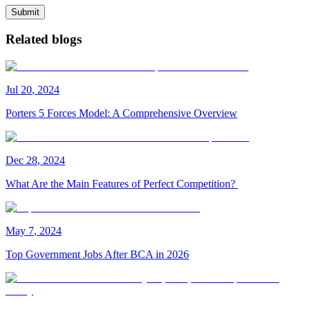
Submit
Related blogs
Jul
20
,
2024
Porters 5 Forces Model: A Comprehensive Overview
Dec
28
,
2024
What Are the Main Features of Perfect Competition?
May
7
,
2024
Top Government Jobs After BCA in 2026