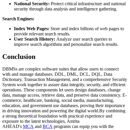
National Security:
Protect critical infrastructure and national
security through data analysis and intelligence gathering.
Search Engines:
Index Web Pages:
Store and index billions of web pages to
provide relevant search results.
User Search History:
Analyze user search queries to
improve search algorithms and personalize search results.
Conclusion
DBMSs are complex software suites that allow users to connect
with and manage databases. DDL, DML, DCL, DQL, Data
Dictionary, Transaction Management, and a comprehensive Security
System work together to assure data integrity, security, and efficient
operations. These components let users design databases, change
data, manage access, retrieve data, and preserve data consistency. E-
commerce, healthcare, banking, social media, manufacturing,
education, and government use databases, proving their importance
in driving innovation and powering the digital world.By combining
a strong theoretical foundation with practical experience and
exposure to the latest technologies, Amrita
AHEAD's
MCA
and
BCA
programs can equip you with the