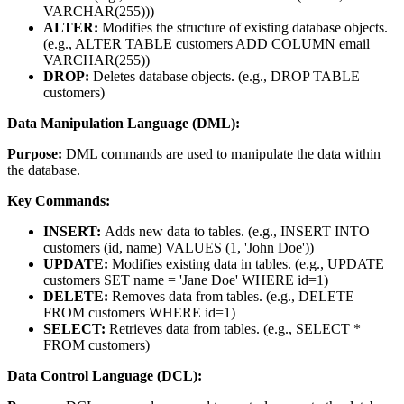
VARCHAR(255)))
ALTER:
Modifies the structure of existing database objects.
(e.g., ALTER TABLE customers ADD COLUMN email
VARCHAR(255))
DROP:
Deletes database objects. (e.g., DROP TABLE
customers)
Data Manipulation Language (DML):
Purpose:
DML commands are used to manipulate the data within
the database.
Key Commands:
INSERT:
Adds new data to tables. (e.g., INSERT INTO
customers (id, name) VALUES (1, 'John Doe'))
UPDATE:
Modifies existing data in tables. (e.g., UPDATE
customers SET name = 'Jane Doe' WHERE id=1)
DELETE:
Removes data from tables. (e.g., DELETE
FROM customers WHERE id=1)
SELECT:
Retrieves data from tables. (e.g., SELECT *
FROM customers)
Data Control Language (DCL):