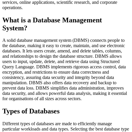
services, online applications, scientific research, and corporate
operations.
What is a Database Management
System?
A solid database management system (DBMS) connects people to
the database, making it easy to create, maintain, and use electronic
databases. It lets users create, amend, and delete tables, columns,
and relationships to design the database structure. DBMS allows
users to input, update, delete, and retrieve data using Structured
Query Language. DBMS implements rigorous access control, data
encryption, and restrictions to ensure data correctness and
consistency, assuring data security and integrity beyond data
manipulation. DBMS also offers data recovery and backup to
prevent data loss. DBMS simplifies data administration, improves
data security, and allows powerful data analysis, making it essential
for organisations of all sizes across sectors.
Types of Databases
Different types of databases are made to efficiently manage
particular workloads and data types. Selecting the best database type