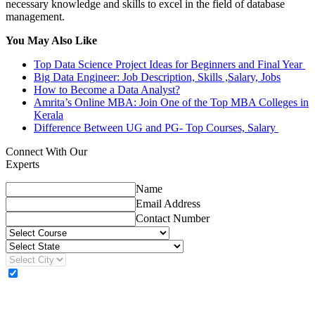
necessary knowledge and skills to excel in the field of database
management.
You May Also Like
Top Data Science Project Ideas for Beginners and Final Year
Big Data Engineer: Job Description, Skills ,Salary, Jobs
How to Become a Data Analyst?
Amrita’s Online MBA: Join One of the Top MBA Colleges in
Kerala
Difference Between UG and PG- Top Courses, Salary
Connect With Our
Experts
Name
Email Address
Contact Number