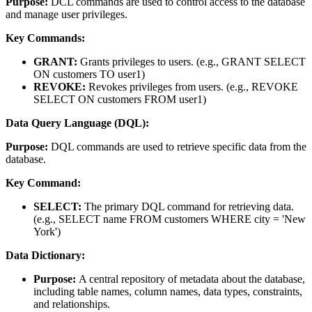
Purpose:
DCL commands are used to control access to the database
and manage user privileges.
Key Commands:
GRANT:
Grants privileges to users. (e.g., GRANT SELECT
ON customers TO user1)
REVOKE:
Revokes privileges from users. (e.g., REVOKE
SELECT ON customers FROM user1)
Data Query Language (DQL):
Purpose:
DQL commands are used to retrieve specific data from the
database.
Key Command:
SELECT:
The primary DQL command for retrieving data.
(e.g., SELECT name FROM customers WHERE city = 'New
York')
Data Dictionary:
Purpose:
A central repository of metadata about the database,
including table names, column names, data types, constraints,
and relationships.