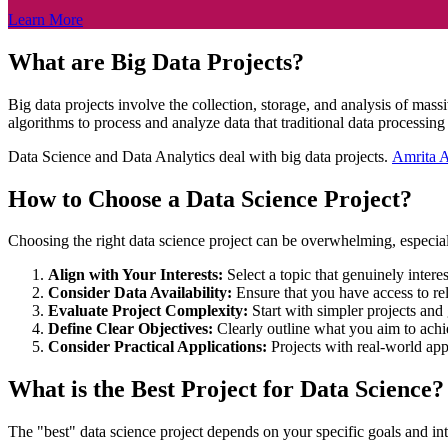
Learn More
What are Big Data Projects?
Big data projects involve the collection, storage, and analysis of mas
algorithms to process and analyze data that traditional data processin
Data Science and Data Analytics deal with big data projects.
Amrita 
How to Choose a Data Science Project?
Choosing the right data science project can be overwhelming, especiall
Align with Your Interests:
Select a topic that genuinely inter
Consider Data Availability:
Ensure that you have access to rel
Evaluate Project Complexity:
Start with simpler projects an
Define Clear Objectives:
Clearly outline what you aim to achi
Consider Practical Applications:
Projects with real-world ap
What is the Best Project for Data Science?
The "best" data science project depends on your specific goals and in