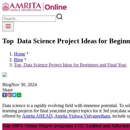
Top Data Science Project Ideas for Begin
Home
Blog
Top Data Science Project Ideas for Beginners and Final Year
Blog
Nov
30
,
2024
Share
Data science is a rapidly evolving field with immense potential. To sol
learning projects for final year,mini project topics for it 3rd year,da
offered by
Amrita AHEAD, Amrita Vishwa Vidyapeetham
, include s
Join 100% Online Degree programs UGC Entitled and Affordab