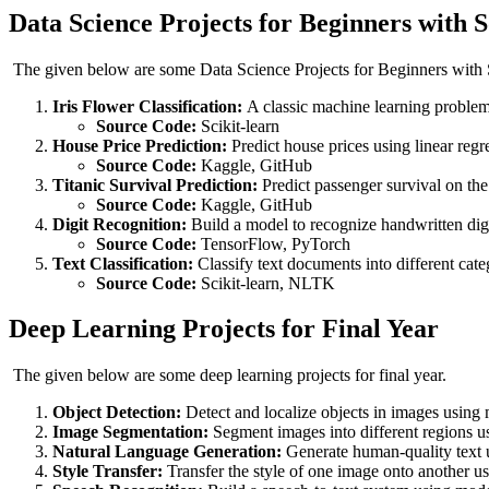
Data Science Projects for Beginners with 
The given below are some Data Science Projects for Beginners wit
Iris Flower Classification:
A classic machine learning problem t
Source Code:
Scikit-learn
House Price Prediction:
Predict house prices using linear regr
Source Code:
Kaggle, GitHub
Titanic Survival Prediction:
Predict passenger survival on the 
Source Code:
Kaggle, GitHub
Digit Recognition:
Build a model to recognize handwritten digi
Source Code:
TensorFlow, PyTorch
Text Classification:
Classify text documents into different cat
Source Code:
Scikit-learn, NLTK
Deep Learning Projects for Final Year
The given below are some deep learning projects for final year.
Object Detection:
Detect and localize objects in images usi
Image Segmentation:
Segment images into different regions 
Natural Language Generation:
Generate human-quality text
Style Transfer:
Transfer the style of one image onto another usi