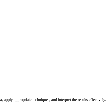
, apply appropriate techniques, and interpret the results effectively.