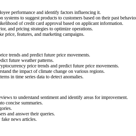
oyee performance and identify factors influencing it.
systems to suggest products to customers based on their past behavio
likelihood of credit card approval based on applicant information.
ior, and pricing strategies to optimize operations.
ike price, features, and marketing campaigns.
rice trends and predict future price movements.
dict future weather patterns.
yptocurrency price trends and predict future price movements.
stand the impact of climate change on various regions.
terns in time series data to detect anomalies.
views to understand sentiment and identify areas for improvement.
nto concise summaries.
gories.
sers and answer their queries.
 fake news articles.