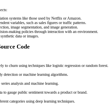
jects:
tion systems like those used by Netflix or Amazon.
dent variables, such as sales figures or traffic patterns.
tection, image segmentation, and image generation.
cision-making policies through interaction with an environment.
 synthetic data or images.
 Source Code
ly to churn using techniques like logistic regression or random forest.
ly detection or machine learning algorithms.
 series analysis and machine learning.
a to gauge public sentiment towards a product or brand.
ferent categories using deep learning techniques.