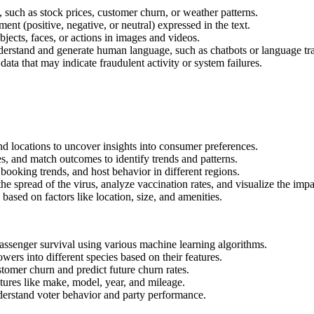
, such as stock prices, customer churn, or weather patterns.
ent (positive, negative, or neutral) expressed in the text.
ects, faces, or actions in images and videos.
erstand and generate human language, such as chatbots or language tr
 data that may indicate fraudulent activity or system failures.
and locations to uncover insights into consumer preferences.
s, and match outcomes to identify trends and patterns.
 booking trends, and host behavior in different regions.
he spread of the virus, analyze vaccination rates, and visualize the imp
based on factors like location, size, and amenities.
assenger survival using various machine learning algorithms.
lowers into different species based on their features.
stomer churn and predict future churn rates.
atures like make, model, year, and mileage.
nderstand voter behavior and party performance.