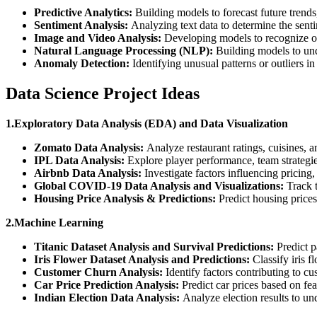
Predictive Analytics:
Building models to forecast future trends
Sentiment Analysis:
Analyzing text data to determine the sentim
Image and Video Analysis:
Developing models to recognize obj
Natural Language Processing (NLP):
Building models to und
Anomaly Detection:
Identifying unusual patterns or outliers in
Data Science Project Ideas
1.Exploratory Data Analysis (EDA) and Data Visualization
Zomato Data Analysis:
Analyze restaurant ratings, cuisines, 
IPL Data Analysis:
Explore player performance, team strategie
Airbnb Data Analysis:
Investigate factors influencing pricing,
Global COVID-19 Data Analysis and Visualizations:
Track t
Housing Price Analysis & Predictions:
Predict housing prices 
2.Machine Learning
Titanic Dataset Analysis and Survival Predictions:
Predict p
Iris Flower Dataset Analysis and Predictions:
Classify iris f
Customer Churn Analysis:
Identify factors contributing to cu
Car Price Prediction Analysis:
Predict car prices based on fe
Indian Election Data Analysis:
Analyze election results to u