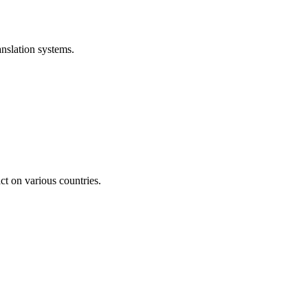
anslation systems.
act on various countries.