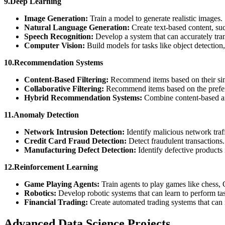
9.Deep Learning
Image Generation:
Train a model to generate realistic images.
Natural Language Generation:
Create text-based content, suc
Speech Recognition:
Develop a system that can accurately tr
Computer Vision:
Build models for tasks like object detectio
10.Recommendation Systems
Content-Based Filtering:
Recommend items based on their simil
Collaborative Filtering:
Recommend items based on the prefere
Hybrid Recommendation Systems:
Combine content-based and
11.Anomaly Detection
Network Intrusion Detection:
Identify malicious network traf
Credit Card Fraud Detection:
Detect fraudulent transactions
Manufacturing Defect Detection:
Identify defective products
12.Reinforcement Learning
Game Playing Agents:
Train agents to play games like chess,
Robotics:
Develop robotic systems that can learn to perform t
Financial Trading:
Create automated trading systems that can 
Advanced Data Science Projects