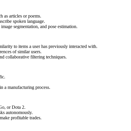
h as articles or poems.
anscribe spoken language.
n, image segmentation, and pose estimation.
arity to items a user has previously interacted with.
nces of similar users.
 collaborative filtering techniques.
fic.
.
 in a manufacturing process.
 Go, or Dota 2.
asks autonomously.
make profitable trades.