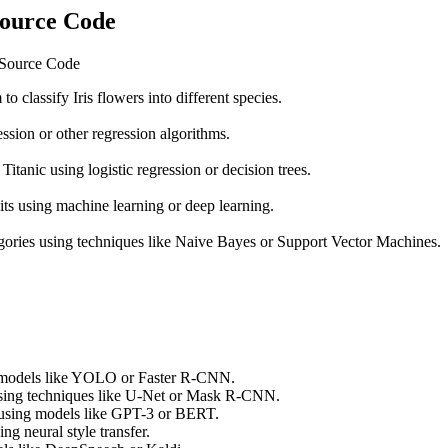
Source Code
h Source Code
o classify Iris flowers into different species.
ession or other regression algorithms.
Titanic using logistic regression or decision trees.
ts using machine learning or deep learning.
egories using techniques like Naive Bayes or Support Vector Machines.
ng models like YOLO or Faster R-CNN.
using techniques like U-Net or Mask R-CNN.
 using models like GPT-3 or BERT.
ng neural style transfer.