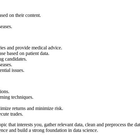
.
ased on their content.
seases.
ries and provide medical advice.
ase based on patient data.
rug candidates.
seases.
ential issues.
tions.
arning techniques.
imize returns and minimize risk.
cute trades.
ic that interests you, gather relevant data, clean and preprocess the data
nce and build a strong foundation in data science.