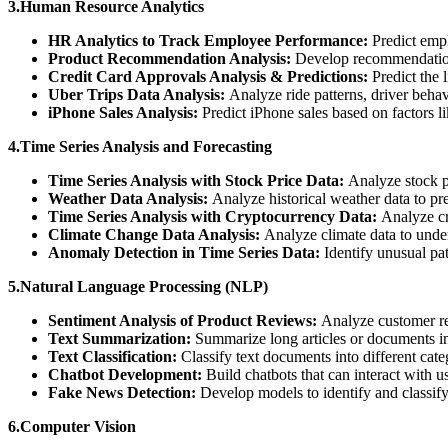
3.Human Resource Analytics
HR Analytics to Track Employee Performance:
Predict empl
Product Recommendation Analysis:
Develop recommendation 
Credit Card Approvals Analysis & Predictions:
Predict the 
Uber Trips Data Analysis:
Analyze ride patterns, driver behav
iPhone Sales Analysis:
Predict iPhone sales based on factors l
4.Time Series Analysis and Forecasting
Time Series Analysis with Stock Price Data:
Analyze stock p
Weather Data Analysis:
Analyze historical weather data to pre
Time Series Analysis with Cryptocurrency Data:
Analyze cr
Climate Change Data Analysis:
Analyze climate data to under
Anomaly Detection in Time Series Data:
Identify unusual pat
5.Natural Language Processing (NLP)
Sentiment Analysis of Product Reviews:
Analyze customer re
Text Summarization:
Summarize long articles or documents i
Text Classification:
Classify text documents into different cate
Chatbot Development:
Build chatbots that can interact with u
Fake News Detection:
Develop models to identify and classify
6.Computer Vision