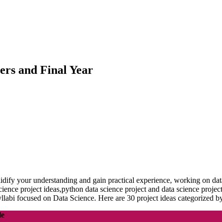
ners and Final Year
idify your understanding and gain practical experience, working on data 
ta science project ideas,python data science project and data science pr
yllabi focused on Data Science. Here are 30 project ideas categorized b
le