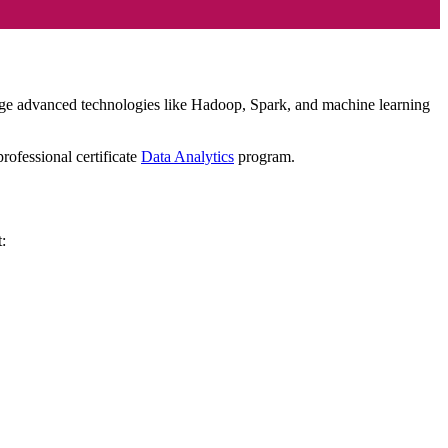
verage advanced technologies like Hadoop, Spark, and machine learning
rofessional certificate
Data Analytics
program.
t: