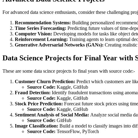
For advanced data science enthusiasts, consider these challenging pro
Recommendation Systems:
Building personalized recommenda
Time Series Forecasting:
Predicting future values of time-depen
Computer Vision:
Developing models for tasks like object de
Reinforcement Learning:
Training agents to learn optimal de
Generative Adversarial Networks (GANs):
Creating realistic
Data Science Projects for Final Year with
These are some data scince projects fo final years with source code:-
Customer Churn Prediction:
Predict which customers are like
Source Code:
Kaggle, GitHub
Fraud Detection:
Identify fraudulent transactions using anoma
Source Code:
Kaggle, GitHub
Stock Price Prediction:
Forecast future stock prices using time
Source Code:
Kaggle, GitHub
Sentiment Analysis of Social Media:
Analyze social media dat
Source Code:
GitHub
Image Classification:
Build a model to classify images into dif
Source Code:
TensorFlow, PyTorch