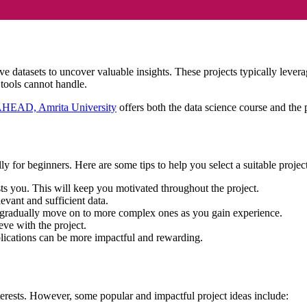
sive datasets to uncover valuable insights. These projects typically le
g tools cannot handle.
AHEAD, Amrita University
offers both the data science course and the p
y for beginners. Here are some tips to help you select a suitable projec
ests you. This will keep you motivated throughout the project.
evant and sufficient data.
d gradually move on to more complex ones as you gain experience.
eve with the project.
plications can be more impactful and rewarding.
terests. However, some popular and impactful project ideas include: