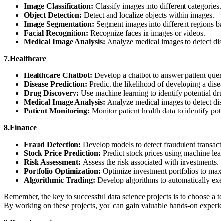
Image Classification:
Classify images into different categories
Object Detection:
Detect and localize objects within images.
Image Segmentation:
Segment images into different regions b
Facial Recognition:
Recognize faces in images or videos.
Medical Image Analysis:
Analyze medical images to detect di
7.Healthcare
Healthcare Chatbot:
Develop a chatbot to answer patient que
Disease Prediction:
Predict the likelihood of developing a dise
Drug Discovery:
Use machine learning to identify potential d
Medical Image Analysis:
Analyze medical images to detect di
Patient Monitoring:
Monitor patient health data to identify pot
8.Finance
Fraud Detection:
Develop models to detect fraudulent transac
Stock Price Prediction:
Predict stock prices using machine le
Risk Assessment:
Assess the risk associated with investments.
Portfolio Optimization:
Optimize investment portfolios to max
Algorithmic Trading:
Develop algorithms to automatically exe
Remember, the key to successful data science projects is to choose a top
By working on these projects, you can gain valuable hands-on experie