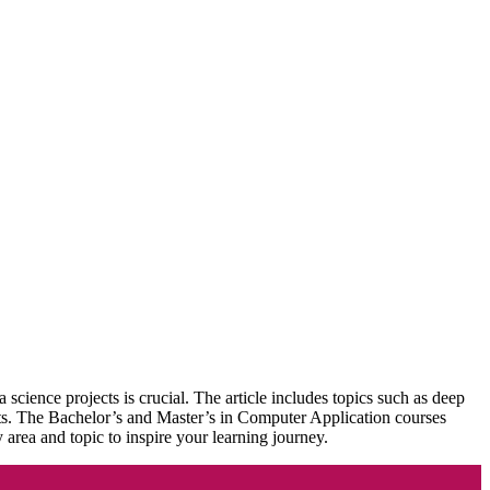
science projects is crucial. The article includes topics such as deep
ojects. The Bachelor’s and Master’s in Computer Application courses
y area and topic to inspire your learning journey.