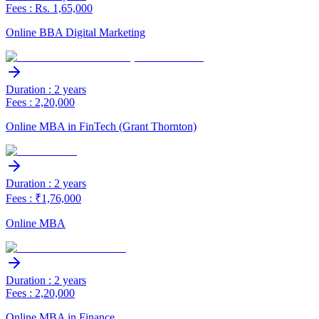
Fees : Rs. 1,65,000
Online BBA Digital Marketing
Duration : 2 years
Fees : 2,20,000
Online MBA in FinTech (Grant Thornton)
Duration : 2 years
Fees : ₹1,76,000
Online MBA
Duration : 2 years
Fees : 2,20,000
Online MBA in Finance