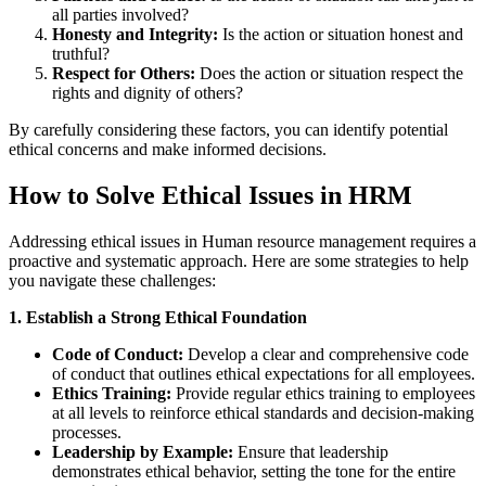
all parties involved?
Honesty and Integrity:
Is the action or situation honest and
truthful?
Respect for Others:
Does the action or situation respect the
rights and dignity of others?
By carefully considering these factors, you can identify potential
ethical concerns and make informed decisions.
How to Solve Ethical Issues in HRM
Addressing ethical issues in Human resource management requires a
proactive and systematic approach. Here are some strategies to help
you navigate these challenges:
1. Establish a Strong Ethical Foundation
Code of Conduct:
Develop a clear and comprehensive code
of conduct that outlines ethical expectations for all employees.
Ethics Training:
Provide regular ethics training to employees
at all levels to reinforce ethical standards and decision-making
processes.
Leadership by Example:
Ensure that leadership
demonstrates ethical behavior, setting the tone for the entire