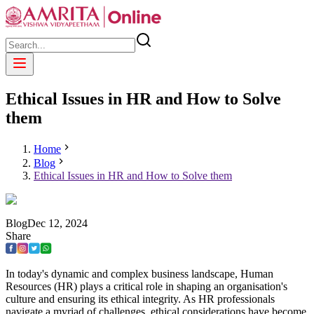
Ethical Issues in HR and How to Solve
them
Home
Blog
Ethical Issues in HR and How to Solve them
Blog
Dec
12
,
2024
Share
In today's dynamic and complex business landscape, Human
Resources (HR) plays a critical role in shaping an organisation's
culture and ensuring its ethical integrity. As HR professionals
navigate a myriad of challenges, ethical considerations have become