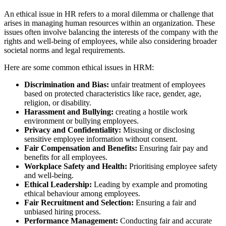
An ethical issue in HR refers to a moral dilemma or challenge that
arises in managing human resources within an organization. These
issues often involve balancing the interests of the company with the
rights and well-being of employees, while also considering broader
societal norms and legal requirements.
Here are some common ethical issues in HRM:
Discrimination and Bias:
unfair treatment of employees
based on protected characteristics like race, gender, age,
religion, or disability.
Harassment and Bullying:
creating a hostile work
environment or bullying employees.
Privacy and Confidentiality:
Misusing or disclosing
sensitive employee information without consent.
Fair Compensation and Benefits:
Ensuring fair pay and
benefits for all employees.
Workplace Safety and Health:
Prioritising employee safety
and well-being.
Ethical Leadership:
Leading by example and promoting
ethical behaviour among employees.
Fair Recruitment and Selection:
Ensuring a fair and
unbiased hiring process.
Performance Management:
Conducting fair and accurate