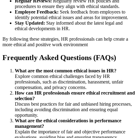
Regular Reviews:
Regularly review HR policies and
procedures to ensure they align with ethical standards.
Employee Feedback:
Seek feedback from employees to
identify potential ethical issues and areas for improvement.
Stay Updated:
Stay informed about the latest legal and
ethical developments in HR.
By following these strategies, HR professionals can help create a
more ethical and positive work environment
Frequently Asked Questions (FAQs)
What are the most common ethical issues in HR?
Explore common ethical challenges faced by HR
professionals, such as discrimination, harassment, unfair
compensation, and privacy concerns.
How can HR professionals ensure ethical recruitment and
selection?
Discuss best practices for fair and unbiased hiring processes,
including avoiding discrimination and ensuring equal
opportunity.
What are the ethical considerations in performance
management?
Explain the importance of fair and objective performance
evaluations, avoiding bias and ensuring transparency.