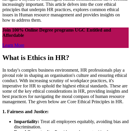
increasingly important. This article delves into the core ethical
principles that underpin HR practices, explores common ethical
issues in Human resource management and provides insights on
how to address them.
Join 100% Online Degree programs UGC Entitled and
Affordable
Learn More
What is Ethics in HR?
In today's complex business environment, HR professionals play a
pivotal role in shaping an organisation's culture and ensuring ethical
conduct. With increasing scrutiny of workplace practices, it's
imperative for HR to uphold the highest ethical standards. These are
some of the key ethical considerations in HR, providing insights and
best practices for navigating the moral compass of human resource
management. The given below are Core Ethical Principles in HR.
1. Fairness and Justice:
Impartiality:
Treat all employees equitably, avoiding bias and
discrimination.