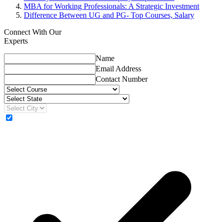
MBA for Working Professionals: A Strategic Investment
Difference Between UG and PG- Top Courses, Salary
Connect With Our
Experts
Name
Email Address
Contact Number