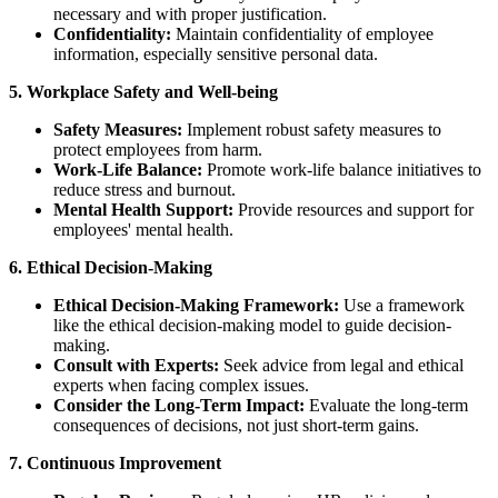
necessary and with proper justification.
Confidentiality:
Maintain confidentiality of employee
information, especially sensitive personal data.
5. Workplace Safety and Well-being
Safety Measures:
Implement robust safety measures to
protect employees from harm.
Work-Life Balance:
Promote work-life balance initiatives to
reduce stress and burnout.
Mental Health Support:
Provide resources and support for
employees' mental health.
6. Ethical Decision-Making
Ethical Decision-Making Framework:
Use a framework
like the ethical decision-making model to guide decision-
making.
Consult with Experts:
Seek advice from legal and ethical
experts when facing complex issues.
Consider the Long-Term Impact:
Evaluate the long-term
consequences of decisions, not just short-term gains.
7. Continuous Improvement