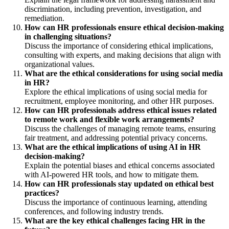
discrimination, including prevention, investigation, and
remediation.
How can HR professionals ensure ethical decision-making
in challenging situations?
Discuss the importance of considering ethical implications,
consulting with experts, and making decisions that align with
organizational values.
What are the ethical considerations for using social media
in HR?
Explore the ethical implications of using social media for
recruitment, employee monitoring, and other HR purposes.
How can HR professionals address ethical issues related
to remote work and flexible work arrangements?
Discuss the challenges of managing remote teams, ensuring
fair treatment, and addressing potential privacy concerns.
What are the ethical implications of using AI in HR
decision-making?
Explain the potential biases and ethical concerns associated
with AI-powered HR tools, and how to mitigate them.
How can HR professionals stay updated on ethical best
practices?
Discuss the importance of continuous learning, attending
conferences, and following industry trends.
What are the key ethical challenges facing HR in the