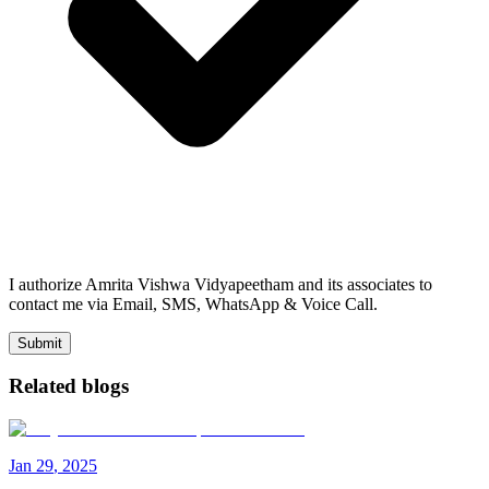
I authorize Amrita Vishwa Vidyapeetham and its associates to
contact me via Email, SMS, WhatsApp & Voice Call.
Submit
Related blogs
Jan
29
,
2025