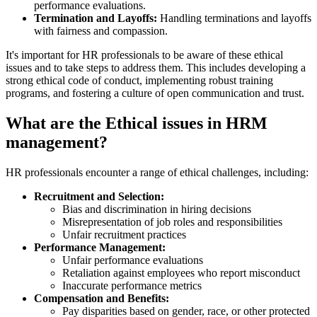
performance evaluations.
Termination and Layoffs:
Handling terminations and layoffs
with fairness and compassion.
It's important for HR professionals to be aware of these ethical
issues and to take steps to address them. This includes developing a
strong ethical code of conduct, implementing robust training
programs, and fostering a culture of open communication and trust.
What are the Ethical issues in HRM
management?
HR professionals encounter a range of ethical challenges, including:
Recruitment and Selection:
Bias and discrimination in hiring decisions
Misrepresentation of job roles and responsibilities
Unfair recruitment practices
Performance Management:
Unfair performance evaluations
Retaliation against employees who report misconduct
Inaccurate performance metrics
Compensation and Benefits:
Pay disparities based on gender, race, or other protected