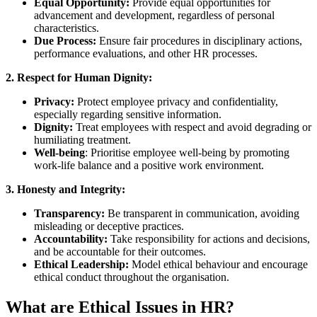
Equal Opportunity:
Provide equal opportunities for
advancement and development, regardless of personal
characteristics.
Due Process:
Ensure fair procedures in disciplinary actions,
performance evaluations, and other HR processes.
2. Respect for Human Dignity:
Privacy:
Protect employee privacy and confidentiality,
especially regarding sensitive information.
Dignity:
Treat employees with respect and avoid degrading or
humiliating treatment.
Well-being
: Prioritise employee well-being by promoting
work-life balance and a positive work environment.
3. Honesty and Integrity:
Transparency:
Be transparent in communication, avoiding
misleading or deceptive practices.
Accountability:
Take responsibility for actions and decisions,
and be accountable for their outcomes.
Ethical Leadership:
Model ethical behaviour and encourage
ethical conduct throughout the organisation.
What are Ethical Issues in HR?