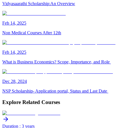
Vidyasaarathi Scholarship:An Overview
Feb
14
,
2025
Non Medical Courses After 12th
Feb
14
,
2025
What is Business Economics? Scope, Importance, and Role
Dec
28
,
2024
NSP Scholarship- Application portal, Status and Last Date
Explore Related Courses
Duration : 3 years