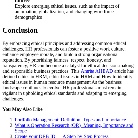
future?
Explore emerging ethical issues, such as the impact of
automation, globalization, and changing workforce
demographics
Conclusion
By embracing ethical principles and addressing common ethical
challenges, HR professionals can foster a positive work culture,
enhance employee morale, and build a strong organisational
reputation. By prioritising fairness, respect, honesty, and
transparency, HR can become a catalyst for ethical decision-making
and responsible business practices. This
Amrita AHEAD
article has
defined ethics in HRM, ethical issues in HRM and How to identify
ethical issues in human resource management As the business
landscape continues to evolve, HR professionals must remain
vigilant in upholding ethical standards and adapting to emerging
challenges.
You May Also Like
Portfolio Management: Definition, Types and Importance
What is Operation Research (OR)- Meaning, Importance and
Scope
Create your DEB ID — A Step-by-Step Process