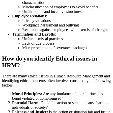
characteristics
Misclassification of employees to avoid benefits
Unfair bonus and incentive structures
Employee Relations:
Privacy violations
Workplace harassment and bullying
Retaliation against employees who exercise their rights
Termination and Layoffs:
Unfair dismissal practices
Lack of due process
Misrepresentation of severance packages
How do you identify Ethical issues in
HRM?
There are many ethical issues in Human Resource Management and
identifying ethical concerns often involves considering the following
factors:
Moral Principles:
Are any fundamental moral principles
being violated or compromised?
Potential Harm:
Could the action or situation cause harm to
individuals or society?
Fairness and Justice:
Is the action or situation fair and just to