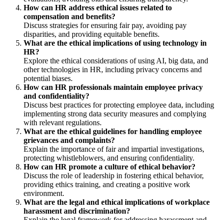
How can HR address ethical issues related to
compensation and benefits?
Discuss strategies for ensuring fair pay, avoiding pay
disparities, and providing equitable benefits.
What are the ethical implications of using technology in
HR?
Explore the ethical considerations of using AI, big data, and
other technologies in HR, including privacy concerns and
potential biases.
How can HR professionals maintain employee privacy
and confidentiality?
Discuss best practices for protecting employee data, including
implementing strong data security measures and complying
with relevant regulations.
What are the ethical guidelines for handling employee
grievances and complaints?
Explain the importance of fair and impartial investigations,
protecting whistleblowers, and ensuring confidentiality.
How can HR promote a culture of ethical behavior?
Discuss the role of leadership in fostering ethical behavior,
providing ethics training, and creating a positive work
environment.
What are the legal and ethical implications of workplace
harassment and discrimination?
Explain the legal framework for addressing harassment and