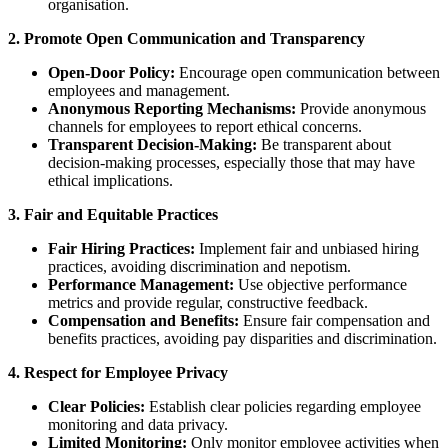
organisation.
2. Promote Open Communication and Transparency
Open-Door Policy:
Encourage open communication between
employees and management.
Anonymous Reporting Mechanisms:
Provide anonymous
channels for employees to report ethical concerns.
Transparent Decision-Making:
Be transparent about
decision-making processes, especially those that may have
ethical implications.
3. Fair and Equitable Practices
Fair Hiring Practices:
Implement fair and unbiased hiring
practices, avoiding discrimination and nepotism.
Performance Management:
Use objective performance
metrics and provide regular, constructive feedback.
Compensation and Benefits:
Ensure fair compensation and
benefits practices, avoiding pay disparities and discrimination.
4. Respect for Employee Privacy
Clear Policies:
Establish clear policies regarding employee
monitoring and data privacy.
Limited Monitoring:
Only monitor employee activities when