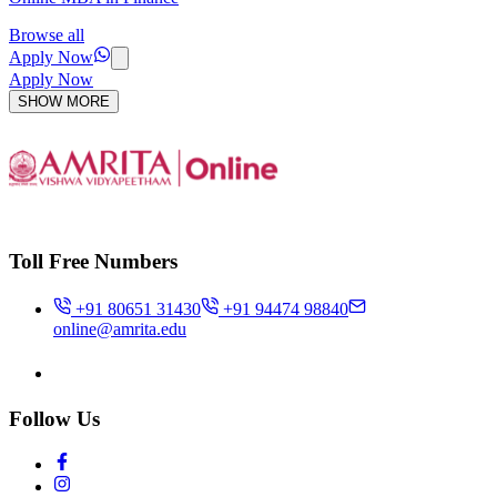
Browse all
Apply Now
Apply Now
SHOW MORE
Toll Free Numbers
+91 80651 31430
+91 94474 98840
online@amrita.edu
Follow Us