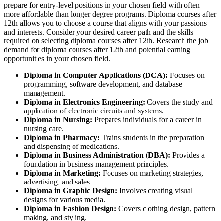
prepare for entry-level positions in your chosen field with often
more affordable than longer degree programs. Diploma courses after
12th allows you to choose a course that aligns with your passions
and interests. Consider your desired career path and the skills
required on selecting diploma courses after 12th. Research the job
demand for diploma courses after 12th and potential earning
opportunities in your chosen field.
Diploma in Computer Applications (DCA):
Focuses on
programming, software development, and database
management.
Diploma in Electronics Engineering:
Covers the study and
application of electronic circuits and systems.
Diploma in Nursing:
Prepares individuals for a career in
nursing care.
Diploma in Pharmacy:
Trains students in the preparation
and dispensing of medications.
Diploma in Business Administration (DBA):
Provides a
foundation in business management principles.
Diploma in Marketing:
Focuses on marketing strategies,
advertising, and sales.
Diploma in Graphic Design:
Involves creating visual
designs for various media.
Diploma in Fashion Design:
Covers clothing design, pattern
making, and styling.