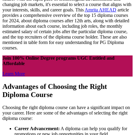
changing job markets, it's essential to select a course that aligns with
your interests, skills, and career goals. This
Amrita AHEAD
article
provides a comprehensive overview of the top 15 diploma courses
for 2024, about diploma courses after 12th arts, along with detailed
information about each course, including job roles, the monthly
estimated salary of certain jobs after the particular diploma course,
and the top recruiters of the diploma course holder. These are also
mentioned in table form for easy understanding for PG Diploma
courses.
Join 100% Online Degree programs UGC Entitled and
Affordable
Learn More
Advantages of Choosing the Right
Diploma Course
Choosing the right diploma course can have a significant impact on
your career. Here are some of the advantages of selecting the right
diploma course:
Career Advancement:
A diploma can help you qualify for
promotions or new job opportunities in your field.