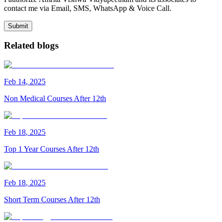
contact me via Email, SMS, WhatsApp & Voice Call.
Submit
Related blogs
Feb
14
,
2025
Non Medical Courses After 12th
Feb
18
,
2025
Top 1 Year Courses After 12th
Feb
18
,
2025
Short Term Courses After 12th