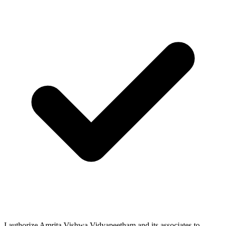
I authorize Amrita Vishwa Vidyapeetham and its associates to