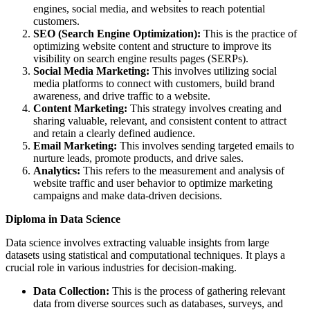
engines, social media, and websites to reach potential
customers.
SEO (Search Engine Optimization):
This is the practice of
optimizing website content and structure to improve its
visibility on search engine results pages (SERPs).
Social Media Marketing:
This involves utilizing social
media platforms to connect with customers, build brand
awareness, and drive traffic to a website.
Content Marketing:
This strategy involves creating and
sharing valuable, relevant, and consistent content to attract
and retain a clearly defined audience.
Email Marketing:
This involves sending targeted emails to
nurture leads, promote products, and drive sales.
Analytics:
This refers to the measurement and analysis of
website traffic and user behavior to optimize marketing
campaigns and make data-driven decisions.
Diploma in Data Science
Data science involves extracting valuable insights from large
datasets using statistical and computational techniques. It plays a
crucial role in various industries for decision-making.
Data Collection:
This is the process of gathering relevant
data from diverse sources such as databases, surveys, and