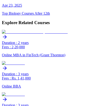
Apr
23
,
2025
Top Biology Courses After 12th
Explore Related Courses
Duration : 2 years
Fees : 2,20,000
Online MBA in FinTech (Grant Thornton)
Duration : 3 years
Fees : Rs. 1,41,000
Online BBA
Duration : 3 years