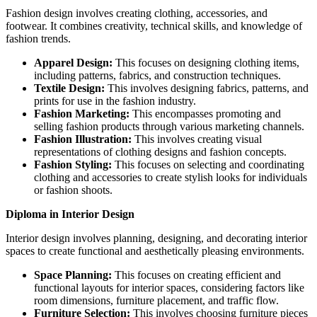
Fashion design involves creating clothing, accessories, and
footwear. It combines creativity, technical skills, and knowledge of
fashion trends.
Apparel Design:
This focuses on designing clothing items,
including patterns, fabrics, and construction techniques.
Textile Design:
This involves designing fabrics, patterns, and
prints for use in the fashion industry.
Fashion Marketing:
This encompasses promoting and
selling fashion products through various marketing channels.
Fashion Illustration:
This involves creating visual
representations of clothing designs and fashion concepts.
Fashion Styling:
This focuses on selecting and coordinating
clothing and accessories to create stylish looks for individuals
or fashion shoots.
Diploma in Interior Design
Interior design involves planning, designing, and decorating interior
spaces to create functional and aesthetically pleasing environments.
Space Planning:
This focuses on creating efficient and
functional layouts for interior spaces, considering factors like
room dimensions, furniture placement, and traffic flow.
Furniture Selection:
This involves choosing furniture pieces