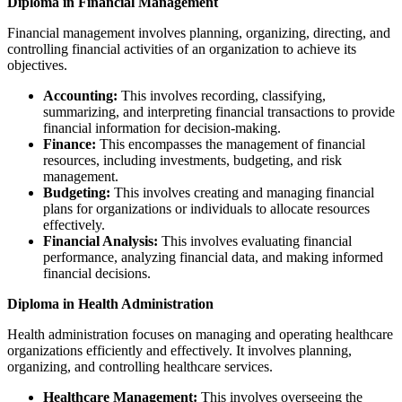
Diploma in Financial Management
Financial management involves planning, organizing, directing, and
controlling financial activities of an organization to achieve its
objectives.
Accounting:
This involves recording, classifying,
summarizing, and interpreting financial transactions to provide
financial information for decision-making.
Finance:
This encompasses the management of financial
resources, including investments, budgeting, and risk
management.
Budgeting:
This involves creating and managing financial
plans for organizations or individuals to allocate resources
effectively.
Financial Analysis:
This involves evaluating financial
performance, analyzing financial data, and making informed
financial decisions.
Diploma in Health Administration
Health administration focuses on managing and operating healthcare
organizations efficiently and effectively. It involves planning,
organizing, and controlling healthcare services.
Healthcare Management:
This involves overseeing the