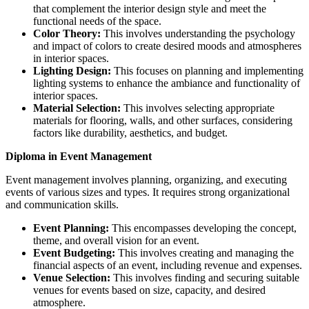
that complement the interior design style and meet the
functional needs of the space.
Color Theory:
This involves understanding the psychology
and impact of colors to create desired moods and atmospheres
in interior spaces.
Lighting Design:
This focuses on planning and implementing
lighting systems to enhance the ambiance and functionality of
interior spaces.
Material Selection:
This involves selecting appropriate
materials for flooring, walls, and other surfaces, considering
factors like durability, aesthetics, and budget.
Diploma in Event Management
Event management involves planning, organizing, and executing
events of various sizes and types. It requires strong organizational
and communication skills.
Event Planning:
This encompasses developing the concept,
theme, and overall vision for an event.
Event Budgeting:
This involves creating and managing the
financial aspects of an event, including revenue and expenses.
Venue Selection:
This involves finding and securing suitable
venues for events based on size, capacity, and desired
atmosphere.