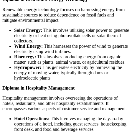
Renewable energy technology focuses on harnessing energy from
sustainable sources to reduce dependence on fossil fuels and
mitigate environmental impact.
Solar Energy:
This involves utilizing solar power to generate
electricity or heat using photovoltaic cells or solar thermal
collectors.
Wind Energy:
This harnesses the power of wind to generate
electricity using wind turbines.
Bioenergy:
This involves producing energy from organic
matter, such as plants, animal waste, or agricultural residues.
Hydropower:
This generates electricity by harnessing the
energy of moving water, typically through dams or
hydroelectric plants.
Diploma in Hospitality Management
Hospitality management involves overseeing the operations of
hotels, restaurants, and other hospitality establishments. It
encompasses various aspects of customer service and management.
Hotel Operations:
This involves managing the day-to-day
operations of a hotel, including guest services, housekeeping,
front desk, and food and beverage services.