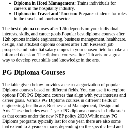
Diploma in Hotel Management:
Trains individuals for
careers in the hospitality industry.
Diploma in Travel and Tourism:
Prepares students for roles
in the travel and tourism sector.
The best diploma courses after 12th depends on your individual
interests, skills, and career goals.Popular best diploma courses after
12th options include engineering, business management, healthcare,
design, and arts.best diploma courses after 12th Research job
prospects and potential salary ranges in your chosen field to make an
informed decision. The diploma courses after 12th arts are a great
way to develop your skills and knowledge in the arts.
PG Diploma Courses
The table given below provides a clear categorization of popular
Diploma courses based on different fields. You can use it to explore
options FOR PG Diploma courses that align with your interests and
career goals. Various PG Diploma courses in different fields of
engineering, healthcare, Business and Management, Design and
Arts .These includes even 1 year PG diploma courses in India such
as that comes under the new NEP policy 2020.While many PG
Diploma programs typically last for one year, there are also some
that extend to 2 years or more, depending on the specific field and