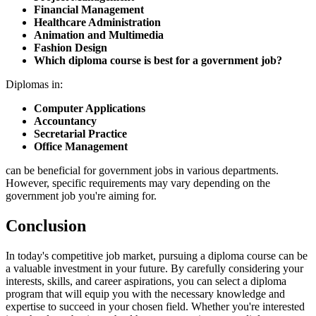
Financial Management
Healthcare Administration
Animation and Multimedia
Fashion Design
Which diploma course is best for a government job?
Diplomas in:
Computer Applications
Accountancy
Secretarial Practice
Office Management
can be beneficial for government jobs in various departments.
However, specific requirements may vary depending on the
government job you're aiming for.
Conclusion
In today's competitive job market, pursuing a diploma course can be
a valuable investment in your future. By carefully considering your
interests, skills, and career aspirations, you can select a diploma
program that will equip you with the necessary knowledge and
expertise to succeed in your chosen field. Whether you're interested