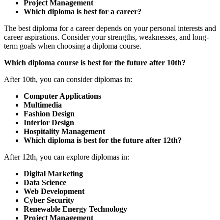
Project Management
Which diploma is best for a career?
The best diploma for a career depends on your personal interests and
career aspirations. Consider your strengths, weaknesses, and long-
term goals when choosing a diploma course.
Which diploma course is best for the future after 10th?
After 10th, you can consider diplomas in:
Computer Applications
Multimedia
Fashion Design
Interior Design
Hospitality Management
Which diploma is best for the future after 12th?
After 12th, you can explore diplomas in:
Digital Marketing
Data Science
Web Development
Cyber Security
Renewable Energy Technology
Project Management