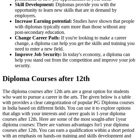
Skill Development:
Diplomas provide you with the
opportunity to learn new skills that are in demand by
employers.
Increase Earning potential:
Studies have shown that people
with diplomas typically earn more than those without any
post-secondary education.
Change Career Path:
If you're looking to make a career
change, a diploma can help you get the skills and training you
need to enter a new field.
Improve Job Security:
In today's economy, a diploma can
help you stand out from the competition and improve your job
security.
Diploma Courses after 12th
The diploma courses after 12th arts are a great option for students
who want to pursue a career in the arts. The given below is a table
with provides a clear categorization of popular PG Diploma courses
in India based on different fields. You can use it to explore options
that align with your interests and career goals in 1-year diploma
courses after 12th. Here are some of the most sought-after 1year
diploma courses: There are various advantages for1 year diploma
courses after 12th. You can earn a qualification within a short period
with an emphasis on hands-on training and skills development and