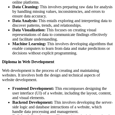
online platforms.
Data Cleaning:
This involves preparing raw data for analysis
by handling missing values, inconsistencies, and errors to
ensure data accuracy.
Data Analysis:
This entails exploring and interpreting data to
discover patterns, trends, and relationships.
Data Visualization:
This focuses on creating visual
representations of data to communicate findings effectively
and facilitate understanding.
Machine Learning:
This involves developing algorithms that
enable computers to learn from data and make predictions or
decisions without explicit programming.
Diploma in Web Development
Web development is the process of creating and maintaining
websites. It involves both the design and technical aspects of
website development.
Frontend Development:
This encompasses designing the
user interface (UI) of a website, including the layout, content,
and visual elements.
Backend Development:
This involves developing the server-
side logic and database interactions of a website, which
handle data processing and management.