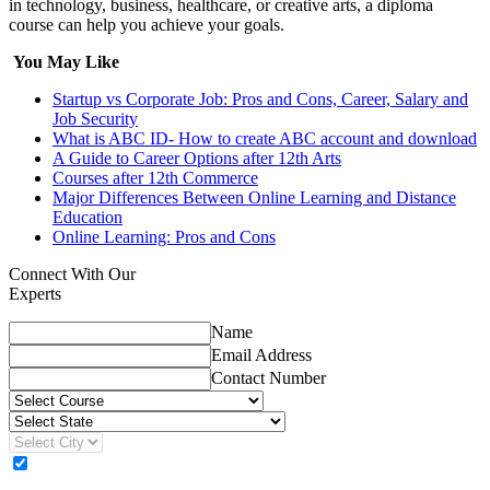
in technology, business, healthcare, or creative arts, a diploma
course can help you achieve your goals.
You May Like
Startup vs Corporate Job: Pros and Cons, Career, Salary and
Job Security
What is ABC ID- How to create ABC account and download
A Guide to Career Options after 12th Arts
Courses after 12th Commerce
Major Differences Between Online Learning and Distance
Education
Online Learning: Pros and Cons
Connect With Our
Experts
Name
Email Address
Contact Number