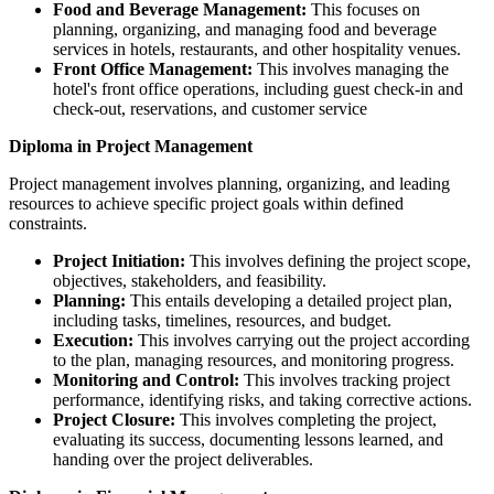
Food and Beverage Management:
This focuses on
planning, organizing, and managing food and beverage
services in hotels, restaurants, and other hospitality venues.
Front Office Management:
This involves managing the
hotel's front office operations, including guest check-in and
check-out, reservations, and customer service
Diploma in Project Management
Project management involves planning, organizing, and leading
resources to achieve specific project goals within defined
constraints.
Project Initiation:
This involves defining the project scope,
objectives, stakeholders, and feasibility.
Planning:
This entails developing a detailed project plan,
including tasks, timelines, resources, and budget.
Execution:
This involves carrying out the project according
to the plan, managing resources, and monitoring progress.
Monitoring and Control:
This involves tracking project
performance, identifying risks, and taking corrective actions.
Project Closure:
This involves completing the project,
evaluating its success, documenting lessons learned, and
handing over the project deliverables.