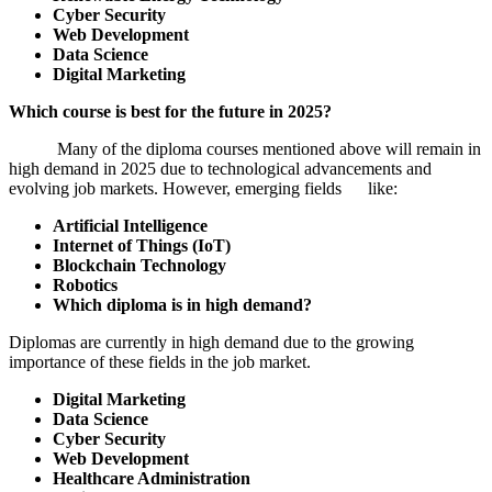
Cyber Security
Web Development
Data Science
Digital Marketing
Which course is best for the future in 2025?
Many of the diploma courses mentioned above will remain in
high demand in 2025 due to technological advancements and
evolving job markets. However, emerging fields like:
Artificial Intelligence
Internet of Things (IoT)
Blockchain Technology
Robotics
Which diploma is in high demand?
Diplomas are currently in high demand due to the growing
importance of these fields in the job market.
Digital Marketing
Data Science
Cyber Security
Web Development
Healthcare Administration