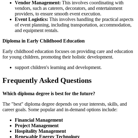
Vendor Management:
This involves coordinating with
vendors, such as caterers, decorators, and entertainment
providers, to ensure smooth event execution.
Event Logistics:
This involves handling the practical aspects
of event planning, including transportation, accommodation,
and equipment rentals.
Diploma in Early Childhood Education
Early childhood education focuses on providing care and education
for young children, promoting their holistic development.
support children's learning and development.
Frequently Asked Questions
Which diploma degree is best for the future?
The "best" diploma degree depends on your interests, skills, and
career goals. Some popular and in-demand options include:
Financial Management
Project Management
Hospitality Management
Renewable Energy Technology