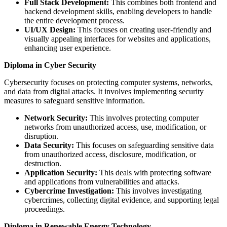
Full Stack Development:
This combines both frontend and
backend development skills, enabling developers to handle
the entire development process.
UI/UX Design:
This focuses on creating user-friendly and
visually appealing interfaces for websites and applications,
enhancing user experience.
Diploma in Cyber Security
Cybersecurity focuses on protecting computer systems, networks,
and data from digital attacks. It involves implementing security
measures to safeguard sensitive information.
Network Security:
This involves protecting computer
networks from unauthorized access, use, modification, or
disruption.
Data Security:
This focuses on safeguarding sensitive data
from unauthorized access, disclosure, modification, or
destruction.
Application Security:
This deals with protecting software
and applications from vulnerabilities and attacks.
Cybercrime Investigation:
This involves investigating
cybercrimes, collecting digital evidence, and supporting legal
proceedings.
Diploma in Renewable Energy Technology