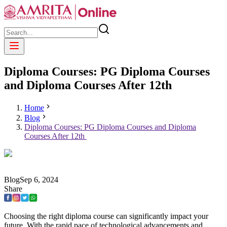
Diploma Courses: PG Diploma Courses
and Diploma Courses After 12th
Home
Blog
Diploma Courses: PG Diploma Courses and Diploma
Courses After 12th
Blog
Sep
6
,
2024
Share
Choosing the right diploma course can significantly impact your
future. With the rapid pace of technological advancements and