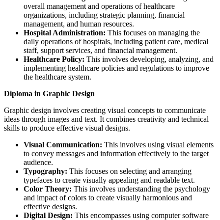
overall management and operations of healthcare
organizations, including strategic planning, financial
management, and human resources.
Hospital Administration:
This focuses on managing the
daily operations of hospitals, including patient care, medical
staff, support services, and financial management.
Healthcare Policy:
This involves developing, analyzing, and
implementing healthcare policies and regulations to improve
the healthcare system.
Diploma in Graphic Design
Graphic design involves creating visual concepts to communicate
ideas through images and text. It combines creativity and technical
skills to produce effective visual designs.
Visual Communication:
This involves using visual elements
to convey messages and information effectively to the target
audience.
Typography:
This focuses on selecting and arranging
typefaces to create visually appealing and readable text.
Color Theory:
This involves understanding the psychology
and impact of colors to create visually harmonious and
effective designs.
Digital Design:
This encompasses using computer software