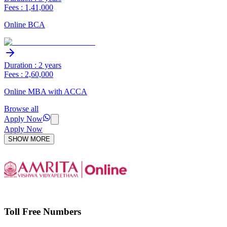
Fees : 1,41,000
Online BCA
Duration : 2 years
Fees : 2,60,000
Online MBA with ACCA
Browse all
Apply Now
Apply Now
SHOW MORE
Toll Free Numbers