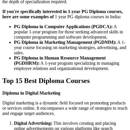
the depth of specialization required.
If you're specifically interested in 1-year PG Diploma courses,
here are some examples of
1 year PG diploma courses in India
:
PG Diploma in Computer Applications (PGDCA):
A
popular 1-year program for those seeking advanced skills in
computer programming and software development.
PG Diploma in Marketing Management (PGDMM):
A 1-
year course focusing on marketing strategies, advertising, and
sales.
PG Diploma in Human Resource Management
(PGDHRM):
A 1-year program specializing in managing
employee relations and organizational development.
Top 15 Best Diploma Courses
Diploma in Digital Marketing
Digital marketing is a dynamic field focused on promoting products
or services online. It encompasses a wide range of strategies to reach
and engage target audiences.
Digital Advertising:
This involves creating and placing
online advertisements on various platforms like search