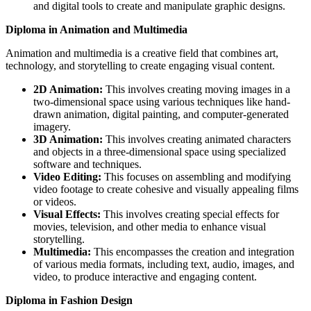
and digital tools to create and manipulate graphic designs.
Diploma in Animation and Multimedia
Animation and multimedia is a creative field that combines art,
technology, and storytelling to create engaging visual content.
2D Animation:
This involves creating moving images in a
two-dimensional space using various techniques like hand-
drawn animation, digital painting, and computer-generated
imagery.
3D Animation:
This involves creating animated characters
and objects in a three-dimensional space using specialized
software and techniques.
Video Editing:
This focuses on assembling and modifying
video footage to create cohesive and visually appealing films
or videos.
Visual Effects:
This involves creating special effects for
movies, television, and other media to enhance visual
storytelling.
Multimedia:
This encompasses the creation and integration
of various media formats, including text, audio, images, and
video, to produce interactive and engaging content.
Diploma in Fashion Design