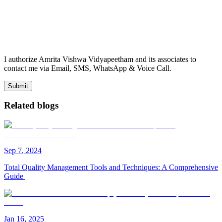
I authorize Amrita Vishwa Vidyapeetham and its associates to
contact me via Email, SMS, WhatsApp & Voice Call.
Submit
Related blogs
Sep
7
,
2024
Total Quality Management Tools and Techniques: A Comprehensive
Guide
Jan
16
,
2025