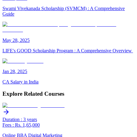
Swami Vivekanada Scholarship (SVMCM) : A Comprehensive
Guide
May
28
,
2025
LIFE's GOOD Scholarship Program : A Comprehensive Overview
Jan
28
,
2025
CA Salary in India
Explore Related Courses
Duration : 3 years
Fees : Rs. 1,65,000
Online BBA Digital Marketing