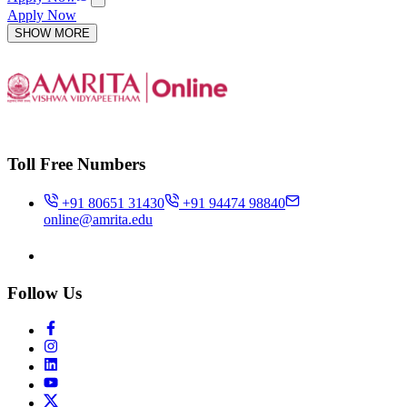
Apply Now
SHOW MORE
Toll Free Numbers
+91 80651 31430
+91 94474 98840
online@amrita.edu
Follow Us