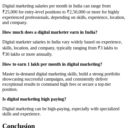
Digital marketing salaries per month in India can range from
₹25,000 for entry-level positions to ₹2,50,000 or more for highly
experienced professionals, depending on skills, experience, location,
and company.
How much does a digital marketer earn in India?
Digital marketer salaries in India vary widely based on experience,
skills, location, and company, typically ranging from ₹3 lakhs to
₹30 lakhs or more annually.
How to earn 1 lakh per month in digital marketing?
Master in-demand digital marketing skills, build a strong portfolio
showcasing successful campaigns, and consistently deliver
exceptional results to command high fees or secure a top-tier
position.
Is digital marketing high paying?
Digital marketing can be high-paying, especially with specialized
skills and experience.
Conclusion