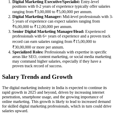
Digital Marketing Executive/Specialist:
Entry-level
positions with 0-2 years of experience typically offer salaries
ranging from ₹3,00,000 to ₹5,00,000 per annum.
Digital Marketing Manager:
Mid-level professionals with 3-
5 years of experience can expect salaries ranging from
₹6,00,000 to ₹12,00,000 per annum.
Senior Digital Marketing Manager/Head:
Experienced
professionals with 6+ years of experience and a proven track
record can earn salaries ranging from ₹15,00,000 to
₹30,00,000 or more per annum.
Specialized Roles:
Professionals with expertise in specific
areas like SEO, content marketing, or social media marketing
may command higher salaries, especially if they have a
proven track record of success.
Salary Trends and Growth
The digital marketing industry in India is expected to continue its
rapid growth in 2025 and beyond, driven by increasing internet
penetration, smartphone usage, and the growing importance of
online marketing. This growth is likely to lead to increased demand
for skilled digital marketing professionals, which in turn could drive
salaries upward.