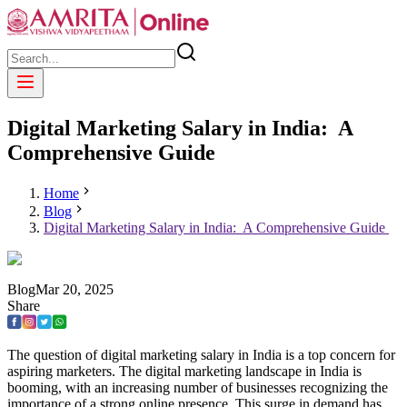
Digital Marketing Salary in India: A
Comprehensive Guide
Home
Blog
Digital Marketing Salary in India: A Comprehensive Guide
Blog
Mar
20
,
2025
Share
The question of digital marketing salary in India is a top concern for
aspiring marketers. The digital marketing landscape in India is
booming, with an increasing number of businesses recognizing the
importance of a strong online presence. This surge in demand has