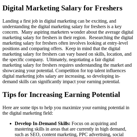
Digital Marketing Salary for Freshers
Landing a first job in digital marketing can be exciting, and
understanding the digital marketing salary for freshers is a key
concern. Many aspiring marketers wonder about the average digital
marketing salary for freshers in their region. Researching the digital
marketing salary for freshers often involves looking at entry-level
positions and comparing offers. Keep in mind that the digital
marketing salary for freshers can vary based on skills, location, and
the specific company. Ultimately, negotiating a fair digital
marketing salary for freshers requires understanding the market and
showcasing your potential. Competition for top talent influences
digital marketing jobs salary are increasing, so developing in-
demand skills can significantly impact your earning potential.
Tips for Increasing Earning Potential
Here are some tips to help you maximize your earning potential in
the digital marketing field:
Develop In-Demand Skills:
Focus on acquiring and
mastering skills in areas that are currently in high demand,
such as SEO, content marketing, PPC advertising, social