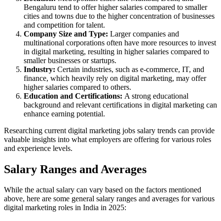
Bengaluru tend to offer higher salaries compared to smaller
cities and towns due to the higher concentration of businesses
and competition for talent.
Company Size and Type:
Larger companies and
multinational corporations often have more resources to invest
in digital marketing, resulting in higher salaries compared to
smaller businesses or startups.
Industry:
Certain industries, such as e-commerce, IT, and
finance, which heavily rely on digital marketing, may offer
higher salaries compared to others.
Education and Certifications:
A strong educational
background and relevant certifications in digital marketing can
enhance earning potential.
Researching current digital marketing jobs salary trends can provide
valuable insights into what employers are offering for various roles
and experience levels.
Salary Ranges and Averages
While the actual salary can vary based on the factors mentioned
above, here are some general salary ranges and averages for various
digital marketing roles in India in 2025: