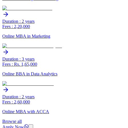
Duration : 2 years
Fees : 2,20,000
Online MBA in Marketing
Duration : 3 years
Fees : Rs. 1,65,000
Online BBA in Data Analytics
Duration : 2 years
Fees : 2,60,000
Online MBA with ACCA
Browse all
Apply Now