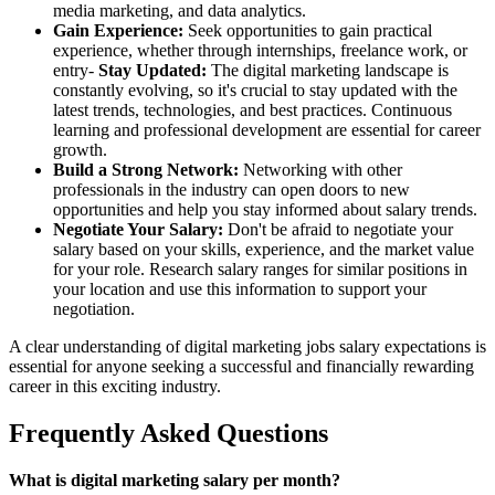
media marketing, and data analytics.
Gain Experience:
Seek opportunities to gain practical
experience, whether through internships, freelance work, or
entry-
Stay Updated:
The digital marketing landscape is
constantly evolving, so it's crucial to stay updated with the
latest trends, technologies, and best practices. Continuous
learning and professional development are essential for career
growth.
Build a Strong Network:
Networking with other
professionals in the industry can open doors to new
opportunities and help you stay informed about salary trends.
Negotiate Your Salary:
Don't be afraid to negotiate your
salary based on your skills, experience, and the market value
for your role. Research salary ranges for similar positions in
your location and use this information to support your
negotiation.
A clear understanding of digital marketing jobs salary expectations is
essential for anyone seeking a successful and financially rewarding
career in this exciting industry.
Frequently Asked Questions
What is digital marketing salary per month?