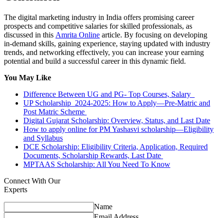
The digital marketing industry in India offers promising career
prospects and competitive salaries for skilled professionals, as
discussed in this
Amrita Online
article. By focusing on developing
in-demand skills, gaining experience, staying updated with industry
trends, and networking effectively, you can increase your earning
potential and build a successful career in this dynamic field.
You May Like
Difference Between UG and PG- Top Courses, Salary
UP Scholarship 2024-2025: How to Apply—Pre-Matric and
Post Matric Scheme
Digital Gujarat Scholarship: Overview, Status, and Last Date
How to apply online for PM Yashasvi scholarship—Eligibility
and Syllabus
DCE Scholarship: Eligibility Criteria, Application, Required
Documents, Scholarship Rewards, Last Date
MPTAAS Scholarship: All You Need To Know
Connect With Our
Experts
Name
Email Address