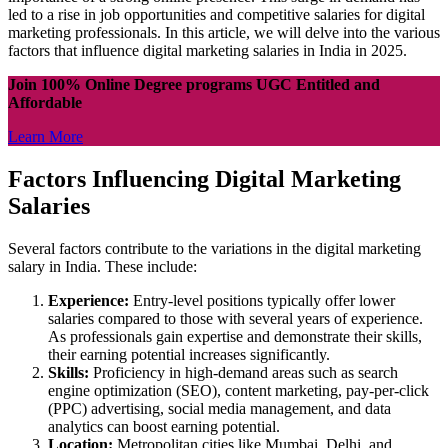
led to a rise in job opportunities and competitive salaries for digital
marketing professionals. In this article, we will delve into the various
factors that influence digital marketing salaries in India in 2025.
Join 100% Online Degree programs UGC Entitled and
Affordable
Learn More
Factors Influencing Digital Marketing
Salaries
Several factors contribute to the variations in the digital marketing
salary in India. These include:
Experience:
Entry-level positions typically offer lower
salaries compared to those with several years of experience.
As professionals gain expertise and demonstrate their skills,
their earning potential increases significantly.
Skills:
Proficiency in high-demand areas such as search
engine optimization (SEO), content marketing, pay-per-click
(PPC) advertising, social media management, and data
analytics can boost earning potential.
Location:
Metropolitan cities like Mumbai, Delhi, and