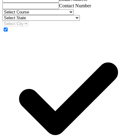
Contact Number