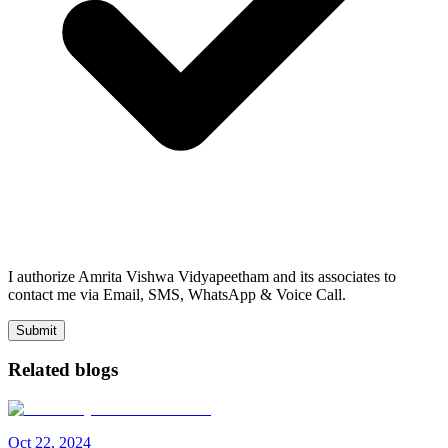
I authorize Amrita Vishwa Vidyapeetham and its associates to
contact me via Email, SMS, WhatsApp & Voice Call.
Submit
Related blogs
Oct
22
,
2024