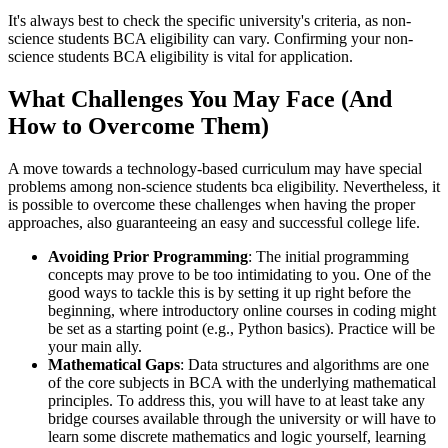
It's always best to check the specific university's criteria, as non-
science students BCA eligibility can vary. Confirming your non-
science students BCA eligibility is vital for application.
What Challenges You May Face (And
How to Overcome Them)
A move towards a technology-based curriculum may have special
problems among non-science students bca eligibility. Nevertheless, it
is possible to overcome these challenges when having the proper
approaches, also guaranteeing an easy and successful college life.
Avoiding Prior Programming
: The initial programming
concepts may prove to be too intimidating to you. One of the
good ways to tackle this is by setting it up right before the
beginning, where introductory online courses in coding might
be set as a starting point (e.g., Python basics). Practice will be
your main ally.
Mathematical Gaps
: Data structures and algorithms are one
of the core subjects in BCA with the underlying mathematical
principles. To address this, you will have to at least take any
bridge courses available through the university or will have to
learn some discrete mathematics and logic yourself, learning