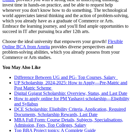
invest time in hands-on practice, and be able to request help
whenever you don't know how to do something. The technological
world appreciates lateral thinking and the action of problem-solving,
which you already have as a graduate of Commerce or Arts.
Embrace the learning journey, and you'll find ample opportunities to
succeed in IT after pursuing bca after 12th arts.
Choose the ideal university that empowers your growth!
Flexible
Online BCA from Amrita
provides diverse perspectives and
problem-solving abilities, which you already possess from your
Commerce or Arts studies.
You May Also Like
Difference Between UG and PG- Top Courses, Salary
UP Scholarship 2024-2025: How to Apply—Pre-Matric and
Post Matric Scheme
Digital Gujarat Scholarship: Overview, Status, and Last Date
How to apply online for PM Yashasvi scholarship—Eligibility
and Syllabus
DCE Scholarship: Eligibility Criteria, Application, Required
Documents, Scholarship Rewards, Last Date
MBA Full Form: Course Details, Subjects, Specialisations,
Admission, Fees, Top Colleges, Salary
Top BBA Project topics: A Complete Guide