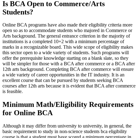
Is BCA Open to Commerce/Arts
Students?
Online BCA programs have also made their eligibility criteria more
open so as to accommodate students who majored in Commerce or
Arts background. The general entrance criterion in the majority of
institutions is a completed 10+2 with a minimum percentage of
marks in a recognizable board. This wide scope of eligibility makes
this sector open to a wide variety of students. Such programs will
offer the prerequisite knowledge starting on a blank slate, so they
will be simpler for those with a BCA after commerce or a BCA after
12th arts background. Completing BCA after commerce will ensure
a wide variety of career opportunities in the IT industry. It is an
excellent course that can be pursued by students seeking BCA
courses after 12th arts because it is evident that BCA after commerce
is feasible.
Minimum Math/Eligibility Requirements
for Online BCA
Although it may differ from university to university, in general, the
basic requirement to study in non-science students bca eligibility
course is that a student must have scored a minimum percentage in