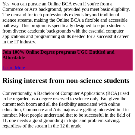
Yes, you can pursue an Online BCA even if you're from a
Commerce or Arts background, provided you meet basic eligibility.
The demand for tech professionals extends beyond traditional
science streams, making the Online BCA a flexible and accessible
pathway. This program is specifically designed to equip students
from diverse academic backgrounds with the essential computer
applications and programming skills needed for a successful career
in the IT industry.
Join 100% Online Degree programs UGC Entitled and
Affordable
Learn More
Rising interest from non-science students
Conventionally, a Bachelor of Computer Applications (BCA) used
to be regarded as a degree reserved to science only. But given the
current tech boom and all the flexibility associated with online
education, Commerce and Arts majors are getting interested in it in
number. Most people understand that to be successful in the field of
IT, one needs a good grounding in logic and problem-solving,
regardless of the stream in the 12 th grade.