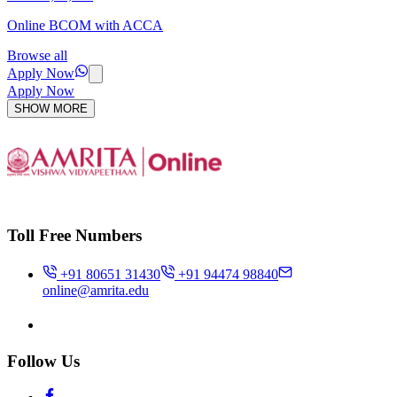
Online BCOM with ACCA
Browse all
Apply Now
Apply Now
SHOW MORE
Toll Free Numbers
+91 80651 31430
+91 94474 98840
online@amrita.edu
Follow Us