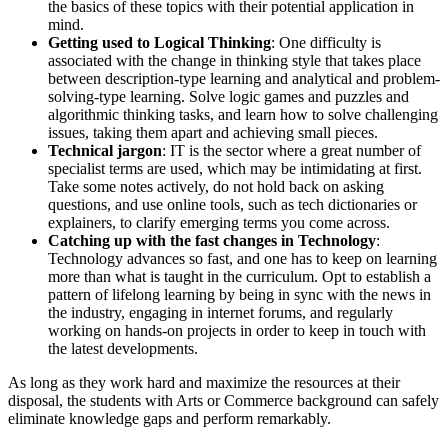
the basics of these topics with their potential application in
mind.
Getting used to Logical Thinking
: One difficulty is
associated with the change in thinking style that takes place
between description-type learning and analytical and problem-
solving-type learning. Solve logic games and puzzles and
algorithmic thinking tasks, and learn how to solve challenging
issues, taking them apart and achieving small pieces.
Technical jargon
: IT is the sector where a great number of
specialist terms are used, which may be intimidating at first.
Take some notes actively, do not hold back on asking
questions, and use online tools, such as tech dictionaries or
explainers, to clarify emerging terms you come across.
Catching up with the fast changes in Technology
:
Technology advances so fast, and one has to keep on learning
more than what is taught in the curriculum. Opt to establish a
pattern of lifelong learning by being in sync with the news in
the industry, engaging in internet forums, and regularly
working on hands-on projects in order to keep in touch with
the latest developments.
As long as they work hard and maximize the resources at their
disposal, the students with Arts or Commerce background can safely
eliminate knowledge gaps and perform remarkably.