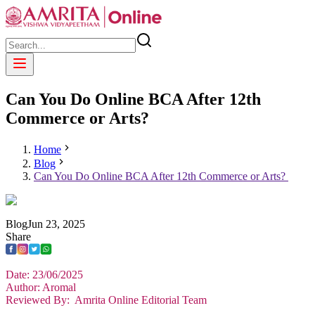
Can You Do Online BCA After 12th
Commerce or Arts?
Home
Blog
Can You Do Online BCA After 12th Commerce or Arts?
Blog
Jun
23
,
2025
Share
Date: 23/06/2025
Author: Aromal
Reviewed By: Amrita Online Editorial Team