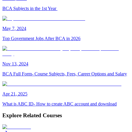
BCA Subjects in the 1st Year
May
7
,
2024
Top Government Jobs After BCA in 2026
Nov
13
,
2024
BCA Full Form- Course Subjects, Fees, Career Options and Salary
Apr
21
,
2025
What is ABC ID- How to create ABC account and download
Explore Related Courses