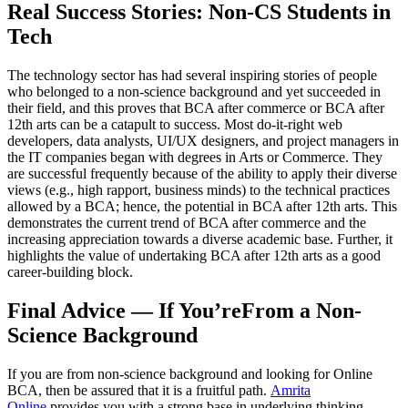
Real Success Stories: Non-CS Students in
Tech
The technology sector has had several inspiring stories of people
who belonged to a non-science background and yet succeeded in
their field, and this proves that BCA after commerce or BCA after
12th arts can be a catapult to success. Most do-it-right web
developers, data analysts, UI/UX designers, and project managers in
the IT companies began with degrees in Arts or Commerce. They
are successful frequently because of the ability to apply their diverse
views (e.g., high rapport, business minds) to the technical practices
allowed by a BCA; hence, the potential in BCA after 12th arts. This
demonstrates the current trend of BCA after commerce and the
increasing appreciation towards a diverse academic base. Further, it
highlights the value of undertaking BCA after 12th arts as a good
career-building block.
Final Advice — If You’reFrom a Non-
Science Background
If you are from non-science background and looking for Online
BCA, then be assured that it is a fruitful path.
Amrita
Online
provides you with a strong base in underlying thinking,