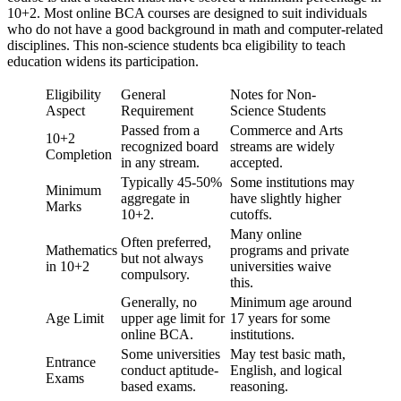
10+2. Most online BCA courses are designed to suit individuals
who do not have a good background in math and computer-related
disciplines. This non-science students bca eligibility to teach
education widens its participation.
Eligibility
General
Notes for Non-
Aspect
Requirement
Science Students
Passed from a
Commerce and Arts
10+2
recognized board
streams are widely
Completion
in any stream.
accepted.
Typically 45-50%
Some institutions may
Minimum
aggregate in
have slightly higher
Marks
10+2.
cutoffs.
Many online
Often preferred,
Mathematics
programs and private
but not always
in 10+2
universities waive
compulsory.
this.
Generally, no
Minimum age around
Age Limit
upper age limit for
17 years for some
online BCA.
institutions.
Some universities
May test basic math,
Entrance
conduct aptitude-
English, and logical
Exams
based exams.
reasoning.