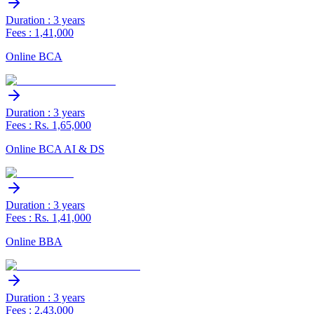
Duration : 3 years
Fees : 1,41,000
Online BCA
Duration : 3 years
Fees : Rs. 1,65,000
Online BCA AI & DS
Duration : 3 years
Fees : Rs. 1,41,000
Online BBA
Duration : 3 years
Fees : 2,43,000