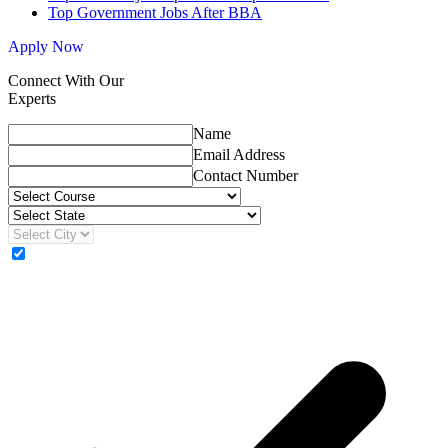
Top Government Jobs After BBA
Apply Now
Connect With Our
Experts
Name
Email Address
Contact Number