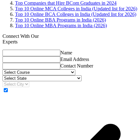
Top Companies that Hire BCom Graduates in 2024
Top 10 Online MCA Colleges in India (Updated list for 2026)
Top 10 Online BCA Colleges in India (Updated list for 2026)
Top 10 Online BBA Programs in India (2026)
Top 10 Online MBA Programs in India (2026)
Connect With Our
Experts
Name
Email Address
Contact Number