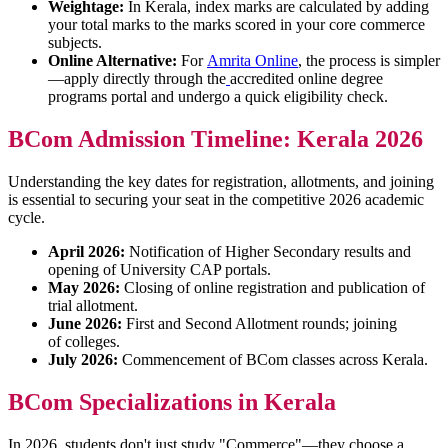
Weightage:
In Kerala, index marks are calculated by adding
your total marks to the marks scored in your core commerce
subjects.
Online Alternative:
For
Amrita Online
, the process is simpler
—apply directly through the
accredited online degree
programs portal and undergo a quick eligibility check.
BCom Admission Timeline: Kerala 2026
Understanding the key dates for registration, allotments, and joining
is essential to securing your seat in the competitive 2026 academic
cycle.
April 2026:
Notification of Higher Secondary results and
opening of University CAP portals.
May 2026:
Closing of online registration and publication of
trial allotment.
June 2026:
First and Second Allotment rounds; joining
of colleges.
July 2026:
Commencement of BCom classes across Kerala.
BCom Specializations in Kerala
In 2026, students don't just study "Commerce"—they choose a