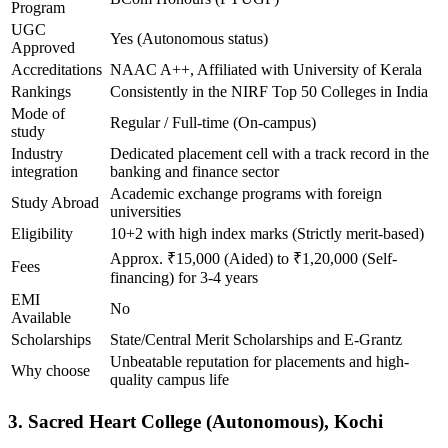
Program
UGC
Yes (Autonomous status)
Approved
Accreditations
NAAC A++, Affiliated with University of Kerala
Rankings
Consistently in the NIRF Top 50 Colleges in India
Mode of
Regular / Full-time (On-campus)
study
Industry
Dedicated placement cell with a track record in the
integration
banking and finance sector
Academic exchange programs with foreign
Study Abroad
universities
Eligibility
10+2 with high index marks (Strictly merit-based)
Approx. ₹15,000 (Aided) to ₹1,20,000 (Self-
Fees
financing) for 3-4 years
EMI
No
Available
Scholarships
State/Central Merit Scholarships and E-Grantz
Unbeatable reputation for placements and high-
Why choose
quality campus life
3. Sacred Heart College (Autonomous), Kochi