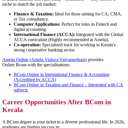
niche to match the job market:
Finance & Taxation:
Ideal for those aiming for CA, CMA,
or Tax consultancy.
Computer Applications:
Perfect for roles in Fintech and
digital accounting.
International Finance (ACCA):
Integrated with the Global
ACCA curriculum (Highly recommended at Amrita).
Co-operation:
Specialized track for working in Kerala's
strong cooperative banking sector.
Amrita Online (Amrita Vishwa Vidyapeetham)
provides
Online Bcom with the specialisations:
BCom Online in International Finance & Accounting
(Accredited by ACCA)
BCom Online in Taxation and Finance – Integrated with CA
subjects
Career Opportunities After BCom in
Kerala
A BCom degree is your ticket to a diverse professional life. In 2026,
graduates are finding success in: