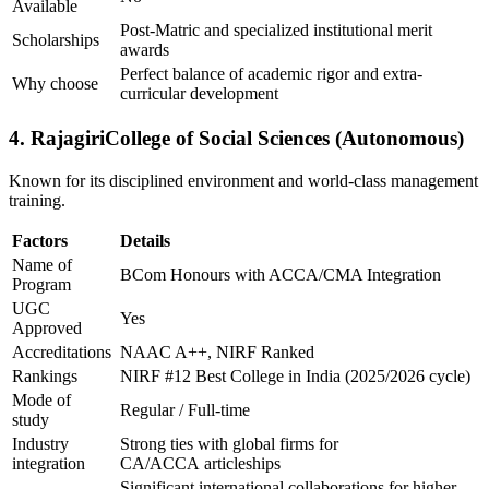
Available
Post-Matric and specialized institutional merit
Scholarships
awards
Perfect balance of academic rigor and extra-
Why choose
curricular development
4. RajagiriCollege of Social Sciences (Autonomous)
Known for its disciplined environment and world-class management
training.
Factors
Details
Name of
BCom Honours with ACCA/CMA Integration
Program
UGC
Yes
Approved
Accreditations
NAAC A++, NIRF Ranked
Rankings
NIRF #12 Best College in India (2025/2026 cycle)
Mode of
Regular / Full-time
study
Industry
Strong ties with global firms for
integration
CA/ACCA articleships
Significant international collaborations for higher