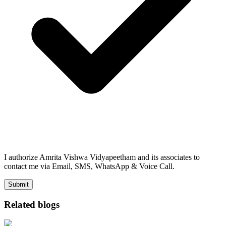
I authorize Amrita Vishwa Vidyapeetham and its associates to
contact me via Email, SMS, WhatsApp & Voice Call.
Submit
Related blogs