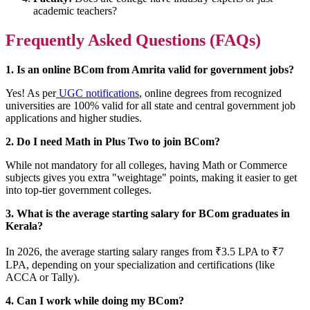
academic teachers?
Frequently Asked Questions (FAQs)
1. Is an online BCom from Amrita valid for government jobs?
Yes! As per
UGC notifications
, online degrees from recognized
universities are 100% valid for all state and central government job
applications and higher studies.
2. Do I need Math in Plus Two to join BCom?
While not mandatory for all colleges, having Math or Commerce
subjects gives you extra "weightage" points, making it easier to get
into top-tier government colleges.
3. What is the average starting salary for BCom graduates in
Kerala?
In 2026, the average starting salary ranges from ₹3.5 LPA to ₹7
LPA, depending on your specialization and certifications (like
ACCA or Tally).
4. Can I work while doing my BCom?