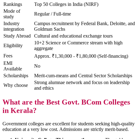
Rankings
Top 50 Colleges in India (NIRF)
Mode of
Regular / Full-time
study
Industry
Campus recruitment by Federal Bank, Deloitte, and
integration
Goldman Sachs
Study Abroad
Cultural and educational exchange tours
10+2 Science or Commerce stream with high
Eligibility
aggregate
Fees
Approx. ₹1,30,000 - ₹1,80,000 (Self-financing)
EMI
No
Available
Scholarships
Merit-cum-means and Central Sector Scholarships
Strong alumnae network and focus on leadership
Why choose
and ethics
What are the Best Govt. BCom Colleges
in Kerala?
Government colleges are excellent for students seeking high-quality
education at a very low cost. Admissions are strictly merit-based.