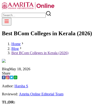
Best BCom Colleges in Kerala (2026)
Home
Blog
Best BCom Colleges in Kerala (2026)
Blog
May
18
,
2026
Share
Author:
Harsha S
Reviewed:
Amrita Online Editorial Team
TL;DR: