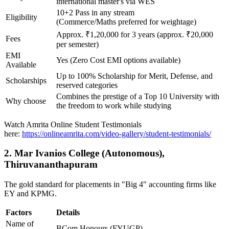
international master's via WES
10+2 Pass in any stream
Eligibility
(Commerce/Maths preferred for weightage)
Approx. ₹1,20,000 for 3 years (approx. ₹20,000
Fees
per semester)
EMI
Yes (Zero Cost EMI options available)
Available
Up to 100% Scholarship for Merit, Defense, and
Scholarships
reserved categories
Combines the prestige of a Top 10 University with
Why choose
the freedom to work while studying
Watch Amrita Online Student Testimonials
here:
https://onlineamrita.com/video-gallery/student-testimonials/
2. Mar Ivanios College (Autonomous),
Thiruvananthapuram
The gold standard for placements in "Big 4" accounting firms like
EY and KPMG.
Factors
Details
Name of
BCom Honours (FYUGP)