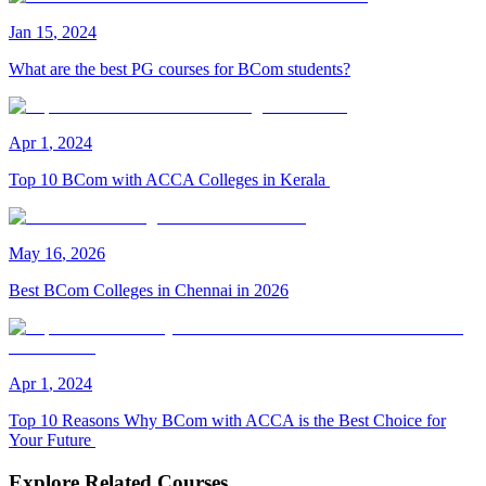
Jan
15
,
2024
What are the best PG courses for BCom students?
Apr
1
,
2024
Top 10 BCom with ACCA Colleges in Kerala
May
16
,
2026
Best BCom Colleges in Chennai in 2026
Apr
1
,
2024
Top 10 Reasons Why BCom with ACCA is the Best Choice for
Your Future
Explore Related Courses