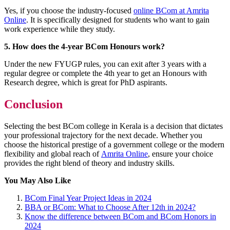
Yes, if you choose the industry-focused
online BCom at Amrita
Online
. It is specifically designed for students who want to gain
work experience while they study.
5. How does the 4-year BCom Honours work?
Under the new FYUGP rules, you can exit after 3 years with a
regular degree or complete the 4th year to get an Honours with
Research degree, which is great for PhD aspirants.
Conclusion
Selecting the best BCom college in Kerala is a decision that dictates
your professional trajectory for the next decade. Whether you
choose the historical prestige of a government college or the modern
flexibility and global reach of
Amrita Online
, ensure your choice
provides the right blend of theory and industry skills.
You May Also Like
BCom Final Year Project Ideas in 2024
BBA or BCom: What to Choose After 12th in 2024?
Know the difference between BCom and BCom Honors in
2024