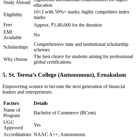
Study Abroad
education
10+2 with 50%+ marks; highly competitive index
Eligibility
marks
Fees
Approx. ₹1,80,000 for the duration
EMI
No
Available
Comprehensive state and institutional scholarship
Scholarships
schemes
The best choice for students aiming for professional
Why choose
global certifications
5. St. Teresa’s College (Autonomous), Ernakulam
Empowering women to become the next generation of financial
leaders and entrepreneurs.
Factors
Details
Name of
Bachelor of Commerce (BCom)
Program
UGC
Yes
Approved
Accreditations
NAAC A++, Autonomous