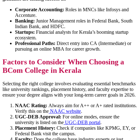
Corporate Accounting:
Roles in MNCs like Infosys and
Accenture.
Banking:
Junior Management roles in Federal Bank, South
Indian Bank, and HDFC.
Startups:
Financial analysts for Kerala’s booming startup
ecosystem.
Professional Paths:
Direct entry into CA (Intermediate) or
pursuing an online MBA for career growth.
Factors to Consider When Choosing a
BCom College in Kerala
Selecting the right college involves evaluating essential benchmarks
like university rankings, placement history, and faculty expertise to
ensure your degree aligns with your long-term career goals in 2026.
NAAC Rating:
Always aim for A++ or A+ rated institutions.
Verify this on the
NAAC website
.
UGC-DEB Approval:
For online modes, ensure the
university is listed on the
UGC-DEB portal
.
Placement History:
Check if companies like KPMG, EY, or
Federal Bank visit the campus.
Faculty:
Does the college have industry experts or just