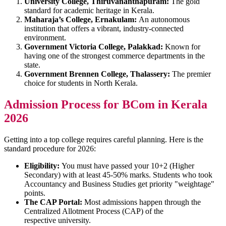
University College, Thiruvananthapuram:
The gold
standard for academic heritage in Kerala.
Maharaja’s College, Ernakulam:
An autonomous
institution that offers a vibrant, industry-connected
environment.
Government Victoria College, Palakkad:
Known for
having one of the strongest commerce departments in the
state.
Government Brennen College, Thalassery:
The premier
choice for students in North Kerala.
Admission Process for BCom in Kerala
2026
Getting into a top college requires careful planning. Here is the
standard procedure for 2026:
Eligibility:
You must have passed your 10+2 (Higher
Secondary) with at least 45-50% marks. Students who took
Accountancy and Business Studies get priority "weightage"
points.
The CAP Portal:
Most admissions happen through the
Centralized Allotment Process (CAP) of the
respective university.