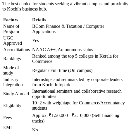
The best choice for students seeking a vibrant campus and proximity
to Kochi's business hub.
Factors
Details
Name of
BCom Finance & Taxation / Computer
Program
Applications
UGC
Yes
Approved
Accreditations
NAAC A++, Autonomous status
Ranked among the top 5 colleges in Kerala for
Rankings
Commerce
Mode of
Regular / Full-time (On-campus)
study
Industry
Internships and seminars led by corporate leaders
integration
from Kochi Infopark
International seminars and collaborative research
Study Abroad
opportunities
10+2 with weightage for Commerce/Accountancy
Eligibility
students
Approx. ₹1,50,000 - ₹2,10,000 (Self-financing
Fees
tracks)
EMI
No