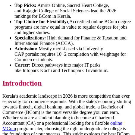
Top Picks:
Amrita Online, Sacred Heart College,
and Rajagiri College of Social Sciences lead the 2026
rankings for BCom in Kerala.
Top Choice for Flexibility:
Accredited online BCom degree
programs are now equal in value to regular degrees for jobs
and higher studies.
Specializations:
High demand for Finance & Taxation and
International Finance (ACCA).
Admission:
Mostly merit-based via University
CAP portals; requires 10+2 completion with weightage for
Commerce students.
Career:
Direct pathways into major IT parks
like Infopark Kochi and Technopark Trivandrum
.
Introduction
Kerala’s academic landscape in 2026 is more competitive than ever,
especially for commerce aspirants. With the state's economy shifting
towards fintech, digital banking, and global trade, a Bachelor of
Commerce (BCom) is the most versatile degree you can earn.
Whether you are a student planning to become a Chartered
Accountant (CA) or a professional looking for a flexible
online
MCom
program later, choosing the right undergraduate college is
the foundation of your success. This guide explores the best BCom