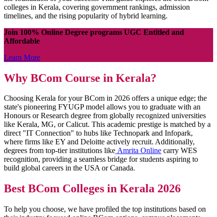
colleges in Kerala, covering government rankings, admission
timelines, and the rising popularity of hybrid learning.
Join 100% Online Degree programs UGC Entitled and
Affordable
Learn More
Why BCom Course in Kerala?
Choosing Kerala for your BCom in 2026 offers a unique edge; the
state's pioneering FYUGP model allows you to graduate with an
Honours or Research degree from globally recognized universities
like Kerala, MG, or Calicut. This academic prestige is matched by a
direct "IT Connection" to hubs like Technopark and Infopark,
where firms like EY and Deloitte actively recruit. Additionally,
degrees from top-tier institutions like
Amrita Online
carry WES
recognition, providing a seamless bridge for students aspiring to
build global careers in the USA or Canada.
Best BCom Colleges in Kerala 2026
To help you choose, we have profiled the top institutions based on