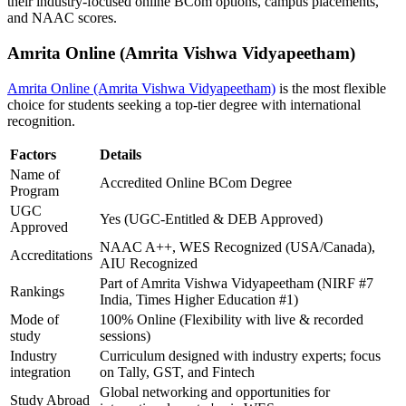
their industry-focused online BCom options, campus placements,
and NAAC scores.
Amrita Online (Amrita Vishwa Vidyapeetham)
Amrita Online (Amrita Vishwa Vidyapeetham)
is the most flexible
choice for students seeking a top-tier degree with international
recognition.
Factors
Details
Name of
Accredited Online BCom Degree
Program
UGC
Yes (UGC-Entitled & DEB Approved)
Approved
NAAC A++, WES Recognized (USA/Canada),
Accreditations
AIU Recognized
Part of Amrita Vishwa Vidyapeetham (NIRF #7
Rankings
India, Times Higher Education #1)
Mode of
100% Online (Flexibility with live & recorded
study
sessions)
Industry
Curriculum designed with industry experts; focus
integration
on Tally, GST, and Fintech
Global networking and opportunities for
Study Abroad