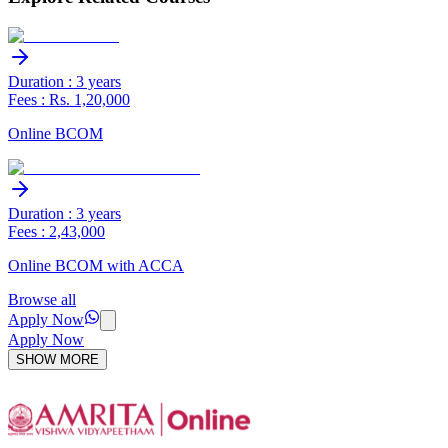
Duration : 3 years
Fees : Rs. 1,20,000
Online BCOM
Duration : 3 years
Fees : 2,43,000
Online BCOM with ACCA
Browse all
Apply Now
Apply Now
SHOW MORE