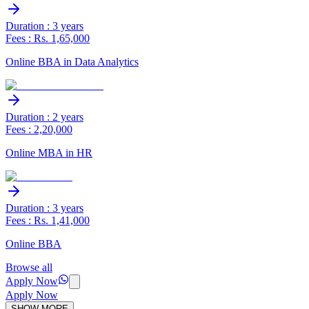
Duration : 3 years
Fees : Rs. 1,65,000
Online BBA in Data Analytics
Duration : 2 years
Fees : 2,20,000
Online MBA in HR
Duration : 3 years
Fees : Rs. 1,41,000
Online BBA
Browse all
Apply Now
Apply Now
SHOW MORE