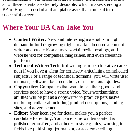
all of these talents is extremely desirable, which makes shaving a
BA in English a useful and adaptable asset that can lead to a
successful career.
Where Your BA Can Take You
Content Writer:
New and interesting material is in high
demand in India's growing digital market. become a content
writer and create blog entries, social media postings, and
website text for companies, magazines, and even freelance
platforms.
Technical Writer:
Technical writing can be a lucrative career
path if you have a talent for concisely articulating complicated
subjects. For a range of technical domains, you will write user
manuals, software documentation, or instructional guides.
Copywriter:
Companies that want to sell their goods and
services need to have a strong voice. Your wordsmithing
abilities will be put as a copywriter to produce persuasive
marketing collateral including product descriptions, landing
sites, and advertisements.
Editor:
Your keen eye for detail makes you a perfect
candidate for editing. You can ensure written content is
polished, error-free, and adheres to style guides, working in
fields like publishing, journalism, or academic editing.