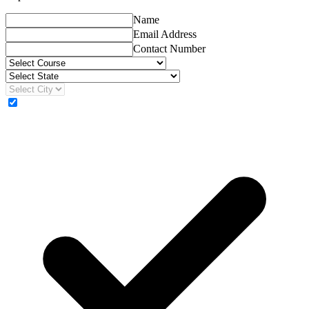
Name
Email Address
Contact Number