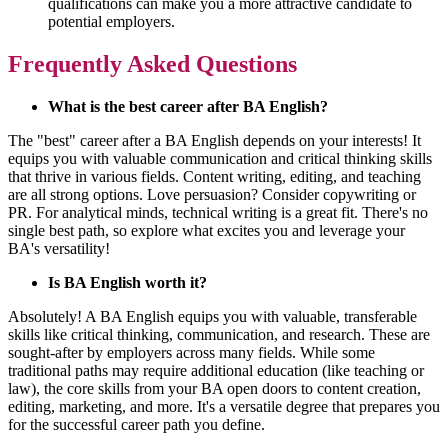
qualifications can make you a more attractive candidate to
potential employers.
Frequently Asked Questions
What is the best career after BA English?
The "best" career after a BA English depends on your interests! It
equips you with valuable communication and critical thinking skills
that thrive in various fields. Content writing, editing, and teaching
are all strong options. Love persuasion? Consider copywriting or
PR. For analytical minds, technical writing is a great fit. There's no
single best path, so explore what excites you and leverage your
BA's versatility!
Is BA English worth it?
Absolutely! A BA English equips you with valuable, transferable
skills like critical thinking, communication, and research. These are
sought-after by employers across many fields. While some
traditional paths may require additional education (like teaching or
law), the core skills from your BA open doors to content creation,
editing, marketing, and more. It's a versatile degree that prepares you
for the successful career path you define.