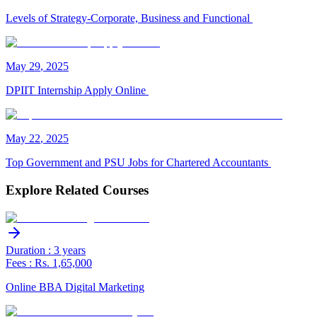
Levels of Strategy-Corporate, Business and Functional
May
29
,
2025
DPIIT Internship Apply Online
May
22
,
2025
Top Government and PSU Jobs for Chartered Accountants
Explore Related Courses
Duration : 3 years
Fees : Rs. 1,65,000
Online BBA Digital Marketing