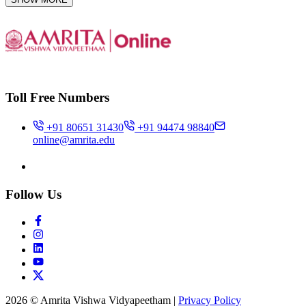
Toll Free Numbers
+91 80651 31430
+91 94474 98840
online@amrita.edu
Follow Us
2026 © Amrita Vishwa Vidyapeetham
|
Privacy Policy