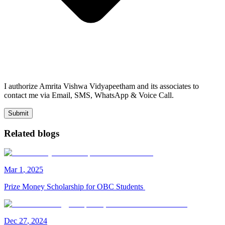
I authorize Amrita Vishwa Vidyapeetham and its associates to
contact me via Email, SMS, WhatsApp & Voice Call.
Submit
Related blogs
Mar
1
,
2025
Prize Money Scholarship for OBC Students
Dec
27
,
2024