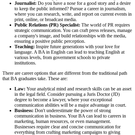
Journalist:
Do you have a nose for a good story and a desire
to keep the public informed? Pursue a career in journalism,
where you can research, write, and report on current events in
print, online, or broadcast media.
Public Relations (PR) Specialist:
The world of PR requires
strategic communication. You can craft press releases, manage
a company's image, and build relationships with the media,
ensuring a positive public perception.
Teaching:
Inspire future generations with your love for
language. A BA in English can lead to teaching English at
various levels, from government schools to private
institutions.
There are career options that are different from the traditional path
that BA graduates take. These are:
Law:
Your analytical mind and research skills can be an asset
in the legal field. Consider pursuing a Juris Doctor (JD)
degree to become a lawyer, where your exceptional
communication abilities will be a major advantage in court.
Business:
Don't underestimate the power of strong
communication in business. Your BA can lead to careers in
marketing, human resources, or even management.
Businesses require clear and concise communication for
everything from crafting marketing campaigns to giving