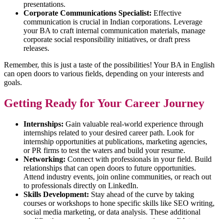
presentations.
Corporate Communications Specialist:
Effective
communication is crucial in Indian corporations. Leverage
your BA to craft internal communication materials, manage
corporate social responsibility initiatives, or draft press
releases.
Remember, this is just a taste of the possibilities! Your BA in English
can open doors to various fields, depending on your interests and
goals.
Getting Ready for Your Career Journey
Internships:
Gain valuable real-world experience through
internships related to your desired career path. Look for
internship opportunities at publications, marketing agencies,
or PR firms to test the waters and build your resume.
Networking:
Connect with professionals in your field. Build
relationships that can open doors to future opportunities.
Attend industry events, join online communities, or reach out
to professionals directly on LinkedIn.
Skills Development:
Stay ahead of the curve by taking
courses or workshops to hone specific skills like SEO writing,
social media marketing, or data analysis. These additional