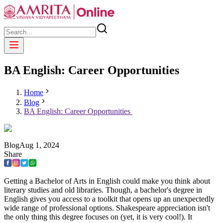
BA English: Career Opportunities
Home
Blog
BA English: Career Opportunities
Blog
Aug
1
,
2024
Share
Getting a Bachelor of Arts in English could make you think about
literary studies and old libraries. Though, a bachelor's degree in
English gives you access to a toolkit that opens up an unexpectedly
wide range of professional options. Shakespeare appreciation isn't
the only thing this degree focuses on (yet, it is very cool!). It