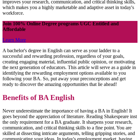
improves your research, communication, and critical thinking skills,
which makes you a highly marketable and adaptive asset in today's
workforce.
Join 100% Online Degree programs UGC Entitled and
Affordable
Learn More
A bachelor's degree in English can serve as your ladder to a
successful and rewarding profession, regardless of your goals,
creating engaging material, influential public opinion, or motivating
the next generation of educators. This article will serve as a guide in
identifying the rewarding employment options available to you
following your BA. So, put away your preconceptions and get
ready to discover the amazing opportunities that lie ahead!
Benefits of BA English
Never underestimate the importance of having a BA in English! It
goes beyond the appreciation of literature. Reading Shakespeare inst
the only requirement for a BA graduate. It sharpens your research,
communication, and critical thinking skills to a fine point. You are
skilled at dissecting intricate arguments, telling gripping stories, and
communicating your ideas. In today's employment market, having