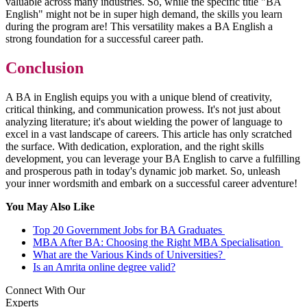
valuable across many industries. So, while the specific title "BA
English" might not be in super high demand, the skills you learn
during the program are! This versatility makes a BA English a
strong foundation for a successful career path.
Conclusion
A BA in English equips you with a unique blend of creativity,
critical thinking, and communication prowess. It's not just about
analyzing literature; it's about wielding the power of language to
excel in a vast landscape of careers. This article has only scratched
the surface. With dedication, exploration, and the right skills
development, you can leverage your BA English to carve a fulfilling
and prosperous path in today's dynamic job market. So, unleash
your inner wordsmith and embark on a successful career adventure!
You May Also Like
Top 20 Government Jobs for BA Graduates
MBA After BA: Choosing the Right MBA Specialisation
What are the Various Kinds of Universities?
Is an Amrita online degree valid?
Connect With Our
Experts