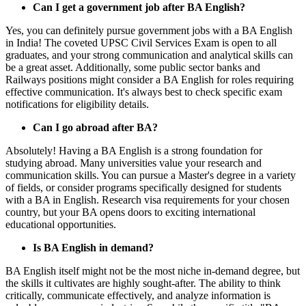
Can I get a government job after BA English?
Yes, you can definitely pursue government jobs with a BA English
in India! The coveted UPSC Civil Services Exam is open to all
graduates, and your strong communication and analytical skills can
be a great asset. Additionally, some public sector banks and
Railways positions might consider a BA English for roles requiring
effective communication. It's always best to check specific exam
notifications for eligibility details.
Can I go abroad after BA?
Absolutely! Having a BA English is a strong foundation for
studying abroad. Many universities value your research and
communication skills. You can pursue a Master's degree in a variety
of fields, or consider programs specifically designed for students
with a BA in English. Research visa requirements for your chosen
country, but your BA opens doors to exciting international
educational opportunities.
Is BA English in demand?
BA English itself might not be the most niche in-demand degree, but
the skills it cultivates are highly sought-after. The ability to think
critically, communicate effectively, and analyze information is