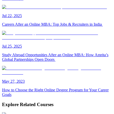
Jul
22
,
2025
Careers After an Online MBA: Top Jobs & Recruiters in India
Jul
25
,
2025
Study Abroad Opportunities After an Online MBA: How Amrita’s
Global Partnerships Open Doors
May
27
,
2023
How to Choose the Right Online Degree Program for Your Career
Goals
Explore Related Courses