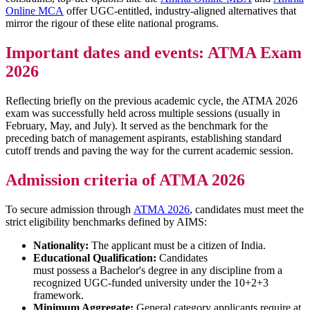
Online MCA
offer UGC-entitled, industry-aligned alternatives that
mirror the rigour of these elite national programs.
Important dates and events: ATMA Exam
2026
Reflecting briefly on the previous academic cycle, the ATMA 2026
exam was successfully held across multiple sessions (usually in
February, May, and July). It served as the benchmark for the
preceding batch of management aspirants, establishing standard
cutoff trends and paving the way for the current academic session.
Admission criteria of ATMA 2026
To secure admission through
ATMA 2026
, candidates must meet the
strict eligibility benchmarks defined by AIMS:
Nationality:
The applicant must be a citizen of India.
Educational Qualification:
Candidates
must possess a Bachelor's degree in any discipline from a
recognized UGC-funded university under the 10+2+3
framework.
Minimum Aggregate:
General category applicants require at