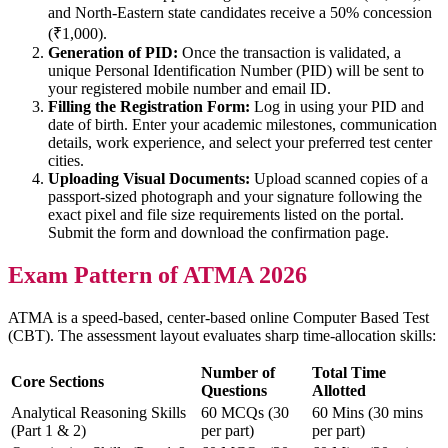
and North-Eastern state candidates receive a 50% concession
(₹1,000).
Generation of PID:
Once the transaction is validated, a
unique Personal Identification Number (PID) will be sent to
your registered mobile number and email ID.
Filling the Registration Form:
Log in using your PID and
date of birth. Enter your academic milestones, communication
details, work experience, and select your preferred test center
cities.
Uploading Visual Documents:
Upload scanned copies of a
passport-sized photograph and your signature following the
exact pixel and file size requirements listed on the portal.
Submit the form and download the confirmation page.
Exam Pattern of ATMA 2026
ATMA is a speed-based, center-based online Computer Based Test
(CBT). The assessment layout evaluates sharp time-allocation skills:
Number of
Total Time
Core Sections
Questions
Allotted
Analytical Reasoning Skills
60 MCQs (30
60 Mins (30 mins
(Part 1 & 2)
per part)
per part)