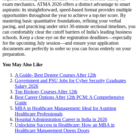
exam mechanics. ATMA 2026 offers a distinct advantage to smart
aspirants: its straightforward, speed-based format provides multiple
opportunities throughout the year to achieve a top-tier score. By
mastering basic quantitative foundations, refining your verbal
pacing, and practicing under strict 30-minute sectional timelines, you
can comfortably clear the cutoff barriers of India's leading business
schools. Keep a close eye on the registration deadlines—especially
for the upcoming July session—and ensure your application
documents are perfectly in order so you can focus entirely on your
preparation.
You May Also Like
A Guide- Best Degree Courses After 12th
Government and PSU Jobs for Cyber Security Graduates
Salary 2026
Top Biology Courses After 12th
Best Career Options After 12th PCM: A Comprehensive
Guide
MBA in Healthcare Management: Ideal for Aspiring
Healthcare Professionals
Hospital Administration Career in India in 2026
Unlocking Success in Healthcare: How an MBA in
Healthcare Management Opens Doors