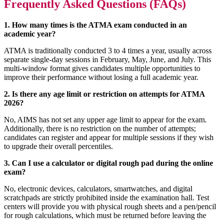
Frequently Asked Questions (FAQs)
1. How many times is the ATMA exam conducted in an
academic year?
ATMA is traditionally conducted 3 to 4 times a year, usually across
separate single-day sessions in February, May, June, and July. This
multi-window format gives candidates multiple opportunities to
improve their performance without losing a full academic year.
2. Is there any age limit or restriction on attempts for ATMA
2026?
No, AIMS has not set any upper age limit to appear for the exam.
Additionally, there is no restriction on the number of attempts;
candidates can register and appear for multiple sessions if they wish
to upgrade their overall percentiles.
3. Can I use a calculator or digital rough pad during the online
exam?
No, electronic devices, calculators, smartwatches, and digital
scratchpads are strictly prohibited inside the examination hall. Test
centers will provide you with physical rough sheets and a pen/pencil
for rough calculations, which must be returned before leaving the