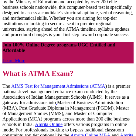
by the Ministry of Education and accepted by over 200 elite
business schools nationwide, this computer-based test is specifically
designed to assess a candidate's structural aptitude, verbal reasoning,
and mathematical skills. Whether you are aiming for top-tier
institutions or looking to secure a seat in premier regional
universities, staying ahead of the ATMA timeline, syllabus updates,
and procedural changes is your first step toward corporate success.
Join 100% Online Degree programs UGC Entitled and
Affordable
Learn More
What is ATMA Exam?
The
AIMS Test for Management Admissions (ATMA
) is a premier
national-level management entrance exam conducted by the
Association of Indian Management Schools (AIMS). It serves as a
gateway for admissions into
Master of Business Administration
(MBA), Post Graduate Diploma in Management (PGDM), Master
of Management Studies (MMS), and Master of Computer
Applications (MCA) programs across more than 200 elite business
schools in India.
Amrita Online
offers various programs in online
mode. For professionals looking to bypass traditional classroom
constraints, top-tier options like the
Amrita Online MBA
and
Amrita