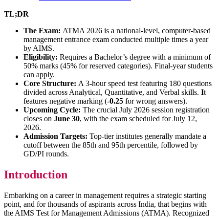
TL;DR
The Exam:
ATMA 2026 is a national-level, computer-based
management entrance exam conducted multiple times a year
by AIMS.
Eligibility:
Requires a Bachelor’s degree with a minimum of
50% marks (45% for reserved categories). Final-year students
can apply.
Core Structure:
A 3-hour speed test featuring 180 questions
divided across Analytical, Quantitative, and Verbal skills.
I
t
features negative marking (
-0.25
for wrong answers).
Upcoming Cycle:
The crucial July 2026 session registration
closes on
June 30
, with the exam scheduled for July 12,
2026.
Admission Targets:
Top-tier institutes generally mandate a
cutoff between the 85th and 95th percentile, followed by
GD/PI rounds.
Introduction
Embarking on a career in management requires a strategic starting
point, and for thousands of aspirants across India, that begins with
the AIMS Test for Management Admissions (ATMA). Recognized