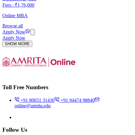
Fees : ₹1,76,000
Online MBA
Browse all
Apply Now
Apply Now
SHOW MORE
Toll Free Numbers
+91 80651 31430
+91 94474 98840
online@amrita.edu
Follow Us