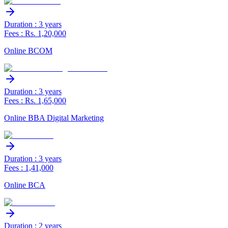
Duration : 3 years
Fees : Rs. 1,20,000
Online BCOM
Duration : 3 years
Fees : Rs. 1,65,000
Online BBA Digital Marketing
Duration : 3 years
Fees : 1,41,000
Online BCA
Duration : 2 years