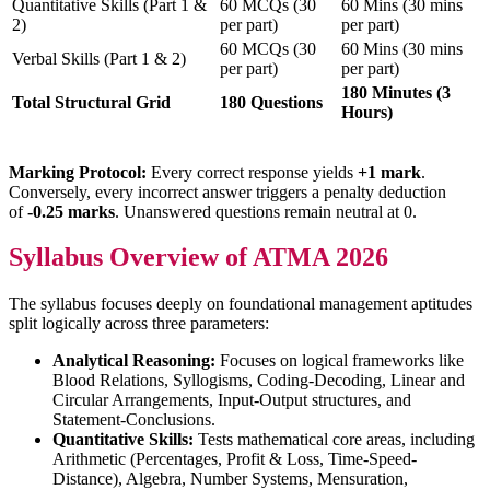
Quantitative Skills (Part 1 &
60 MCQs (30
60 Mins (30 mins
2)
per part)
per part)
60 MCQs (30
60 Mins (30 mins
Verbal Skills (Part 1 & 2)
per part)
per part)
180 Minutes (3
Total Structural Grid
180 Questions
Hours)
Marking Protocol:
Every correct response yields
+1 mark
.
Conversely, every incorrect answer triggers a penalty deduction
of
-0.25 marks
. Unanswered questions remain neutral at 0.
Syllabus Overview of ATMA 2026
The syllabus focuses deeply on foundational management aptitudes
split logically across three parameters:
Analytical Reasoning:
Focuses on logical frameworks like
Blood Relations, Syllogisms, Coding-Decoding, Linear and
Circular Arrangements, Input-Output structures, and
Statement-Conclusions.
Quantitative Skills:
Tests mathematical core areas, including
Arithmetic (Percentages, Profit & Loss, Time-Speed-
Distance), Algebra, Number Systems, Mensuration,