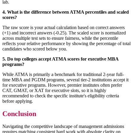
lab.
4. What is the difference between ATMA percentiles and scaled
scores?
The raw score is your actual calculation based on correct answers
(+1) and incorrect answers (-0.25). The scaled score is normalized
across multiple test sets to ensure fairness, while the percentile
reflects your relative performance by showing the percentage of total
candidates who scored below you.
5. Do top colleges accept ATMA scores for executive MBA
programs?
While ATMA is primarily a benchmark for traditional 2-year full-
time MBA and PGDM programs, several tier-2 institutions accept it
for executive programs. However, premier institutes often prefer
CAT, GMAT, or XAT for executive slots, so it is highly
recommended to check the specific institute's eligibility criteria
before applying.
Conclusion
Navigating the competitive landscape of management admissions
requires matching consistent hard work with absolute clarity on