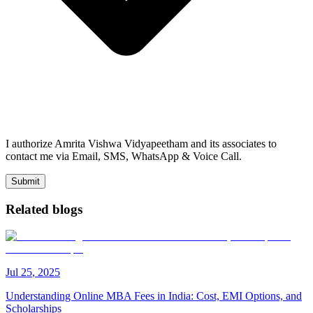
I authorize Amrita Vishwa Vidyapeetham and its associates to
contact me via Email, SMS, WhatsApp & Voice Call.
Submit
Related blogs
Jul
25
,
2025
Understanding Online MBA Fees in India: Cost, EMI Options, and
Scholarships