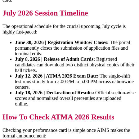
July 2026 Session Timeline
The operational schedule for the crucial upcoming July cycle is
highly fast-paced:
June 30, 2026 | Registration Window Closes:
The portal
permanently closes the submission of application files and
terminal edits.
July 8, 2026 | Release of Admit Cards:
Registered
candidates can download two distinct physical copies of their
hall tickets.
July 12, 2026 | ATMA 2026 Exam Date:
The single-shift
test runs strictly from 2:00 PM to 5:00 PM across nationwide
centers.
July 18, 2026 | Declaration of Results:
Official section-wise
scores and normalized overall percentiles are uploaded
online.
How To Check ATMA 2026 Results
Checking your performance card is simple once AIMS makes the
formal announcement: