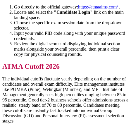
Go directly to the official gateway:
https://atmaaims.com/
.
Locate and select the
"Candidate Login"
link on the main
landing space.
Choose the specific exam session date from the drop-down
selector.
Input your valid PID code along with your unique password
credentials.
Review the digital scorecard displaying individual section
marks alongside your overall percentile, then print a clear
copy for physical counseling rounds.
ATMA Cutoff 2026
The individual cutoffs fluctuate yearly depending on the number of
candidates and overall exam difficulty. Elite management institutes
like PUMBA (Pune), Welingkar (Mumbai), and MET Institute of
Management generally seek high percentiles ranging between 85 to
95 percentile. Good tier-2 business schools offer admissions across a
realistic, steady band of 70 to 80 percentile. Candidates meeting
these cutoffs are instantly fast-tracked into individual Group
Discussion (GD) and Personal Interview (PI) assessment selection
stages.