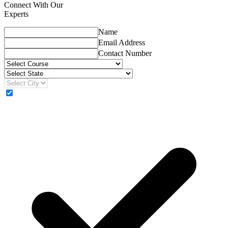
Connect With Our
Experts
Name
Email Address
Contact Number