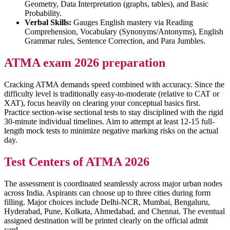
Geometry, Data Interpretation (graphs, tables), and Basic
Probability.
Verbal Skills:
Gauges English mastery via Reading
Comprehension, Vocabulary (Synonyms/Antonyms), English
Grammar rules, Sentence Correction, and Para Jumbles.
ATMA exam 2026 preparation
Cracking ATMA demands speed combined with accuracy. Since the
difficulty level is traditionally easy-to-moderate (relative to CAT or
XAT), focus heavily on clearing your conceptual basics first.
Practice section-wise sectional tests to stay disciplined with the rigid
30-minute individual timelines. Aim to attempt at least 12-15 full-
length mock tests to minimize negative marking risks on the actual
day.
Test Centers of ATMA 2026
The assessment is coordinated seamlessly across major urban nodes
across India. Aspirants can choose up to three cities during form
filling. Major choices include Delhi-NCR, Mumbai, Bengaluru,
Hyderabad, Pune, Kolkata, Ahmedabad, and Chennai. The eventual
assigned destination will be printed clearly on the official admit
card.