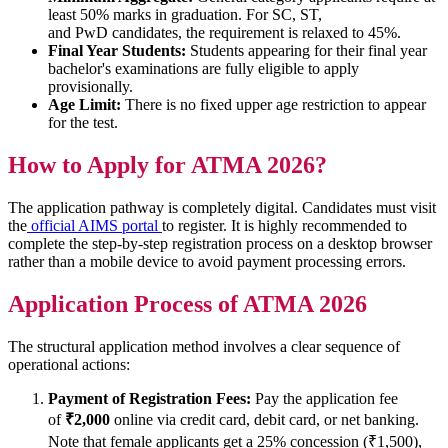
least 50% marks in graduation. For SC, ST,
and PwD candidates, the requirement is relaxed to 45%.
Final Year Students:
Students appearing for their final year
bachelor's examinations are fully eligible to apply
provisionally.
Age Limit:
There is no fixed upper age restriction to appear
for the test.
How to Apply for ATMA 2026?
The application pathway is completely digital. Candidates must visit
the
official AIMS portal
to register. It is highly recommended to
complete the step-by-step registration process on a desktop browser
rather than a mobile device to avoid payment processing errors.
Application Process of ATMA 2026
The structural application method involves a clear sequence of
operational actions:
Payment of Registration Fees:
Pay the application fee
of
₹2,000
online via credit card, debit card, or net banking.
Note that female applicants get a 25% concession (₹1,500),