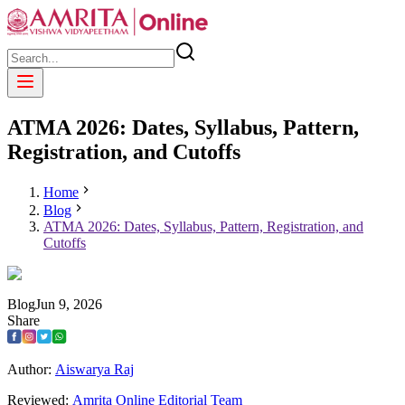
ATMA 2026: Dates, Syllabus, Pattern,
Registration, and Cutoffs
Home
Blog
ATMA 2026: Dates, Syllabus, Pattern, Registration, and
Cutoffs
Blog
Jun
9
,
2026
Share
Author:
Aiswarya Raj
Reviewed:
Amrita Online Editorial Team