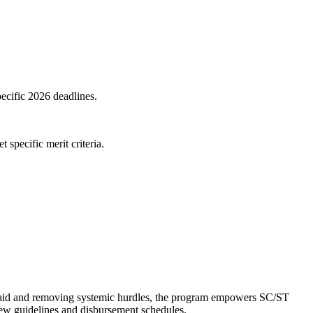
pecific 2026 deadlines.
specific merit criteria.
al aid and removing systemic hurdles, the program empowers SC/ST
 new guidelines and disbursement schedules.