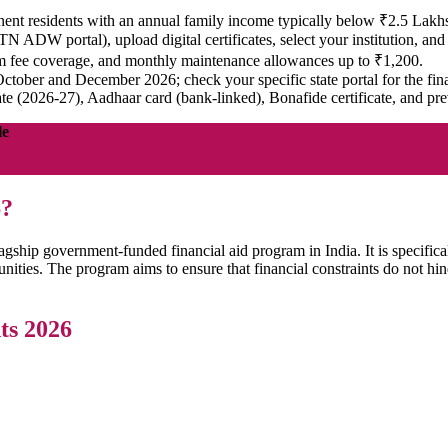
nt residents with an annual family income typically below ₹2.5 Lakh
, TN ADW portal), upload digital certificates, select your institution, an
m fee coverage, and monthly maintenance allowances up to ₹1,200.
ctober and December 2026; check your specific state portal for the fina
te (2026-27), Aadhaar card (bank-linked), Bonafide certificate, and pr
le
6?
ship government-funded financial aid program in India. It is specifica
ties. The program aims to ensure that financial constraints do not hin
ts 2026