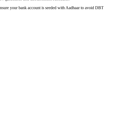
 Ensure your bank account is seeded with Aadhaar to avoid DBT