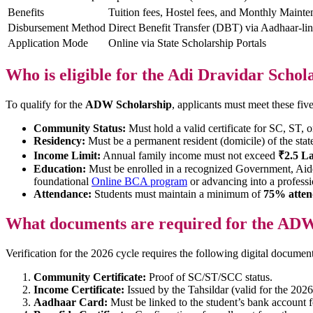
Benefits
Tuition fees, Hostel fees, and Monthly Maint
Disbursement Method
Direct Benefit Transfer (DBT) via Aadhaar-l
Application Mode
Online via State Scholarship Portals
Who is eligible for the Adi Dravidar Schol
To qualify for the
ADW Scholarship
, applicants must meet these five 
Community Status:
Must hold a valid certificate for SC, ST, 
Residency:
Must be a permanent resident (domicile) of the stat
Income Limit:
Annual family income must not exceed
₹2.5 L
Education:
Must be enrolled in a recognized Government, Aided,
foundational
Online BCA program
or advancing into a profess
Attendance:
Students must maintain a minimum of
75% atten
What documents are required for the ADW
Verification for the 2026 cycle requires the following digital document
Community Certificate:
Proof of SC/ST/SCC status.
Income Certificate:
Issued by the Tahsildar (valid for the 2026
Aadhaar Card:
Must be linked to the student’s bank account 