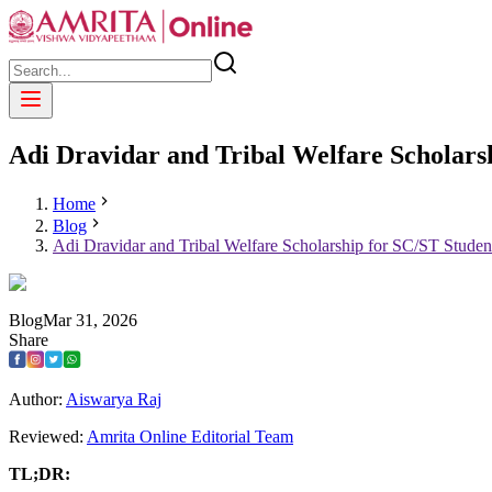
Adi Dravidar and Tribal Welfare Scholarsh
Home
Blog
Adi Dravidar and Tribal Welfare Scholarship for SC/ST Studen
Blog
Mar
31
,
2026
Share
Author:
Aiswarya Raj
Reviewed:
Amrita Online Editorial Team
TL;DR: