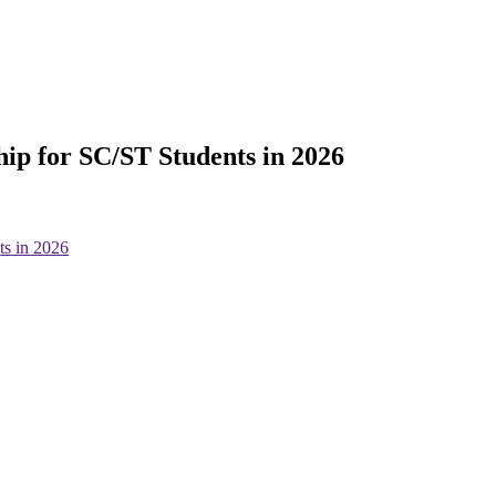
ip for SC/ST Students in 2026
ts in 2026