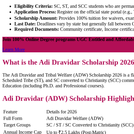
Eligibility Criteria:
SC, ST, and SCC students who are permane
Application Process:
Register on the official state portal (e.g.
Scholarship Amount:
Provides 100% tuition fee waivers, exa
Last Date:
Deadlines vary by state but generally fall between O
Required Documents:
Community certificate, Income certifica
Join 100% Online Degree programs UGC Entitled and Affordab
Learn More
What is the Adi Dravidar Scholarship 202
The Adi Dravidar and Tribal Welfare (ADW) Scholarship 2026 is a flag
Scheduled Tribe (ST), and SC converted to Christianity (SCC) communi
Education (including Ph.D. and Professional courses).
Adi Dravidar (ADW) Scholarship Highligh
Feature
Details for 2026
Full Form
Adi Dravidar Welfare (ADW)
Target Groups
SC / ST / SC Converted to Christianity (SCC)
Annual Income Cap
Up to ₹2.5 Lakhs (Post-Matric)