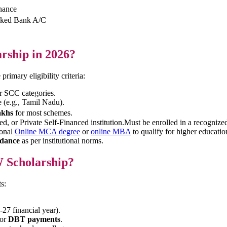
enance
inked Bank A/C
arship in 2026?
primary eligibility criteria:
or SCC categories.
e (e.g., Tamil Nadu).
akhs
for most schemes.
 or Private Self-Financed institution.Must be enrolled in a recognized
ional
Online MCA degree
or
online MBA
to qualify for higher educatio
dance
as per institutional norms.
 Scholarship?
s:
-27 financial year).
for
DBT payments
.