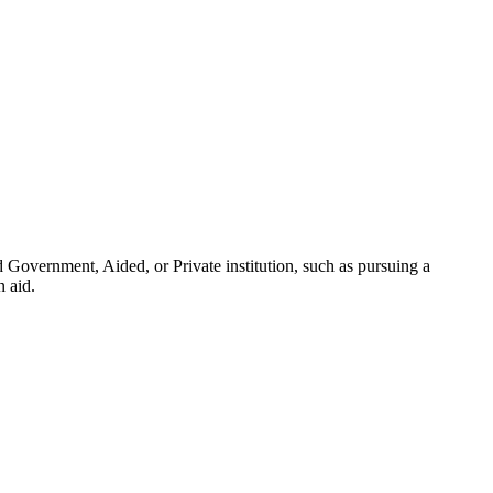
 Government, Aided, or Private institution, such as pursuing a
n aid.