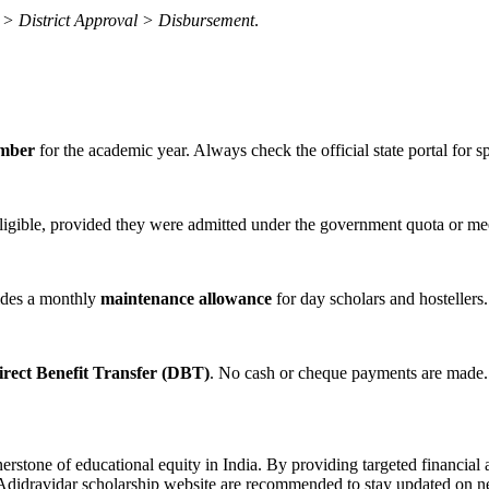
on > District Approval > Disbursement
.
ember
for the academic year. Always check the official state portal for s
ligible, provided they were admitted under the government quota or meet 
ides a monthly
maintenance allowance
for day scholars and hostellers.
irect Benefit Transfer (DBT)
. No cash or cheque payments are made.
erstone of educational equity in India. By providing targeted financi
ial Adidravidar scholarship website are recommended to stay updated on