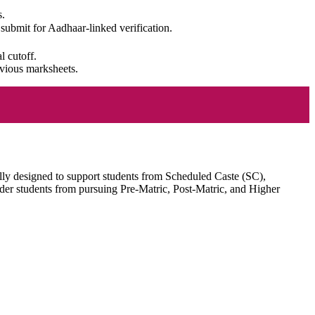
s.
d submit for Aadhaar-linked verification.
l cutoff.
evious marksheets.
lly designed to support students from Scheduled Caste (SC),
der students from pursuing Pre-Matric, Post-Matric, and Higher