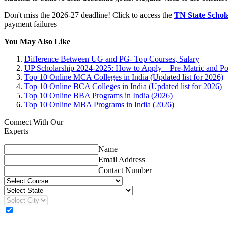
Don't miss the 2026-27 deadline! Click to access the
TN State Schola
payment failures
You May Also Like
Difference Between UG and PG- Top Courses, Salary
UP Scholarship 2024-2025: How to Apply—Pre-Matric and Po
Top 10 Online MCA Colleges in India (Updated list for 2026)
Top 10 Online BCA Colleges in India (Updated list for 2026)
Top 10 Online BBA Programs in India (2026)
Top 10 Online MBA Programs in India (2026)
Connect With Our
Experts
Name
Email Address
Contact Number