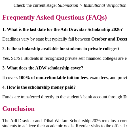
Check the current stage:
Submission > Institutional Verificati
Frequently Asked Questions (FAQs)
1. What is the last date for the Adi Dravidar Scholarship 2026?
Deadlines vary by state but typically fall between
October and Dec
2. Is the scholarship available for students in private colleges?
Yes, SC/ST students in recognized private self-financed colleges are e
3. What does the ADW scholarship cover?
It covers
100% of non-refundable tuition fees
, exam fees, and prov
4. How is the scholarship money paid?
Funds are transferred directly to the student’s bank account through
D
Conclusion
The Adi Dravidar and Tribal Welfare Scholarship 2026 remains a corn
students to achieve their academic goals. Regular visits to the offic