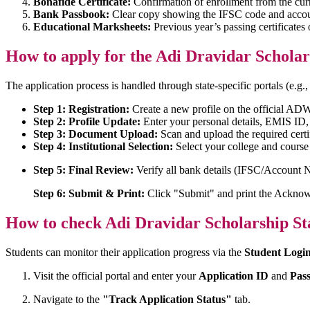
Bonafide Certificate:
Confirmation of enrollment from the curr
Bank Passbook:
Clear copy showing the IFSC code and acco
Educational Marksheets:
Previous year’s passing certificates 
How to apply for the Adi Dravidar Scholar
The application process is handled through state-specific portals (e.g.
Step 1: Registration:
Create a new profile on the official AD
Step 2: Profile Update:
Enter your personal details, EMIS ID,
Step 3: Document Upload:
Scan and upload the required certi
Step 4: Institutional Selection:
Select your college and cours
Step 5: Final Review:
Verify all bank details (IFSC/Account N
Step 6: Submit & Print:
Click "Submit" and print the Acknow
How to check Adi Dravidar Scholarship St
Students can monitor their application progress via the
Student Logi
Visit the official portal and enter your
Application ID
and
Pas
Navigate to the
"Track Application Status"
tab.