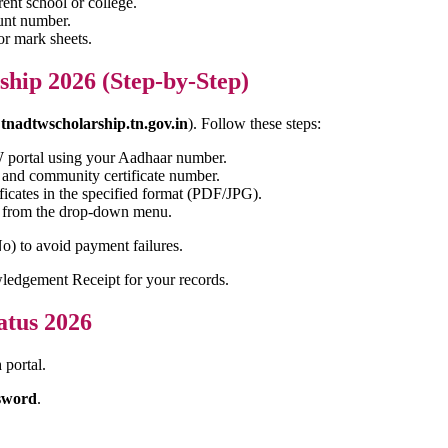
ent school or college.
unt number.
or mark sheets.
ship 2026 (Step-by-Step)
,
tnadtwscholarship.tn.gov.in
). Follow these steps:
W portal using your Aadhaar number.
 and community certificate number.
ficates in the specified format (PDF/JPG).
e from the drop-down menu.
o) to avoid payment failures.
ledgement Receipt for your records.
atus 2026
n
portal.
sword
.