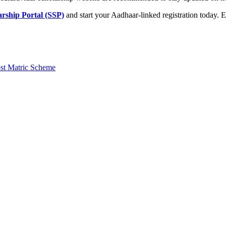
rship Portal (SSP)
and start your Aadhaar-linked registration today.
st Matric Scheme