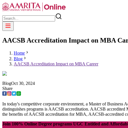
AACSB Accreditation Impact on MBA Ca
Home
Blog
AACSB Accreditation Impact on MBA Career
Blog
Oct
30
,
2024
Share
In today's competitive corporate environment, a Master of Business 
distinguishes programs is AACSB accreditation. AACSB accredited MBA
the benefits of AACSB accreditation for MBA, AACSB-accredited 
Join 100% Online Degree programs UGC Entitled and Affordab