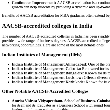
Continuous Improvement:
AACSB accreditation is a continual 
growth can help students by providing a dynamic and up-to-dat
Benefits of AACSB accreditation for MBA graduates often extend beyon
AACSB-accredited colleges in India
The number of AACSB-accredited colleges in India has been steadily i
provide a wide range of business degrees. AACSB-accredited colleges i
networking opportunities. Here are some of the most notable ones:
Indian Institutes of Management (IIMs)
Indian Institute of Management Ahmedabad:
One of the pre
Indian Institute of Management Calcutta:
Renowned for its s
Indian Institute of Management Bangalore:
Known for its fo
Indian Institute of Management Lucknow:
Offers a diverse
Indian Institute of Management Kozhikode:
Known for its em
Other Notable AACSB-Accredited Colleges
Amrita Vishwa Vidyapeetham- School of Business- Coimba
for itself and its graduates as a Business School with sound fou
leaders with human values and ethics.