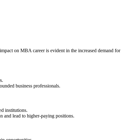
impact on MBA career is evident in the increased demand for
s.
ounded business professionals.
 institutions.
and lead to higher-paying positions.
p opportunities.