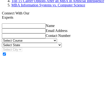
Top 15 Career Options After an MBA in Artificial Intelligence
MBA Information Systems vs. Computer Science
Connect With Our
Experts
Name
Email Address
Contact Number