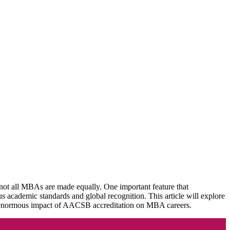
not all MBAs are made equally. One important feature that
academic standards and global recognition. This article will explore
enormous impact of AACSB accreditation on MBA careers.