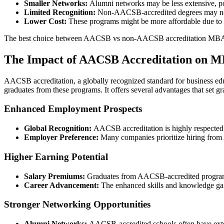
Smaller Networks:
Alumni networks may be less extensive, po
Limited Recognition:
Non-AACSB-accredited degrees may not b
Lower Cost:
These programs might be more affordable due to t
The best choice between AACSB vs non-AACSB accreditation MBA dep
The Impact of AACSB Accreditation on 
AACSB accreditation, a globally recognized standard for business ed
graduates from these programs. It offers several advantages that set gr
Enhanced Employment Prospects
Global Recognition:
AACSB accreditation is highly respected 
Employer Preference:
Many companies prioritize hiring from 
Higher Earning Potential
Salary Premiums:
Graduates from AACSB-accredited programs 
Career Advancement:
The enhanced skills and knowledge gai
Stronger Networking Opportunities
Alumni Networks:
AACSB-accredited schools often have exten