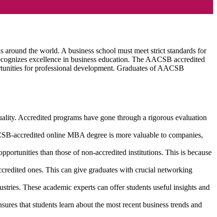
 around the world. A business school must meet strict standards for
n recognizes excellence in business education. The AACSB accredited
ortunities for professional development. Graduates of AACSB
ality. Accredited programs have gone through a rigorous evaluation
CSB-accredited online MBA degree is more valuable to companies,
rtunities than those of non-accredited institutions. This is because
edited ones. This can give graduates with crucial networking
stries. These academic experts can offer students useful insights and
res that students learn about the most recent business trends and