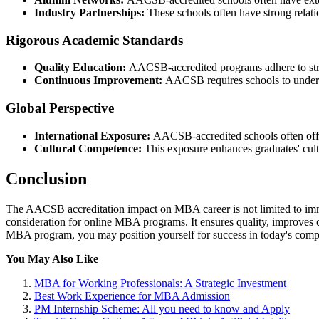
Industry Partnerships:
These schools often have strong relatio
Rigorous Academic Standards
Quality Education:
AACSB-accredited programs adhere to stric
Continuous Improvement:
AACSB requires schools to undergo
Global Perspective
International Exposure:
AACSB-accredited schools often offer
Cultural Competence:
This exposure enhances graduates' cult
Conclusion
The AACSB accreditation impact on MBA career is not limited to imme
consideration for online MBA programs. It ensures quality, improves
MBA program, you may position yourself for success in today's compe
You May Also Like
MBA for Working Professionals: A Strategic Investment
Best Work Experience for MBA Admission
PM Internship Scheme: All you need to know and Apply