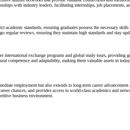
nships with industry leaders, facilitating internships, job placements, 
t academic standards, ensuring graduates possess the necessary skills 
 regular reviews, ensuring they maintain high standards and stay upda
 international exchange programs and global study tours, providing gr
ural competence and adaptability, making them valuable assets in today
diate employment but also extends to long-term career advancement an
 career chances, and provides access to world-class academics and net
titive business environment.