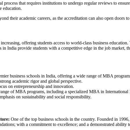
process that requires institutions to undergo regular reviews to ensure 
e education.
d their academic careers, as the accreditation can also open doors to e
ncreasing, offering students access to world-class business education. 
n India provide students with a competitive edge in the job market, than
mier business schools in India, offering a wide range of MBA program
trong academic rigor and global perspective.
cus on entrepreneurship and innovation.
 range of MBA programs, including a specialized MBA in International 
phasis on sustainability and social responsibility.
tore:
One of the top business schools in the country. Founded in 1996,
ndations; with a commitment to excellence; and a demonstrated ability to