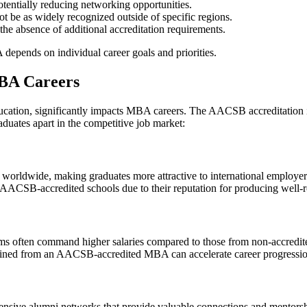
tentially reducing networking opportunities.
e as widely recognized outside of specific regions.
he absence of additional accreditation requirements.
ends on individual career goals and priorities.
MBA Careers
ucation, significantly impacts MBA careers. The AACSB accreditation 
aduates apart in the competitive job market:
worldwide, making graduates more attractive to international employer
AACSB-accredited schools due to their reputation for producing well-r
often command higher salaries compared to those from non-accredited
ned from an AACSB-accredited MBA can accelerate career progression 
sive alumni networks that provide valuable connections and mentorshi