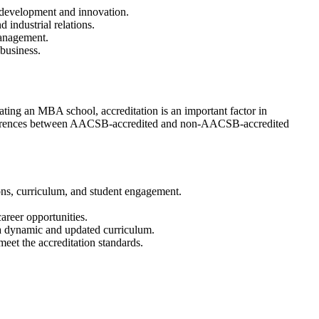
 development and innovation.
industrial relations.
Management.
 business.
ing an MBA school, accreditation is an important factor in
 differences between AACSB-accredited and non-AACSB-accredited
ions, curriculum, and student engagement.
reer opportunities.
 a dynamic and updated curriculum.
eet the accreditation standards.