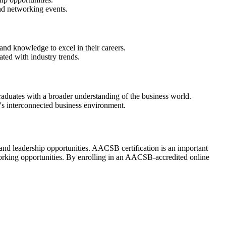
and networking events.
and knowledge to excel in their careers.
ted with industry trends.
aduates with a broader understanding of the business world.
's interconnected business environment.
d leadership opportunities. AACSB certification is an important
working opportunities. By enrolling in an AACSB-accredited online