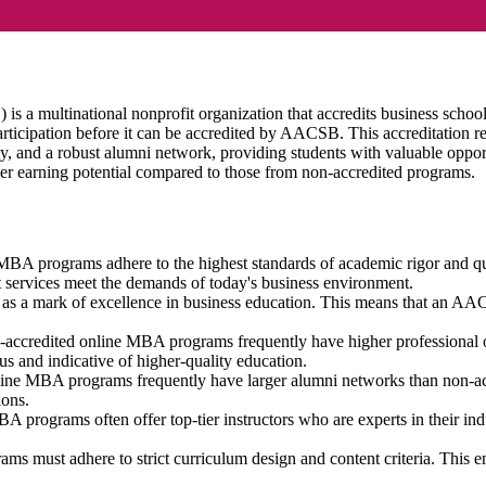
 a multinational nonprofit organization that accredits business schools
 participation before it can be accredited by AACSB. This accreditatio
ty, and a robust alumni network, providing students with valuable opp
er earning potential compared to those from non-accredited programs.
MBA programs adhere to the highest standards of academic rigor and qu
ort services meet the demands of today's business environment.
as a mark of excellence in business education. This means that an AA
credited online MBA programs frequently have higher professional oppo
 and indicative of higher-quality education.
e MBA programs frequently have larger alumni networks than non-accr
ions.
rograms often offer top-tier instructors who are experts in their indu
ust adhere to strict curriculum design and content criteria. This ensu