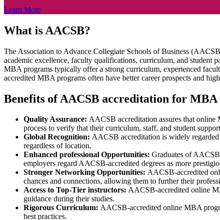
Learn More
What is AACSB?
The Association to Advance Collegiate Schools of Business (AACSB) is
academic excellence, faculty qualifications, curriculum, and student
MBA programs typically offer a strong curriculum, experienced facul
accredited MBA programs often have better career prospects and high
Benefits of AACSB accreditation for MBA
Quality Assurance:
AACSB accreditation assures that online 
process to verify that their curriculum, staff, and student supp
Global Recognition:
AACSB accreditation is widely regarded 
regardless of location.
Enhanced professional Opportunities:
Graduates of AACSB-ac
employers regard AACSB-accredited degrees as more prestigious
Stronger Networking Opportunities:
AACSB-accredited onlin
chances and connections, allowing them to further their profess
Access to Top-Tier instructors:
AACSB-accredited online MBA p
guidance during their studies.
Rigorous Curriculum:
AACSB-accredited online MBA programs m
best practices.