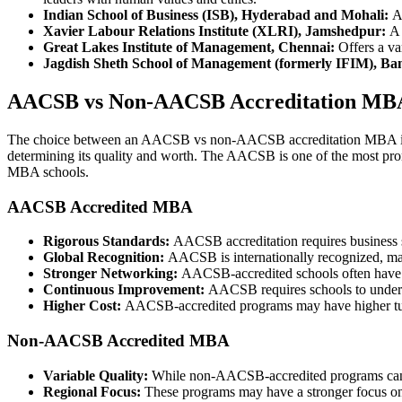
Indian School of Business (ISB), Hyderabad and Mohali:
A 
Xavier Labour Relations Institute (XLRI), Jamshedpur:
A 
Great Lakes Institute of Management, Chennai:
Offers a va
Jagdish Sheth School of Management (formerly IFIM), Ba
AACSB vs Non-AACSB Accreditation MB
The choice between an AACSB vs non-AACSB accreditation MBA is a si
determining its quality and worth. The AACSB is one of the most pr
MBA schools.
AACSB Accredited MBA
Rigorous Standards:
AACSB accreditation requires business sc
Global Recognition:
AACSB is internationally recognized, ma
Stronger Networking:
AACSB-accredited schools often have ex
Continuous Improvement:
AACSB requires schools to undergo
Higher Cost:
AACSB-accredited programs may have higher tuitio
Non-AACSB Accredited MBA
Variable Quality:
While non-AACSB-accredited programs can sti
Regional Focus:
These programs may have a stronger focus on l