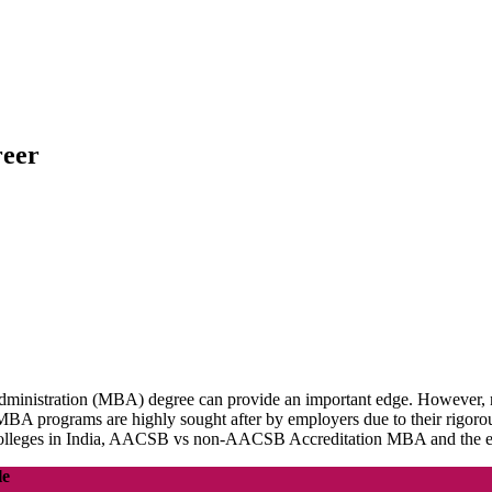
reer
Administration (MBA) degree can provide an important edge. However, 
 programs are highly sought after by employers due to their rigorous 
colleges in India, AACSB vs non-AACSB Accreditation MBA and the 
le