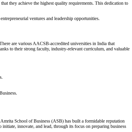
that they achieve the highest quality requirements. This dedication to
ntrepreneurial ventures and leadership opportunities.
There are various AACSB-accredited universities in India that
ks to their strong faculty, industry-relevant curriculum, and valuable
s.
Business.
 Amrita School of Business (ASB) has built a formidable reputation
 initiate, innovate, and lead, through its focus on preparing business