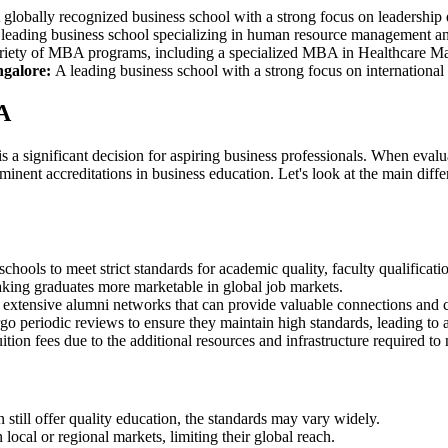
globally recognized business school with a strong focus on leadership
leading business school specializing in human resource management and 
riety of MBA programs, including a specialized MBA in Healthcare 
ngalore:
A leading business school with a strong focus on international
A
gnificant decision for aspiring business professionals. When evaluat
ominent accreditations in business education. Let's look at the main
hools to meet strict standards for academic quality, faculty qualificat
king graduates more marketable in global job markets.
tensive alumni networks that can provide valuable connections and ca
 periodic reviews to ensure they maintain high standards, leading to
n fees due to the additional resources and infrastructure required to m
ll offer quality education, the standards may vary widely.
ocal or regional markets, limiting their global reach.