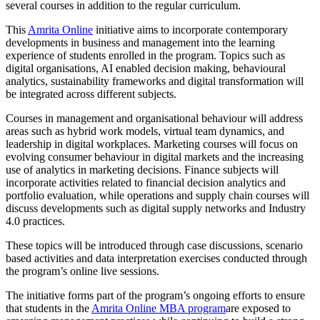
several courses in addition to the regular curriculum.
This
Amrita Online
initiative aims to incorporate contemporary
developments in business and management into the learning
experience of students enrolled in the program. Topics such as
digital organisations, AI enabled decision making, behavioural
analytics, sustainability frameworks and digital transformation will
be integrated across different subjects.
Courses in management and organisational behaviour will address
areas such as hybrid work models, virtual team dynamics, and
leadership in digital workplaces. Marketing courses will focus on
evolving consumer behaviour in digital markets and the increasing
use of analytics in marketing decisions. Finance subjects will
incorporate activities related to financial decision analytics and
portfolio evaluation, while operations and supply chain courses will
discuss developments such as digital supply networks and Industry
4.0 practices.
These topics will be introduced through case discussions, scenario
based activities and data interpretation exercises conducted through
the program’s online live sessions.
The initiative forms part of the program’s ongoing efforts to ensure
that students in the
Amrita Online MBA program
are exposed to