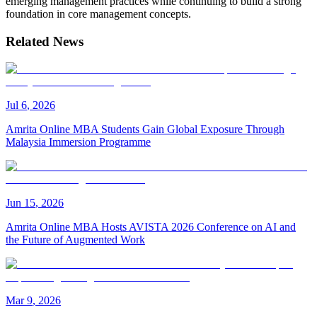
emerging management practices while continuing to build a strong
foundation in core management concepts.
Related News
Jul
6
,
2026
Amrita Online MBA Students Gain Global Exposure Through
Malaysia Immersion Programme
Jun
15
,
2026
Amrita Online MBA Hosts AVISTA 2026 Conference on AI and
the Future of Augmented Work
Mar
9
,
2026