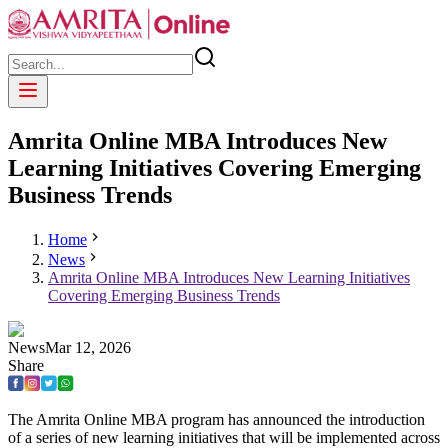
Amrita Online MBA Introduces New
Learning Initiatives Covering Emerging
Business Trends
Home
News
Amrita Online MBA Introduces New Learning Initiatives
Covering Emerging Business Trends
News
Mar
12
,
2026
Share
The Amrita Online MBA program has announced the introduction
of a series of new learning initiatives that will be implemented across