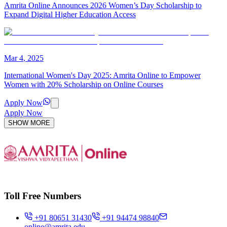
Amrita Online Announces 2026 Women’s Day Scholarship to
Expand Digital Higher Education Access
Mar
4
,
2025
International Women's Day 2025: Amrita Online to Empower
Women with 20% Scholarship on Online Courses
Apply Now
Apply Now
SHOW MORE
Toll Free Numbers
+91 80651 31430
+91 94474 98840
online@amrita.edu