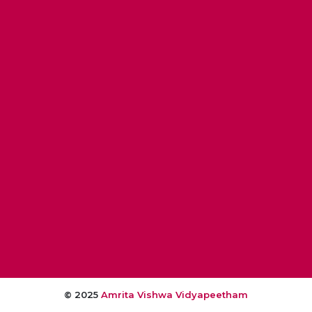
© 2025
Amrita Vishwa Vidyapeetham