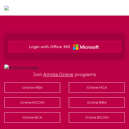
Login with Office 365
Join
Amrita Online
programs
Online MBA
Online MCA
Online MCOM
Online BBA
Online BCA
Online BCOM