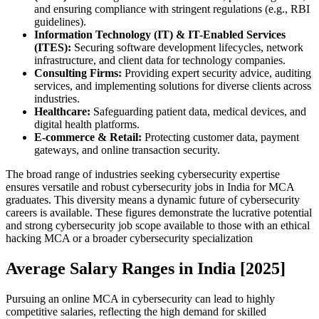
and ensuring compliance with stringent regulations (e.g., RBI
guidelines).
Information Technology (IT) & IT-Enabled Services
(ITES):
Securing software development lifecycles, network
infrastructure, and client data for technology companies.
Consulting Firms:
Providing expert security advice, auditing
services, and implementing solutions for diverse clients across
industries.
Healthcare:
Safeguarding patient data, medical devices, and
digital health platforms.
E-commerce & Retail:
Protecting customer data, payment
gateways, and online transaction security.
The broad range of industries seeking cybersecurity expertise
ensures versatile and robust cybersecurity jobs in India for MCA
graduates. This diversity means a dynamic future of cybersecurity
careers is available. These figures demonstrate the lucrative potential
and strong cybersecurity job scope available to those with an ethical
hacking MCA or a broader cybersecurity specialization
Average Salary Ranges in India [2025]
Pursuing an online MCA in cybersecurity can lead to highly
competitive salaries, reflecting the high demand for skilled