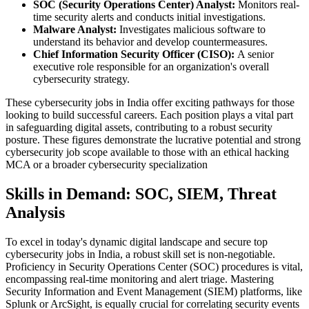
SOC (Security Operations Center) Analyst:
Monitors real-
time security alerts and conducts initial investigations.
Malware Analyst:
Investigates malicious software to
understand its behavior and develop countermeasures.
Chief Information Security Officer (CISO):
A senior
executive role responsible for an organization's overall
cybersecurity strategy.
These cybersecurity jobs in India offer exciting pathways for those
looking to build successful careers. Each position plays a vital part
in safeguarding digital assets, contributing to a robust security
posture. These figures demonstrate the lucrative potential and strong
cybersecurity job scope available to those with an ethical hacking
MCA or a broader cybersecurity specialization
Skills in Demand: SOC, SIEM, Threat
Analysis
To excel in today's dynamic digital landscape and secure top
cybersecurity jobs in India, a robust skill set is non-negotiable.
Proficiency in Security Operations Center (SOC) procedures is vital,
encompassing real-time monitoring and alert triage. Mastering
Security Information and Event Management (SIEM) platforms, like
Splunk or ArcSight, is equally crucial for correlating security events