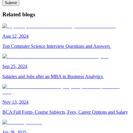
Submit
Related blogs
Aug
12
,
2024
Top Computer Science Interview Questions and Answers
Sep
25
,
2024
Salaries and Jobs after an MBA in Business Analytics
Nov
13
,
2024
BCA Full Form- Course Subjects, Fees, Career Options and Salary
Jan
28
,
2025