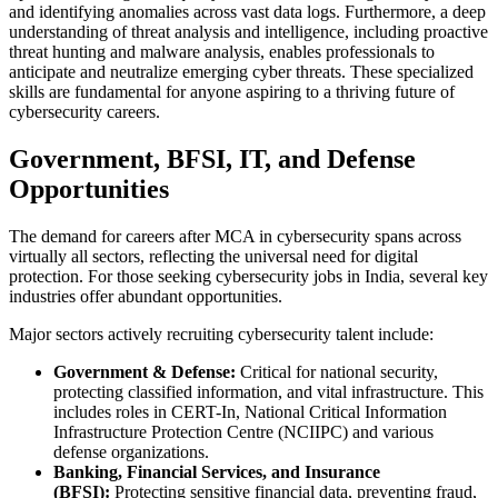
and identifying anomalies across vast data logs. Furthermore, a deep
understanding of threat analysis and intelligence, including proactive
threat hunting and malware analysis, enables professionals to
anticipate and neutralize emerging cyber threats. These specialized
skills are fundamental for anyone aspiring to a thriving future of
cybersecurity careers.
Government, BFSI, IT, and Defense
Opportunities
The demand for careers after MCA in cybersecurity spans across
virtually all sectors, reflecting the universal need for digital
protection. For those seeking cybersecurity jobs in India, several key
industries offer abundant opportunities.
Major sectors actively recruiting cybersecurity talent include:
Government & Defense:
Critical for national security,
protecting classified information, and vital infrastructure. This
includes roles in CERT-In, National Critical Information
Infrastructure Protection Centre (NCIIPC) and various
defense organizations.
Banking, Financial Services, and Insurance
(BFSI):
Protecting sensitive financial data, preventing fraud,