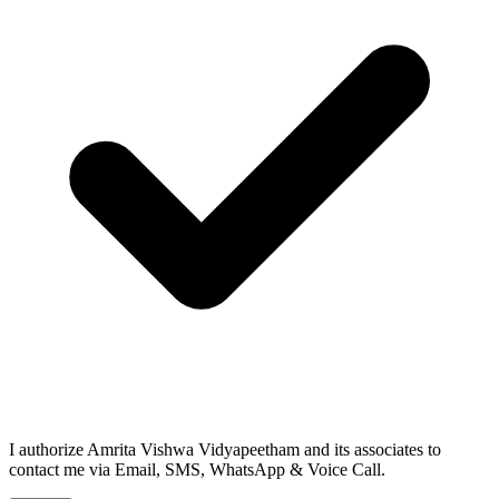
I authorize Amrita Vishwa Vidyapeetham and its associates to
contact me via Email, SMS, WhatsApp & Voice Call.