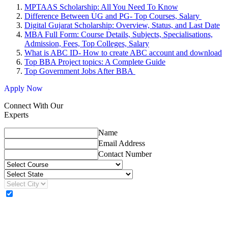
MPTAAS Scholarship: All You Need To Know
Difference Between UG and PG- Top Courses, Salary
Digital Gujarat Scholarship: Overview, Status, and Last Date
MBA Full Form: Course Details, Subjects, Specialisations,
Admission, Fees, Top Colleges, Salary
What is ABC ID- How to create ABC account and download
Top BBA Project topics: A Complete Guide
Top Government Jobs After BBA
Apply Now
Connect With Our
Experts
Name
Email Address
Contact Number