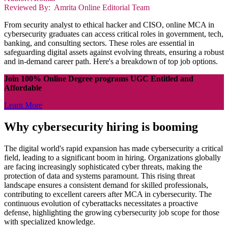
Reviewed By: Amrita Online Editorial Team
From security analyst to ethical hacker and CISO, online MCA in
cybersecurity graduates can access critical roles in government, tech,
banking, and consulting sectors. These roles are essential in
safeguarding digital assets against evolving threats, ensuring a robust
and in-demand career path. Here's a breakdown of top job options.
Join 100% Online Degree programs UGC Entitled and
Affordable
Learn More
Why cybersecurity hiring is booming
The digital world's rapid expansion has made cybersecurity a critical
field, leading to a significant boom in hiring. Organizations globally
are facing increasingly sophisticated cyber threats, making the
protection of data and systems paramount. This rising threat
landscape ensures a consistent demand for skilled professionals,
contributing to excellent careers after MCA in cybersecurity. The
continuous evolution of cyberattacks necessitates a proactive
defense, highlighting the growing cybersecurity job scope for those
with specialized knowledge.