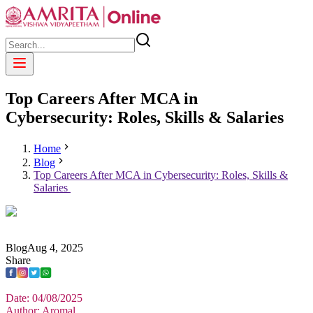
Top Careers After MCA in
Cybersecurity: Roles, Skills & Salaries
Home
Blog
Top Careers After MCA in Cybersecurity: Roles, Skills &
Salaries
Blog
Aug
4
,
2025
Share
Date: 04/08/2025
Author: Aromal