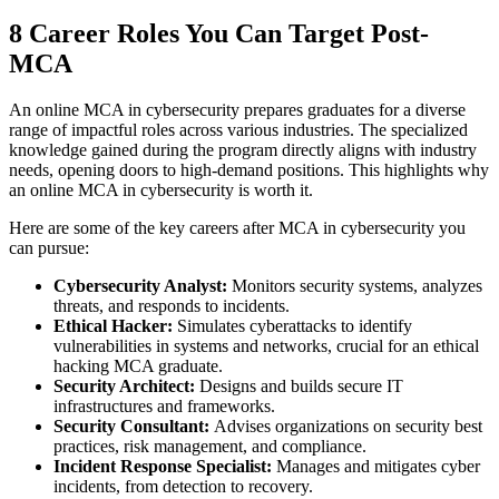
8 Career Roles You Can Target Post-
MCA
An online MCA in cybersecurity prepares graduates for a diverse
range of impactful roles across various industries. The specialized
knowledge gained during the program directly aligns with industry
needs, opening doors to high-demand positions. This highlights why
an online MCA in cybersecurity is worth it.
Here are some of the key careers after MCA in cybersecurity you
can pursue:
Cybersecurity Analyst:
Monitors security systems, analyzes
threats, and responds to incidents.
Ethical Hacker:
Simulates cyberattacks to identify
vulnerabilities in systems and networks, crucial for an ethical
hacking MCA graduate.
Security Architect:
Designs and builds secure IT
infrastructures and frameworks.
Security Consultant:
Advises organizations on security best
practices, risk management, and compliance.
Incident Response Specialist:
Manages and mitigates cyber
incidents, from detection to recovery.