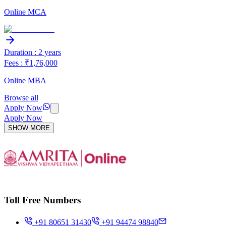
Online MCA
Duration : 2 years
Fees : ₹1,76,000
Online MBA
Browse all
Apply Now
Apply Now
SHOW MORE
Toll Free Numbers
+91 80651 31430
+91 94474 98840