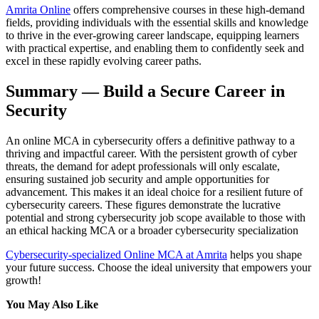
Amrita Online
offers comprehensive courses in these high-demand
fields, providing individuals with the essential skills and knowledge
to thrive in the ever-growing career landscape, equipping learners
with practical expertise, and enabling them to confidently seek and
excel in these rapidly evolving career paths.
Summary — Build a Secure Career in
Security
An online MCA in cybersecurity offers a definitive pathway to a
thriving and impactful career. With the persistent growth of cyber
threats, the demand for adept professionals will only escalate,
ensuring sustained job security and ample opportunities for
advancement. This makes it an ideal choice for a resilient future of
cybersecurity careers. These figures demonstrate the lucrative
potential and strong cybersecurity job scope available to those with
an ethical hacking MCA or a broader cybersecurity specialization
Cybersecurity-specialized Online MCA at Amrita
helps you shape
your future success. Choose the ideal university that empowers your
growth!
You May Also Like