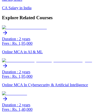
CA Salary in India
Explore Related Courses
Duration : 2 years
Fees : Rs. 1,95,000
Online MCA in AI & ML
Duration : 2 years
Fees : Rs. 1,95,000
Online MCA In Cybersecurity & Artificial Intelligence
Duration : 2 years
Fees : Rs. 1,40,000