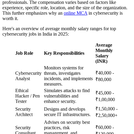
professionals. The compensation varies based on factors like
experience, specific role, location, and the size of the organization.
This further emphasizes why an
online MCA
in cybersecurity is
worth it.
Here's an overview of average monthly salary ranges for top
cybersecurity jobs in India in 2025:
Average
Monthly
Job Role
Key Responsibilities
Salary
(INR)
Monitors systems for
₹40,000 -
Cybersecurity
threats, investigates
Analyst
incidents, and implements
₹80,000
measures.
Ethical
Simulates attacks to find
₹45,000 -
Hacker / Pen
vulnerabilities and
₹1,00,000
Tester
enhance security.
₹1,50,000 -
Security
Designs and develops
Architect
secure IT infrastructures.
₹2,50,000+
Advises on security best
₹60,000 -
Security
practices, risk
Consultant
management, and
₹120,000