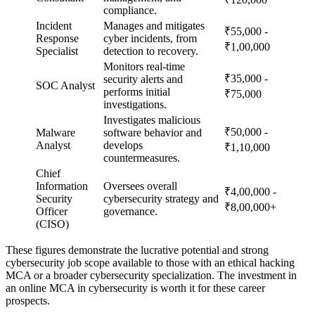
compliance.
Incident
Manages and mitigates
₹55,000 -
Response
cyber incidents, from
₹1,00,000
Specialist
detection to recovery.
Monitors real-time
₹35,000 -
security alerts and
SOC Analyst
performs initial
₹75,000
investigations.
Investigates malicious
₹50,000 -
Malware
software behavior and
Analyst
develops
₹1,10,000
countermeasures.
Chief
Information
Oversees overall
₹4,00,000 -
Security
cybersecurity strategy and
₹8,00,000+
Officer
governance.
(CISO)
These figures demonstrate the lucrative potential and strong
cybersecurity job scope available to those with an ethical hacking
MCA or a broader cybersecurity specialization. The investment in
an online MCA in cybersecurity is worth it for these career
prospects.