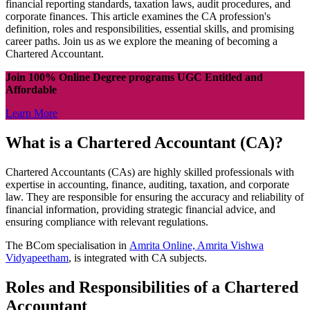
financial reporting standards, taxation laws, audit procedures, and
corporate finances. This article examines the CA profession's
definition, roles and responsibilities, essential skills, and promising
career paths. Join us as we explore the meaning of becoming a
Chartered Accountant.
Join 100% Online Degree programs UGC Entitled and
Affordable
Learn More
What is a Chartered Accountant (CA)?
Chartered Accountants (CAs) are highly skilled professionals with
expertise in accounting, finance, auditing, taxation, and corporate
law. They are responsible for ensuring the accuracy and reliability of
financial information, providing strategic financial advice, and
ensuring compliance with relevant regulations.
The BCom specialisation in
Amrita Online, Amrita Vishwa
Vidyapeetham
, is integrated with CA subjects.
Roles and Responsibilities of a Chartered
Accountant