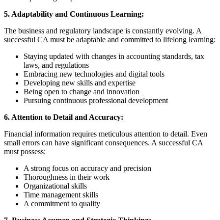
5. Adaptability and Continuous Learning:
The business and regulatory landscape is constantly evolving. A
successful CA must be adaptable and committed to lifelong learning:
Staying updated with changes in accounting standards, tax
laws, and regulations
Embracing new technologies and digital tools
Developing new skills and expertise
Being open to change and innovation
Pursuing continuous professional development
6. Attention to Detail and Accuracy:
Financial information requires meticulous attention to detail. Even
small errors can have significant consequences. A successful CA
must possess:
A strong focus on accuracy and precision
Thoroughness in their work
Organizational skills
Time management skills
A commitment to quality