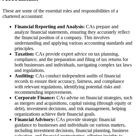
These are some of the essential roles and responsibilities of a
chartered accountant:
Financial Reporting and Analysis:
CAs prepare and
analyze financial statements, ensuring they accurately reflect
the financial position of a company. This involves
understanding and applying various accounting standards and
principles.
Taxation:
CAs provide expert advice on tax planning,
compliance, and the preparation and filing of tax returns for
both businesses and individuals, navigating complex tax laws
and regulations.
Auditing:
CAs conduct independent audits of financial
records to ensure their accuracy, fairness, and compliance
with relevant regulations, identifying potential risks and
recommending improvements.
Corporate Finance:
CAs advise on financial strategies, such
as mergers and acquisitions, capital raising (through equity or
debt), investment decisions, and risk management, helping
organizations achieve their financial goals.
Financial Advisory:
CAs provide strategic financial
guidance to businesses and individuals on various matters,
including investment decisions, financial planning, business
valuation, and financial restructuring, offering insights to