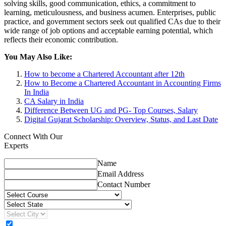
solving skills, good communication, ethics, a commitment to
learning, meticulousness, and business acumen. Enterprises, public
practice, and government sectors seek out qualified CAs due to their
wide range of job options and acceptable earning potential, which
reflects their economic contribution.
You May Also Like:
How to become a Chartered Accountant after 12th
How to Become a Chartered Accountant in Accounting Firms
In India
CA Salary in India
Difference Between UG and PG- Top Courses, Salary
Digital Gujarat Scholarship: Overview, Status, and Last Date
Connect With Our
Experts
Name
Email Address
Contact Number