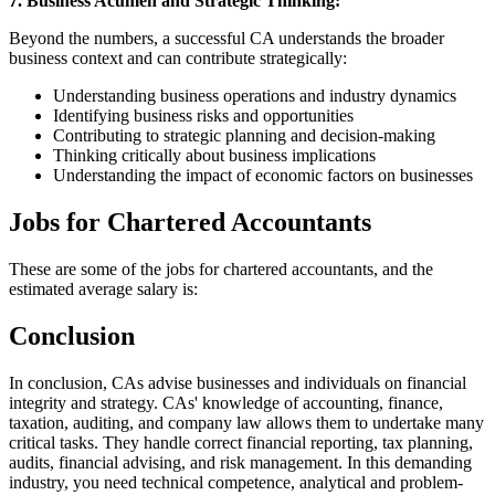
7. Business Acumen and Strategic Thinking:
Beyond the numbers, a successful CA understands the broader
business context and can contribute strategically:
Understanding business operations and industry dynamics
Identifying business risks and opportunities
Contributing to strategic planning and decision-making
Thinking critically about business implications
Understanding the impact of economic factors on businesses
Jobs for Chartered Accountants
These are some of the jobs for chartered accountants, and the
estimated average salary is:
Conclusion
In conclusion, CAs advise businesses and individuals on financial
integrity and strategy. CAs' knowledge of accounting, finance,
taxation, auditing, and company law allows them to undertake many
critical tasks. They handle correct financial reporting, tax planning,
audits, financial advising, and risk management. In this demanding
industry, you need technical competence, analytical and problem-