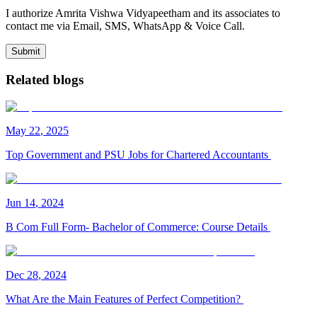
I authorize Amrita Vishwa Vidyapeetham and its associates to
contact me via Email, SMS, WhatsApp & Voice Call.
Submit
Related blogs
May
22
,
2025
Top Government and PSU Jobs for Chartered Accountants
Jun
14
,
2024
B Com Full Form- Bachelor of Commerce: Course Details
Dec
28
,
2024
What Are the Main Features of Perfect Competition?