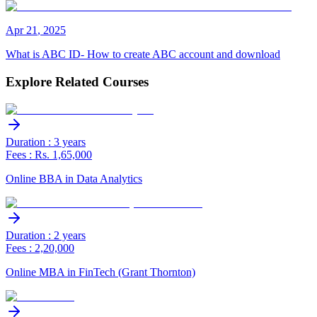
Apr
21
,
2025
What is ABC ID- How to create ABC account and download
Explore Related Courses
Duration : 3 years
Fees : Rs. 1,65,000
Online BBA in Data Analytics
Duration : 2 years
Fees : 2,20,000
Online MBA in FinTech (Grant Thornton)