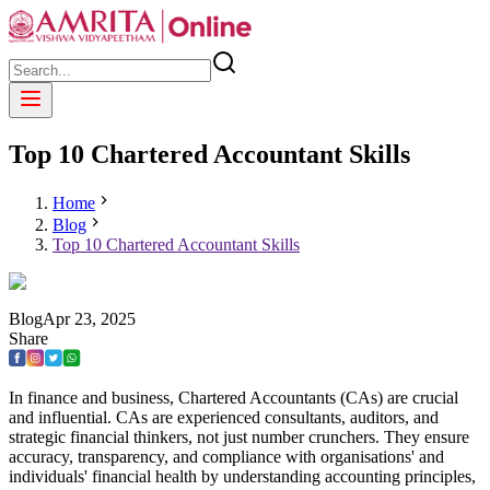
Top 10 Chartered Accountant Skills
Home
Blog
Top 10 Chartered Accountant Skills
Blog
Apr
23
,
2025
Share
In finance and business, Chartered Accountants (CAs) are crucial
and influential. CAs are experienced consultants, auditors, and
strategic financial thinkers, not just number crunchers. They ensure
accuracy, transparency, and compliance with organisations' and
individuals' financial health by understanding accounting principles,