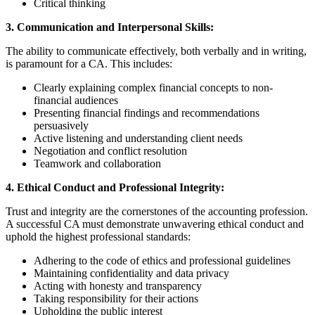
Critical thinking
3. Communication and Interpersonal Skills:
The ability to communicate effectively, both verbally and in writing,
is paramount for a CA. This includes:
Clearly explaining complex financial concepts to non-
financial audiences
Presenting financial findings and recommendations
persuasively
Active listening and understanding client needs
Negotiation and conflict resolution
Teamwork and collaboration
4. Ethical Conduct and Professional Integrity:
Trust and integrity are the cornerstones of the accounting profession.
A successful CA must demonstrate unwavering ethical conduct and
uphold the highest professional standards:
Adhering to the code of ethics and professional guidelines
Maintaining confidentiality and data privacy
Acting with honesty and transparency
Taking responsibility for their actions
Upholding the public interest