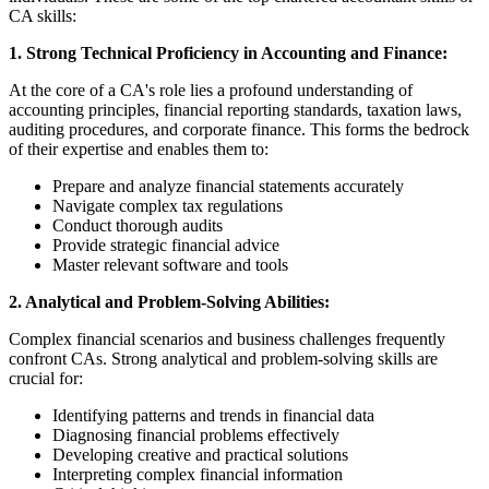
CA skills:
1. Strong Technical Proficiency in Accounting and Finance:
At the core of a CA's role lies a profound understanding of
accounting principles, financial reporting standards, taxation laws,
auditing procedures, and corporate finance. This forms the bedrock
of their expertise and enables them to:
Prepare and analyze financial statements accurately
Navigate complex tax regulations
Conduct thorough audits
Provide strategic financial advice
Master relevant software and tools
2. Analytical and Problem-Solving Abilities:
Complex financial scenarios and business challenges frequently
confront CAs. Strong analytical and problem-solving skills are
crucial for:
Identifying patterns and trends in financial data
Diagnosing financial problems effectively
Developing creative and practical solutions
Interpreting complex financial information