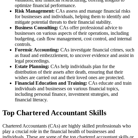
optimize financial performance.
Risk Management:
CAs assess and manage financial risks
for businesses and individuals, helping them to identify and
mitigate potential threats to their financial stability.
Business Consulting:
CAs offer professional advice to
businesses on various aspects of their operations, including
budgeting, cash flow management, cost control, and internal
controls.
Forensic Accounting:
CAs investigate financial crimes, such
as fraud and embezzlement, to uncover evidence and assist in
legal proceedings.
Estate Planning:
CAs help individuals plan for the
distribution of their assets after death, ensuring that their
wishes are carried out and their loved ones are protected.
Financial Education and Training:
CAs educate and train
individuals and businesses on various financial topics,
including personal finance, investment strategies, and
financial literacy.
Top Chartered Accountant Skills
Chartered Accountants (CAs) are highly skilled professionals who
play a crucial role in the financial health of businesses and
individuals. These are some of the top chartered accountant skills or