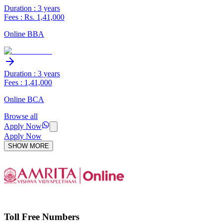
Duration : 3 years
Fees : Rs. 1,41,000
Online BBA
Duration : 3 years
Fees : 1,41,000
Online BCA
Browse all
Apply Now
Apply Now
SHOW MORE
Toll Free Numbers