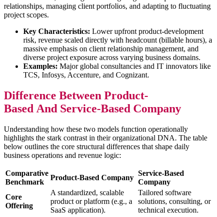
relationships, managing client portfolios, and adapting to fluctuating
project scopes.
Key Characteristics:
Lower upfront product-development
risk, revenue scaled directly with headcount (billable hours), a
massive emphasis on client relationship management, and
diverse project exposure across varying business domains.
Examples:
Major global consultancies and IT innovators like
TCS, Infosys, Accenture, and Cognizant.
Difference Between Product-
Based And Service-Based Company
Understanding how these two models function operationally
highlights the stark contrast in their organizational DNA. The table
below outlines the core structural differences that shape daily
business operations and revenue logic:
Comparative
Service-Based
Product-Based Company
Benchmark
Company
A standardized, scalable
Tailored software
Core
product or platform (e.g., a
solutions, consulting, or
Offering
SaaS application).
technical execution.