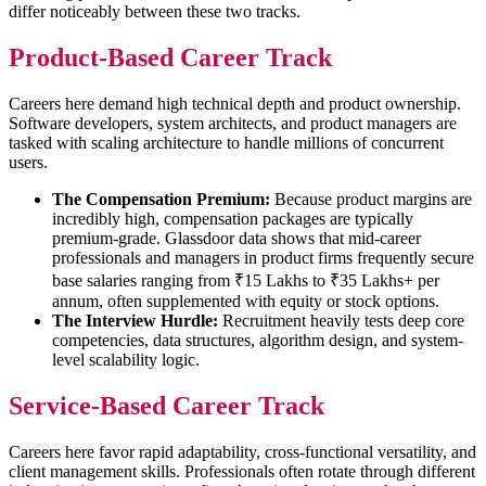
differ noticeably between these two tracks.
Product-Based Career Track
Careers here demand high technical depth and product ownership.
Software developers, system architects, and product managers are
tasked with scaling architecture to handle millions of concurrent
users.
The Compensation Premium:
Because product margins are
incredibly high, compensation packages are typically
premium-grade. Glassdoor data shows that mid-career
professionals and managers in product firms frequently secure
base salaries ranging from ₹15 Lakhs to ₹35 Lakhs+ per
annum, often supplemented with equity or stock options.
The Interview Hurdle:
Recruitment heavily tests deep core
competencies, data structures, algorithm design, and system-
level scalability logic.
Service-Based Career Track
Careers here favor rapid adaptability, cross-functional versatility, and
client management skills. Professionals often rotate through different