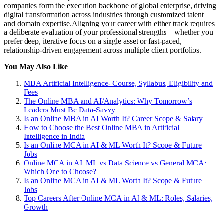
companies form the execution backbone of global enterprise, driving
digital transformation across industries through customized talent
and domain expertise.Aligning your career with either track requires
a deliberate evaluation of your professional strengths—whether you
prefer deep, iterative focus on a single asset or fast-paced,
relationship-driven engagement across multiple client portfolios.
You May Also Like
MBA Artificial Intelligence- Course, Syllabus, Eligibility and
Fees
The Online MBA and AI/Analytics: Why Tomorrow’s
Leaders Must Be Data-Savvy
Is an Online MBA in AI Worth It? Career Scope & Salary
How to Choose the Best Online MBA in Artificial
Intelligence in India
Is an Online MCA in AI & ML Worth It? Scope & Future
Jobs
Online MCA in AI–ML vs Data Science vs General MCA:
Which One to Choose?
Is an Online MCA in AI & ML Worth It? Scope & Future
Jobs
Top Careers After Online MCA in AI & ML: Roles, Salaries,
Growth