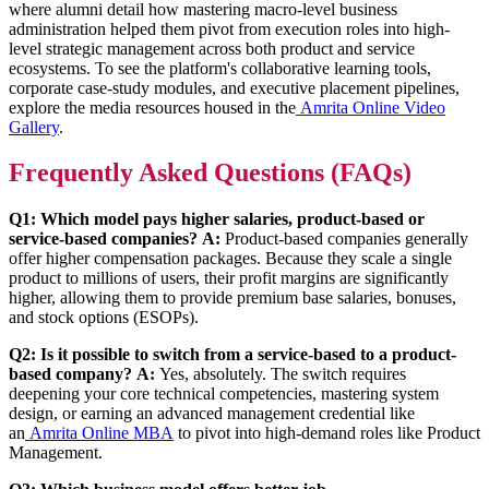
where alumni detail how mastering macro-level business
administration helped them pivot from execution roles into high-
level strategic management across both product and service
ecosystems. To see the platform's collaborative learning tools,
corporate case-study modules, and executive placement pipelines,
explore the media resources housed in the
Amrita Online Video
Gallery
.
Frequently Asked Questions (FAQs)
Q1: Which model pays higher salaries, product-based or
service-based companies?
A:
Product-based companies generally
offer higher compensation packages. Because they scale a single
product to millions of users, their profit margins are significantly
higher, allowing them to provide premium base salaries, bonuses,
and stock options (ESOPs).
Q2: Is it possible to switch from a service-based to a product-
based company?
A:
Yes, absolutely. The switch requires
deepening your core technical competencies, mastering system
design, or earning an advanced management credential like
an
Amrita Online MBA
to pivot into high-demand roles like Product
Management.