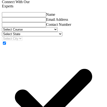
Connect With Our
Experts
Name
Email Address
Contact Number