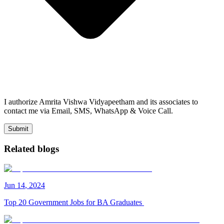
I authorize Amrita Vishwa Vidyapeetham and its associates to
contact me via Email, SMS, WhatsApp & Voice Call.
Submit
Related blogs
Jun
14
,
2024
Top 20 Government Jobs for BA Graduates