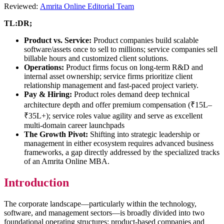
Reviewed:
Amrita Online Editorial Team
TL:DR;
Product vs. Service:
Product companies build scalable
software/assets once to sell to millions; service companies sell
billable hours and customized client solutions.
Operations:
Product firms focus on long-term R&D and
internal asset ownership; service firms prioritize client
relationship management and fast-paced project variety.
Pay & Hiring:
Product roles demand deep technical
architecture depth and offer premium compensation (₹15L–
₹35L+); service roles value agility and serve as excellent
multi-domain career launchpads
The Growth Pivot:
Shifting into strategic leadership or
management in either ecosystem requires advanced business
frameworks, a gap directly addressed by the specialized tracks
of an Amrita Online MBA.
Introduction
The corporate landscape—particularly within the technology,
software, and management sectors—is broadly divided into two
foundational operating structures: product-based companies and