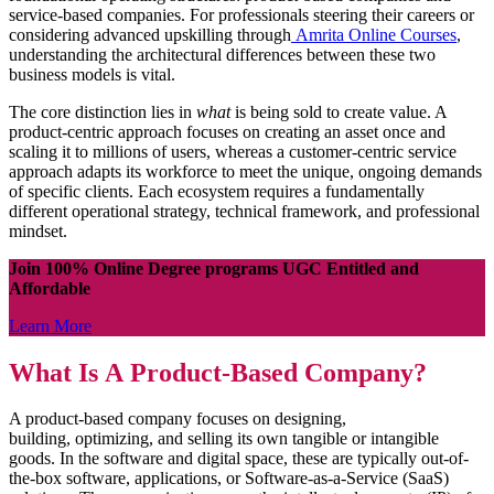
service-based companies. For professionals steering their careers or
considering advanced upskilling through
Amrita Online Courses
,
understanding the architectural differences between these two
business models is vital.
The core distinction lies in
what
is being sold to create value. A
product-centric approach focuses on creating an asset once and
scaling it to millions of users, whereas a customer-centric service
approach adapts its workforce to meet the unique, ongoing demands
of specific clients. Each ecosystem requires a fundamentally
different operational strategy, technical framework, and professional
mindset.
Join 100% Online Degree programs UGC Entitled and
Affordable
Learn More
What Is A Product-Based Company?
A product-based company focuses on designing,
building, optimizing, and selling its own tangible or intangible
goods. In the software and digital space, these are typically out-of-
the-box software, applications, or Software-as-a-Service (SaaS)