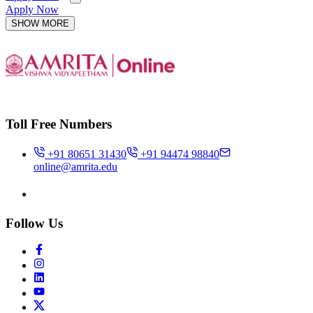
Apply Now
SHOW MORE
Toll Free Numbers
+91 80651 31430
+91 94474 98840
online@amrita.edu
Follow Us