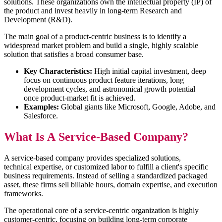
solutions. These organizations own the intellectual property (IP) of
the product and invest heavily in long-term Research and
Development (R&D).
The main goal of a product-centric business is to identify a
widespread market problem and build a single, highly scalable
solution that satisfies a broad consumer base.
Key Characteristics:
High initial capital investment, deep
focus on continuous product feature iterations, long
development cycles, and astronomical growth potential
once product-market fit is achieved.
Examples:
Global giants like Microsoft, Google, Adobe, and
Salesforce.
What Is A Service-Based Company?
A service-based company provides specialized solutions,
technical expertise, or customized labor to fulfill a client's specific
business requirements. Instead of selling a standardized packaged
asset, these firms sell billable hours, domain expertise, and execution
frameworks.
The operational core of a service-centric organization is highly
customer-centric, focusing on building long-term corporate