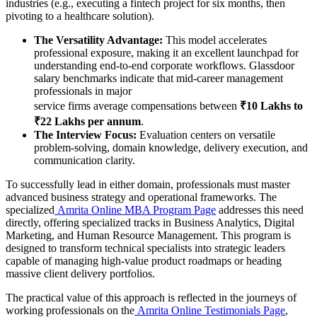
industries (e.g., executing a fintech project for six months, then
pivoting to a healthcare solution).
The Versatility Advantage:
This model accelerates
professional exposure, making it an excellent launchpad for
understanding end-to-end corporate workflows. Glassdoor
salary benchmarks indicate that mid-career management
professionals in major
service firms average compensations between
₹10 Lakhs to
₹22 Lakhs per annum
.
The Interview Focus:
Evaluation centers on versatile
problem-solving, domain knowledge, delivery execution, and
communication clarity.
To successfully lead in either domain, professionals must master
advanced business strategy and operational frameworks. The
specialized
Amrita Online MBA Program Page
addresses this need
directly, offering specialized tracks in Business Analytics, Digital
Marketing, and Human Resource Management. This program is
designed to transform technical specialists into strategic leaders
capable of managing high-value product roadmaps or heading
massive client delivery portfolios.
The practical value of this approach is reflected in the journeys of
working professionals on the
Amrita Online Testimonials Page
,