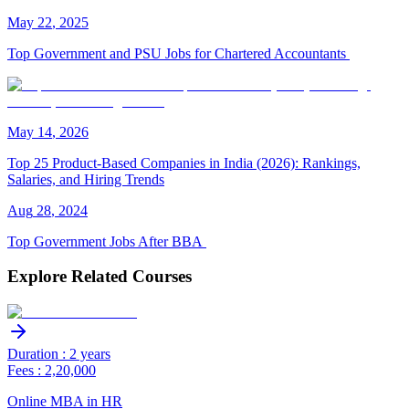
May
22
,
2025
Top Government and PSU Jobs for Chartered Accountants
May
14
,
2026
Top 25 Product-Based Companies in India (2026): Rankings,
Salaries, and Hiring Trends
Aug
28
,
2024
Top Government Jobs After BBA
Explore Related Courses
Duration : 2 years
Fees : 2,20,000
Online MBA in HR