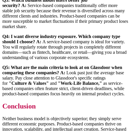
Q3: Which business model offers better job
security?
A:
Service-based companies traditionally offer more
stable job security because their revenue is diversified across many
different clients and industries. Product-based companies can be
more susceptible to market fluctuations if their primary product loses
market share.
Q4: I want diverse industry exposure. Which company type
should I choose?
A:
A service-based company is ideal for variety.
You will regularly rotate through projects in completely different
domains—such as fintech, healthcare, or retail—giving you a broad
understanding of various corporate ecosystems.
Q5: What are the main criteria to look at on Glassdoor when
comparing these companies?
A:
Look past just the average base
salary. Pay close attention to Glassdoor's specific ratings
for
"Culture & Values"
and
"Work-Life Balance,"
as service-
based companies often feature strict, client-driven deadlines, while
product-based companies focus heavily on internal product cycles.
Conclusion
Neither business model is objectively superior; they simply serve
different economic purposes. Product-based companies thrive on
innovation, scalability, and intellectual asset creation. Service-based