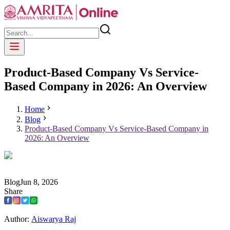
Product-Based Company Vs Service-
Based Company in 2026: An Overview
Home
Blog
Product-Based Company Vs Service-Based Company in
2026: An Overview
Blog
Jun
8
,
2026
Share
Author:
Aiswarya Raj