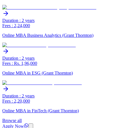
Duration : 2 years
Fees : 2,24,000
Online MBA Business Analytics (Grant Thornton)
Duration : 2 years
Fees : Rs. 1,96,000
Online MBA in ESG (Grant Thornton)
Duration : 2 years
Fees : 2,20,000
Online MBA in FinTech (Grant Thornton)
Browse all
Apply Now