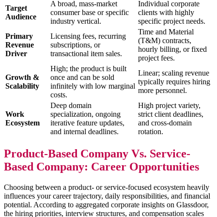
A broad, mass-market
Individual corporate
Target
consumer base or specific
clients with highly
Audience
industry vertical.
specific project needs.
Time and Material
Primary
Licensing fees, recurring
(T&M) contracts,
Revenue
subscriptions, or
hourly billing, or fixed
Driver
transactional item sales.
project fees.
High; the product is built
Linear; scaling revenue
Growth &
once and can be sold
typically requires hiring
Scalability
infinitely with low marginal
more personnel.
costs.
Deep domain
High project variety,
Work
specialization, ongoing
strict client deadlines,
Ecosystem
iterative feature updates,
and cross-domain
and internal deadlines.
rotation.
Product-Based Company Vs. Service-
Based Company: Career Opportunities
Choosing between a product- or service-focused ecosystem heavily
influences your career trajectory, daily responsibilities, and financial
potential. According to aggregated corporate insights on Glassdoor,
the hiring priorities, interview structures, and compensation scales