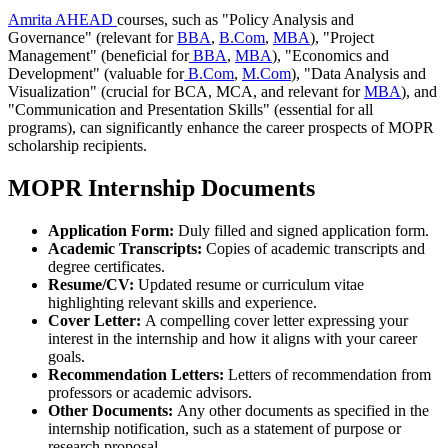
Amrita AHEAD
courses, such as "Policy Analysis and
Governance" (relevant for
BBA
,
B.Com
,
MBA
), "Project
Management" (beneficial for
BBA
,
MBA
), "Economics and
Development" (valuable for
B.Com
,
M.Com
), "Data Analysis and
Visualization" (crucial for BCA, MCA, and relevant for
MBA
), and
"Communication and Presentation Skills" (essential for all
programs), can significantly enhance the career prospects of MOPR
scholarship recipients.
MOPR Internship Documents
Application Form:
Duly filled and signed application form.
Academic Transcripts:
Copies of academic transcripts and
degree certificates.
Resume/CV:
Updated resume or curriculum vitae
highlighting relevant skills and experience.
Cover Letter:
A compelling cover letter expressing your
interest in the internship and how it aligns with your career
goals.
Recommendation Letters:
Letters of recommendation from
professors or academic advisors.
Other Documents:
Any other documents as specified in the
internship notification, such as a statement of purpose or
research proposal.