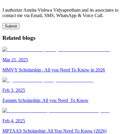
I authorize Amrita Vishwa Vidyapeetham and its associates to
contact me via Email, SMS, WhatsApp & Voice Call.
Submit
Related blogs
Mar
21
,
2025
MMVY Scholarship : All you Need To Know in 2026
Feb
3
,
2025
Egrants Scholarship: All you Need To Know
Feb
4
,
2025
MPTAAS Scholarship: All You Need To Know (2026)