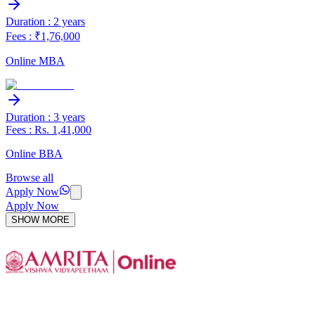
Duration : 2 years
Fees : ₹1,76,000
Online MBA
Duration : 3 years
Fees : Rs. 1,41,000
Online BBA
Browse all
Apply Now
Apply Now
SHOW MORE