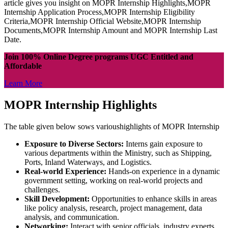
article gives you insight on MOPR Internship Highlights,MOPR
Internship Application Process,MOPR Internship Eligibility
Criteria,MOPR Internship Official Website,MOPR Internship
Documents,MOPR Internship Amount and MOPR Internship Last
Date.
Join 100% Online Degree programs UGC Entitled and
Affordable
Learn More
MOPR Internship Highlights
The table given below sows varioushighlights of MOPR Internship
Exposure to Diverse Sectors:
Interns gain exposure to
various departments within the Ministry, such as Shipping,
Ports, Inland Waterways, and Logistics.
Real-world Experience:
Hands-on experience in a dynamic
government setting, working on real-world projects and
challenges.
Skill Development:
Opportunities to enhance skills in areas
like policy analysis, research, project management, data
analysis, and communication.
Networking:
Interact with senior officials, industry experts,