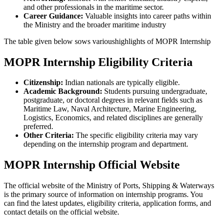
and other professionals in the maritime sector.
Career Guidance:
Valuable insights into career paths within
the Ministry and the broader maritime industry
The table given below sows varioushighlights of MOPR Internship
MOPR Internship Eligibility Criteria
Citizenship:
Indian nationals are typically eligible.
Academic Background:
Students pursuing undergraduate,
postgraduate, or doctoral degrees in relevant fields such as
Maritime Law, Naval Architecture, Marine Engineering,
Logistics, Economics, and related disciplines are generally
preferred.
Other Criteria:
The specific eligibility criteria may vary
depending on the internship program and department.
MOPR Internship Official Website
The official website of the Ministry of Ports, Shipping & Waterways
is the primary source of information on internship programs. You
can find the latest updates, eligibility criteria, application forms, and
contact details on the official website.