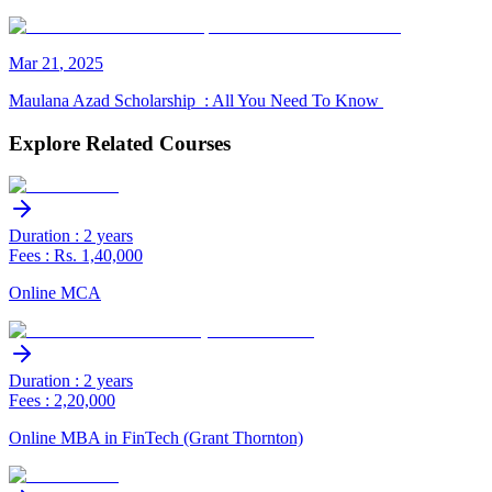
Mar
21
,
2025
Maulana Azad Scholarship : All You Need To Know
Explore Related Courses
Duration : 2 years
Fees : Rs. 1,40,000
Online MCA
Duration : 2 years
Fees : 2,20,000
Online MBA in FinTech (Grant Thornton)