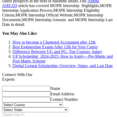
career prospects in the field of maritime affairs.This
Amrita
AHEAD
article has covered MOPR Internship Highlights,MOPR
Internship Application Process,MOPR Internship Eligibility
Criteria,MOPR Internship Official Website,MOPR Internship
Documents,MOPR Internship Amount and MOPR Internship Last
Date in detail.
You May Also Like:
How to become a Chartered Accountant after 12th
Best Engineering Exams After 12th for Your Career
Difference Between UG and PG- Top Courses, Salary
UP Scholarship 2024-2025: How to Apply—Pre-Matric and
Post Matric Scheme
Digital Gujarat Scholarship: Overview, Status, and Last Date
Connect With Our
Experts
Name
Email Address
Contact Number