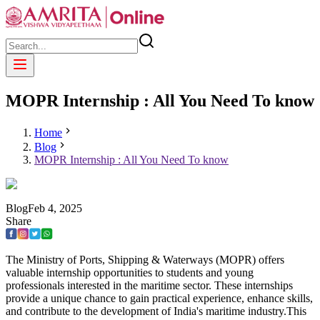
MOPR Internship : All You Need To know
Home
Blog
MOPR Internship : All You Need To know
Blog
Feb
4
,
2025
Share
The Ministry of Ports, Shipping & Waterways (MOPR) offers
valuable internship opportunities to students and young
professionals interested in the maritime sector. These internships
provide a unique chance to gain practical experience, enhance skills,
and contribute to the development of India's maritime industry.This