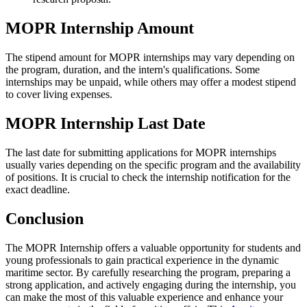
MOPR Internship Amount
The stipend amount for MOPR internships may vary depending on
the program, duration, and the intern's qualifications. Some
internships may be unpaid, while others may offer a modest stipend
to cover living expenses.
MOPR Internship Last Date
The last date for submitting applications for MOPR internships
usually varies depending on the specific program and the availability
of positions. It is crucial to check the internship notification for the
exact deadline.
Conclusion
The MOPR Internship offers a valuable opportunity for students and
young professionals to gain practical experience in the dynamic
maritime sector. By carefully researching the program, preparing a
strong application, and actively engaging during the internship, you
can make the most of this valuable experience and enhance your