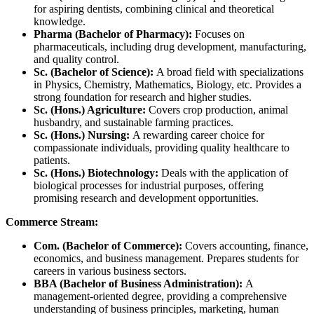
for aspiring dentists, combining clinical and theoretical
knowledge.
Pharma (Bachelor of Pharmacy):
Focuses on
pharmaceuticals, including drug development, manufacturing,
and quality control.
Sc. (Bachelor of Science):
A broad field with specializations
in Physics, Chemistry, Mathematics, Biology, etc. Provides a
strong foundation for research and higher studies.
Sc. (Hons.) Agriculture:
Covers crop production, animal
husbandry, and sustainable farming practices.
Sc. (Hons.) Nursing:
A rewarding career choice for
compassionate individuals, providing quality healthcare to
patients.
Sc. (Hons.) Biotechnology:
Deals with the application of
biological processes for industrial purposes, offering
promising research and development opportunities.
Commerce Stream:
Com. (Bachelor of Commerce):
Covers accounting, finance,
economics, and business management. Prepares students for
careers in various business sectors.
BBA (Bachelor of Business Administration):
A
management-oriented degree, providing a comprehensive
understanding of business principles, marketing, human