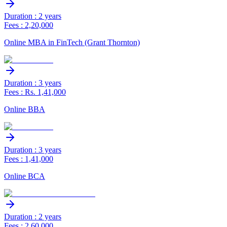
Duration : 2 years
Fees : 2,20,000
Online MBA in FinTech (Grant Thornton)
Duration : 3 years
Fees : Rs. 1,41,000
Online BBA
Duration : 3 years
Fees : 1,41,000
Online BCA
Duration : 2 years
Fees : 2,60,000