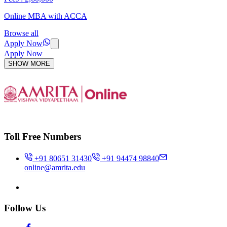
Online MBA with ACCA
Browse all
Apply Now
Apply Now
SHOW MORE
Toll Free Numbers
+91 80651 31430
+91 94474 98840
online@amrita.edu
Follow Us