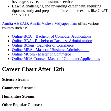
beverage service, and customer service.
Law:
A challenging and rewarding career path, requiring
rigorous study and preparation for entrance exams like CLAT
and AILET.
Amrita AHEAD, Amrita Vishwa Vidyapeetham
offers various
courses such as:
Online BCA – Bachelor of Computer Applications
Online BBA - Bachelor of Business Administration
Online BCom - Bachelor of Commerce
Online MBA - Master of Business Administration
Online MCom - Master of Commerce
Online MCA Course - Master of Computer Applications
Career Chart After 12th
Science Stream:
Commerce Stream:
Humanities Stream:
Other Popular Courses: