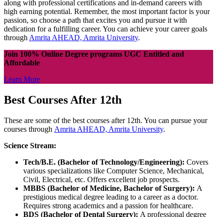
along with professional certifications and in-demand careers with
high earning potential. Remember, the most important factor is your
passion, so choose a path that excites you and pursue it with
dedication for a fulfilling career. You can achieve your career goals
through
Amrita AHEAD, Amrita University
.
Join 100% Online Degree programs UGC Entitled and
Affordable
Learn More
Best Courses After 12th
These are some of the best courses after 12th. You can pursue your
courses through
Amrita AHEAD, Amrita University
.
Science Stream:
Tech/B.E. (Bachelor of Technology/Engineering):
Covers
various specializations like Computer Science, Mechanical,
Civil, Electrical, etc. Offers excellent job prospects.
MBBS (Bachelor of Medicine, Bachelor of Surgery):
A
prestigious medical degree leading to a career as a doctor.
Requires strong academics and a passion for healthcare.
BDS (Bachelor of Dental Surgery):
A professional degree