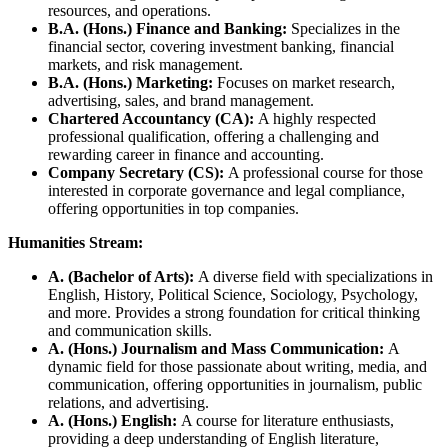
resources, and operations.
B.A. (Hons.) Finance and Banking:
Specializes in the
financial sector, covering investment banking, financial
markets, and risk management.
B.A. (Hons.) Marketing:
Focuses on market research,
advertising, sales, and brand management.
Chartered Accountancy (CA):
A highly respected
professional qualification, offering a challenging and
rewarding career in finance and accounting.
Company Secretary (CS):
A professional course for those
interested in corporate governance and legal compliance,
offering opportunities in top companies.
Humanities Stream:
A. (Bachelor of Arts):
A diverse field with specializations in
English, History, Political Science, Sociology, Psychology,
and more. Provides a strong foundation for critical thinking
and communication skills.
A. (Hons.) Journalism and Mass Communication:
A
dynamic field for those passionate about writing, media, and
communication, offering opportunities in journalism, public
relations, and advertising.
A. (Hons.) English:
A course for literature enthusiasts,
providing a deep understanding of English literature,