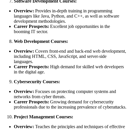
Software Development Courses:
Overview:
Provides in-depth training in programming
languages like Java, Python, and C++, as well as software
development methodologies.
Career Prospects:
Excellent job opportunities in the
booming IT sector.
Web Development Courses:
Overview:
Covers front-end and back-end web development,
including HTML, CSS, JavaScript, and server-side
languages.
Career Prospects:
High demand for skilled web developers
in the digital age.
Cybersecurity Courses:
Overview:
Focuses on protecting computer systems and
networks from cyber threats.
Career Prospects:
Growing demand for cybersecurity
professionals due to the increasing prevalence of cyberattacks.
Project Management Courses:
Overview:
Teaches the principles and techniques of effective