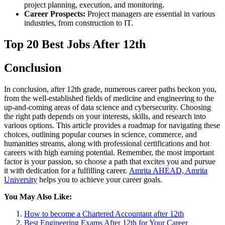
project planning, execution, and monitoring.
Career Prospects:
Project managers are essential in various
industries, from construction to IT.
Top 20 Best Jobs After 12th
Conclusion
In conclusion, after 12th grade, numerous career paths beckon you,
from the well-established fields of medicine and engineering to the
up-and-coming areas of data science and cybersecurity. Choosing
the right path depends on your interests, skills, and research into
various options. This article provides a roadmap for navigating these
choices, outlining popular courses in science, commerce, and
humanities streams, along with professional certifications and hot
careers with high earning potential. Remember, the most important
factor is your passion, so choose a path that excites you and pursue
it with dedication for a fulfilling career.
Amrita AHEAD, Amrita
University
helps you to achieve your career goals.
You May Also Like:
How to become a Chartered Accountant after 12th
Best Engineering Exams After 12th for Your Career