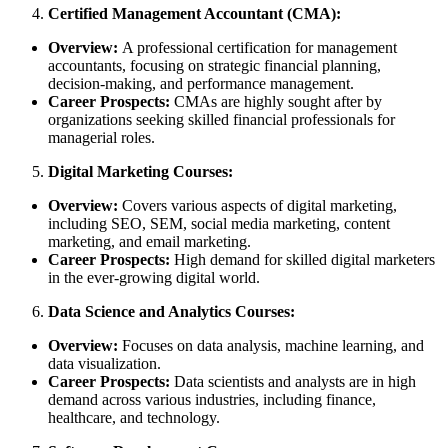
Certified Management Accountant (CMA):
Overview:
A professional certification for management
accountants, focusing on strategic financial planning,
decision-making, and performance management.
Career Prospects:
CMAs are highly sought after by
organizations seeking skilled financial professionals for
managerial roles.
Digital Marketing Courses:
Overview:
Covers various aspects of digital marketing,
including SEO, SEM, social media marketing, content
marketing, and email marketing.
Career Prospects:
High demand for skilled digital marketers
in the ever-growing digital world.
Data Science and Analytics Courses:
Overview:
Focuses on data analysis, machine learning, and
data visualization.
Career Prospects:
Data scientists and analysts are in high
demand across various industries, including finance,
healthcare, and technology.