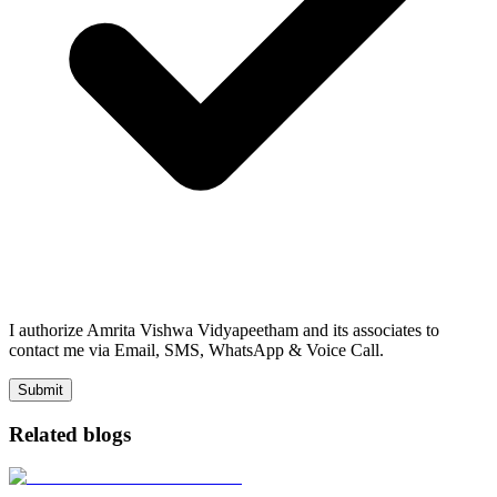
I authorize Amrita Vishwa Vidyapeetham and its associates to
contact me via Email, SMS, WhatsApp & Voice Call.
Submit
Related blogs