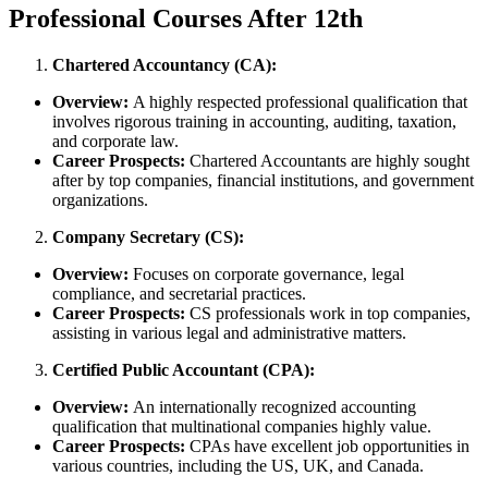
Professional Courses After 12th
Chartered Accountancy (CA):
Overview:
A highly respected professional qualification that
involves rigorous training in accounting, auditing, taxation,
and corporate law.
Career Prospects:
Chartered Accountants are highly sought
after by top companies, financial institutions, and government
organizations.
Company Secretary (CS):
Overview:
Focuses on corporate governance, legal
compliance, and secretarial practices.
Career Prospects:
CS professionals work in top companies,
assisting in various legal and administrative matters.
Certified Public Accountant (CPA):
Overview:
An internationally recognized accounting
qualification that multinational companies highly value.
Career Prospects:
CPAs have excellent job opportunities in
various countries, including the US, UK, and Canada.