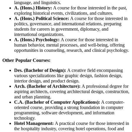
language, and linguistics.
A. (Hons.) History:
A course for those interested in the past,
exploring historical events, civilizations, and cultures.
A. (Hons.) Political Science:
A course for those interested in
politics, governance, and international relations, preparing
students for careers in government, diplomacy, and
international organizations.
A. (Hons.) Psychology:
A course for those interested in
human behavior, mental processes, and well-being, offering
opportunities in counseling, research, and clinical psychology.
Other Popular Courses:
Des. (Bachelor of Design):
A creative field encompassing
various specializations like graphic design, fashion design,
interior design, and product design.
Arch. (Bachelor of Architecture):
A professional degree for
aspiring architects, covering architectural design, construction,
and urban planning.
C.A. (Bachelor of Computer Applications):
A computer-
oriented course, providing a strong foundation in computer
programming, software development, and information
technology.
Hotel Management:
A practical course for those interested in
the hospitality industry, covering hotel operations, food and