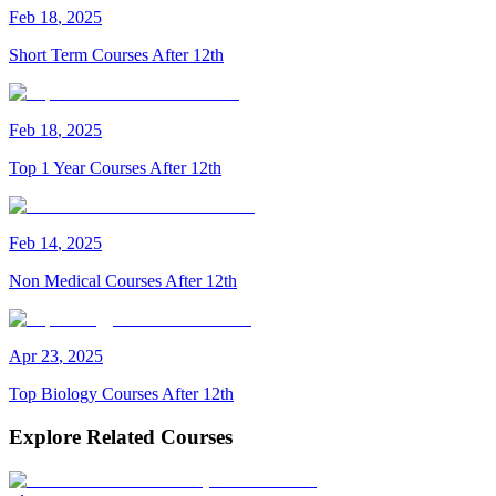
Feb
18
,
2025
Short Term Courses After 12th
Feb
18
,
2025
Top 1 Year Courses After 12th
Feb
14
,
2025
Non Medical Courses After 12th
Apr
23
,
2025
Top Biology Courses After 12th
Explore Related Courses