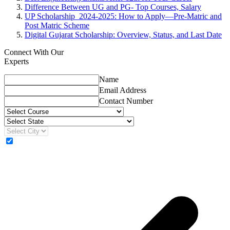
Difference Between UG and PG- Top Courses, Salary
UP Scholarship 2024-2025: How to Apply—Pre-Matric and
Post Matric Scheme
Digital Gujarat Scholarship: Overview, Status, and Last Date
Connect With Our
Experts
Name
Email Address
Contact Number