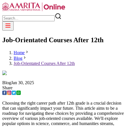
Job-Orientated Courses After 12th
Home
Blog
Job-Orientated Courses After 12th
Blog
Jan
30
,
2025
Share
Choosing the right career path after 12th grade is a crucial decision
that can significantly impact your future. This article aims to be a
roadmap for navigating these choices by providing a comprehensive
overview of various job-oriented courses available. We'll explore
popular options in science, commerce, and humanities streams,