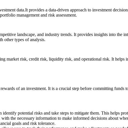
vestment data.It provides a data-driven approach to investment decisions
le portfolio management and risk assessment.
etitive landscape, and industry trends. It provides insights into the in
th other types of analysis.
ing market risk, credit risk, liquidity risk, and operational risk. It hel
rewards of an investment. It is a crucial step before committing funds to 
dentify potential risks and take steps to mitigate them. This helps prot
with the necessary information to make informed decisions about where 
ancial goals and risk tolerance.