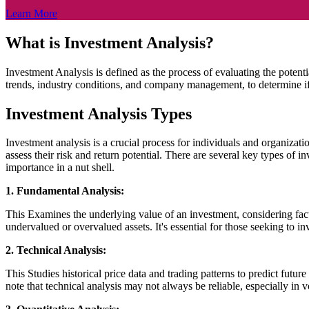
Learn More
What is Investment Analysis?
Investment Analysis is defined as the process of evaluating the potenti
trends, industry conditions, and company management, to determine if
Investment Analysis Types
Investment analysis is a crucial process for individuals and organizati
assess their risk and return potential. There are several key types of 
importance in a nut shell.
1. Fundamental Analysis:
This Examines the underlying value of an investment, considering facto
undervalued or overvalued assets. It's essential for those seeking to 
2. Technical Analysis:
This Studies historical price data and trading patterns to predict futur
note that technical analysis may not always be reliable, especially in v