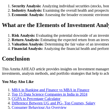
Security Analysis:
Analyzing individual securities (stocks, bonds
Industry Analysis:
Examining the overall health and prospects o
Economic Analysis:
Assessing the broader economic environme
What are the Elements of Investment Anal
Risk Analysis:
Evaluating the potential downside of an invest
Return Analysis:
Estimating the expected return from an inves
Valuation Analysis:
Determining the fair value of an investmen
Financial Analysis:
Analyzing the financial health and perfor
Conclusion
This Amrita AHEAD article provides insights on Investment managemen
investments, analysis methods, and portfolio strategies that help to ach
You May Also Like
MBA in Banking and Finance vs MBA in Finance
Top 15 Data Science Companies in India in 2024
CGPA to Percentage Calculator
Difference Between UG and PG- Top Courses, Salary
Consumer Behaviour:An Overview