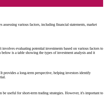
es assessing various factors, including financial statements, market
It involves evaluating potential investments based on various factors to
n below is a table showing the types of investment analysis and it
It provides a long-term perspective, helping investors identify
ial.
n be useful for short-term trading strategies. However, it's important to