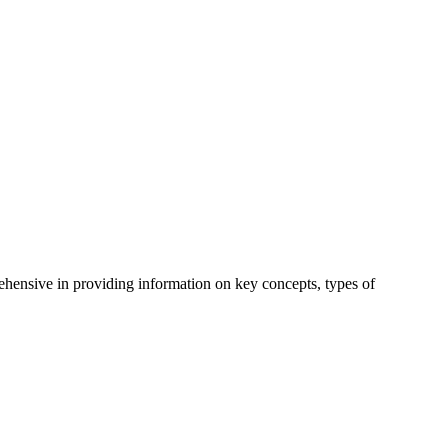
hensive in providing information on key concepts, types of