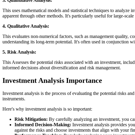
3. Quantitative Analysis:
This uses mathematical models and statistical techniques to analyze in
apparent through other methods. It's particularly useful for large-sca
4. Qualitative Analysis:
This evaluates non-numerical factors, such as management quality, comp
understanding its long-term potential. It's often used in conjunction wi
5. Risk Analysis:
This Assesses the potential risks associated with an investment, includ
informed decisions about diversification and risk management.
Investment Analysis Importance
Investment analysis is the process of evaluating the potential risks and 
instruments.
Here's why investment analysis is so important:
Risk Mitigation:
By carefully analyzing an investment, you can i
Informed Decision-Making:
Investment analysis provides you 
against the risks and choose investments that align with your fin