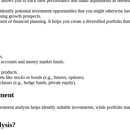
allows you to track their performance and make adjustments as needed. T
identify potential investment opportunities that you might otherwise h
ising growth prospects.
ent of financial planning. It helps you create a diversified portfolio th
s.
gs accounts and money market funds.
 products.
s like stocks or bonds (e.g., futures, options).
classes (e.g., hedge funds, private equity).
ement
stment analysis helps identify suitable investments, while portfolio m
lysis?