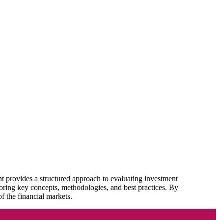
t provides a structured approach to evaluating investment
loring key concepts, methodologies, and best practices. By
f the financial markets.