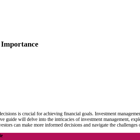
d Importance
ecisions is crucial for achieving financial goals. Investment managemen
ive guide will delve into the intricacies of investment management, exp
 investors can make more informed decisions and navigate the challenges o
le