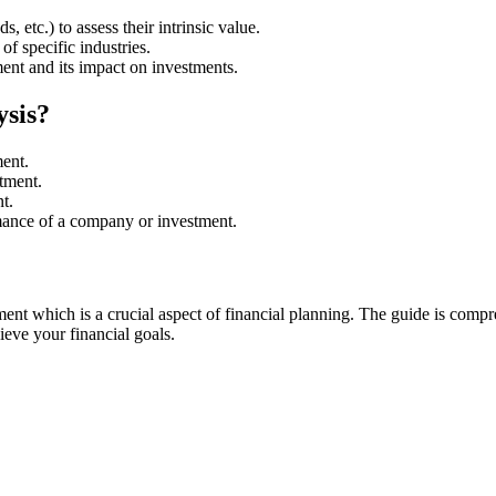
, etc.) to assess their intrinsic value.
f specific industries.
nt and its impact on investments.
ysis?
ment.
tment.
t.
mance of a company or investment.
t which is a crucial aspect of financial planning. The guide is compre
ieve your financial goals.