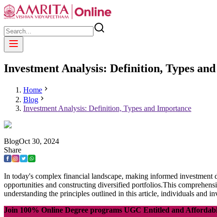
Investment Analysis: Definition, Types an
Home
Blog
Investment Analysis: Definition, Types and Importance
Blog
Oct
30
,
2024
Share
In today's complex financial landscape, making informed investment d
opportunities and constructing diversified portfolios.This comprehens
understanding the principles outlined in this article, individuals and
Join 100% Online Degree programs UGC Entitled and Affordab