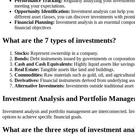
Performance Tracking:
Regularly analyzing your investments 
meeting your expectations.
Opportunity Identification:
Investment analysis can help you 
different asset classes, you can discover investments with prom
Financial Planning:
Investment analysis is an essential compon
financial objectives
What are the 7 types of investments?
Stocks:
Represent ownership in a company.
Bonds:
Debt instruments issued by governments or corporation
Cash and Cash Equivalents:
Highly liquid assets like savin
Real Estate:
Tangible assets like land and buildings.
Commodities:
Raw materials such as gold, oil, and agricultural
Derivatives:
Financial instruments derived from underlying asset
Alternative Investments:
Investments outside traditional asset 
Investment Analysis and Portfolio Manag
Investment analysis and portfolio management are interconnected. Inve
options to achieve specific financial goals.
What are the three steps of investment ana