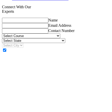
Connect With Our
Experts
Name
Email Address
Contact Number