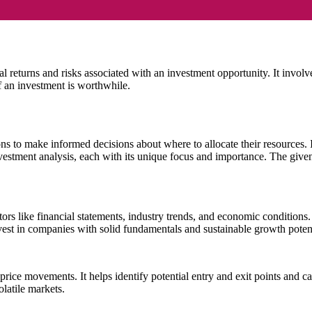
al returns and risks associated with an investment opportunity. It involv
 an investment is worthwhile.
ons to make informed decisions about where to allocate their resources. 
investment analysis, each with its unique focus and importance. The give
rs like financial statements, industry trends, and economic conditions. 
invest in companies with solid fundamentals and sustainable growth potent
e price movements. It helps identify potential entry and exit points and ca
olatile markets.