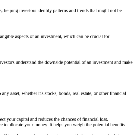
, helping investors identify patterns and trends that might not be
tangible aspects of an investment, which can be crucial for
ps investors understand the downside potential of an investment and make
any asset, whether it's stocks, bonds, real estate, or other financial
ect your capital and reduces the chances of financial loss.
to allocate your money. It helps you weigh the potential benefits