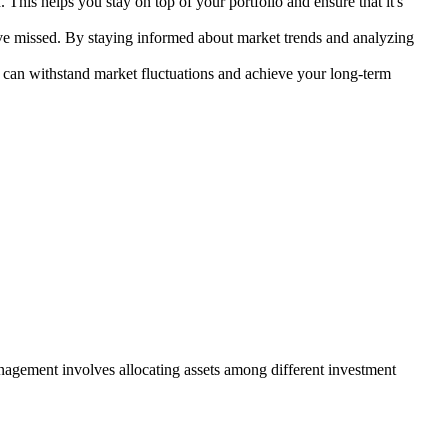
his helps you stay on top of your portfolio and ensure that it's
ave missed. By staying informed about market trends and analyzing
at can withstand market fluctuations and achieve your long-term
anagement involves allocating assets among different investment