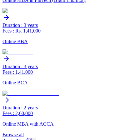
Online MBA in FinTech (Grant Thornton)
Duration : 3 years
Fees : Rs. 1,41,000
Online BBA
Duration : 3 years
Fees : 1,41,000
Online BCA
Duration : 2 years
Fees : 2,60,000
Online MBA with ACCA
Browse all