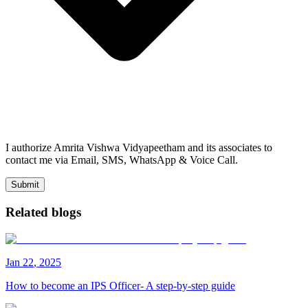
I authorize Amrita Vishwa Vidyapeetham and its associates to
contact me via Email, SMS, WhatsApp & Voice Call.
Submit
Related blogs
Jan
22
,
2025
How to become an IPS Officer- A step-by-step guide