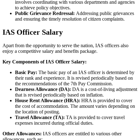
involves coordinating with various departments and agencies
to achieve policy objectives.
Public Grievance Redressal:
Addressing public grievances
and ensuring the timely resolution of citizen complaints.
IAS Officer Salary
Apart from the opportunity to serve the nation, IAS officers also
enjoy a competitive salary and benefits package.
Key Components of IAS Officer Salary:
Basic Pay:
The basic pay of an IAS officer is determined by
their rank and experience. It is revised periodically based on
the recommendations of the 7th Pay Commission.
Dearness Allowance (DA):
DA is a cost-of-living adjustment
that is revised periodically based on inflation.
House Rent Allowance (HRA):
HRA is provided to cover
the cost of accommodation. The amount varies depending on
the location of posting.
Travel Allowance (TA):
TA is provided to cover travel
expenses incurred during official duties.
Other Allowances:
IAS officers are entitled to various other
allowances, such as: