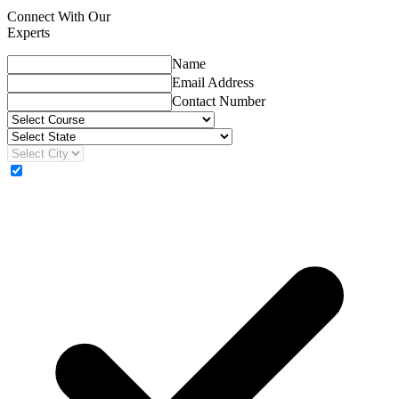
Connect With Our
Experts
Name
Email Address
Contact Number