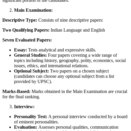
significant portion of the candidates.
Main Examination:
Descriptive Type:
Consists of nine descriptive papers:
Two Qualifying Papers:
Indian Language and English
Seven Evaluated Papers:
Essay:
Tests analytical and expressive skills.
General Studies:
Four papers covering a wide range of
topics including history, geography, polity, economics, social
issues, ethics, and international relations.
Optional Subject:
Two papers on a chosen subject
(candidates can choose any optional subject from a list
provided by UPSC).
Marks-Based:
Marks obtained in the Main Examination are crucial
for the final ranking.
Interview:
Personality Test:
A personal interview conducted by a board
of eminent personalities.
Evaluation:
Assesses personal qualities, communication