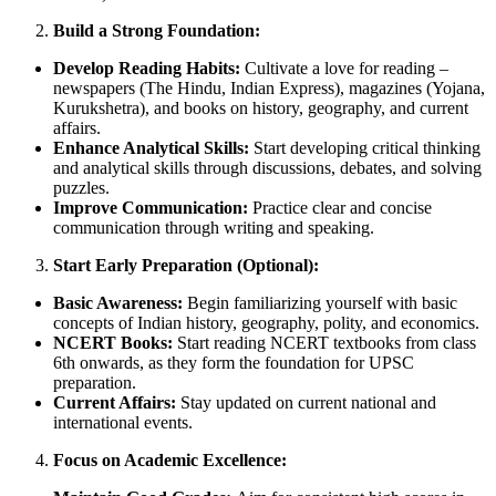
Build a Strong Foundation:
Develop Reading Habits:
Cultivate a love for reading –
newspapers (The Hindu, Indian Express), magazines (Yojana,
Kurukshetra), and books on history, geography, and current
affairs.
Enhance Analytical Skills:
Start developing critical thinking
and analytical skills through discussions, debates, and solving
puzzles.
Improve Communication:
Practice clear and concise
communication through writing and speaking.
Start Early Preparation (Optional):
Basic Awareness:
Begin familiarizing yourself with basic
concepts of Indian history, geography, polity, and economics.
NCERT Books:
Start reading NCERT textbooks from class
6th onwards, as they form the foundation for UPSC
preparation.
Current Affairs:
Stay updated on current national and
international events.
Focus on Academic Excellence: