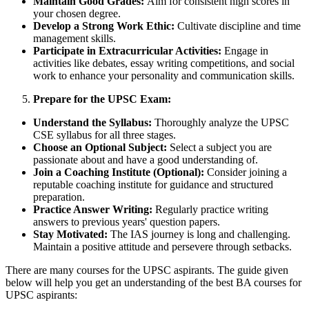
Maintain Good Grades:
Aim for consistent high scores in
your chosen degree.
Develop a Strong Work Ethic:
Cultivate discipline and time
management skills.
Participate in Extracurricular Activities:
Engage in
activities like debates, essay writing competitions, and social
work to enhance your personality and communication skills.
Prepare for the UPSC Exam:
Understand the Syllabus:
Thoroughly analyze the UPSC
CSE syllabus for all three stages.
Choose an Optional Subject:
Select a subject you are
passionate about and have a good understanding of.
Join a Coaching Institute (Optional):
Consider joining a
reputable coaching institute for guidance and structured
preparation.
Practice Answer Writing:
Regularly practice writing
answers to previous years' question papers.
Stay Motivated:
The IAS journey is long and challenging.
Maintain a positive attitude and persevere through setbacks.
There are many courses for the UPSC aspirants. The guide given
below will help you get an understanding of the best BA courses for
UPSC aspirants: