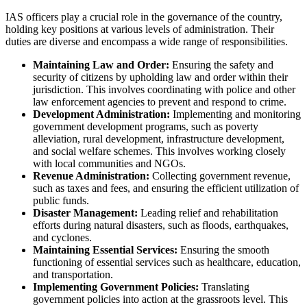
IAS officers play a crucial role in the governance of the country,
holding key positions at various levels of administration. Their
duties are diverse and encompass a wide range of responsibilities.
Maintaining Law and Order:
Ensuring the safety and
security of citizens by upholding law and order within their
jurisdiction. This involves coordinating with police and other
law enforcement agencies to prevent and respond to crime.
Development Administration:
Implementing and monitoring
government development programs, such as poverty
alleviation, rural development, infrastructure development,
and social welfare schemes. This involves working closely
with local communities and NGOs.
Revenue Administration:
Collecting government revenue,
such as taxes and fees, and ensuring the efficient utilization of
public funds.
Disaster Management:
Leading relief and rehabilitation
efforts during natural disasters, such as floods, earthquakes,
and cyclones.
Maintaining Essential Services:
Ensuring the smooth
functioning of essential services such as healthcare, education,
and transportation.
Implementing Government Policies:
Translating
government policies into action at the grassroots level. This