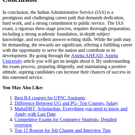
In conclusion, the Indian Administrative Service (IAS) is a
prestigious and challenging career path that demands dedication,
hard work, and a strong commitment to public service. The IAS
exam, a rigorous three-stage process, requires thorough preparation,
including a strong academic foundation, in-depth subject
knowledge, and excellent answer-writing skills. While the path may
be demanding, the rewards are significant, offering a fulfilling career
with the opportunity to serve the nation and contribute to its
development. By going through the
Amrita AHEAD, Amrita
University
article you will get an insight about it. By understanding
the exam process, preparing diligently, and maintaining a positive
attitude, aspiring candidates can increase their chances of success in
this esteemed service.
You May Also Like:
Best BA courses for UPSC Aspirants
Difference Between UG and PG- Top Courses, Salary
MahaDBT Scholarship- Everything you need to know and
Apply with Last Date
Competitive Exams for Commerce Students- Detailed
overview
Top 15 Reason for Job Change and Interview Tips