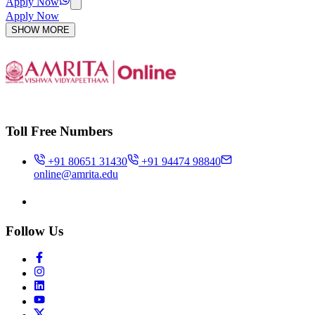
Apply Now
Apply Now
SHOW MORE
Toll Free Numbers
+91 80651 31430
+91 94474 98840
online@amrita.edu
Follow Us