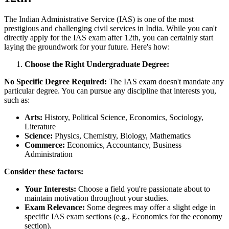
The Indian Administrative Service (IAS) is one of the most
prestigious and challenging civil services in India. While you can't
directly apply for the IAS exam after 12th, you can certainly start
laying the groundwork for your future. Here's how:
Choose the Right Undergraduate Degree:
No Specific Degree Required:
The IAS exam doesn't mandate any
particular degree. You can pursue any discipline that interests you,
such as:
Arts:
History, Political Science, Economics, Sociology,
Literature
Science:
Physics, Chemistry, Biology, Mathematics
Commerce:
Economics, Accountancy, Business
Administration
Consider these factors:
Your Interests:
Choose a field you're passionate about to
maintain motivation throughout your studies.
Exam Relevance:
Some degrees may offer a slight edge in
specific IAS exam sections (e.g., Economics for the economy
section).