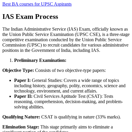
Best BA courses for UPSC Aspirants
IAS Exam Process
The Indian Administrative Service (IAS) Exam, officially known as
the Union Public Service Examination (UPSC CSE), is a three-stage
competitive examination conducted by the Union Public Service
Commission (UPSC) to recruit candidates for various administrative
positions in the Government of India, including IAS.
Preliminary Examination:
Objective Type:
Consists of two objective-type papers:
Paper I:
General Studies: Covers a wide range of topics
including history, geography, polity, economics, science and
technology, environment, and current affairs.
Paper II:
Civil Services Aptitude Test (CSAT): Tests
reasoning, comprehension, decision-making, and problem-
solving abilities.
Qualifying Nature:
CSAT is qualifying in nature (33% marks).
Elimination Stage:
This stage primarily aims to eliminate a