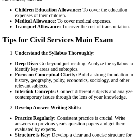
Children Education Allowance:
To cover the education
expenses of their children.
Medical Allowance:
To cover medical expenses.
Transport Allowance:
To cover the cost of transportation.
Tips for Civil Services Main Exam
Understand the Syllabus Thoroughly:
Deep Dive:
Go beyond just reading. Analyze the syllabus to
identify key areas and subtopics.
Focus on Conceptual Clarity:
Build a strong foundation in
history, geography, polity, economics, sociology, and other
relevant subjects.
Interlink Concepts:
Connect different subjects and analyze
contemporary issues through the lens of your knowledge.
Develop Answer Writing Skills:
Practice Regularly:
Consistent practice is crucial. Write
answers on previous year's question papers and get them
evaluated by experts.
Structure is Key:
Develop a clear and concise structure for