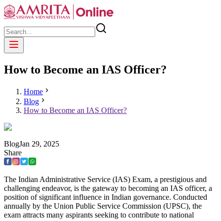
How to Become an IAS Officer?
Home
Blog
How to Become an IAS Officer?
Blog
Jan
29
,
2025
Share
The Indian Administrative Service (IAS) Exam, a prestigious and
challenging endeavor, is the gateway to becoming an IAS officer, a
position of significant influence in Indian governance. Conducted
annually by the Union Public Service Commission (UPSC), the
exam attracts many aspirants seeking to contribute to national