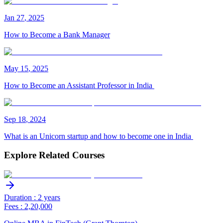
Jan
27
,
2025
How to Become a Bank Manager
May
15
,
2025
How to Become an Assistant Professor in India
Sep
18
,
2024
What is an Unicorn startup and how to become one in India
Explore Related Courses
Duration : 2 years
Fees : 2,20,000