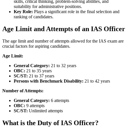
skills, critical thinking, problem-solving abilities, and
suitability for administrative positions.
Key Role:
Plays a significant role in the final selection and
ranking of candidates.
Age Limit and Attempts of an IAS Officer
The age limit and number of attempts allowed for the IAS exam are
crucial factors for aspiring candidates.
Age Limit:
General Category:
21 to 32 years
OBC:
21 to 35 years
SC/ST:
21 to 37 years
Persons with Benchmark Disability:
21 to 42 years
Number of Attempts:
General Category:
6 attempts
OBC:
9 attempts
SC/ST:
Unlimited attempts
What is the Duty of IAS Officer?