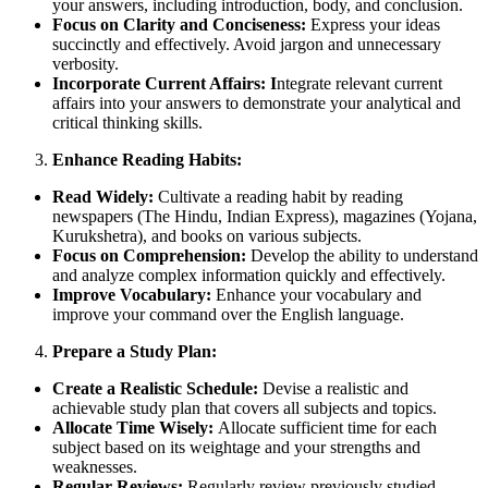
your answers, including introduction, body, and conclusion.
Focus on Clarity and Conciseness:
Express your ideas
succinctly and effectively. Avoid jargon and unnecessary
verbosity.
Incorporate Current Affairs: I
ntegrate relevant current
affairs into your answers to demonstrate your analytical and
critical thinking skills.
Enhance Reading Habits:
Read Widely:
Cultivate a reading habit by reading
newspapers (The Hindu, Indian Express), magazines (Yojana,
Kurukshetra), and books on various subjects.
Focus on Comprehension:
Develop the ability to understand
and analyze complex information quickly and effectively.
Improve Vocabulary:
Enhance your vocabulary and
improve your command over the English language.
Prepare a Study Plan:
Create a Realistic Schedule:
Devise a realistic and
achievable study plan that covers all subjects and topics.
Allocate Time Wisely:
Allocate sufficient time for each
subject based on its weightage and your strengths and
weaknesses.
Regular Reviews:
Regularly review previously studied