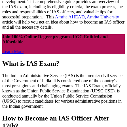
development. This comprehensive guide provides an overview of
the IAS exam, including its eligibility criteria, the exam process, the
roles and responsibilities of IAS officers, and valuable tips for
successful preparation. This
Amrita AHEAD, Amrita University
article will help you get an idea about how to become an IAS officer
and all the necessary details.
Join 100% Online Degree programs UGC Entitled and
Affordable
Learn More
What is IAS Exam?
The Indian Administrative Service (IAS) is the premier civil service
of the Government of India. It is considered one of the country's
most prestigious and challenging exams. The IAS Exam, officially
known as the Union Public Service Examination (UPSC CSE), is
conducted annually by the Union Public Service Commission
(UPSC) to recruit candidates for various administrative positions in
the Indian government.
How to Become an IAS Officer After
12th?