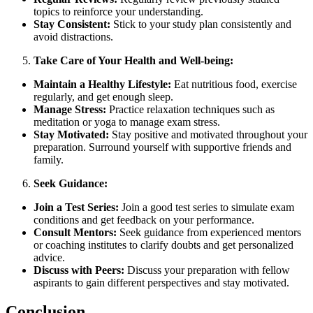
topics to reinforce your understanding.
Stay Consistent:
Stick to your study plan consistently and
avoid distractions.
Take Care of Your Health and Well-being:
Maintain a Healthy Lifestyle:
Eat nutritious food, exercise
regularly, and get enough sleep.
Manage Stress:
Practice relaxation techniques such as
meditation or yoga to manage exam stress.
Stay Motivated:
Stay positive and motivated throughout your
preparation. Surround yourself with supportive friends and
family.
Seek Guidance:
Join a Test Series:
Join a good test series to simulate exam
conditions and get feedback on your performance.
Consult Mentors:
Seek guidance from experienced mentors
or coaching institutes to clarify doubts and get personalized
advice.
Discuss with Peers:
Discuss your preparation with fellow
aspirants to gain different perspectives and stay motivated.
Conclusion