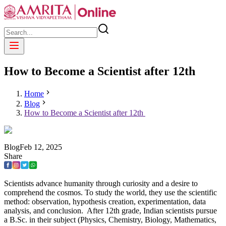
How to Become a Scientist after 12th
Home
Blog
How to Become a Scientist after 12th
Blog
Feb
12
,
2025
Share
Scientists advance humanity through curiosity and a desire to
comprehend the cosmos. To study the world, they use the scientific
method: observation, hypothesis creation, experimentation, data
analysis, and conclusion. After 12th grade, Indian scientists pursue
a B.Sc. in their subject (Physics, Chemistry, Biology, Mathematics,