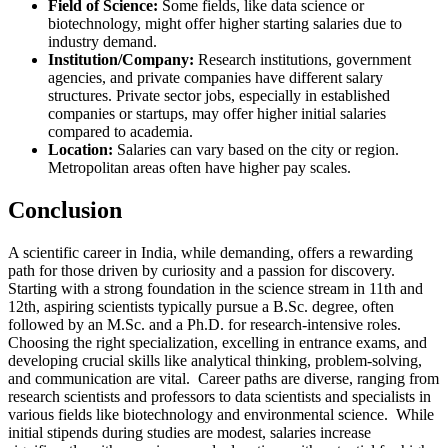
Field of Science:
Some fields, like data science or
biotechnology, might offer higher starting salaries due to
industry demand.
Institution/Company:
Research institutions, government
agencies, and private companies have different salary
structures. Private sector jobs, especially in established
companies or startups, may offer higher initial salaries
compared to academia.
Location:
Salaries can vary based on the city or region.
Metropolitan areas often have higher pay scales.
Conclusion
A scientific career in India, while demanding, offers a rewarding
path for those driven by curiosity and a passion for discovery.
Starting with a strong foundation in the science stream in 11th and
12th, aspiring scientists typically pursue a B.Sc. degree, often
followed by an M.Sc. and a Ph.D. for research-intensive roles.
Choosing the right specialization, excelling in entrance exams, and
developing crucial skills like analytical thinking, problem-solving,
and communication are vital. Career paths are diverse, ranging from
research scientists and professors to data scientists and specialists in
various fields like biotechnology and environmental science. While
initial stipends during studies are modest, salaries increase