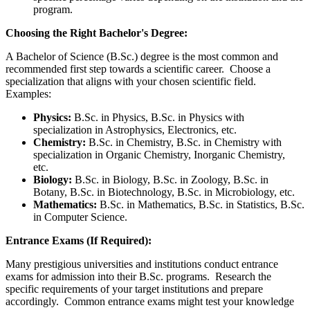
program.
Choosing the Right Bachelor's Degree:
A Bachelor of Science (B.Sc.) degree is the most common and
recommended first step towards a scientific career. Choose a
specialization that aligns with your chosen scientific field.
Examples:
Physics:
B.Sc. in Physics, B.Sc. in Physics with
specialization in Astrophysics, Electronics, etc.
Chemistry:
B.Sc. in Chemistry, B.Sc. in Chemistry with
specialization in Organic Chemistry, Inorganic Chemistry,
etc.
Biology:
B.Sc. in Biology, B.Sc. in Zoology, B.Sc. in
Botany, B.Sc. in Biotechnology, B.Sc. in Microbiology, etc.
Mathematics:
B.Sc. in Mathematics, B.Sc. in Statistics, B.Sc.
in Computer Science.
Entrance Exams (If Required):
Many prestigious universities and institutions conduct entrance
exams for admission into their B.Sc. programs. Research the
specific requirements of your target institutions and prepare
accordingly. Common entrance exams might test your knowledge