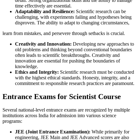
detail. Strong organizational skills and the ability to manage
time effectively are essential.
Adaptability and Resilience:
Scientific research can be
challenging, with experiments failing and hypotheses being
disproven. The ability to adapt to changing circumstances,
learn from mistakes, and persevere through setbacks is crucial.
Creativity and Innovation:
Developing new approaches to
old problems and thinking beyond conventional boundaries
often leads to scientific breakthroughs. Creativity and
innovation are essential for pushing the boundaries of
knowledge.
Ethics and Integrity:
Scientific research must be conducted
with the highest ethical standards. Honesty, integrity, and a
commitment to responsible research practices are paramount.
Entrance Exams for Scientist Course
Several national-level entrance exams are recognized by multiple
institutions across India for admission into various science
programs:
JEE (Joint Entrance Examination):
While primarily for
engineering, JEE Main and JEE Advanced scores are also