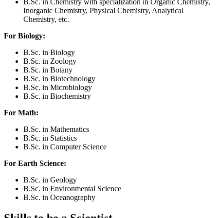
B.Sc. in Chemistry with specialization in Organic Chemistry,
Inorganic Chemistry, Physical Chemistry, Analytical
Chemistry, etc.
For Biology:
B.Sc. in Biology
B.Sc. in Zoology
B.Sc. in Botany
B.Sc. in Biotechnology
B.Sc. in Microbiology
B.Sc. in Biochemistry
For Math:
B.Sc. in Mathematics
B.Sc. in Statistics
B.Sc. in Computer Science
For Earth Science:
B.Sc. in Geology
B.Sc. in Environmental Science
B.Sc. in Oceanography
Skills to be a Scientist