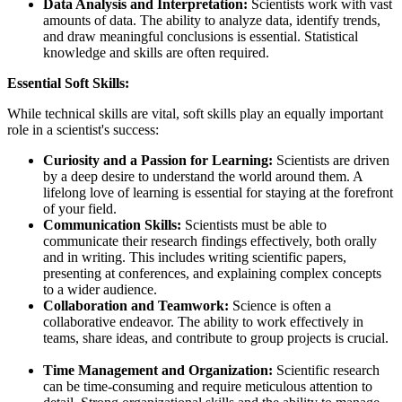
Data Analysis and Interpretation:
Scientists work with vast
amounts of data. The ability to analyze data, identify trends,
and draw meaningful conclusions is essential. Statistical
knowledge and skills are often required.
Essential Soft Skills:
While technical skills are vital, soft skills play an equally important
role in a scientist's success:
Curiosity and a Passion for Learning:
Scientists are driven
by a deep desire to understand the world around them. A
lifelong love of learning is essential for staying at the forefront
of your field.
Communication Skills:
Scientists must be able to
communicate their research findings effectively, both orally
and in writing. This includes writing scientific papers,
presenting at conferences, and explaining complex concepts
to a wider audience.
Collaboration and Teamwork:
Science is often a
collaborative endeavor. The ability to work effectively in
teams, share ideas, and contribute to group projects is crucial.
Time Management and Organization:
Scientific research
can be time-consuming and require meticulous attention to