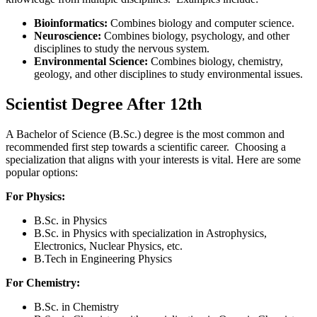
Bioinformatics:
Combines biology and computer science.
Neuroscience:
Combines biology, psychology, and other
disciplines to study the nervous system.
Environmental Science:
Combines biology, chemistry,
geology, and other disciplines to study environmental issues.
Scientist Degree After 12th
A Bachelor of Science (B.Sc.) degree is the most common and
recommended first step towards a scientific career. Choosing a
specialization that aligns with your interests is vital. Here are some
popular options:
For Physics:
B.Sc. in Physics
B.Sc. in Physics with specialization in Astrophysics,
Electronics, Nuclear Physics, etc.
B.Tech in Engineering Physics
For Chemistry:
B.Sc. in Chemistry