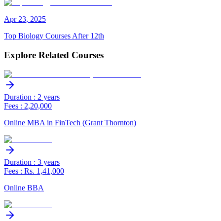
Apr
23
,
2025
Top Biology Courses After 12th
Explore Related Courses
Duration : 2 years
Fees : 2,20,000
Online MBA in FinTech (Grant Thornton)
Duration : 3 years
Fees : Rs. 1,41,000
Online BBA