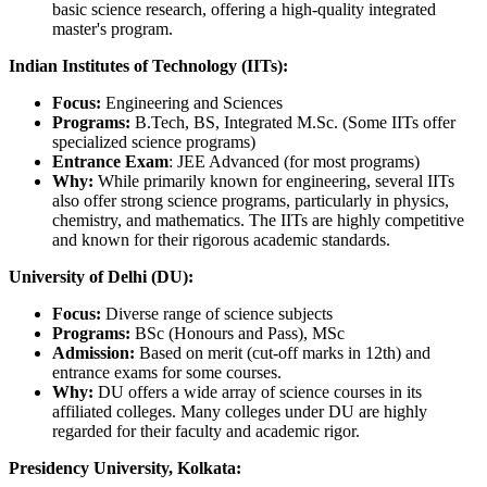
basic science research, offering a high-quality integrated
master's program.
Indian Institutes of Technology (IITs):
Focus:
Engineering and Sciences
Programs:
B.Tech, BS, Integrated M.Sc. (Some IITs offer
specialized science programs)
Entrance Exam
: JEE Advanced (for most programs)
Why:
While primarily known for engineering, several IITs
also offer strong science programs, particularly in physics,
chemistry, and mathematics. The IITs are highly competitive
and known for their rigorous academic standards.
University of Delhi (DU):
Focus:
Diverse range of science subjects
Programs:
BSc (Honours and Pass), MSc
Admission:
Based on merit (cut-off marks in 12th) and
entrance exams for some courses.
Why:
DU offers a wide array of science courses in its
affiliated colleges. Many colleges under DU are highly
regarded for their faculty and academic rigor.
Presidency University, Kolkata: