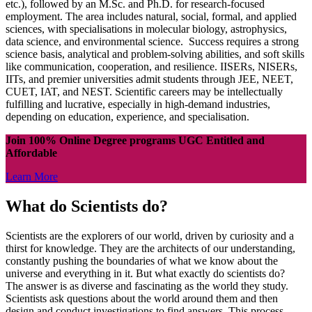
etc.), followed by an M.Sc. and Ph.D. for research-focused
employment. The area includes natural, social, formal, and applied
sciences, with specialisations in molecular biology, astrophysics,
data science, and environmental science. Success requires a strong
science basis, analytical and problem-solving abilities, and soft skills
like communication, cooperation, and resilience. IISERs, NISERs,
IITs, and premier universities admit students through JEE, NEET,
CUET, IAT, and NEST. Scientific careers may be intellectually
fulfilling and lucrative, especially in high-demand industries,
depending on education, experience, and specialisation.
Join 100% Online Degree programs UGC Entitled and
Affordable
Learn More
What do Scientists do?
Scientists are the explorers of our world, driven by curiosity and a
thirst for knowledge. They are the architects of our understanding,
constantly pushing the boundaries of what we know about the
universe and everything in it. But what exactly do scientists do?
The answer is as diverse and fascinating as the world they study.
Scientists ask questions about the world around them and then
design and conduct investigations to find answers. This process,