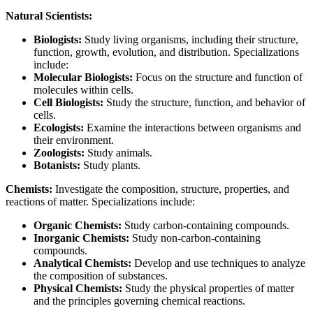
Natural Scientists:
Biologists:
Study living organisms, including their structure,
function, growth, evolution, and distribution. Specializations
include:
Molecular Biologists:
Focus on the structure and function of
molecules within cells.
Cell Biologists:
Study the structure, function, and behavior of
cells.
Ecologists:
Examine the interactions between organisms and
their environment.
Zoologists:
Study animals.
Botanists:
Study plants.
Chemists:
Investigate the composition, structure, properties, and
reactions of matter. Specializations include:
Organic Chemists:
Study carbon-containing compounds.
Inorganic Chemists:
Study non-carbon-containing
compounds.
Analytical Chemists:
Develop and use techniques to analyze
the composition of substances.
Physical Chemists:
Study the physical properties of matter
and the principles governing chemical reactions.