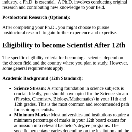
industry, a Ph.D. is essential. A Ph.D. involves conducting original
research and contributing new knowledge to your field.
Postdoctoral Research (Optional):
After completing your Ph.D., you might choose to pursue
postdoctoral research to gain further experience and expertise.
Eligibility to become Scientist After 12th
The specific eligibility criteria for becoming a scientist depend on
the chosen field and the country where you plan to study. However,
some general requirements apply:
Academic Background (12th Standard):
Science Stream:
A strong foundation in science subjects is
crucial. Ideally, you should have opted for the Science stream
(Physics, Chemistry, Biology/Mathematics) in your 11th and
12th grades. This is the most common and recommended path
for aspiring scientists.
Minimum Marks:
Most universities and institutions require a
minimum percentage of marks in your 12th board exams for
admission into relevant bachelor's degree programs. The
specific percentage varies depending on the institution and the