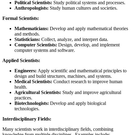
Political Scientists:
Study political systems and processes.
Anthropologists:
Study human cultures and societies.
Formal Scientists:
Mathematicians:
Develop and apply mathematical theories
and methods.
Statisticians:
Collect, analyze, and interpret data.
Computer Scientists:
Design, develop, and implement
computer systems and software.
Applied Scientists:
Engineers:
Apply scientific and mathematical principles to
design and build structures, machines, and systems.
Medical Scientists:
Conduct research to improve human
health.
Agricultural Scientists:
Study and improve agricultural
practices.
Biotechnologists:
Develop and apply biological
technologies.
Interdisciplinary Fields:
Many scientists work in interdisciplinary fields, combining
knowledge from multiple disciplines. Examples include: