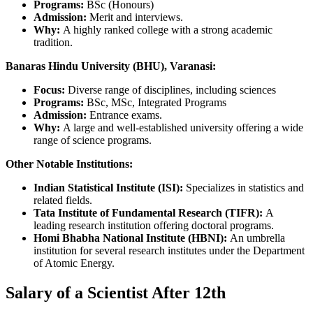
Programs:
BSc (Honours)
Admission:
Merit and interviews.
Why:
A highly ranked college with a strong academic
tradition.
Banaras Hindu University (BHU), Varanasi:
Focus:
Diverse range of disciplines, including sciences
Programs:
BSc, MSc, Integrated Programs
Admission:
Entrance exams.
Why:
A large and well-established university offering a wide
range of science programs.
Other Notable Institutions:
Indian Statistical Institute (ISI):
Specializes in statistics and
related fields.
Tata Institute of Fundamental Research (TIFR):
A
leading research institution offering doctoral programs.
Homi Bhabha National Institute (HBNI):
An umbrella
institution for several research institutes under the Department
of Atomic Energy.
Salary of a Scientist After 12th