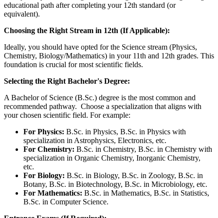
educational path after completing your 12th standard (or
equivalent).
Choosing the Right Stream in 12th (If Applicable):
Ideally, you should have opted for the Science stream (Physics,
Chemistry, Biology/Mathematics) in your 11th and 12th grades. This
foundation is crucial for most scientific fields.
Selecting the Right Bachelor's Degree:
A Bachelor of Science (B.Sc.) degree is the most common and
recommended pathway. Choose a specialization that aligns with
your chosen scientific field. For example:
For Physics:
B.Sc. in Physics, B.Sc. in Physics with
specialization in Astrophysics, Electronics, etc.
For Chemistry:
B.Sc. in Chemistry, B.Sc. in Chemistry with
specialization in Organic Chemistry, Inorganic Chemistry,
etc.
For Biology:
B.Sc. in Biology, B.Sc. in Zoology, B.Sc. in
Botany, B.Sc. in Biotechnology, B.Sc. in Microbiology, etc.
For Mathematics:
B.Sc. in Mathematics, B.Sc. in Statistics,
B.Sc. in Computer Science.