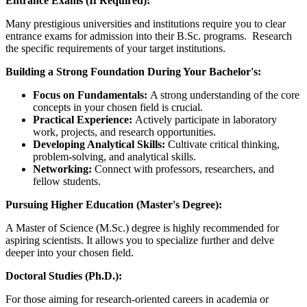
Entrance Exams (If Required):
Many prestigious universities and institutions require you to clear
entrance exams for admission into their B.Sc. programs. Research
the specific requirements of your target institutions.
Building a Strong Foundation During Your Bachelor's:
Focus on Fundamentals:
A strong understanding of the core
concepts in your chosen field is crucial.
Practical Experience:
Actively participate in laboratory
work, projects, and research opportunities.
Developing Analytical Skills:
Cultivate critical thinking,
problem-solving, and analytical skills.
Networking:
Connect with professors, researchers, and
fellow students.
Pursuing Higher Education (Master's Degree):
A Master of Science (M.Sc.) degree is highly recommended for
aspiring scientists. It allows you to specialize further and delve
deeper into your chosen field.
Doctoral Studies (Ph.D.):
For those aiming for research-oriented careers in academia or