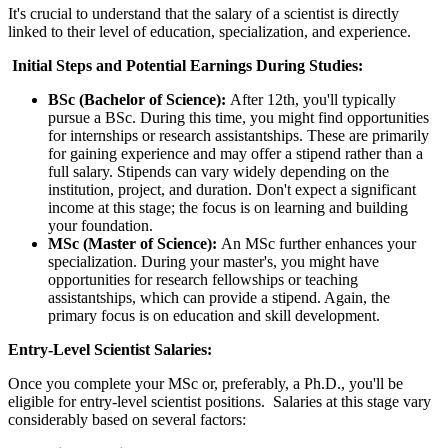
It's crucial to understand that the salary of a scientist is directly
linked to their level of education, specialization, and experience.
Initial Steps and Potential Earnings During Studies:
BSc (Bachelor of Science):
After 12th, you'll typically
pursue a BSc. During this time, you might find opportunities
for internships or research assistantships. These are primarily
for gaining experience and may offer a stipend rather than a
full salary. Stipends can vary widely depending on the
institution, project, and duration. Don't expect a significant
income at this stage; the focus is on learning and building
your foundation.
MSc (Master of Science):
An MSc further enhances your
specialization. During your master's, you might have
opportunities for research fellowships or teaching
assistantships, which can provide a stipend. Again, the
primary focus is on education and skill development.
Entry-Level Scientist Salaries:
Once you complete your MSc or, preferably, a Ph.D., you'll be
eligible for entry-level scientist positions. Salaries at this stage vary
considerably based on several factors: