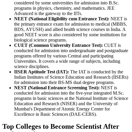
considered by some universities for admission into B.Sc.
programs in physics, chemistry, and mathematics. JEE
Advanced is the gateway to the IITs.
NEET (National Eligibility cum Entrance Test):
NEET is
the primary entrance exam for admission to medical (MBBS,
BDS, AYUSH) and allied health science courses in India. A
good NEET score is also considered by some institutions for
biological science programs.
CUET (Common University Entrance Test):
CUET is
conducted for admission into undergraduate and postgraduate
programs offered by various Central and participating
Universities. It covers a wide range of subjects, including
science disciplines.
IISER Aptitude Test (IAT):
The IAT is conducted by the
Indian Institutes of Science Education and Research (IISERs)
for admission into their BS-MS dual degree programs.
NEST (National Entrance Screening Test):
NEST is
conducted for admission into the five-year integrated M.Sc.
programs in basic sciences at the National Institute of Science
Education and Research (NISER) and the University of
Mumbai's Department of Atomic Energy Centre for
Excellence in Basic Sciences (DAE-CEBS).
Top Colleges to Become Scientist After