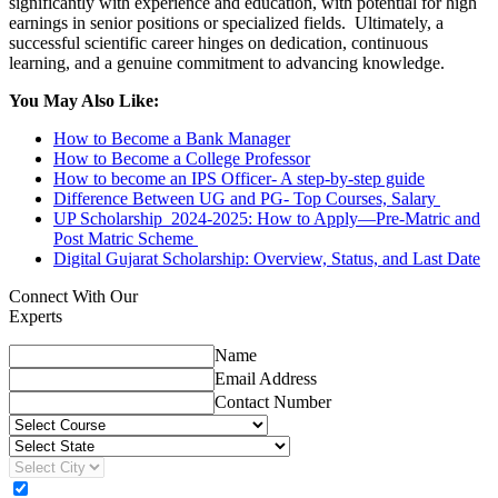
significantly with experience and education, with potential for high
earnings in senior positions or specialized fields. Ultimately, a
successful scientific career hinges on dedication, continuous
learning, and a genuine commitment to advancing knowledge.
You May Also Like:
How to Become a Bank Manager
How to Become a College Professor
How to become an IPS Officer- A step-by-step guide
Difference Between UG and PG- Top Courses, Salary
UP Scholarship 2024-2025: How to Apply—Pre-Matric and
Post Matric Scheme
Digital Gujarat Scholarship: Overview, Status, and Last Date
Connect With Our
Experts
Name
Email Address
Contact Number