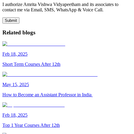
I authorize Amrita Vishwa Vidyapeetham and its associates to
contact me via Email, SMS, WhatsApp & Voice Call.
Submit
Related blogs
Feb
18
,
2025
Short Term Courses After 12th
May
15
,
2025
How to Become an Assistant Professor in India
Feb
18
,
2025
Top 1 Year Courses After 12th