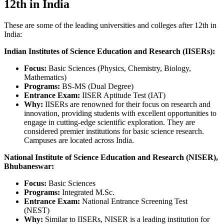
12th in India
These are some of the leading universities and colleges after 12th in
India:
Indian Institutes of Science Education and Research (IISERs):
Focus:
Basic Sciences (Physics, Chemistry, Biology,
Mathematics)
Programs:
BS-MS (Dual Degree)
Entrance Exam:
IISER Aptitude Test (IAT)
Why:
IISERs are renowned for their focus on research and
innovation, providing students with excellent opportunities to
engage in cutting-edge scientific exploration. They are
considered premier institutions for basic science research.
Campuses are located across India.
National Institute of Science Education and Research (NISER),
Bhubaneswar:
Focus:
Basic Sciences
Programs:
Integrated M.Sc.
Entrance Exam:
National Entrance Screening Test
(NEST)
Why:
Similar to IISERs, NISER is a leading institution for