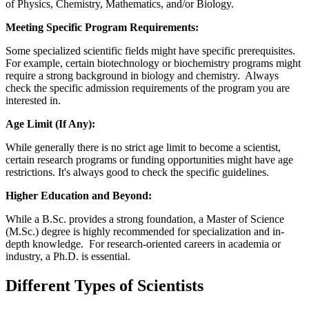
of Physics, Chemistry, Mathematics, and/or Biology.
Meeting Specific Program Requirements:
Some specialized scientific fields might have specific prerequisites.
For example, certain biotechnology or biochemistry programs might
require a strong background in biology and chemistry. Always
check the specific admission requirements of the program you are
interested in.
Age Limit (If Any):
While generally there is no strict age limit to become a scientist,
certain research programs or funding opportunities might have age
restrictions. It's always good to check the specific guidelines.
Higher Education and Beyond:
While a B.Sc. provides a strong foundation, a Master of Science
(M.Sc.) degree is highly recommended for specialization and in-
depth knowledge. For research-oriented careers in academia or
industry, a Ph.D. is essential.
Different Types of Scientists