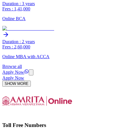
Duration : 3 years
Fees : 1,41,000
Online BCA
Duration : 2 years
Fees : 2,60,000
Online MBA with ACCA
Browse all
Apply Now
Apply Now
SHOW MORE
Toll Free Numbers