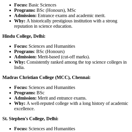
Focus:
Basic Sciences
Programs:
BSc (Honours), MSc
Admission:
Entrance exams and academic merit.
Why:
A historically prestigious institution with a strong
reputation in science education.
Hindu College, Delhi:
Focus:
Sciences and Humanities
Programs
: BSc (Honours)
Admission:
Merit-based (cut-off marks).
Why:
Consistently ranked among the top science colleges in
India.
Madras Christian College (MCC), Chennai:
Focus:
Sciences and Humanities
Programs:
BSc
Admission:
Merit and entrance exams.
Why:
A well-reputed college with a long history of academic
excellence.
St. Stephen's College, Delhi:
Focus:
Sciences and Humanities