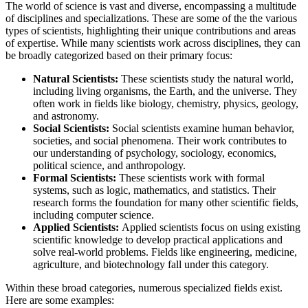
The world of science is vast and diverse, encompassing a multitude
of disciplines and specializations. These are some of the the various
types of scientists, highlighting their unique contributions and areas
of expertise. While many scientists work across disciplines, they can
be broadly categorized based on their primary focus:
Natural Scientists:
These scientists study the natural world,
including living organisms, the Earth, and the universe. They
often work in fields like biology, chemistry, physics, geology,
and astronomy.
Social Scientists:
Social scientists examine human behavior,
societies, and social phenomena. Their work contributes to
our understanding of psychology, sociology, economics,
political science, and anthropology.
Formal Scientists:
These scientists work with formal
systems, such as logic, mathematics, and statistics. Their
research forms the foundation for many other scientific fields,
including computer science.
Applied Scientists:
Applied scientists focus on using existing
scientific knowledge to develop practical applications and
solve real-world problems. Fields like engineering, medicine,
agriculture, and biotechnology fall under this category.
Within these broad categories, numerous specialized fields exist.
Here are some examples: