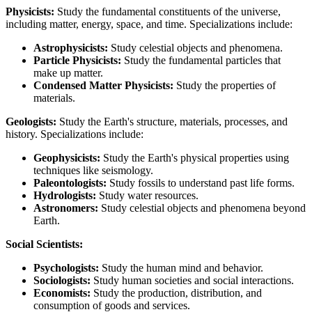
Physicists:
Study the fundamental constituents of the universe,
including matter, energy, space, and time. Specializations include:
Astrophysicists:
Study celestial objects and phenomena.
Particle Physicists:
Study the fundamental particles that
make up matter.
Condensed Matter Physicists:
Study the properties of
materials.
Geologists:
Study the Earth's structure, materials, processes, and
history. Specializations include:
Geophysicists:
Study the Earth's physical properties using
techniques like seismology.
Paleontologists:
Study fossils to understand past life forms.
Hydrologists:
Study water resources.
Astronomers:
Study celestial objects and phenomena beyond
Earth.
Social Scientists:
Psychologists:
Study the human mind and behavior.
Sociologists:
Study human societies and social interactions.
Economists:
Study the production, distribution, and
consumption of goods and services.