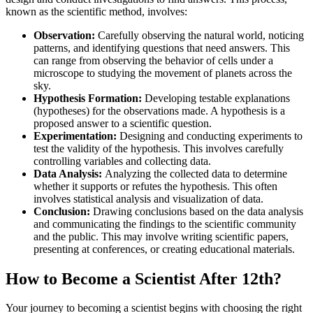
known as the scientific method, involves:
Observation:
Carefully observing the natural world, noticing
patterns, and identifying questions that need answers. This
can range from observing the behavior of cells under a
microscope to studying the movement of planets across the
sky.
Hypothesis Formation:
Developing testable explanations
(hypotheses) for the observations made. A hypothesis is a
proposed answer to a scientific question.
Experimentation:
Designing and conducting experiments to
test the validity of the hypothesis. This involves carefully
controlling variables and collecting data.
Data Analysis:
Analyzing the collected data to determine
whether it supports or refutes the hypothesis. This often
involves statistical analysis and visualization of data.
Conclusion:
Drawing conclusions based on the data analysis
and communicating the findings to the scientific community
and the public. This may involve writing scientific papers,
presenting at conferences, or creating educational materials.
How to Become a Scientist After 12th?
Your journey to becoming a scientist begins with choosing the right