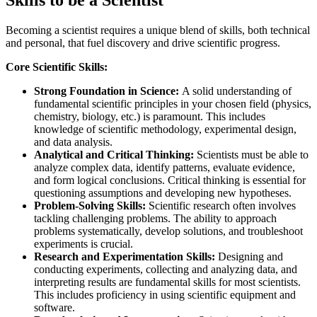
Becoming a scientist requires a unique blend of skills, both technical
and personal, that fuel discovery and drive scientific progress.
Core Scientific Skills:
Strong Foundation in Science:
A solid understanding of
fundamental scientific principles in your chosen field (physics,
chemistry, biology, etc.) is paramount. This includes
knowledge of scientific methodology, experimental design,
and data analysis.
Analytical and Critical Thinking:
Scientists must be able to
analyze complex data, identify patterns, evaluate evidence,
and form logical conclusions. Critical thinking is essential for
questioning assumptions and developing new hypotheses.
Problem-Solving Skills:
Scientific research often involves
tackling challenging problems. The ability to approach
problems systematically, develop solutions, and troubleshoot
experiments is crucial.
Research and Experimentation Skills:
Designing and
conducting experiments, collecting and analyzing data, and
interpreting results are fundamental skills for most scientists.
This includes proficiency in using scientific equipment and
software.