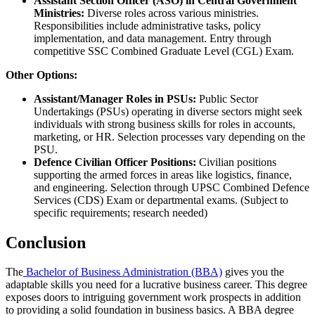
Assistant Section Officer (ASO) in Central Government
Ministries:
Diverse roles across various ministries.
Responsibilities include administrative tasks, policy
implementation, and data management. Entry through
competitive SSC Combined Graduate Level (CGL) Exam.
Other Options:
Assistant/Manager Roles in PSUs:
Public Sector
Undertakings (PSUs) operating in diverse sectors might seek
individuals with strong business skills for roles in accounts,
marketing, or HR. Selection processes vary depending on the
PSU.
Defence Civilian Officer Positions:
Civilian positions
supporting the armed forces in areas like logistics, finance,
and engineering. Selection through UPSC Combined Defence
Services (CDS) Exam or departmental exams. (Subject to
specific requirements; research needed)
Conclusion
The
Bachelor of Business Administration (BBA)
gives you the
adaptable skills you need for a lucrative business career. This degree
exposes doors to intriguing government work prospects in addition
to providing a solid foundation in business basics. A BBA degree