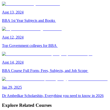
Aug
13
,
2024
BBA 1st Year Subjects and Books
Aug
12
,
2024
Top Government colleges for BBA
Aug
14
,
2024
BBA Course Full Form- Fees, Subjects, and Job Scope
Jan
29
,
2025
Dr Ambedkar Scholarship- Everything you need to know in 2026
Explore Related Courses