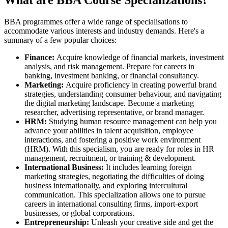
What are BBA Course Specializations?
BBA programmes offer a wide range of specialisations to
accommodate various interests and industry demands. Here's a
summary of a few popular choices:
Finance:
Acquire knowledge of financial markets, investment
analysis, and risk management. Prepare for careers in
banking, investment banking, or financial consultancy.
Marketing:
Acquire proficiency in creating powerful brand
strategies, understanding consumer behaviour, and navigating
the digital marketing landscape. Become a marketing
researcher, advertising representative, or brand manager.
HRM:
Studying human resource management can help you
advance your abilities in talent acquisition, employee
interactions, and fostering a positive work environment
(HRM). With this specialism, you are ready for roles in HR
management, recruitment, or training & development.
International Business:
It includes learning foreign
marketing strategies, negotiating the difficulties of doing
business internationally, and exploring intercultural
communication. This specialization allows one to pursue
careers in international consulting firms, import-export
businesses, or global corporations.
Entrepreneurship:
Unleash your creative side and get the