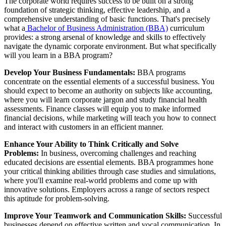
The corporate world requires success to be built on a strong
foundation of strategic thinking, effective leadership, and a
comprehensive understanding of basic functions. That's precisely
what a
Bachelor of Business Administration (BBA)
curriculum
provides: a strong arsenal of knowledge and skills to effectively
navigate the dynamic corporate environment. But what specifically
will you learn in a BBA program?
Develop Your Business Fundamentals:
BBA programs
concentrate on the essential elements of a successful business. You
should expect to become an authority on subjects like accounting,
where you will learn corporate jargon and study financial health
assessments. Finance classes will equip you to make informed
financial decisions, while marketing will teach you how to connect
and interact with customers in an efficient manner.
Enhance Your Ability to Think Critically and Solve
Problems:
In business, overcoming challenges and reaching
educated decisions are essential elements. BBA programmes hone
your critical thinking abilities through case studies and simulations,
where you'll examine real-world problems and come up with
innovative solutions. Employers across a range of sectors respect
this aptitude for problem-solving.
Improve Your Teamwork and Communication Skills:
Successful
businesses depend on effective written and vocal communication. In