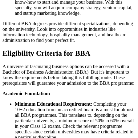
know-how to start and manage your business. With this
specialty, you will acquire company strategy, venture capital,
and startup marketing knowledge.
Different BBA degrees provide different specializations, depending
on the university. Look into opportunities in industries like
information technology, hospitality management, and healthcare
administration to find your perfect fit.
Eligibility Criteria for BBA
A universe of fascinating business options can be accessed with a
Bachelor of Business Administration (BBA). But it's important to
know the requirements before taking this fulfilling route. These
prerequisites will guarantee your admission to the BBA programme:
Academic Foundation:
Minimum Educational Requirement:
Completing your
10+2 education from an accredited board is a must for almost
all BBA programmes. This translates to, depending on the
particular university, a minimum score of 50% to 60% overall
in your Class 12 exams. Check the relevant programme
specifics since certain universities may have criteria related to
a particular discipline.