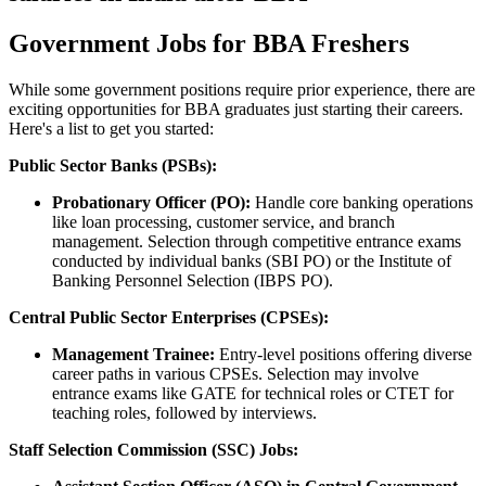
Government Jobs for BBA Freshers
While some government positions require prior experience, there are
exciting opportunities for BBA graduates just starting their careers.
Here's a list to get you started:
Public Sector Banks (PSBs):
Probationary Officer (PO):
Handle core banking operations
like loan processing, customer service, and branch
management. Selection through competitive entrance exams
conducted by individual banks (SBI PO) or the Institute of
Banking Personnel Selection (IBPS PO).
Central Public Sector Enterprises (CPSEs):
Management Trainee:
Entry-level positions offering diverse
career paths in various CPSEs. Selection may involve
entrance exams like GATE for technical roles or CTET for
teaching roles, followed by interviews.
Staff Selection Commission (SSC) Jobs: