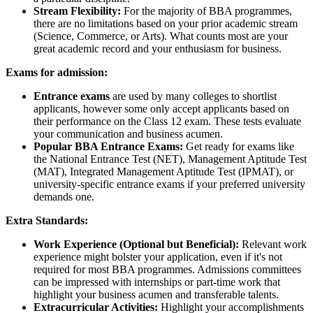
Stream Flexibility:
For the majority of BBA programmes,
there are no limitations based on your prior academic stream
(Science, Commerce, or Arts). What counts most are your
great academic record and your enthusiasm for business.
Exams for admission:
Entrance exams
are used by many colleges to shortlist
applicants, however some only accept applicants based on
their performance on the Class 12 exam. These tests evaluate
your communication and business acumen.
Popular BBA Entrance Exams:
Get ready for exams like
the National Entrance Test (NET), Management Aptitude Test
(MAT), Integrated Management Aptitude Test (IPMAT), or
university-specific entrance exams if your preferred university
demands one.
Extra Standards:
Work Experience (Optional but Beneficial):
Relevant work
experience might bolster your application, even if it's not
required for most BBA programmes. Admissions committees
can be impressed with internships or part-time work that
highlight your business acumen and transferable talents.
Extracurricular Activities:
Highlight your accomplishments