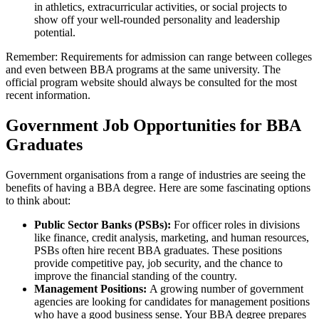
in athletics, extracurricular activities, or social projects to
show off your well-rounded personality and leadership
potential.
Remember: Requirements for admission can range between colleges
and even between BBA programs at the same university. The
official program website should always be consulted for the most
recent information.
Government Job Opportunities for BBA
Graduates
Government organisations from a range of industries are seeing the
benefits of having a BBA degree. Here are some fascinating options
to think about:
Public Sector Banks (PSBs):
For officer roles in divisions
like finance, credit analysis, marketing, and human resources,
PSBs often hire recent BBA graduates. These positions
provide competitive pay, job security, and the chance to
improve the financial standing of the country.
Management Positions:
A growing number of government
agencies are looking for candidates for management positions
who have a good business sense. Your BBA degree prepares