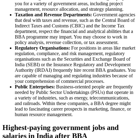
you for a variety of government areas, including project
management, resource allocation, and strategy planning.
Taxation and Revenue Departments:
Government agencies
that deal with taxes and revenue, such as the Central Board of
Indirect Taxes and Customs (CBIC) and the Income Tax
department, respect the financial and analytical abilities that a
BBA programme may impart. You may choose to work in
policy analysis, revenue collection, or tax assessment.
Regulatory Organisations:
For positions in areas like market
regulation, compliance, and risk management, regulatory
organisations such as the Securities and Exchange Board of
India (SEBI) or the Insurance Regulatory and Development
Authority (IRDAI) frequently hire recent BBA graduates. You
are capable of managing and regulating industries because of
your comprehension of commercial processes.
Public Enterprises:
Business-oriented people are frequently
needed by Public Sector Undertakings (PSUs) that operate in
a variety of industries, such as energy, telecommunications,
and railroads. Within these companies, a BBA degree might
lead to fascinating career prospects in marketing, finance, or
human resource management.
Highest-paying government jobs and
salaries in India after BBA