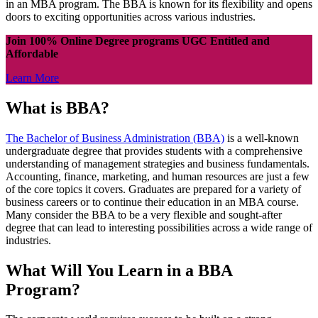
in an MBA program. The BBA is known for its flexibility and opens
doors to exciting opportunities across various industries.
Join 100% Online Degree programs UGC Entitled and
Affordable
Learn More
What is BBA?
The Bachelor of Business Administration (BBA)
is a well-known
undergraduate degree that provides students with a comprehensive
understanding of management strategies and business fundamentals.
Accounting, finance, marketing, and human resources are just a few
of the core topics it covers. Graduates are prepared for a variety of
business careers or to continue their education in an MBA course.
Many consider the BBA to be a very flexible and sought-after
degree that can lead to interesting possibilities across a wide range of
industries.
What Will You Learn in a BBA
Program?