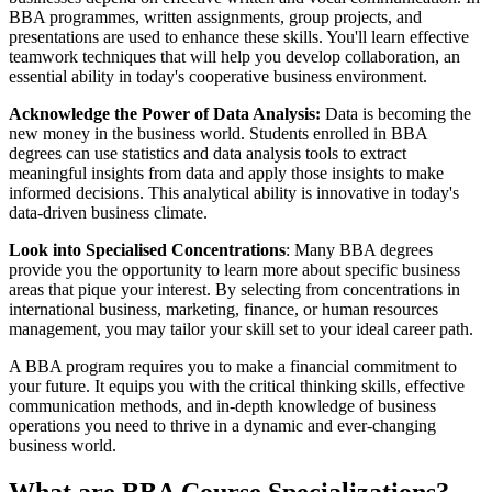
BBA programmes, written assignments, group projects, and
presentations are used to enhance these skills. You'll learn effective
teamwork techniques that will help you develop collaboration, an
essential ability in today's cooperative business environment.
Acknowledge the Power of Data Analysis:
Data is becoming the
new money in the business world. Students enrolled in BBA
degrees can use statistics and data analysis tools to extract
meaningful insights from data and apply those insights to make
informed decisions. This analytical ability is innovative in today's
data-driven business climate.
Look into Specialised Concentrations
: Many BBA degrees
provide you the opportunity to learn more about specific business
areas that pique your interest. By selecting from concentrations in
international business, marketing, finance, or human resources
management, you may tailor your skill set to your ideal career path.
A BBA program requires you to make a financial commitment to
your future. It equips you with the critical thinking skills, effective
communication methods, and in-depth knowledge of business
operations you need to thrive in a dynamic and ever-changing
business world.