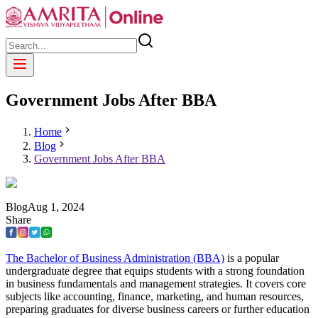
Government Jobs After BBA
Home
Blog
Government Jobs After BBA
Blog
Aug
1
,
2024
Share
The Bachelor of Business Administration (BBA)
is a popular
undergraduate degree that equips students with a strong foundation
in business fundamentals and management strategies. It covers core
subjects like accounting, finance, marketing, and human resources,
preparing graduates for diverse business careers or further education