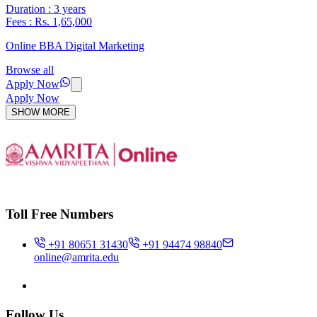
Duration : 3 years
Fees : Rs. 1,65,000
Online BBA Digital Marketing
Browse all
Apply Now
Apply Now
SHOW MORE
Toll Free Numbers
+91 80651 31430
+91 94474 98840
online@amrita.edu
Follow Us