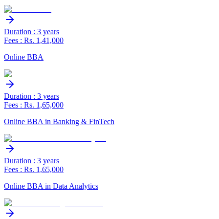
Duration : 3 years
Fees : Rs. 1,41,000
Online BBA
Duration : 3 years
Fees : Rs. 1,65,000
Online BBA in Banking & FinTech
Duration : 3 years
Fees : Rs. 1,65,000
Online BBA in Data Analytics