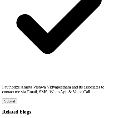
I authorize Amrita Vishwa Vidyapeetham and its associates to
contact me via Email, SMS, WhatsApp & Voice Call.
Submit
Related blogs