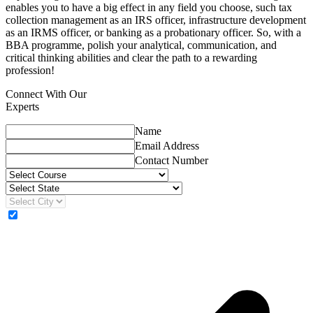
enables you to have a big effect in any field you choose, such tax
collection management as an IRS officer, infrastructure development
as an IRMS officer, or banking as a probationary officer. So, with a
BBA programme, polish your analytical, communication, and
critical thinking abilities and clear the path to a rewarding
profession!
Connect With Our
Experts
Name
Email Address
Contact Number