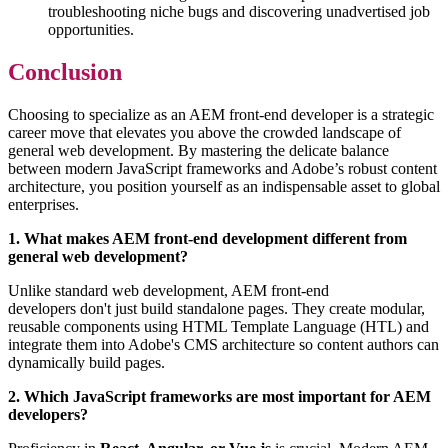
troubleshooting niche bugs and discovering unadvertised job
opportunities.
Conclusion
Choosing to specialize as an AEM front-end developer is a strategic
career move that elevates you above the crowded landscape of
general web development. By mastering the delicate balance
between modern JavaScript frameworks and Adobe’s robust content
architecture, you position yourself as an indispensable asset to global
enterprises.
1. What makes AEM front-end development different from
general web development?
Unlike standard web development, AEM front-end
developers don't just build standalone pages. They create modular,
reusable components using HTML Template Language (HTL) and
integrate them into Adobe's CMS architecture so content authors can
dynamically build pages.
2. Which JavaScript frameworks are most important for AEM
developers?