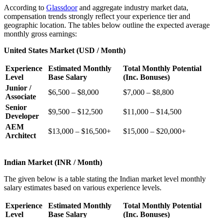
According to
Glassdoor
and aggregate industry market data,
compensation trends strongly reflect your experience tier and
geographic location. The tables below outline the expected average
monthly gross earnings:
United States Market (USD / Month)
Experience
Estimated Monthly
Total Monthly Potential
Level
Base Salary
(Inc. Bonuses)
Junior /
$6,500 – $8,000
$7,000 – $8,800
Associate
Senior
$9,500 – $12,500
$11,000 – $14,500
Developer
AEM
$13,000 – $16,500+
$15,000 – $20,000+
Architect
Indian Market (INR / Month)
The given below is a table stating the Indian market level monthly
salary estimates based on various experience levels.
Experience
Estimated Monthly
Total Monthly Potential
Level
Base Salary
(Inc. Bonuses)