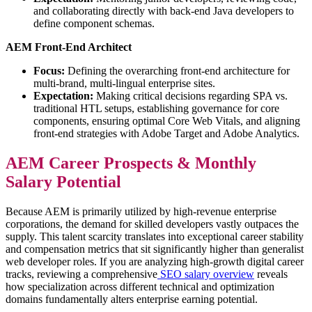
and collaborating directly with back-end Java developers to
define component schemas.
AEM Front-End Architect
Focus:
Defining the overarching front-end architecture for
multi-brand, multi-lingual enterprise sites.
Expectation:
Making critical decisions regarding SPA vs.
traditional HTL setups, establishing governance for core
components, ensuring optimal Core Web Vitals, and aligning
front-end strategies with Adobe Target and Adobe Analytics.
AEM Career Prospects & Monthly
Salary Potential
Because AEM is primarily utilized by high-revenue enterprise
corporations, the demand for skilled developers vastly outpaces the
supply. This talent scarcity translates into exceptional career stability
and compensation metrics that sit significantly higher than generalist
web developer roles. If you are analyzing high-growth digital career
tracks, reviewing a comprehensive
SEO salary overview
reveals
how specialization across different technical and optimization
domains fundamentally alters enterprise earning potential.