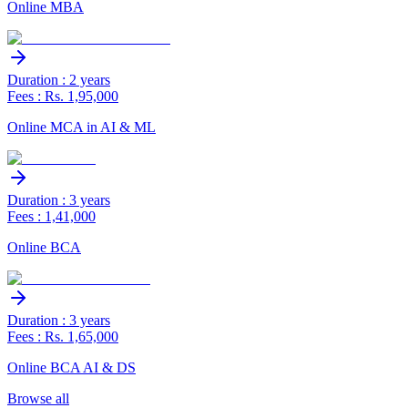
Online MBA
Duration : 2 years
Fees : Rs. 1,95,000
Online MCA in AI & ML
Duration : 3 years
Fees : 1,41,000
Online BCA
Duration : 3 years
Fees : Rs. 1,65,000
Online BCA AI & DS
Browse all