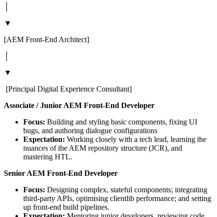
│
▼
[AEM Front-End Architect]
│
▼
[Principal Digital Experience Consultant]
Associate / Junior AEM Front-End Developer
Focus:
Building and styling basic components, fixing UI
bugs, and authoring dialogue configurations
Expectation:
Working closely with a tech lead, learning the
nuances of the AEM repository structure (JCR), and
mastering HTL.
Senior AEM Front-End Developer
Focus:
Designing complex, stateful components; integrating
third-party APIs, optimising clientlib performance; and setting
up front-end build pipelines.
Expectation:
Mentoring junior developers, reviewing code,