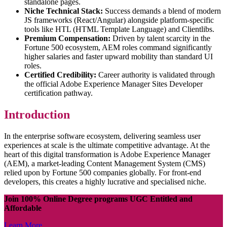
standalone pages.
Niche Technical Stack:
Success demands a blend of modern
JS frameworks (React/Angular) alongside platform-specific
tools like HTL (HTML Template Language) and Clientlibs.
Premium Compensation:
Driven by talent scarcity in the
Fortune 500 ecosystem, AEM roles command significantly
higher salaries and faster upward mobility than standard UI
roles.
Certified Credibility:
Career authority is validated through
the official Adobe Experience Manager Sites Developer
certification pathway.
Introduction
In the enterprise software ecosystem, delivering seamless user
experiences at scale is the ultimate competitive advantage. At the
heart of this digital transformation is Adobe Experience Manager
(AEM), a market-leading Content Management System (CMS)
relied upon by Fortune 500 companies globally. For front-end
developers, this creates a highly lucrative and specialised niche.
Join 100% Online Degree programs UGC Entitled and
Affordable
Learn More