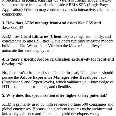
Proficiency in
React, Angular, or Vue.js
is crucial. Modern AEM
setups use these frameworks alongside AEM’s SPA (Single Page
Application) Editor to map content services to interactive, client-side
components.
3. How does AEM manage front-end assets like CSS and
JavaScript?
AEM uses
Client Libraries (Clientlibs)
to categorize, minify, and
concatenate JS and CSS files. Developers typically integrate modern
build tools like Webpack or Vite into the Maven build lifecycle to
automate this asset deployment.
4. Is there a specific Adobe certification exclusively for front-end
developers?
No, there isn't a front-end-specific title. Instead, UI engineers should
pursue the
Adobe Experience Manager Sites Developer
track
(Professional and Expert levels), which validates your knowledge of
HTL, component structures, and clientlibs.
5. Why does this specialization offer higher salary potential?
AEM is primarily used by high-revenue Fortune 500 companies and
global enterprises. Because the platform requires niche architectural
knowledge, the demand for skilled hybrid developers vastly