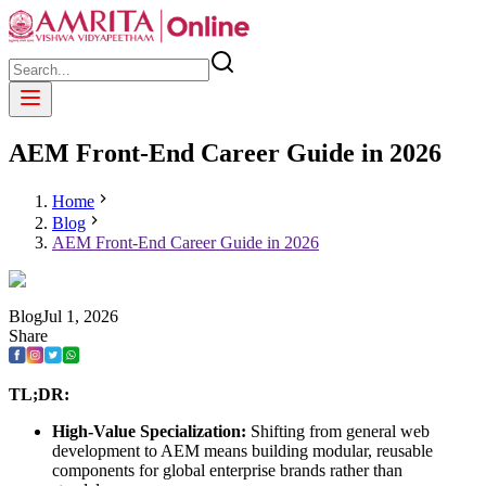
AEM Front-End Career Guide in 2026
Home
Blog
AEM Front-End Career Guide in 2026
Blog
Jul
1
,
2026
Share
TL;DR:
High-Value Specialization:
Shifting from general web
development to AEM means building modular, reusable
components for global enterprise brands rather than