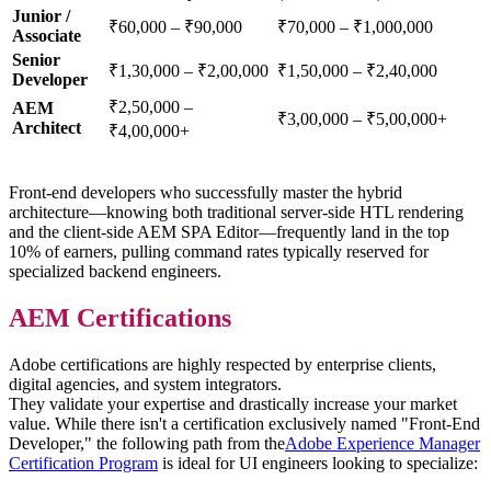
Junior /
₹60,000 – ₹90,000
₹70,000 – ₹1,000,000
Associate
Senior
₹1,30,000 – ₹2,00,000
₹1,50,000 – ₹2,40,000
Developer
₹2,50,000 –
AEM
₹3,00,000 – ₹5,00,000+
Architect
₹4,00,000+
Front-end developers who successfully master the hybrid
architecture—knowing both traditional server-side HTL rendering
and the client-side AEM SPA Editor—frequently land in the top
10% of earners, pulling command rates typically reserved for
specialized backend engineers.
AEM Certifications
Adobe certifications are highly respected by enterprise clients,
digital agencies, and system integrators.
They validate your expertise and drastically increase your market
value. While there isn't a certification exclusively named "Front-End
Developer," the following path from the
Adobe Experience Manager
Certification Program
is ideal for UI engineers looking to specialize: