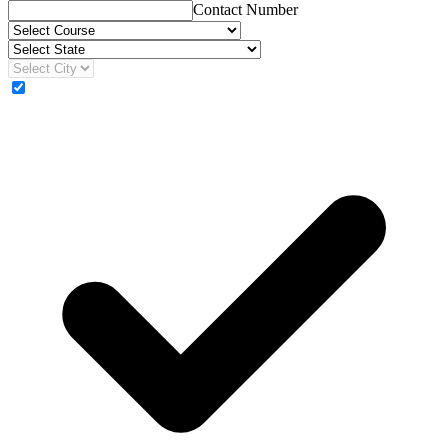
Contact Number