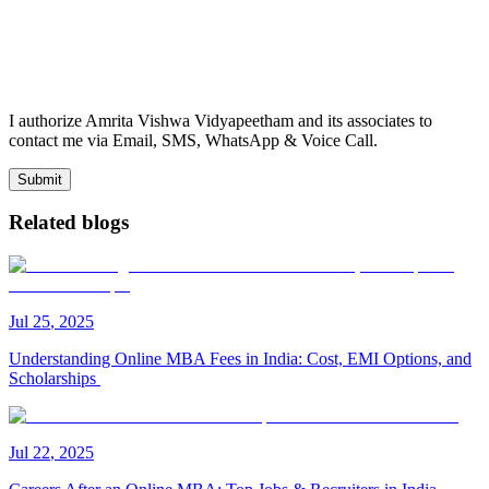
I authorize Amrita Vishwa Vidyapeetham and its associates to
contact me via Email, SMS, WhatsApp & Voice Call.
Submit
Related blogs
Jul
25
,
2025
Understanding Online MBA Fees in India: Cost, EMI Options, and
Scholarships
Jul
22
,
2025