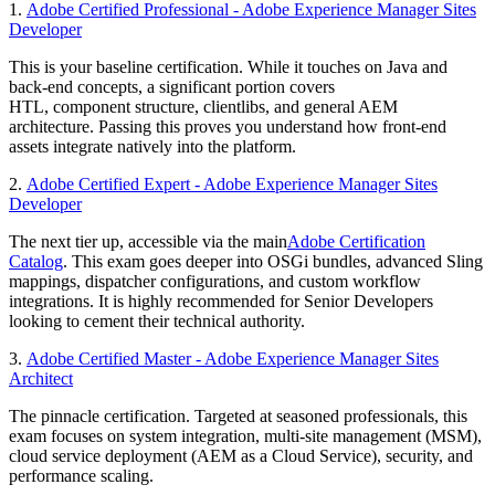
1.
Adobe Certified Professional - Adobe Experience Manager Sites
Developer
This is your baseline certification. While it touches on Java and
back-end concepts, a significant portion covers
HTL, component structure, clientlibs, and general AEM
architecture. Passing this proves you understand how front-end
assets integrate natively into the platform.
2.
Adobe Certified Expert - Adobe Experience Manager Sites
Developer
The next tier up, accessible via the main
Adobe Certification
Catalog
. This exam goes deeper into OSGi bundles, advanced Sling
mappings, dispatcher configurations, and custom workflow
integrations. It is highly recommended for Senior Developers
looking to cement their technical authority.
3.
Adobe Certified Master - Adobe Experience Manager Sites
Architect
The pinnacle certification. Targeted at seasoned professionals, this
exam focuses on system integration, multi-site management (MSM),
cloud service deployment (AEM as a Cloud Service), security, and
performance scaling.