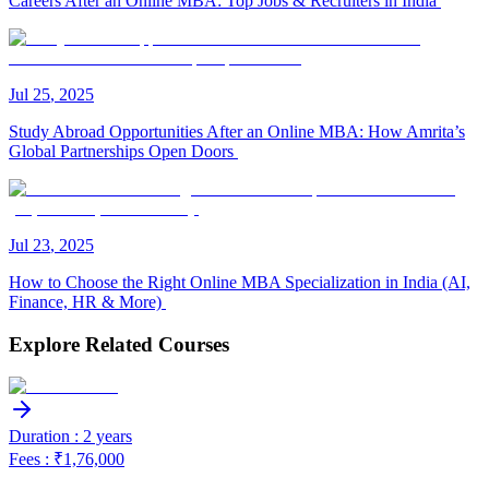
Careers After an Online MBA: Top Jobs & Recruiters in India
Jul
25
,
2025
Study Abroad Opportunities After an Online MBA: How Amrita’s
Global Partnerships Open Doors
Jul
23
,
2025
How to Choose the Right Online MBA Specialization in India (AI,
Finance, HR & More)
Explore Related Courses
Duration : 2 years
Fees : ₹1,76,000