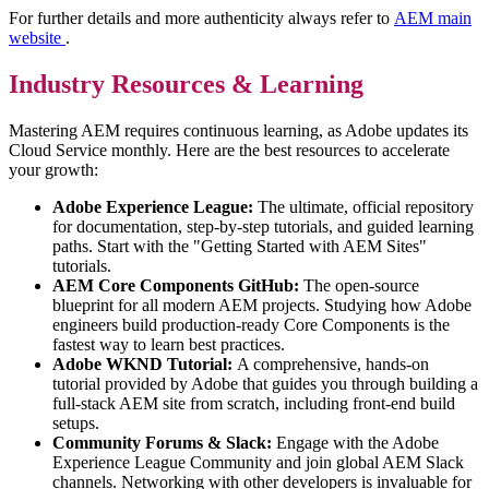
For further details and more authenticity always refer to
AEM main
website
.
Industry Resources & Learning
Mastering AEM requires continuous learning, as Adobe updates its
Cloud Service monthly. Here are the best resources to accelerate
your growth:
Adobe Experience League:
The ultimate, official repository
for documentation, step-by-step tutorials, and guided learning
paths. Start with the "Getting Started with AEM Sites"
tutorials.
AEM Core Components GitHub:
The open-source
blueprint for all modern AEM projects. Studying how Adobe
engineers build production-ready Core Components is the
fastest way to learn best practices.
Adobe WKND Tutorial:
A comprehensive, hands-on
tutorial provided by Adobe that guides you through building a
full-stack AEM site from scratch, including front-end build
setups.
Community Forums & Slack:
Engage with the Adobe
Experience League Community and join global AEM Slack
channels. Networking with other developers is invaluable for