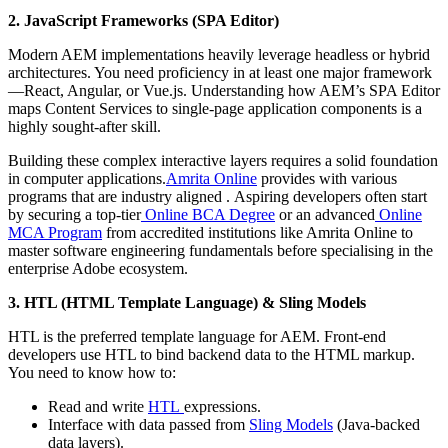
2. JavaScript Frameworks (SPA Editor)
Modern AEM implementations heavily leverage headless or hybrid
architectures. You need proficiency in at least one major framework
—React, Angular, or Vue.js. Understanding how AEM’s SPA Editor
maps Content Services to single-page application components is a
highly sought-after skill.
Building these complex interactive layers requires a solid foundation
in computer applications.
Amrita Online
provides with various
programs that are industry aligned . Aspiring developers often start
by securing a top-tier
Online BCA Degree
or an advanced
Online
MCA Program
from accredited institutions like Amrita Online to
master software engineering fundamentals before specialising in the
enterprise Adobe ecosystem.
3. HTL (HTML Template Language) & Sling Models
HTL is the preferred template language for AEM. Front-end
developers use HTL to bind backend data to the HTML markup.
You need to know how to:
Read and write
HTL
expressions.
Interface with data passed from
Sling Models
(Java-backed
data layers).