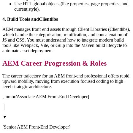
Use HTL global objects (like properties, page properties, and
current style).
4. Build Tools andClientlibs
AEM manages front-end assets through Client Libraries (Clientlibs),
which handle the categorisation, minification, and concatenation of
JS and CSS. You must understand how to integrate modern build
tools like Webpack, Vite, or Gulp into the Maven build lifecycle to
automate asset deployment.
AEM Career Progression & Roles
The career trajectory for an AEM front-end professional offers rapid
upward mobility, moving from execution-focused coding to high-
level strategic architecture.
[Junior/Associate AEM Front-End Developer]
│
▼
[Senior AEM Front-End Developer]