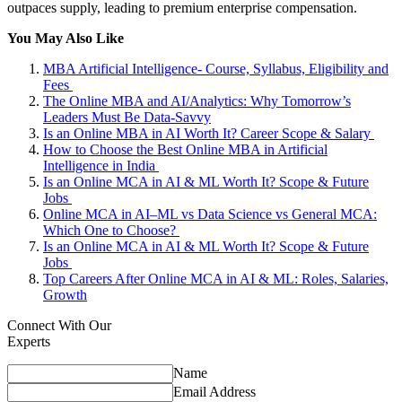
outpaces supply, leading to premium enterprise compensation.
You May Also Like
MBA Artificial Intelligence- Course, Syllabus, Eligibility and
Fees
The Online MBA and AI/Analytics: Why Tomorrow’s
Leaders Must Be Data-Savvy
Is an Online MBA in AI Worth It? Career Scope & Salary
How to Choose the Best Online MBA in Artificial
Intelligence in India
Is an Online MCA in AI & ML Worth It? Scope & Future
Jobs
Online MCA in AI–ML vs Data Science vs General MCA:
Which One to Choose?
Is an Online MCA in AI & ML Worth It? Scope & Future
Jobs
Top Careers After Online MCA in AI & ML: Roles, Salaries,
Growth
Connect With Our
Experts
Name
Email Address