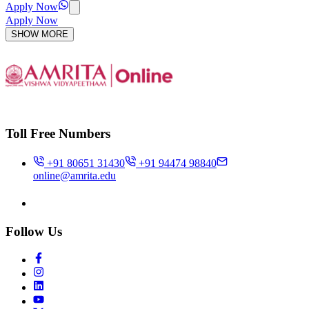
Apply Now
Apply Now
SHOW MORE
Toll Free Numbers
+91 80651 31430
+91 94474 98840
online@amrita.edu
Follow Us