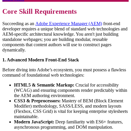
Core Skill Requirements
Succeeding as an
Adobe Experience Manager (AEM)
front-end
developer requires a unique blend of standard web technologies and
AEM-specific architectural knowledge. You aren't just building
standalone webpages; you are building modular, reusable
components that content authors will use to construct pages
dynamically.
1. Advanced Modern Front-End Stack
Before diving into Adobe’s ecosystem, you must possess a flawless
command of foundational web technologies:
HTML5 & Semantic Markup:
Crucial for accessibility
(WCAG) and ensuring components render predictably within
the AEM authoring environment.
CSS3 & Preprocessors:
Mastery of BEM (Block Element
Modifier) methodology, SASS/LESS, and modern layouts
(Flexbox, CSS Grid) is vital for keeping enterprise stylesheets
maintainable.
Modern JavaScript:
Deep familiarity with ES6+ features,
asynchronous programming, and DOM manipulation.