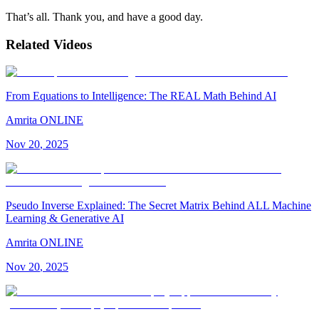
That’s all. Thank you, and have a good day.
Related Videos
From Equations to Intelligence: The REAL Math Behind AI
Amrita ONLINE
Nov
20
,
2025
Pseudo Inverse Explained: The Secret Matrix Behind ALL Machine
Learning & Generative AI
Amrita ONLINE
Nov
20
,
2025