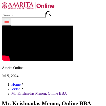
Amrita Online
Jul
5
,
2024
Home
Video
Mr. Krishnadas Menon, Online BBA
Mr. Krishnadas Menon, Online BBA