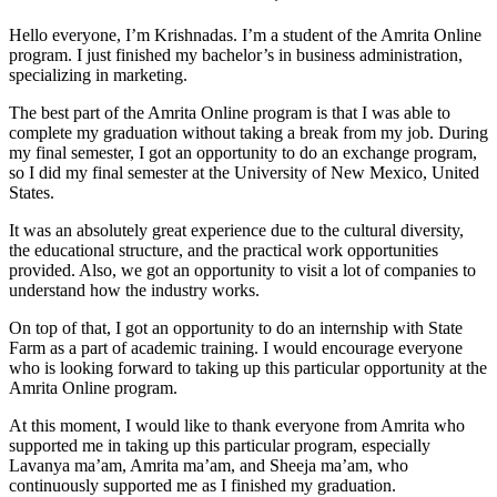
Hello everyone, I’m Krishnadas. I’m a student of the Amrita Online
program. I just finished my bachelor’s in business administration,
specializing in marketing.
The best part of the Amrita Online program is that I was able to
complete my graduation without taking a break from my job. During
my final semester, I got an opportunity to do an exchange program,
so I did my final semester at the University of New Mexico, United
States.
It was an absolutely great experience due to the cultural diversity,
the educational structure, and the practical work opportunities
provided. Also, we got an opportunity to visit a lot of companies to
understand how the industry works.
On top of that, I got an opportunity to do an internship with State
Farm as a part of academic training. I would encourage everyone
who is looking forward to taking up this particular opportunity at the
Amrita Online program.
At this moment, I would like to thank everyone from Amrita who
supported me in taking up this particular program, especially
Lavanya ma’am, Amrita ma’am, and Sheeja ma’am, who
continuously supported me as I finished my graduation.