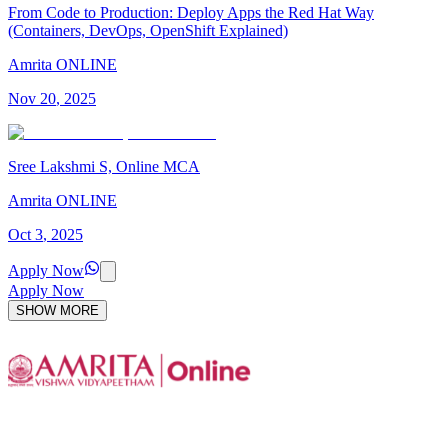
From Code to Production: Deploy Apps the Red Hat Way
(Containers, DevOps, OpenShift Explained)
Amrita ONLINE
Nov
20
,
2025
Sree Lakshmi S, Online MCA
Amrita ONLINE
Oct
3
,
2025
Apply Now
Apply Now
SHOW MORE