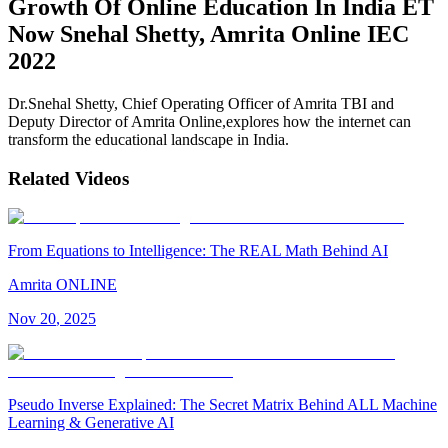
Growth Of Online Education In India ET
Now Snehal Shetty, Amrita Online IEC
2022
Dr.Snehal Shetty, Chief Operating Officer of Amrita TBI and
Deputy Director of Amrita Online,explores how the internet can
transform the educational landscape in India.
Related Videos
From Equations to Intelligence: The REAL Math Behind AI
Amrita ONLINE
Nov
20
,
2025
Pseudo Inverse Explained: The Secret Matrix Behind ALL Machine
Learning & Generative AI