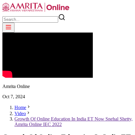
Amrita Online
Oct
7
,
2024
Home
Video
Growth Of Online Education In India ET Now Snehal Shetty,
Amrita Online IEC 2022