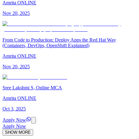
Amrita ONLINE
Nov
20
,
2025
From Code to Production: Deploy Apps the Red Hat Way
(Containers, DevOps, OpenShift Explained)
Amrita ONLINE
Nov
20
,
2025
Sree Lakshmi S, Online MCA
Amrita ONLINE
Oct
3
,
2025
Apply Now
Apply Now
SHOW MORE